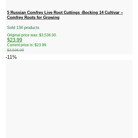
5 Russian Comfrey Live Root Cuttings -Bocking 14 Cultivar –
Comfrey Roots for Growing
Sold 134 products
Original price was: $3,536.00.
$
23.99
Current price is: $23.99.
$
3,536.00
-11%