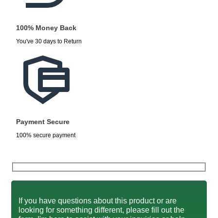
100% Money Back
You've 30 days to Return
Payment Secure
100% secure payment
If you have questions about this product or are
looking for something different, please fill out the