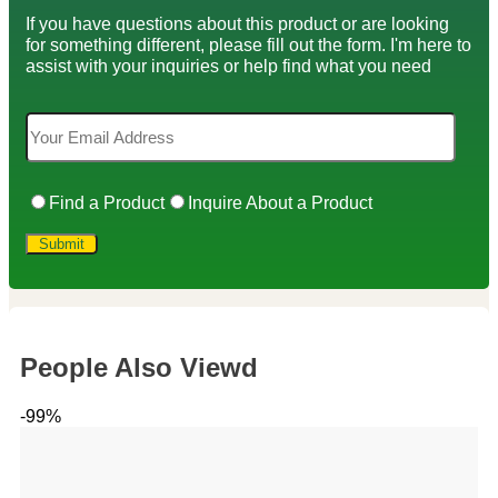
If you have questions about this product or are looking
for something different, please fill out the form. I'm here to
assist with your inquiries or help find what you need
Find a Product
Inquire About a Product
People Also Viewd
-99%