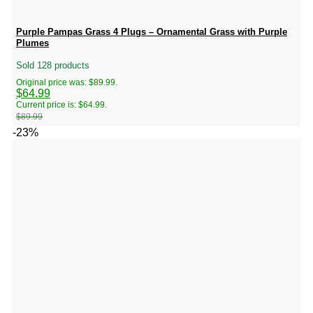
Purple Pampas Grass 4 Plugs – Ornamental Grass with Purple
Plumes
Sold 128 products
Original price was: $89.99.
$
64.99
Current price is: $64.99.
$
89.99
-23%