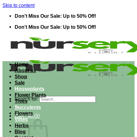
Skip to content
Don't Miss Our Sale: Up to 50% Off!
Don't Miss Our Sale: Up to 50% Off!
Home
About us
Shop
Sale
Houseplants
Flower Plants
Search for:
Trees
Succulents
Flowers
Cart /
$
0.00
Vines
Herbs
Blog