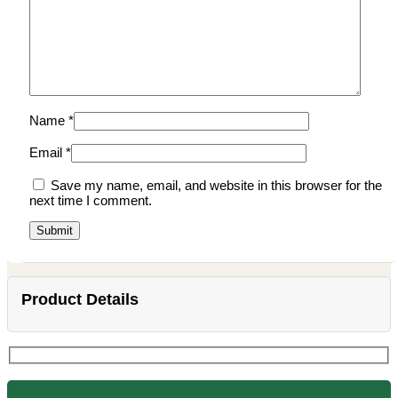
Name
*
Email
*
Save my name, email, and website in this browser for the
next time I comment.
Product Details