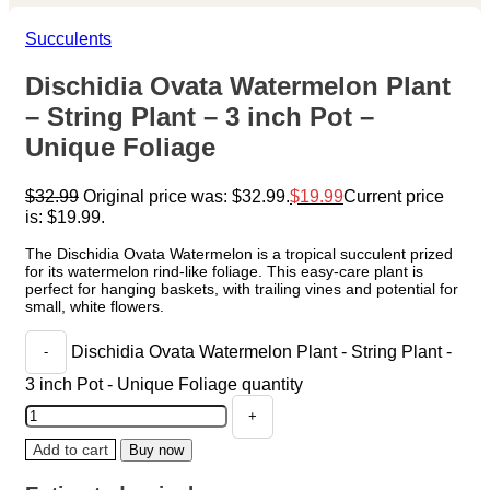
Succulents
Dischidia Ovata Watermelon Plant
– String Plant – 3 inch Pot –
Unique Foliage
$
32.99
Original price was: $32.99.
$
19.99
Current price
is: $19.99.
The Dischidia Ovata Watermelon is a tropical succulent prized
for its watermelon rind-like foliage. This easy-care plant is
perfect for hanging baskets, with trailing vines and potential for
small, white flowers.
Dischidia Ovata Watermelon Plant - String Plant -
3 inch Pot - Unique Foliage quantity
Add to cart
Buy now