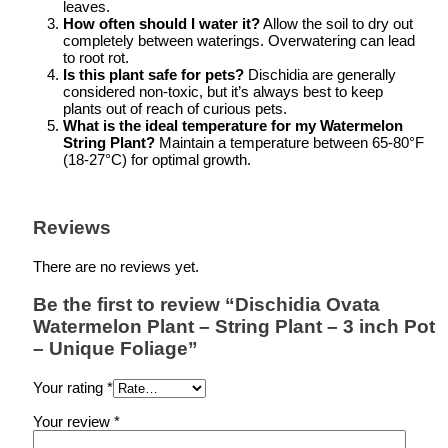
leaves.
How often should I water it?
Allow the soil to dry out
completely between waterings. Overwatering can lead
to root rot.
Is this plant safe for pets?
Dischidia are generally
considered non-toxic, but it’s always best to keep
plants out of reach of curious pets.
What is the ideal temperature for my Watermelon
String Plant?
Maintain a temperature between 65-80°F
(18-27°C) for optimal growth.
Reviews
There are no reviews yet.
Be the first to review “Dischidia Ovata
Watermelon Plant – String Plant – 3 inch Pot
– Unique Foliage”
Your rating
*
Your review
*