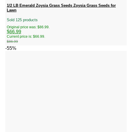
1/2 LB Emerald Zoysia Grass Seeds Zoysia Grass Seeds for
Lawn
Sold 125 products
Original price was: $86.99.
$
66.99
Current price is: $66.99.
$
86.99
-55%