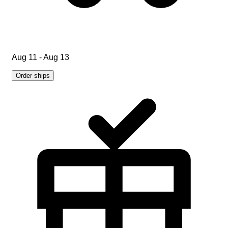
Aug 11 - Aug 13
Order ships