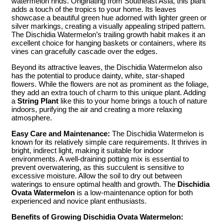
watermelon rinds. Originating from Southeast Asia, this plant
adds a touch of the tropics to your home. Its leaves
showcase a beautiful green hue adorned with lighter green or
silver markings, creating a visually appealing striped pattern.
The Dischidia Watermelon’s trailing growth habit makes it an
excellent choice for hanging baskets or containers, where its
vines can gracefully cascade over the edges.
Beyond its attractive leaves, the Dischidia Watermelon also
has the potential to produce dainty, white, star-shaped
flowers. While the flowers are not as prominent as the foliage,
they add an extra touch of charm to this unique plant. Adding
a
String Plant
like this to your home brings a touch of nature
indoors, purifying the air and creating a more relaxing
atmosphere.
Easy Care and Maintenance:
The Dischidia Watermelon is
known for its relatively simple care requirements. It thrives in
bright, indirect light, making it suitable for indoor
environments. A well-draining potting mix is essential to
prevent overwatering, as this succulent is sensitive to
excessive moisture. Allow the soil to dry out between
waterings to ensure optimal health and growth. The
Dischidia
Ovata Watermelon
is a low-maintenance option for both
experienced and novice plant enthusiasts.
Benefits of Growing Dischidia Ovata Watermelon: