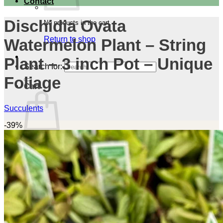
Contact
Dischidia Ovata
No products in the cart.
Return to shop
Watermelon Plant – String
Plant – 3 inch Pot – Unique
Search for:
Foliage
Cart
Succulents
-39%
No products in the cart.
Return to shop