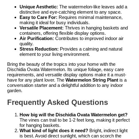
Unique Aesthetic:
The watermelon-like leaves add a
distinctive and eye-catching element to any space.
Easy to Care For:
Requires minimal maintenance,
making it ideal for busy individuals.
Versatile Placement:
Thrives in hanging baskets and
containers, offering flexible display options.
Air Purification:
Contributes to improved indoor air
quality.
Stress Reduction:
Provides a calming and natural
element to your living environment.
Bring the beauty of the tropics into your home with the
Dischidia Ovata Watermelon. Its unique foliage, easy care
requirements, and versatile display options make it a must-
have for any plant lover. The
Watermelon String Plant
is a
conversation starter and a delightful addition to any indoor
garden.
Frequently Asked Questions
How big will the Dischidia Ovata Watermelon get?
The vines can trail to be 1-2 feet long, making it perfect
for hanging baskets.
What kind of light does it need?
Bright, indirect light
is best. Avoid direct sunlight, which can scorch the