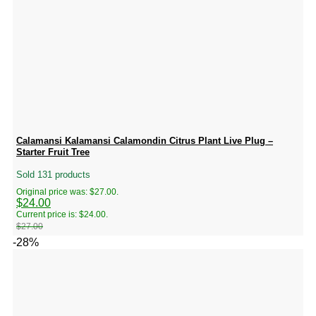
Calamansi Kalamansi Calamondin Citrus Plant Live Plug –
Starter Fruit Tree
Sold 131 products
Original price was: $27.00.
$
24.00
Current price is: $24.00.
$
27.00
-28%