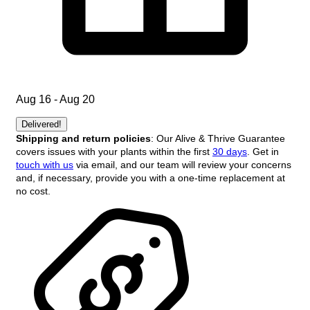
Aug 16 - Aug 20
Delivered!
Shipping and return policies
: Our Alive & Thrive Guarantee
covers issues with your plants within the first
30 days
. Get in
touch with us
via email, and our team will review your concerns
and, if necessary, provide you with a one-time replacement at
no cost.