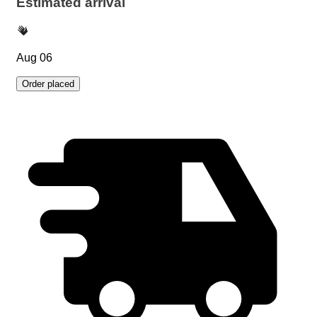
Estimated arrival
Aug 06
Order placed