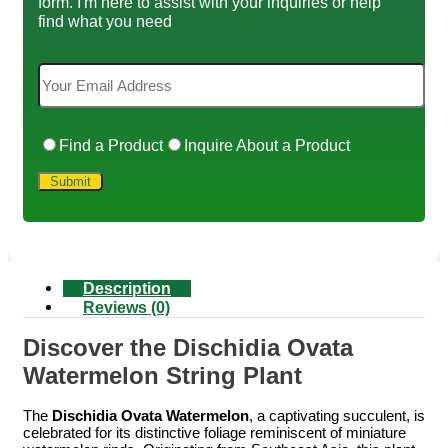
form. I'm here to assist with your inquiries or help
find what you need
Find a Product
Inquire About a Product
Description
Reviews (0)
Discover the Dischidia Ovata
Watermelon String Plant
The
Dischidia Ovata Watermelon
, a captivating succulent, is
celebrated for its distinctive foliage reminiscent of miniature