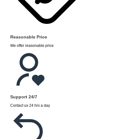
Reasonable Price
We offer reasonable price
Support 24/7
Contact us 24 hrs a day