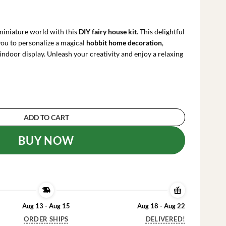
rrent
ce
iniature world with this
DIY fairy house kit
. This delightful
.99.
you to personalize a magical
hobbit home decoration
,
indoor display. Unleash your creativity and enjoy a relaxing
use Decoration - Paint Your Own Craft Kit quan
ADD TO CART
BUY NOW
Aug 13 - Aug 15
Aug 18 - Aug 22
ORDER SHIPS
DELIVERED!