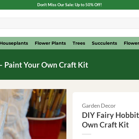
Don't Miss Our Sale: Up to 50% Off!
Houseplants
Flower Plants
Trees
Succulents
Flower
– Paint Your Own Craft Kit
Garden Decor
DIY Fairy Hobbit
Own Craft Kit