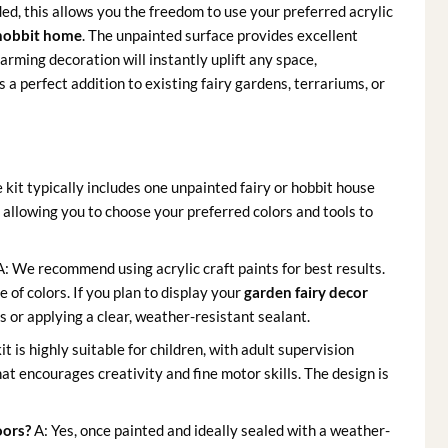
ded, this allows you the freedom to use your preferred acrylic
hobbit home
. The unpainted surface provides excellent
arming decoration will instantly uplift any space,
’s a perfect addition to existing fairy gardens, terrariums, or
 kit typically includes one unpainted fairy or hobbit house
, allowing you to choose your preferred colors and tools to
: We recommend using acrylic craft paints for best results.
 of colors. If you plan to display your
garden fairy decor
s or applying a clear, weather-resistant sealant.
kit is highly suitable for children, with adult supervision
at encourages creativity and fine motor skills. The design is
oors?
A: Yes, once painted and ideally sealed with a weather-