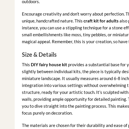
outdoors.
Encourage creativity and don’t worry about perfection. T
unique, handcrafted nature. This
craft kit for adults
also 
instance, you can use a stippling technique for a stone ef
small embellishments like moss, tiny pebbles, or miniature
magical appeal. Remember, this is your creation, so have f
Size & Details
This
DIY fairy house kit
provides a substantial base for
slightly between individual kits, the piece is typically d
miniature landscape. It usually measures around 6-8 inches
integration into various settings without overwhelming th
structure, ready for your artistic touch. It’s sculpted wit
walls, providing ample opportunity for detailed painting. 
you to dive straight into the painting process. This makes
focus purely on decoration.
The materials are chosen for their durability and ease of 