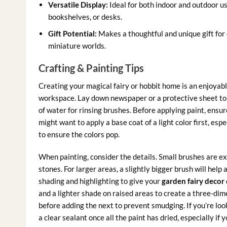
Versatile Display:
Ideal for both indoor and outdoor us
bookshelves, or desks.
Gift Potential:
Makes a thoughtful and unique gift for 
miniature worlds.
Crafting & Painting Tips
Creating your magical fairy or hobbit home is an enjoyabl
workspace. Lay down newspaper or a protective sheet to k
of water for rinsing brushes. Before applying paint, ensur
might want to apply a base coat of a light color first, espe
to ensure the colors pop.
When painting, consider the details. Small brushes are exc
stones. For larger areas, a slightly bigger brush will help
shading and highlighting to give your
garden fairy decor
and a lighter shade on raised areas to create a three-dime
before adding the next to prevent smudging. If you’re look
a clear sealant once all the paint has dried, especially if 