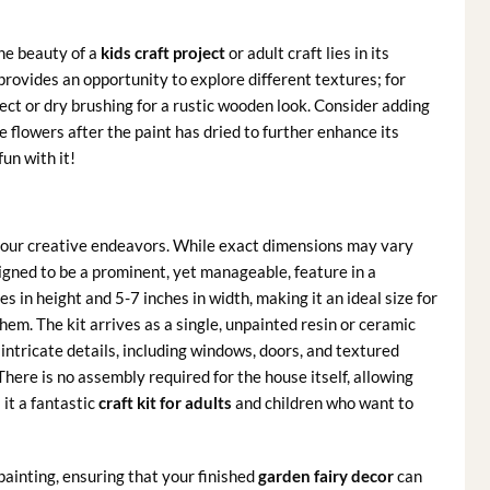
he beauty of a
kids craft project
or adult craft lies in its
provides an opportunity to explore different textures; for
fect or dry brushing for a rustic wooden look. Consider adding
 flowers after the paint has dried to further enhance its
un with it!
 your creative endeavors. While exact dimensions may vary
esigned to be a prominent, yet manageable, feature in a
 in height and 5-7 inches in width, making it an ideal size for
em. The kit arrives as a single, unpainted resin or ceramic
h intricate details, including windows, doors, and textured
There is no assembly required for the house itself, allowing
 it a fantastic
craft kit for adults
and children who want to
painting, ensuring that your finished
garden fairy decor
can