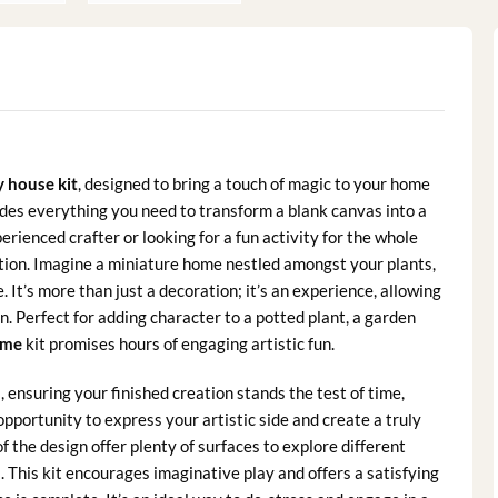
y house kit
, designed to bring a touch of magic to your home
vides everything you need to transform a blank canvas into a
rienced crafter or looking for a fun activity for the whole
ization. Imagine a miniature home nestled amongst your plants,
It’s more than just a decoration; it’s an experience, allowing
n. Perfect for adding character to a potted plant, a garden
ome
kit promises hours of engaging artistic fun.
 ensuring your finished creation stands the test of time,
opportunity to express your artistic side and create a truly
 of the design offer plenty of surfaces to explore different
. This kit encourages imaginative play and offers a satisfying