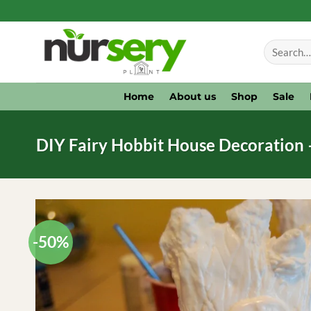
Skip
to
Search
content
for:
Home
About us
Shop
Sale
DIY Fairy Hobbit House Decoration 
-50%