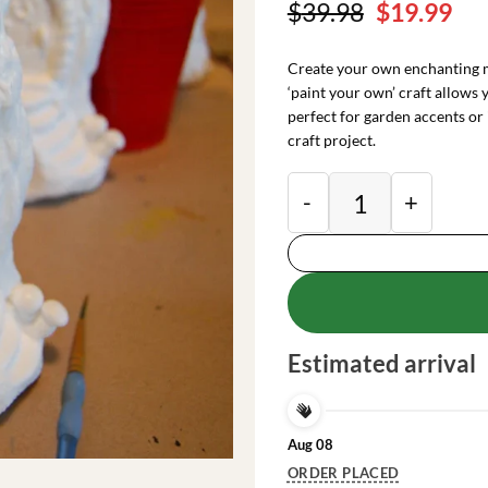
Original
Cu
$
39.98
$
19.99
price
pri
was:
is:
Create your own enchanting m
$39.98.
$19
‘paint your own’ craft allows 
perfect for garden accents or 
craft project.
DIY Fairy Hobbit Ho
Estimated arrival
Aug 08
ORDER PLACED