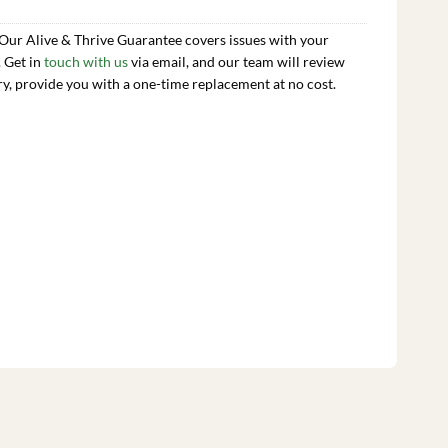
 Our Alive & Thrive Guarantee covers issues with your
. Get in
touch with us
via email, and our team will review
ry, provide you with a one-time replacement at no cost.