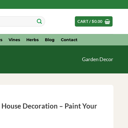
CART /
$
0.00
s
Vines
Herbs
Blog
Contact
Garden Decor
 House Decoration – Paint Your