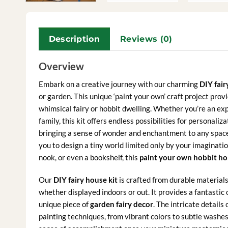
Description
Reviews (0)
Overview
Embark on a creative journey with our charming
DIY fair
or garden. This unique ‘paint your own’ craft project pro
whimsical fairy or hobbit dwelling. Whether you’re an expe
family, this kit offers endless possibilities for personal
bringing a sense of wonder and enchantment to any space. 
you to design a tiny world limited only by your imaginatio
nook, or even a bookshelf, this
paint your own hobbit h
Our
DIY fairy house kit
is crafted from durable materials,
whether displayed indoors or out. It provides a fantastic 
unique piece of
garden fairy decor
. The intricate details
painting techniques, from vibrant colors to subtle washes