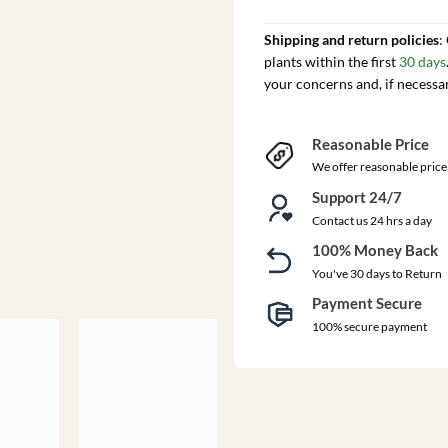
Shipping and return policies
:
plants within the first
30 days
your concerns and, if necessa
Reasonable Price
We offer reasonable price
Support 24/7
Contact us 24 hrs a day
100% Money Back
You've 30 days to Return
Payment Secure
100% secure payment