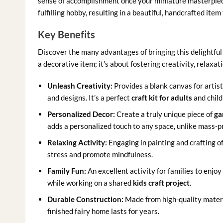
sense of accomplishment once your miniature masterpiece 
fulfilling hobby, resulting in a beautiful, handcrafted item
Key Benefits
Discover the many advantages of bringing this delightful c
a decorative item; it’s about fostering creativity, relaxat
Unleash Creativity:
Provides a blank canvas for artis
and designs. It’s a perfect
craft kit for adults
and child
Personalized Decor:
Create a truly unique piece of
ga
adds a personalized touch to any space, unlike mass-p
Relaxing Activity:
Engaging in painting and crafting o
stress and promote mindfulness.
Family Fun:
An excellent activity for families to enjo
while working on a shared
kids craft project
.
Durable Construction:
Made from high-quality materi
finished fairy home lasts for years.