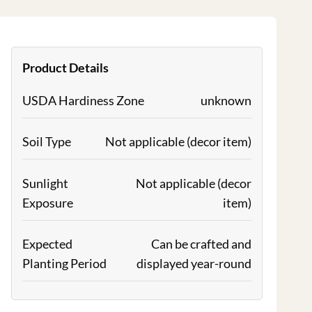
Product Details
USDA Hardiness Zone
unknown
Soil Type
Not applicable (decor item)
Sunlight
Not applicable (decor
Exposure
item)
Expected
Can be crafted and
Planting Period
displayed year-round