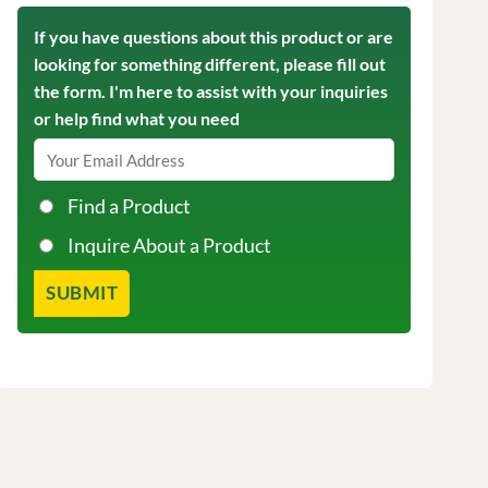
If you have questions about this product or are
looking for something different, please fill out
the form. I'm here to assist with your inquiries
or help find what you need
Find a Product
Inquire About a Product