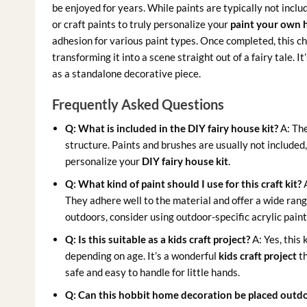
be enjoyed for years. While paints are typically not inclu
or craft paints to truly personalize your
paint your own 
adhesion for various paint types. Once completed, this ch
transforming it into a scene straight out of a fairy tale. It
as a standalone decorative piece.
Frequently Asked Questions
Q: What is included in the DIY fairy house kit?
A: The
structure. Paints and brushes are usually not included
personalize your
DIY fairy house kit
.
Q: What kind of paint should I use for this craft kit?
A
They adhere well to the material and offer a wide range
outdoors, consider using outdoor-specific acrylic paint
Q: Is this suitable as a kids craft project?
A: Yes, this 
depending on age. It’s a wonderful
kids craft project
th
safe and easy to handle for little hands.
Q: Can this hobbit home decoration be placed outd