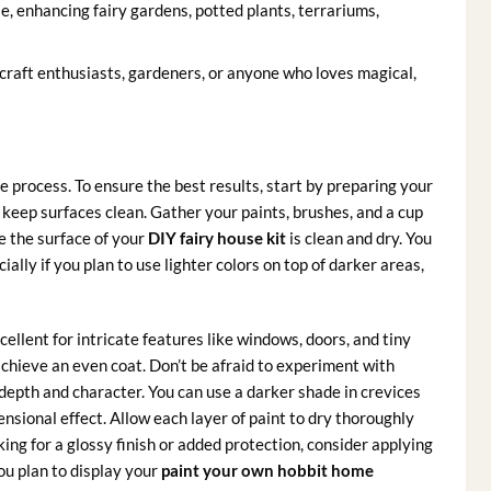
e, enhancing fairy gardens, potted plants, terrariums,
craft enthusiasts, gardeners, or anyone who loves magical,
e process. To ensure the best results, start by preparing your
eep surfaces clean. Gather your paints, brushes, and a cup
e the surface of your
DIY fairy house kit
is clean and dry. You
cially if you plan to use lighter colors on top of darker areas,
ellent for intricate features like windows, doors, and tiny
 achieve an even coat. Don’t be afraid to experiment with
depth and character. You can use a darker shade in crevices
nsional effect. Allow each layer of paint to dry thoroughly
ing for a glossy finish or added protection, consider applying
you plan to display your
paint your own hobbit home