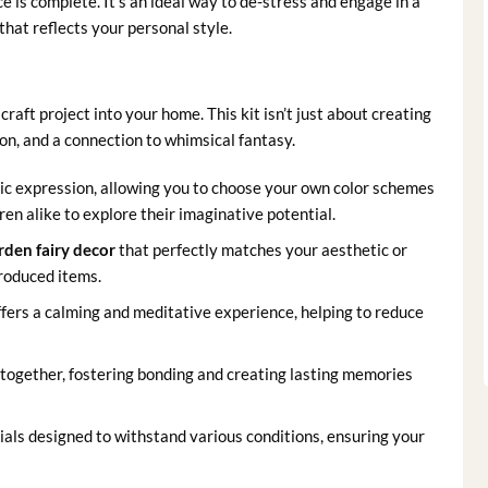
is complete. It’s an ideal way to de-stress and engage in a
 that reflects your personal style.
raft project into your home. This kit isn’t just about creating
ion, and a connection to whimsical fantasy.
tic expression, allowing you to choose your own color schemes
ren alike to explore their imaginative potential.
rden fairy decor
that perfectly matches your aesthetic or
roduced items.
ffers a calming and meditative experience, helping to reduce
y together, fostering bonding and creating lasting memories
als designed to withstand various conditions, ensuring your