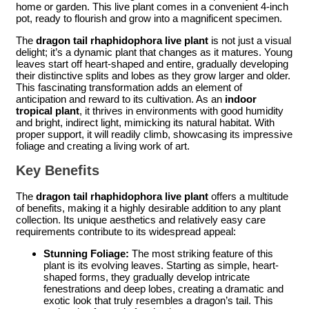
home or garden. This live plant comes in a convenient 4-inch
pot, ready to flourish and grow into a magnificent specimen.
The
dragon tail rhaphidophora live plant
is not just a visual
delight; it’s a dynamic plant that changes as it matures. Young
leaves start off heart-shaped and entire, gradually developing
their distinctive splits and lobes as they grow larger and older.
This fascinating transformation adds an element of
anticipation and reward to its cultivation. As an
indoor
tropical plant
, it thrives in environments with good humidity
and bright, indirect light, mimicking its natural habitat. With
proper support, it will readily climb, showcasing its impressive
foliage and creating a living work of art.
Key Benefits
The
dragon tail rhaphidophora live plant
offers a multitude
of benefits, making it a highly desirable addition to any plant
collection. Its unique aesthetics and relatively easy care
requirements contribute to its widespread appeal:
Stunning Foliage:
The most striking feature of this
plant is its evolving leaves. Starting as simple, heart-
shaped forms, they gradually develop intricate
fenestrations and deep lobes, creating a dramatic and
exotic look that truly resembles a dragon’s tail. This