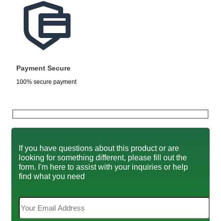
Payment Secure
100% secure payment
If you have questions about this product or are
looking for something different, please fill out the
form. I'm here to assist with your inquiries or help
find what you need