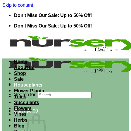
Skip to content
Don't Miss Our Sale: Up to 50% Off!
Don't Miss Our Sale: Up to 50% Off!
Home
About us
Shop
Sale
Houseplants
Flower Plants
Search for:
Trees
Succulents
Flowers
Cart /
$
0.00
Vines
Herbs
Blog