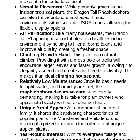
makes it a fantastic focal point.
Versatile Placement:
While primarily grown as an
indoor tropical plant
, the Dragon Tail Rhaphidophora
can also thrive outdoors in shaded, humid
environments within suitable USDA zones, allowing for
flexible display options.
Air Purification:
Like many houseplants, the Dragon
Tail Rhaphidophora contributes to a healthier indoor
environment by helping to filter airborne toxins and
improve air quality, creating a fresher space.
Climbing Growth Habit:
This plant is a natural
climber. Providing it with a moss pole or trellis will
encourage larger leaves and faster growth, allowing it to
elegantly ascend and create a lush vertical display. This
makes it an ideal
climbing houseplant
.
Relatively Low Maintenance:
Once its basic needs
for light, water, and humidity are met, the
rhaphidophora decursiva care
is not overly
demanding, making it suitable for plant owners who
appreciate beauty without excessive fuss.
Unique Aroid Appeal:
As a member of the aroid
family, it shares the captivating characteristics of
popular plants like Monsteras and Philodendrons,
making it a prized specimen for collectors of unique
tropical plants.
Year-Round Interest:
With its evergreen foliage and
continuous growth, the
dragon tail rhaphidophora live