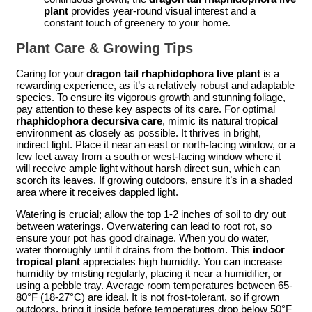
plant
provides year-round visual interest and a
constant touch of greenery to your home.
Plant Care & Growing Tips
Caring for your
dragon tail rhaphidophora live plant
is a
rewarding experience, as it’s a relatively robust and adaptable
species. To ensure its vigorous growth and stunning foliage,
pay attention to these key aspects of its care. For optimal
rhaphidophora decursiva care
, mimic its natural tropical
environment as closely as possible. It thrives in bright,
indirect light. Place it near an east or north-facing window, or a
few feet away from a south or west-facing window where it
will receive ample light without harsh direct sun, which can
scorch its leaves. If growing outdoors, ensure it’s in a shaded
area where it receives dappled light.
Watering is crucial; allow the top 1-2 inches of soil to dry out
between waterings. Overwatering can lead to root rot, so
ensure your pot has good drainage. When you do water,
water thoroughly until it drains from the bottom. This
indoor
tropical plant
appreciates high humidity. You can increase
humidity by misting regularly, placing it near a humidifier, or
using a pebble tray. Average room temperatures between 65-
80°F (18-27°C) are ideal. It is not frost-tolerant, so if grown
outdoors, bring it inside before temperatures drop below 50°F