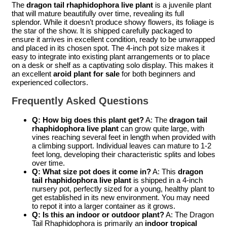
The
dragon tail rhaphidophora live plant
is a juvenile plant
that will mature beautifully over time, revealing its full
splendor. While it doesn’t produce showy flowers, its foliage is
the star of the show. It is shipped carefully packaged to
ensure it arrives in excellent condition, ready to be unwrapped
and placed in its chosen spot. The 4-inch pot size makes it
easy to integrate into existing plant arrangements or to place
on a desk or shelf as a captivating solo display. This makes it
an excellent
aroid plant for sale
for both beginners and
experienced collectors.
Frequently Asked Questions
Q: How big does this plant get?
A: The
dragon tail
rhaphidophora live plant
can grow quite large, with
vines reaching several feet in length when provided with
a climbing support. Individual leaves can mature to 1-2
feet long, developing their characteristic splits and lobes
over time.
Q: What size pot does it come in?
A: This
dragon
tail rhaphidophora live plant
is shipped in a 4-inch
nursery pot, perfectly sized for a young, healthy plant to
get established in its new environment. You may need
to repot it into a larger container as it grows.
Q: Is this an indoor or outdoor plant?
A: The Dragon
Tail Rhaphidophora is primarily an
indoor tropical