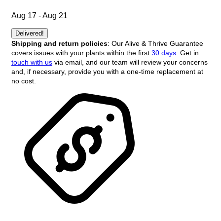
Aug 17 - Aug 21
Delivered!
Shipping and return policies
: Our Alive & Thrive Guarantee
covers issues with your plants within the first
30 days
. Get in
touch with us
via email, and our team will review your concerns
and, if necessary, provide you with a one-time replacement at
no cost.