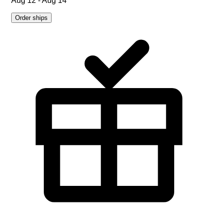
Aug 12 - Aug 14
Order ships