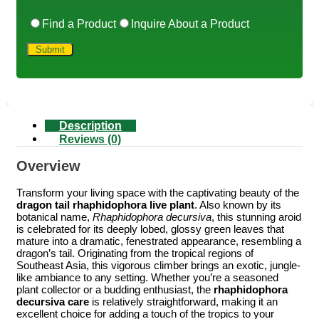
Find a Product
Inquire About a Product
Description
Reviews (0)
Overview
Transform your living space with the captivating beauty of the
dragon tail rhaphidophora live plant
. Also known by its
botanical name,
Rhaphidophora decursiva
, this stunning aroid
is celebrated for its deeply lobed, glossy green leaves that
mature into a dramatic, fenestrated appearance, resembling a
dragon’s tail. Originating from the tropical regions of
Southeast Asia, this vigorous climber brings an exotic, jungle-
like ambiance to any setting. Whether you’re a seasoned
plant collector or a budding enthusiast, the
rhaphidophora
decursiva care
is relatively straightforward, making it an
excellent choice for adding a touch of the tropics to your