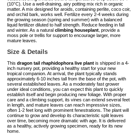
(10°C). Use a well-draining, airy potting mix rich in organic
matter. A mix designed for aroids, containing perlite, coco coir,
and orchid bark, works well. Fertilize every 2-4 weeks during
the growing season (spring and summer) with a balanced
liquid fertilizer diluted to half strength. Reduce feeding in fall
and winter. As a natural
climbing houseplant
, provide a
moss pole or trellis for support to encourage larger, more
mature leaves.
Size & Details
This
dragon tail rhaphidophora live plant
is shipped in a 4-
inch nursery pot, providing a healthy start for your new
tropical companion. At arrival, the plant typically stands
approximately 6-10 inches tall from the base of the pot, with
several established leaves. As a moderately fast grower
under ideal conditions, you can expect this plant to quickly
establish itself and begin producing new foliage. With proper
care and a climbing support, its vines can extend several feet
in length, and mature leaves can reach impressive sizes,
often 1-2 feet long with prominent fenestrations. The plant will
continue to grow and develop its characteristic split leaves
over time, becoming more dramatic with age. It is delivered
as a healthy, actively growing specimen, ready for its new
home.