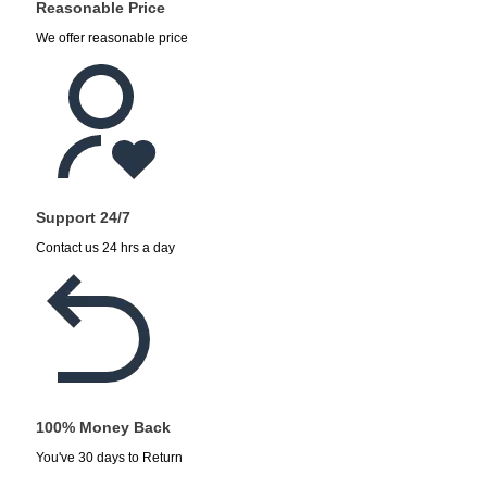
Reasonable Price
We offer reasonable price
Support 24/7
Contact us 24 hrs a day
100% Money Back
You've 30 days to Return