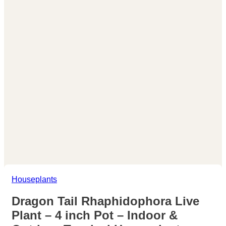
Houseplants
Dragon Tail Rhaphidophora Live
Plant – 4 inch Pot – Indoor &