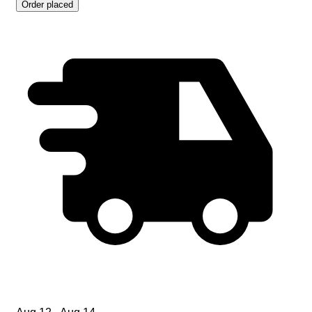
Order placed