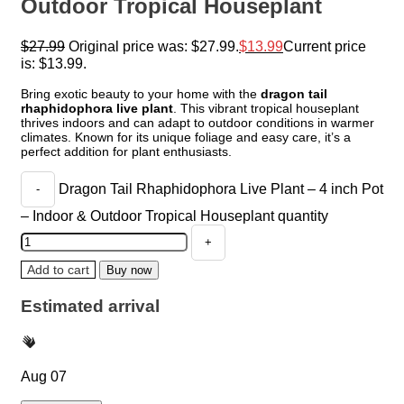
Outdoor Tropical Houseplant
$
27.99
Original price was: $27.99.
$
13.99
Current price
is: $13.99.
Bring exotic beauty to your home with the
dragon tail
rhaphidophora live plant
. This vibrant tropical houseplant
thrives indoors and can adapt to outdoor conditions in warmer
climates. Known for its unique foliage and easy care, it’s a
perfect addition for plant enthusiasts.
Dragon Tail Rhaphidophora Live Plant – 4 inch Pot
– Indoor & Outdoor Tropical Houseplant quantity
Add to cart
Buy now
Estimated arrival
Aug 07