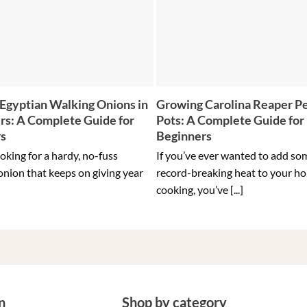
Egyptian Walking Onions in
Growing Carolina Reaper Pe
rs: A Complete Guide for
Pots: A Complete Guide for
rs
Beginners
ooking for a hardy, no-fuss
If you’ve ever wanted to add so
onion that keeps on giving year
record-breaking heat to your h
cooking, you’ve [...]
n
Shop by category