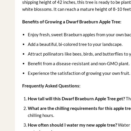
shipping height of 42 inches, this tree is ready to be plan
white blossoms. It can reach a mature height of 8-10 feet
Benefits of Growing a Dwarf Braeburn Apple Tree:
Enjoy fresh, sweet Braeburn apples from your own ba
Add a beautiful, bi-colored tree to your landscape.
Attract pollinators like bees, birds, and butterflies to
Benefit from a disease-resistant and non-GMO plant.
Experience the satisfaction of growing your own fruit.
Frequently Asked Questions:
How tall will this Dwarf Braeburn Apple Tree get?
Thi
What are the chilling requirements for this apple tre
chilling hours.
How often should I water my new apple tree?
Water t