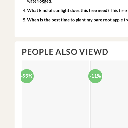
waterlogged.
What kind of sunlight does this tree need?
This tree 
When is the best time to plant my bare root apple tr
PEOPLE ALSO VIEWD
-99%
-11%