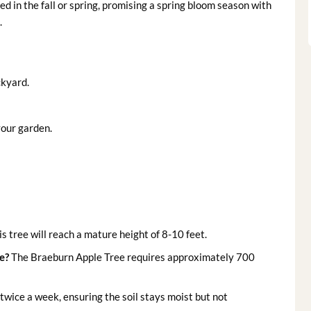
ted in the fall or spring, promising a spring bloom season with
.
ckyard.
 your garden.
s tree will reach a mature height of 8-10 feet.
e?
The Braeburn Apple Tree requires approximately 700
wice a week, ensuring the soil stays moist but not