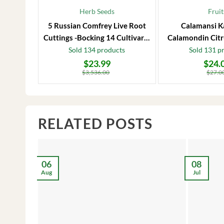
Herb Seeds
Fruit
5 Russian Comfrey Live Root
Calamansi K
Cuttings -Bocking 14 Cultivar –
Calamondin Citr
Comfrey Roots for Growing
Plug – Starter
Sold 134 products
Sold 131 p
$
23.99
$
24.
Original
Current
Original
Current
price
price
price
price
$
3,536.00
$
27.0
was:
is:
was:
is:
$3,536.00.
$23.99.
$27.00.
$24.00.
RELATED POSTS
06
08
Aug
Jul