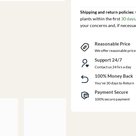
Shipping and return policies
:
plants within the first
30 days
your concerns and, if necessa
Reasonable Price
We offer reasonable price
Support 24/7
Contact us 24 hrs a day
100% Money Back
You've 30 days to Return
Payment Secure
100% secure payment