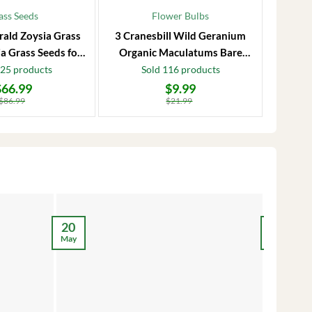
ass Seeds
Flower Bulbs
rald Zoysia Grass
3 Cranesbill Wild Geranium
Frost P
a Grass Seeds for
Organic Maculatums Bare
to 1
Lawn
Roots | Wildflower for
Jasmi
125 products
Sold 116 products
Outdoor Garden
$
66.99
$
9.99
Original
Current
Original
Current
price
price
price
price
$
86.99
$
21.99
was:
is:
was:
is:
$21.99.
$9.99.
$28.99.
$17.99.
12
20
May
May