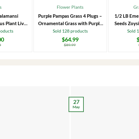
s
Flower Plants
Gr
alamansi
Purple Pampas Grass 4 Plugs –
1/2 LB Eme
us Plant Live
Ornamental Grass with Purple
Seeds Zoysi
 Fruit Tree
Plumes
roducts
Sold 128 products
Sold 
00
$
64.99
Original
Current
Original
Current
price
price
price
price
0
$
89.99
was:
is:
was:
is:
$89.99.
$64.99.
$86.99.
$66.99.
27
May