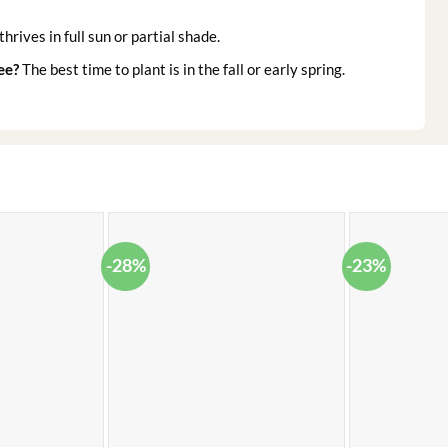
thrives in full sun or partial shade.
ee?
The best time to plant is in the fall or early spring.
-28%
-23%