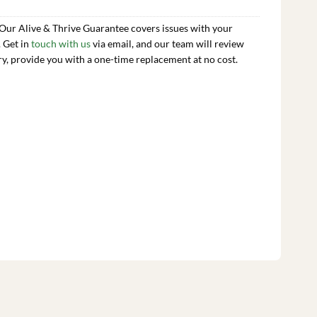
 Our Alive & Thrive Guarantee covers issues with your
. Get in
touch with us
via email, and our team will review
ry, provide you with a one-time replacement at no cost.