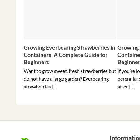
Growing Everbearing Strawberries in
Growing 
Containers: A Complete Guide for
Containe
Beginners
Beginne
Want to grow sweet, fresh strawberries but
If you’re l
do not have a large garden? Everbearing
perennial 
strawberries [...]
after [...]
Informatio