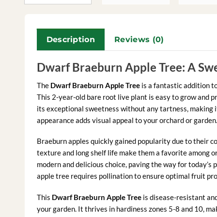
Description
Reviews (0)
Dwarf Braeburn Apple Tree: A Swe
The
Dwarf Braeburn Apple Tree
is a fantastic addition t
This 2-year-old bare root live plant is easy to grow and 
its exceptional sweetness without any tartness, making i
appearance adds visual appeal to your orchard or garden
Braeburn apples quickly gained popularity due to their c
texture and long shelf life make them a favorite among o
modern and delicious choice, paving the way for today’s 
apple tree requires pollination to ensure optimal fruit pr
This
Dwarf Braeburn Apple Tree
is disease-resistant an
your garden. It thrives in hardiness zones 5-8 and 10, ma