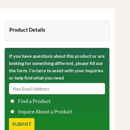
Product Details
If you have questions about this product or are
looking for something different, please fill out
the form. I'm here to assist with your inquiries
or help find what you need
Find a Product
Inquire About a Product