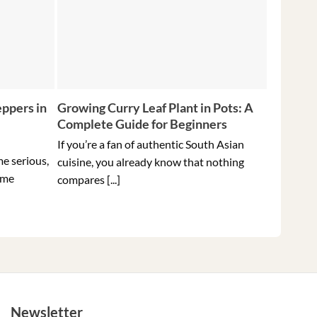
ppers in
Growing Curry Leaf Plant in Pots: A
5 Tips f
Complete Guide for Beginners
Peppers 
Ever
If you’re a fan of authentic South Asian
me serious,
Holding t
cuisine, you already know that nothing
ome
hottest pe
compares [...]
Newsletter