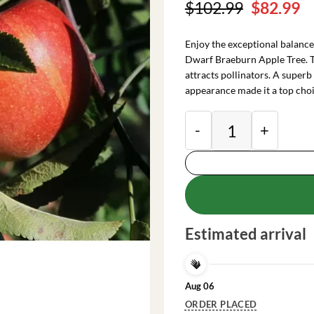
Original
C
$
102.99
$
82.99
price
pr
was:
is
Enjoy the exceptional balance
$102.99.
$
Dwarf Braeburn Apple Tree. T
attracts pollinators. A superb
appearance made it a top choi
Dwarf Braeburn Appl
Estimated arrival
Aug 06
ORDER PLACED