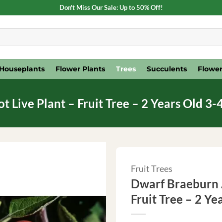
Don't Miss Our Sale: Up to 50% Off!
Houseplants
Flower Plants
Trees
Succulents
Flower
Live Plant – Fruit Tree – 2 Years Old 3-4
Fruit Trees
Dwarf Braeburn A
Fruit Tree – 2 Ye