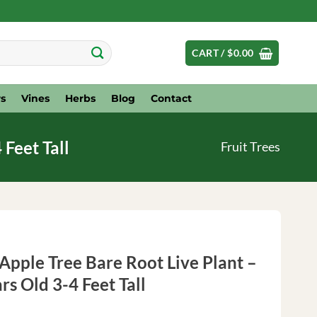
CART /
$
0.00
s
Vines
Herbs
Blog
Contact
 Feet Tall
Fruit Trees
pple Tree Bare Root Live Plant –
ars Old 3-4 Feet Tall