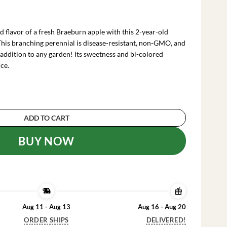
urrent
ice
:
d flavor of a fresh Braeburn apple with this 2-year-old
82.99.
his branching perennial is disease-resistant, non-GMO, and
 addition to any garden! Its sweetness and bi-colored
ce.
e Tree Bare Root Live Plant - Fruit Tree - 2 Year
ADD TO CART
BUY NOW
Aug 11 - Aug 13
Aug 16 - Aug 20
ORDER SHIPS
DELIVERED!