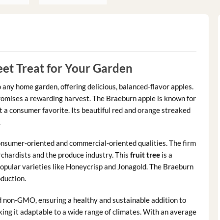
et Treat for Your Garden
o any home garden, offering delicious, balanced-flavor apples.
promises a rewarding harvest. The Braeburn apple is known for
t a consumer favorite. Its beautiful red and orange streaked
.
onsumer-oriented and commercial-oriented qualities. The firm
rchardists and the produce industry. This
fruit tree
is a
popular varieties like Honeycrisp and Jonagold. The Braeburn
oduction.
d non-GMO, ensuring a healthy and sustainable addition to
king it adaptable to a wide range of climates. With an average