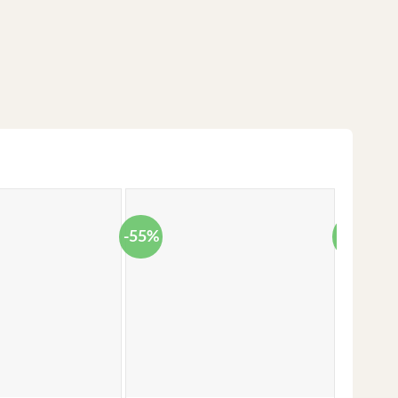
-55%
-38%