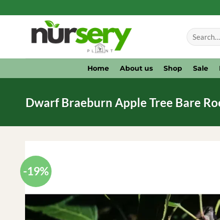
Skip
to
Search
content
for:
Home
About us
Shop
Sale
Dwarf Braeburn Apple Tree Bare Root 
-19%