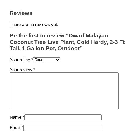
Reviews
There are no reviews yet.
Be the first to review “Dwarf Malayan
Coconut Tree Live Plant, Cold Hardy, 2-3 Ft
Tall, 1 Gallon Pot, Outdoor”
Your rating
*
Your review
*
Name
*
Email
*