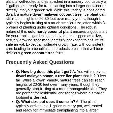
plant is well-rooted and established in a nursery pot, usually a
1-gallon size, ready for transplanting into a larger container or
directly into your garden soil. While this variety is considered
dwarf, a mature
dwarf malayan coconut tree live plant
can
still reach heights of 20-30 feet over many years, though it
typically begins fruiting at a much smaller size, often within 3-
5 years of planting under optimal conditions. The robust
nature of this
cold hardy coconut plant
ensures a good start
for your tropical gardening endeavor. It is shipped as a live,
actively growing specimen, carefully packaged to ensure its
safe arrival. Expect a moderate growth rate, with consistent
care leading to a beautiful and productive palm that will bear
delicious
green coconut tree
fruits.
Frequently Asked Questions
Q: How big does this plant get?
A: You will receive a
dwarf malayan coconut tree live plant
that is 2-3 feet
tall. While a ‘dwarf’ variety, mature trees can still reach
heights of 20-30 feet over many years, though they
generally start fruiting at a more manageable size. They
are perfect for residential landscapes where a smaller
footprint is desired.
Q: What size pot does it come in?
A: The plant
typically arrives in a 1-gallon nursery pot, well-rooted
and ready for immediate transplanting into a larger