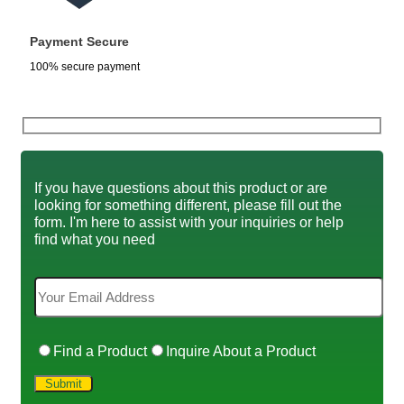
Payment Secure
100% secure payment
If you have questions about this product or are
looking for something different, please fill out the
form. I'm here to assist with your inquiries or help
find what you need
Find a Product
Inquire About a Product