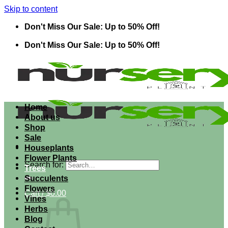
Skip to content
Don't Miss Our Sale: Up to 50% Off!
Don't Miss Our Sale: Up to 50% Off!
Home
About us
Shop
Sale
Houseplants
Flower Plants
Search for:
Trees
Succulents
Flowers
Cart /
$
0.00
Vines
Herbs
Blog