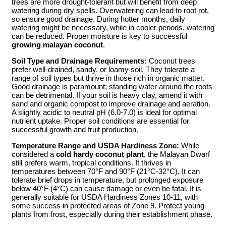
trees are more drought-tolerant but will benefit from deep
watering during dry spells. Overwatering can lead to root rot,
so ensure good drainage. During hotter months, daily
watering might be necessary, while in cooler periods, watering
can be reduced. Proper moisture is key to successful
growing malayan coconut
.
Soil Type and Drainage Requirements:
Coconut trees
prefer well-drained, sandy, or loamy soil. They tolerate a
range of soil types but thrive in those rich in organic matter.
Good drainage is paramount; standing water around the roots
can be detrimental. If your soil is heavy clay, amend it with
sand and organic compost to improve drainage and aeration.
A slightly acidic to neutral pH (6.0-7.0) is ideal for optimal
nutrient uptake. Proper soil conditions are essential for
successful growth and fruit production.
Temperature Range and USDA Hardiness Zone:
While
considered a
cold hardy coconut plant
, the Malayan Dwarf
still prefers warm, tropical conditions. It thrives in
temperatures between 70°F and 90°F (21°C-32°C). It can
tolerate brief drops in temperature, but prolonged exposure
below 40°F (4°C) can cause damage or even be fatal. It is
generally suitable for USDA Hardiness Zones 10-11, with
some success in protected areas of Zone 9. Protect young
plants from frost, especially during their establishment phase.