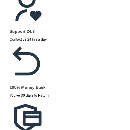
Support 24/7
Contact us 24 hrs a day
100% Money Back
You've 30 days to Return