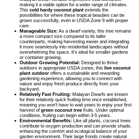
making it a viable option for a wider range of climates.
This
cold hardy coconut plant
extends the
possibilities for where these tropical beauties can be
grown successfully, even in USDA Zone 9 with proper
care.
Manageable Size:
As a dwarf variety, this tree remains
a more compact size compared to its taller
counterparts, making harvesting easier and integrating
it more seamlessly into residential landscapes without
overwhelming the space. It’s ideal for smaller gardens
or container growing.
Outdoor Growing Potential:
Designed to thrive
outdoors in appropriate USDA zones, this
live coconut
plant outdoor
offers a sustainable and rewarding
gardening experience, allowing you to connect with
nature and enjoy fresh produce directly from your
backyard.
Relatively Fast Fruiting:
Malayan Dwarfs are known
for their relatively quick fruiting time once established,
meaning you won’t have to wait years to enjoy your first
harvest of
green coconut tree
fruits. Under optimal
conditions, fruiting can begin within 3-5 years.
Environmental Benefits:
Like all plants, coconut trees
contribute to oxygen production and can provide shade,
enhancing the comfort and ecological balance of your
garden environment. Their large fronds create natural