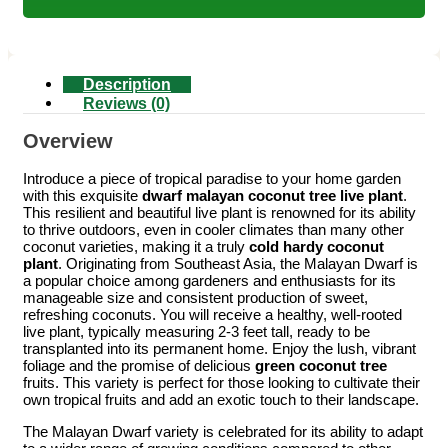
Description
Reviews (0)
Overview
Introduce a piece of tropical paradise to your home garden
with this exquisite
dwarf malayan coconut tree live plant
.
This resilient and beautiful live plant is renowned for its ability
to thrive outdoors, even in cooler climates than many other
coconut varieties, making it a truly
cold hardy coconut
plant
. Originating from Southeast Asia, the Malayan Dwarf is
a popular choice among gardeners and enthusiasts for its
manageable size and consistent production of sweet,
refreshing coconuts. You will receive a healthy, well-rooted
live plant, typically measuring 2-3 feet tall, ready to be
transplanted into its permanent home. Enjoy the lush, vibrant
foliage and the promise of delicious
green coconut tree
fruits. This variety is perfect for those looking to cultivate their
own tropical fruits and add an exotic touch to their landscape.
The Malayan Dwarf variety is celebrated for its ability to adapt