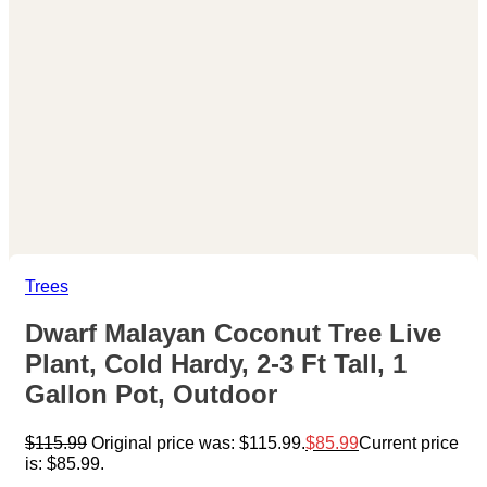
Trees
Dwarf Malayan Coconut Tree Live
Plant, Cold Hardy, 2-3 Ft Tall, 1
Gallon Pot, Outdoor
$
115.99
Original price was: $115.99.
$
85.99
Current price
is: $85.99.