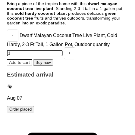
Bring a piece of the tropics home with this
dwarf malayan
coconut tree live plant
. Standing 2-3 ft tall in a 1-gallon pot,
this
cold hardy coconut plant
produces delicious
green
coconut tree
fruits and thrives outdoors, transforming your
garden into an exotic paradise.
Dwarf Malayan Coconut Tree Live Plant, Cold
Hardy, 2-3 Ft Tall, 1 Gallon Pot, Outdoor quantity
Add to cart
Buy now
Estimated arrival
Aug 07
Order placed