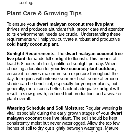
cooling.
Plant Care & Growing Tips
To ensure your
dwarf malayan coconut tree live plant
thrives and produces abundant fruit, proper care and attention
to its environmental needs are crucial. Understanding these
requirements will help you cultivate a robust and productive
cold hardy coconut plant
.
Sunlight Requirements:
The
dwarf malayan coconut tree
live plant
demands full sunlight to flourish. This means at
least 6-8 hours of direct, unfiltered sunlight per day. When
choosing a location for your
live coconut plant outdoor
,
ensure it receives maximum sun exposure throughout the
day. In regions with intense summer heat, some afternoon
shade can be beneficial, especially for younger plants, but
generally, more sun is better. Lack of adequate sunlight will
result in slow growth, reduced fruit production, and a weaker
plant overall.
Watering Schedule and Soil Moisture:
Regular watering is
vital, especially during the early growth stages of your
dwarf
malayan coconut tree live plant
. The soil should be kept
consistently moist but never waterlogged. Allow the top few
inches of soil to dry out slightly between waterings. Mature