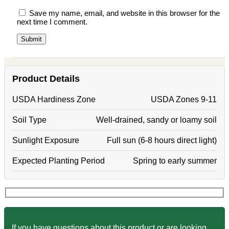
Save my name, email, and website in this browser for the
next time I comment.
Product Details
USDA Hardiness Zone
USDA Zones 9-11
Soil Type
Well-drained, sandy or loamy soil
Sunlight Exposure
Full sun (6-8 hours direct light)
Expected Planting Period
Spring to early summer
If you have questions about this product or are looking