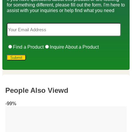
for something different, please fill out the form. I'm here to
assist with your inquiries or help find what you need
Find a Product
Inquire About a Product
People Also Viewd
-99%