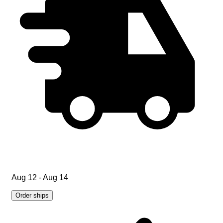
Aug 12 - Aug 14
Order ships