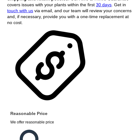
covers issues with your plants within the first
30 days
. Get in
touch with us
via email, and our team will review your concerns
and, if necessary, provide you with a one-time replacement at
no cost.
Reasonable Price
We offer reasonable price