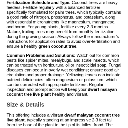
Fertilization Schedule and Type:
Coconut trees are heavy
feeders. Fertilize regularly with a balanced fertilizer
specifically formulated for palm trees, which typically contains
a good ratio of nitrogen, phosphorus, and potassium, along
with essential micronutrients like magnesium, manganese,
and boron. For young plants, fertilize every 2-3 months.
Mature, fruiting trees may benefit from monthly fertilization
during the growing season. Always follow the manufacturer’s
instructions for application rates to avoid over-fertilization and
ensure a healthy
green coconut tree
.
Common Problems and Solutions:
Watch out for common
pests like spider mites, mealybugs, and scale insects, which
can be treated with horticultural oil or insecticidal soap. Fungal
diseases can occur in overly wet conditions; ensure good air
circulation and proper drainage. Yellowing leaves can indicate
nutrient deficiencies, often magnesium or potassium, which
can be corrected with appropriate fertilizers. Regular
inspection and prompt action will keep your
dwarf malayan
coconut tree live plant
healthy and vibrant.
Size & Details
This offering includes a vibrant
dwarf malayan coconut tree
live plant
, typically standing at an impressive 2-3 feet tall
from the base of the plant to the tip of its tallest frond. The