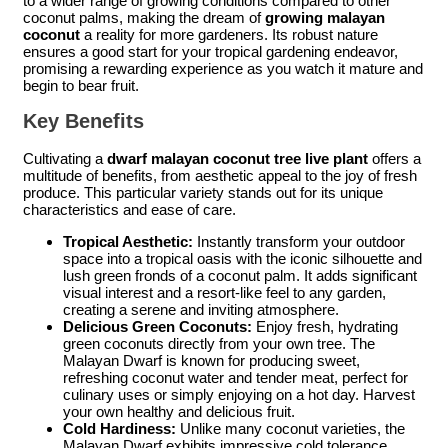
to a wider range of growing conditions compared to other
coconut palms, making the dream of
growing malayan
coconut
a reality for more gardeners. Its robust nature
ensures a good start for your tropical gardening endeavor,
promising a rewarding experience as you watch it mature and
begin to bear fruit.
Key Benefits
Cultivating a
dwarf malayan coconut tree live plant
offers a
multitude of benefits, from aesthetic appeal to the joy of fresh
produce. This particular variety stands out for its unique
characteristics and ease of care.
Tropical Aesthetic:
Instantly transform your outdoor
space into a tropical oasis with the iconic silhouette and
lush green fronds of a coconut palm. It adds significant
visual interest and a resort-like feel to any garden,
creating a serene and inviting atmosphere.
Delicious Green Coconuts:
Enjoy fresh, hydrating
green coconuts directly from your own tree. The
Malayan Dwarf is known for producing sweet,
refreshing coconut water and tender meat, perfect for
culinary uses or simply enjoying on a hot day. Harvest
your own healthy and delicious fruit.
Cold Hardiness:
Unlike many coconut varieties, the
Malayan Dwarf exhibits impressive cold tolerance,