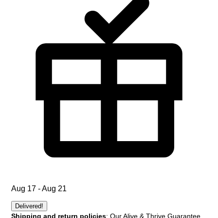
Aug 17 - Aug 21
Delivered!
Shipping and return policies
: Our Alive & Thrive Guarantee