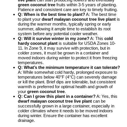
green coconut tree
fruits within 3-5 years of planting.
Patience and consistent care are key to timely fruiting.
Q: When is the best time to plant?
A: The best time
to plant your
dwarf malayan coconut tree live plant
is
during the warmer months, typically spring or early
summer, allowing it ample time to establish its root
system before any potential cooler weather.
Q: Will it survive winter in my zone?
A: This
cold
hardy coconut plant
is suitable for USDA Zones 10-
11. In Zone 9, it may survive with protection, but in
colder zones, it must be grown in a container and
moved indoors during winter to protect it from freezing
temperatures.
Q: What’s the minimum temperature it can tolerate?
A: While somewhat cold hardy, prolonged exposure to
temperatures below 40°F (4°C) can severely damage
or kill the plant. Brief dips are tolerable, but consistent
warmth is preferred for optimal health and growth of
your
green coconut tree
.
Q: Can I grow this plant in a container?
A: Yes, this
dwarf malayan coconut tree live plant
can be
successfully grown in a large container, especially in
colder climates where it needs to be moved indoors
during winter. Ensure the container has excellent
drainage.