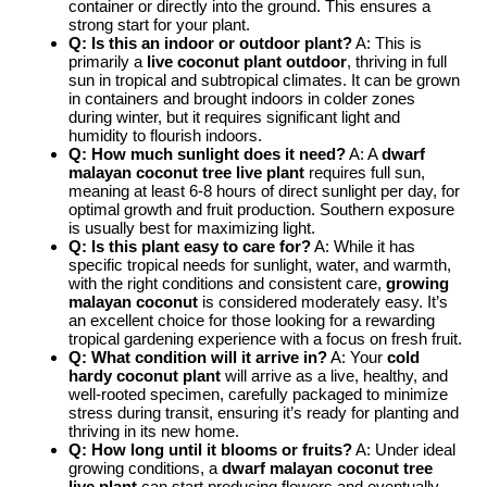
container or directly into the ground. This ensures a
strong start for your plant.
Q: Is this an indoor or outdoor plant?
A: This is
primarily a
live coconut plant outdoor
, thriving in full
sun in tropical and subtropical climates. It can be grown
in containers and brought indoors in colder zones
during winter, but it requires significant light and
humidity to flourish indoors.
Q: How much sunlight does it need?
A: A
dwarf
malayan coconut tree live plant
requires full sun,
meaning at least 6-8 hours of direct sunlight per day, for
optimal growth and fruit production. Southern exposure
is usually best for maximizing light.
Q: Is this plant easy to care for?
A: While it has
specific tropical needs for sunlight, water, and warmth,
with the right conditions and consistent care,
growing
malayan coconut
is considered moderately easy. It’s
an excellent choice for those looking for a rewarding
tropical gardening experience with a focus on fresh fruit.
Q: What condition will it arrive in?
A: Your
cold
hardy coconut plant
will arrive as a live, healthy, and
well-rooted specimen, carefully packaged to minimize
stress during transit, ensuring it’s ready for planting and
thriving in its new home.
Q: How long until it blooms or fruits?
A: Under ideal
growing conditions, a
dwarf malayan coconut tree
live plant
can start producing flowers and eventually