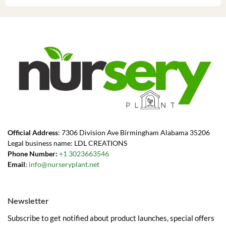
Official Address
: 7306 Division Ave Birmingham Alabama 35206
Legal business name: LDL CREATIONS
Phone Number:
+1 3023663546
Email
:
info@nurseryplant.net
Newsletter
Subscribe to get notified about product launches, special offers