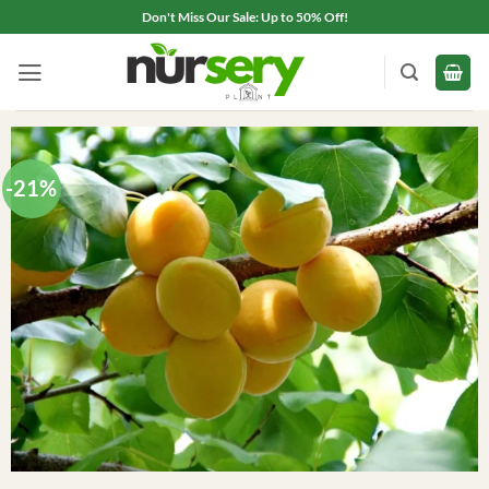
Skip
Don't Miss Our Sale: Up to 50% Off!
to
content
-21%