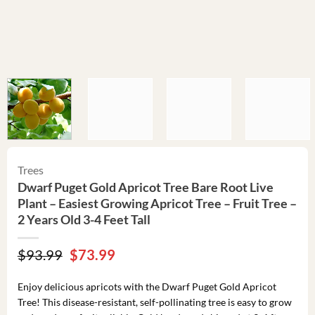
Trees
Dwarf Puget Gold Apricot Tree Bare Root Live
Plant – Easiest Growing Apricot Tree – Fruit Tree –
2 Years Old 3-4 Feet Tall
Original
Current
$
93.99
$
73.99
price
price
was:
is:
Enjoy delicious apricots with the Dwarf Puget Gold Apricot
$93.99.
$73.99.
Tree! This disease-resistant, self-pollinating tree is easy to grow