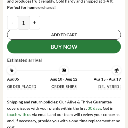
and produces fruit reliably. Cold hardy and shipped at 3-4 ft.
Perfect for home orchards!
Dwarf Puget Gold Apricot Tree Bare Root Live Plant - E
ADD TO CART
BUY NOW
Estimated arrival
Aug 05
Aug 10 - Aug 12
Aug 15 - Aug 19
ORDER PLACED
ORDER SHIPS
DELIVERED!
Shipping and return policies
: Our Alive & Thrive Guarantee
covers issues with your plants within the first
30 days
. Get in
touch with us
via email, and our team will review your concerns
and, if necessary, provide you with a one-time replacement at no
cost.