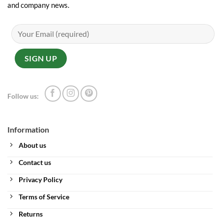
and company news.
Follow us:
Information
About us
Contact us
Privacy Policy
Terms of Service
Returns