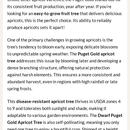
its consistent fruit production, year after year. If you’re
looking for an
easy-to-grow fruit tree
that delivers delicious
apricots, this is the perfect choice. Its ability to reliably
produce apricots sets it apart!
One of the primary challenges in growing apricots is the
tree’s tendency to bloom early, exposing delicate blossoms
to unpredictable spring weather. The
Puget Gold apricot
tree
addresses this issue by blooming later and developing a
dense branching structure, offering natural protection
against harsh elements. This ensures a more consistent and
abundant harvest, even in regions with high rainfall or late
spring frosts.
This
disease-resistant apricot tree
thrives in USDA zones 4
to 9 and tolerates both sunlight and shade, making it
adaptable to various garden environments. The
Dwarf Puget
Gold Apricot Tree
is also self-pollinating, meaning you only
need one tree to enjoy a bountiful crop. Shipped at a height