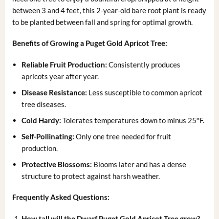
between 3 and 4 feet, this 2-year-old bare root plant is ready
to be planted between fall and spring for optimal growth.
Benefits of Growing a Puget Gold Apricot Tree:
Reliable Fruit Production:
Consistently produces
apricots year after year.
Disease Resistance:
Less susceptible to common apricot
tree diseases.
Cold Hardy:
Tolerates temperatures down to minus 25°F.
Self-Pollinating:
Only one tree needed for fruit
production.
Protective Blossoms:
Blooms later and has a dense
structure to protect against harsh weather.
Frequently Asked Questions:
How tall will the Dwarf Puget Gold Apricot Tree grow?