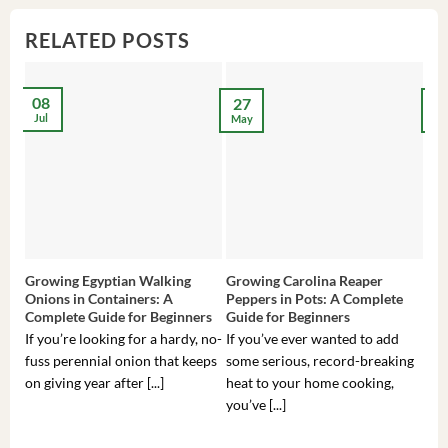
RELATED POSTS
08
27
2
Jul
May
Ma
Growing Egyptian Walking
Growing Carolina Reaper
Gro
Onions in Containers: A
Peppers in Pots: A Complete
Pot
Complete Guide for Beginners
Guide for Beginners
Beg
If you’re looking for a hardy, no-
If you’ve ever wanted to add
If 
fuss perennial onion that keeps
some serious, record-breaking
Sou
on giving year after [...]
heat to your home cooking,
alr
you’ve [...]
com