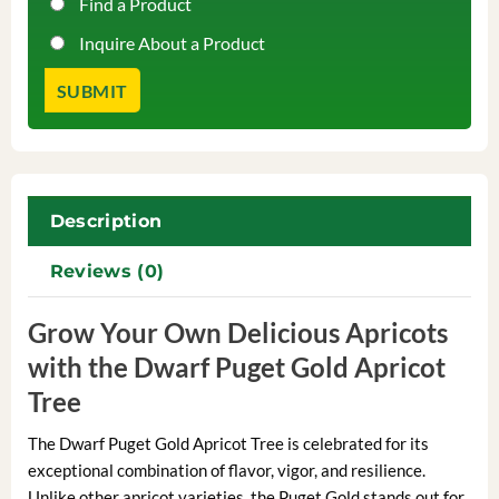
Find a Product
Inquire About a Product
Description
Reviews (0)
Grow Your Own Delicious Apricots
with the Dwarf Puget Gold Apricot
Tree
The Dwarf Puget Gold Apricot Tree is celebrated for its
exceptional combination of flavor, vigor, and resilience.
Unlike other apricot varieties, the Puget Gold stands out for