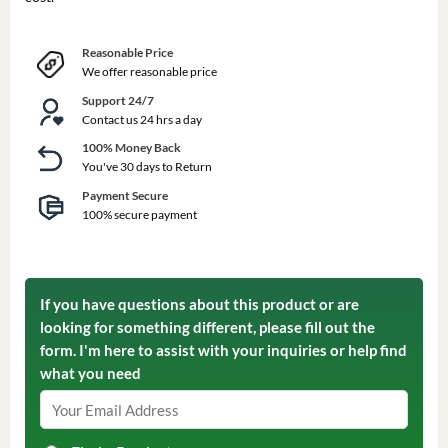
Reasonable Price
We offer reasonable price
Support 24/7
Contact us 24 hrs a day
100% Money Back
You've 30 days to Return
Payment Secure
100% secure payment
If you have questions about this product or are
looking for something different, please fill out the
form. I'm here to assist with your inquiries or help find
what you need