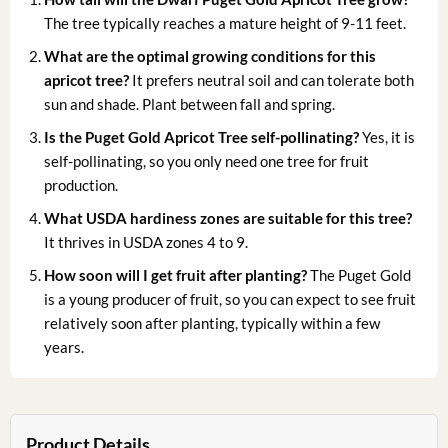
The tree typically reaches a mature height of 9-11 feet.
What are the optimal growing conditions for this
apricot tree?
It prefers neutral soil and can tolerate both
sun and shade. Plant between fall and spring.
Is the Puget Gold Apricot Tree self-pollinating?
Yes, it is
self-pollinating, so you only need one tree for fruit
production.
What USDA hardiness zones are suitable for this tree?
It thrives in USDA zones 4 to 9.
How soon will I get fruit after planting?
The Puget Gold
is a young producer of fruit, so you can expect to see fruit
relatively soon after planting, typically within a few
years.
Product Details