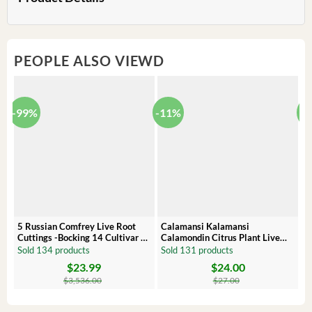
PEOPLE ALSO VIEWD
-99%
-11%
-
5 Russian Comfrey Live Root
Calamansi Kalamansi
P
Cuttings -Bocking 14 Cultivar –
Calamondin Citrus Plant Live
O
Comfrey Roots for Growing
Plug – Starter Fruit Tree
P
Sold 134 products
Sold 131 products
S
$
23.99
$
24.00
Original
Current
Original
Current
Or
C
price
price
price
price
pr
pr
$
3,536.00
$
27.00
was:
is:
was:
is:
wa
is:
$3,536.00.
$23.99.
$27.00.
$24.00.
$8
$6