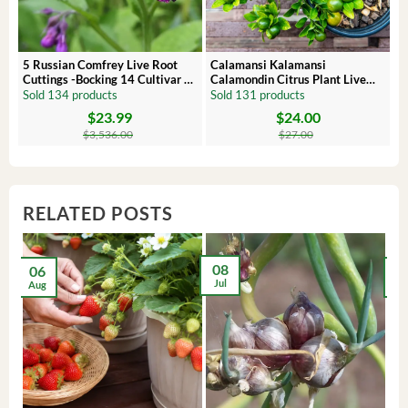
5 Russian Comfrey Live Root
Calamansi Kalamansi
P
Cuttings -Bocking 14 Cultivar –
Calamondin Citrus Plant Live
O
Comfrey Roots for Growing
Plug – Starter Fruit Tree
P
Sold 134 products
Sold 131 products
S
$
23.99
$
24.00
Original
Current
Original
Current
Or
C
price
price
price
price
pr
pr
$
3,536.00
$
27.00
was:
is:
was:
is:
wa
is:
$3,536.00.
$23.99.
$27.00.
$24.00.
$8
$6
RELATED POSTS
08
06
2
Jul
Aug
Ma