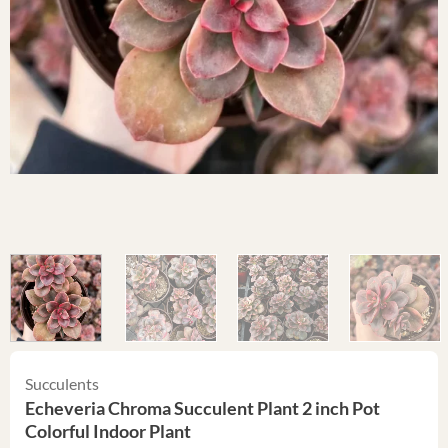
Succulents
Echeveria Chroma Succulent Plant 2 inch Pot
Colorful Indoor Plant