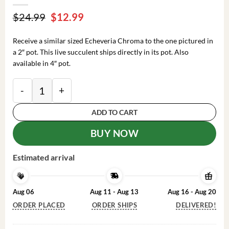
Original
Current
$
24.99
$
12.99
price
price
was:
is:
Receive a similar sized Echeveria Chroma to the one pictured in
$24.99.
$12.99.
a 2″ pot. This live succulent ships directly in its pot. Also
available in 4″ pot.
Echeveria Chroma Succulent Plant 2 inch Pot Colorful
ADD TO CART
BUY NOW
Estimated arrival
Aug 06
Aug 11 - Aug 13
Aug 16 - Aug 20
ORDER PLACED
ORDER SHIPS
DELIVERED!