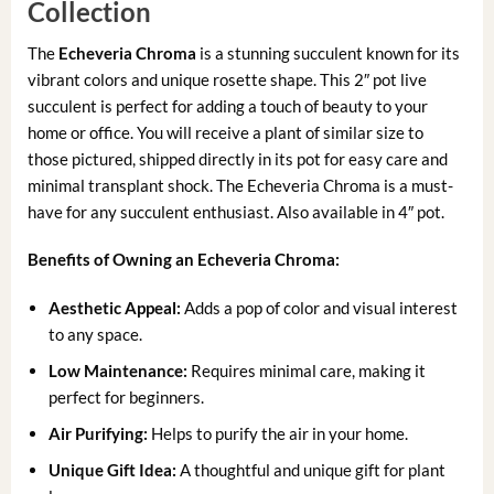
Collection
The
Echeveria Chroma
is a stunning succulent known for its
vibrant colors and unique rosette shape. This 2″ pot live
succulent is perfect for adding a touch of beauty to your
home or office. You will receive a plant of similar size to
those pictured, shipped directly in its pot for easy care and
minimal transplant shock. The Echeveria Chroma is a must-
have for any succulent enthusiast. Also available in 4″ pot.
Benefits of Owning an Echeveria Chroma:
Aesthetic Appeal:
Adds a pop of color and visual interest
to any space.
Low Maintenance:
Requires minimal care, making it
perfect for beginners.
Air Purifying:
Helps to purify the air in your home.
Unique Gift Idea:
A thoughtful and unique gift for plant