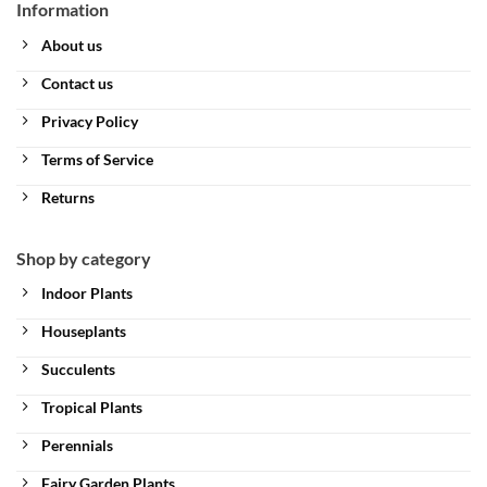
Information
About us
Contact us
Privacy Policy
Terms of Service
Returns
Shop by category
Indoor Plants
Houseplants
Succulents
Tropical Plants
Perennials
Fairy Garden Plants