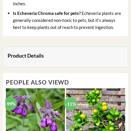
inches.
Is Echeveria Chroma safe for pets?
Echeveria plants are
generally considered non-toxic to pets, but it’s always
best to keep plants out of reach to prevent ingestion.
Product Details
PEOPLE ALSO VIEWD
-99%
-11%
-