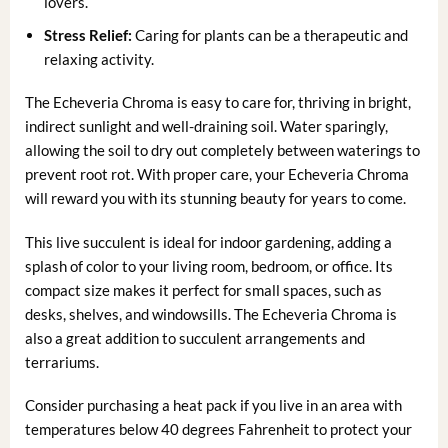
lovers.
Stress Relief:
Caring for plants can be a therapeutic and
relaxing activity.
The Echeveria Chroma is easy to care for, thriving in bright,
indirect sunlight and well-draining soil. Water sparingly,
allowing the soil to dry out completely between waterings to
prevent root rot. With proper care, your Echeveria Chroma
will reward you with its stunning beauty for years to come.
This live succulent is ideal for indoor gardening, adding a
splash of color to your living room, bedroom, or office. Its
compact size makes it perfect for small spaces, such as
desks, shelves, and windowsills. The Echeveria Chroma is
also a great addition to succulent arrangements and
terrariums.
Consider purchasing a heat pack if you live in an area with
temperatures below 40 degrees Fahrenheit to protect your