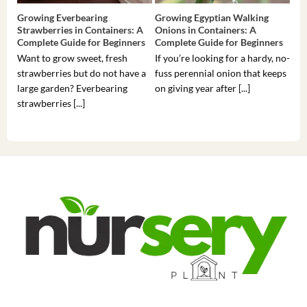
Growing Everbearing
Growing Egyptian Walking
Gro
Strawberries in Containers: A
Onions in Containers: A
Pep
Complete Guide for Beginners
Complete Guide for Beginners
Gui
Want to grow sweet, fresh
If you’re looking for a hardy, no-
If 
strawberries but do not have a
fuss perennial onion that keeps
som
large garden? Everbearing
on giving year after [...]
hea
strawberries [...]
you’