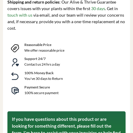
Shipping and return policies
: Our Alive & Thrive Guarantee
covers issues with your plants within the first
30 days
. Get in
touch with us
via email, and our team will review your concerns
and, if necessary, provide you with a one-time replacement at no
cost.
Reasonable Price
We offer reasonable price
Support 24/7
Contact us 24 hrs a day
100% Money Back
You've 30 days to Return
Payment Secure
100% secure payment
If you have questions about this product or are
looking for something different, please fill out the
form. I'm here to assist with your inquiries or help find