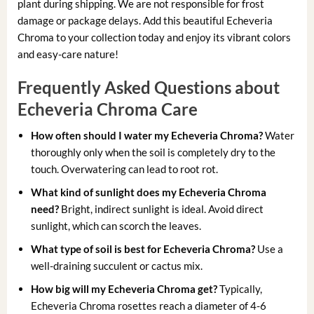
plant during shipping. We are not responsible for frost
damage or package delays. Add this beautiful Echeveria
Chroma to your collection today and enjoy its vibrant colors
and easy-care nature!
Frequently Asked Questions about
Echeveria Chroma Care
How often should I water my Echeveria Chroma?
Water
thoroughly only when the soil is completely dry to the
touch. Overwatering can lead to root rot.
What kind of sunlight does my Echeveria Chroma
need?
Bright, indirect sunlight is ideal. Avoid direct
sunlight, which can scorch the leaves.
What type of soil is best for Echeveria Chroma?
Use a
well-draining succulent or cactus mix.
How big will my Echeveria Chroma get?
Typically,
Echeveria Chroma rosettes reach a diameter of 4-6