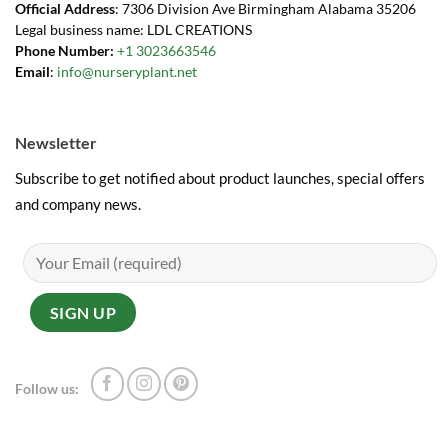
Official Address
: 7306 Division Ave Birmingham Alabama 35206
Legal business name: LDL CREATIONS
Phone Number:
+1 3023663546
Email
:
info@nurseryplant.net
Newsletter
Subscribe to get notified about product launches, special offers
and company news.
Follow us: