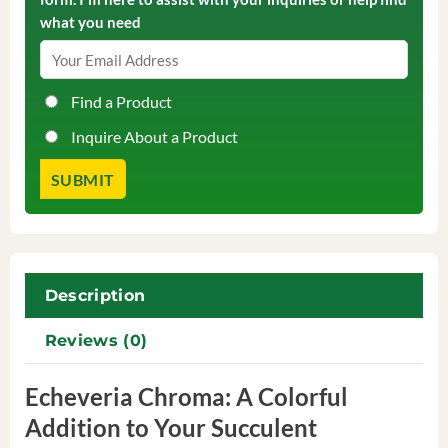
what you need
Find a Product
Inquire About a Product
Description
Reviews (0)
Echeveria Chroma: A Colorful
Addition to Your Succulent