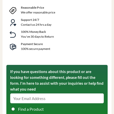
Reasonable Price
We offer reasonable price
Support 24/7
Contact us 24 hrs a day
100% Money Back
You've 30 days to Return
Payment Secure
100% secure payment
If you have questions about this product or are
looking for something different, please fill out the
form. I'm here to assist with your inquiries or help find
what you need
Find a Product