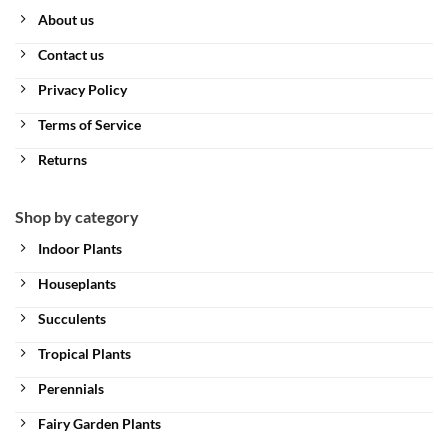
About us
Contact us
Privacy Policy
Terms of Service
Returns
Shop by category
Indoor Plants
Houseplants
Succulents
Tropical Plants
Perennials
Fairy Garden Plants