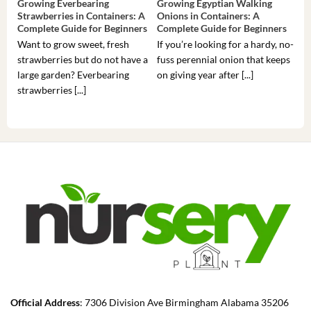
Growing Everbearing
Growing Egyptian Walking
Gro
Strawberries in Containers: A
Onions in Containers: A
Pep
Complete Guide for Beginners
Complete Guide for Beginners
Gui
Want to grow sweet, fresh
If you’re looking for a hardy, no-
If 
strawberries but do not have a
fuss perennial onion that keeps
som
large garden? Everbearing
on giving year after [...]
hea
strawberries [...]
you’
Official Address
: 7306 Division Ave Birmingham Alabama 35206