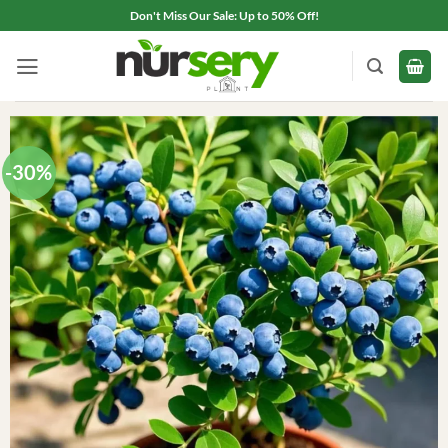
Skip
Don't Miss Our Sale: Up to 50% Off!
to
content
-30%