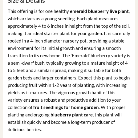
Size & Details
This offering is for one healthy
emerald blueberry live plant
,
which arrives as a young seedling. Each plant measures
approximately 4 to 6 inches in height from the top of the soil,
making it an ideal starter plant for your garden. It is carefully
rooted in a 4-inch diameter nursery pot, providing a stable
environment for its initial growth and ensuring a smooth
transition to its new home. The ‘Emerald’ blueberry variety is
a semi-dwarf bush, typically growing to a mature height of 4
to 5 feet and a similar spread, making it suitable for both
garden beds and larger containers. Expect this plant to begin
producing fruit within 1-2 years of planting, with increasing
yields as it matures. The vigorous growth habit of this
variety ensures a robust and productive addition to your
collection of
fruit seedlings for home garden
. With proper
planting and ongoing
blueberry plant care
, this plant will
establish quickly and become a long-term producer of
delicious berries.