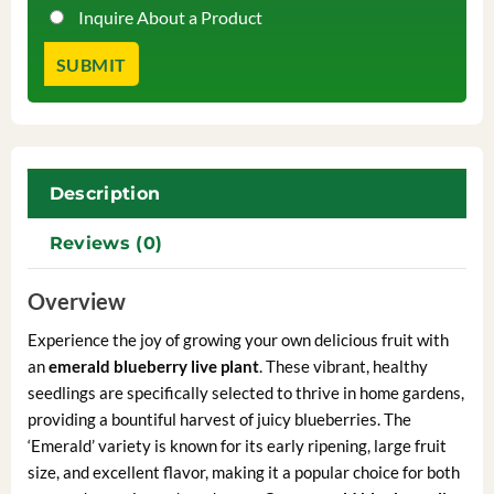
Inquire About a Product
Description
Reviews (0)
Overview
Experience the joy of growing your own delicious fruit with
an
emerald blueberry live plant
. These vibrant, healthy
seedlings are specifically selected to thrive in home gardens,
providing a bountiful harvest of juicy blueberries. The
‘Emerald’ variety is known for its early ripening, large fruit
size, and excellent flavor, making it a popular choice for both