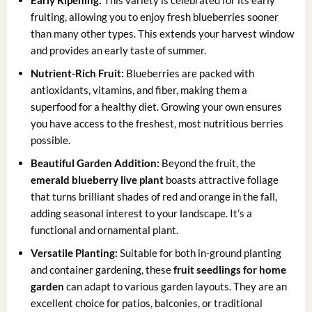
fruiting, allowing you to enjoy fresh blueberries sooner
than many other types. This extends your harvest window
and provides an early taste of summer.
Nutrient-Rich Fruit:
Blueberries are packed with
antioxidants, vitamins, and fiber, making them a
superfood for a healthy diet. Growing your own ensures
you have access to the freshest, most nutritious berries
possible.
Beautiful Garden Addition:
Beyond the fruit, the
emerald blueberry live plant
boasts attractive foliage
that turns brilliant shades of red and orange in the fall,
adding seasonal interest to your landscape. It’s a
functional and ornamental plant.
Versatile Planting:
Suitable for both in-ground planting
and container gardening, these
fruit seedlings for home
garden
can adapt to various garden layouts. They are an
excellent choice for patios, balconies, or traditional