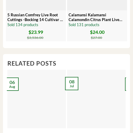
5 Russian Comfrey Live Root
Calamansi Kalamansi
P
Cuttings -Bocking 14 Cultivar –
Calamondin Citrus Plant Live
O
Comfrey Roots for Growing
Plug – Starter Fruit Tree
P
Sold 134 products
Sold 131 products
S
$
23.99
$
24.00
Original
Current
Original
Current
Or
C
price
price
price
price
pr
pr
$
3,536.00
$
27.00
was:
is:
was:
is:
wa
is:
$3,536.00.
$23.99.
$27.00.
$24.00.
$8
$6
RELATED POSTS
08
06
2
Jul
Aug
Ma