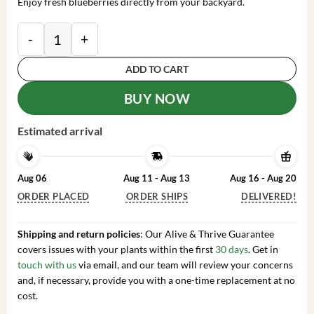
Enjoy fresh blueberries directly from your backyard.
Emerald Blueberry Live Plant – 4-6 Inch Tall Fruit Seed
ADD TO CART
BUY NOW
Estimated arrival
Aug 06
Aug 11 - Aug 13
Aug 16 - Aug 20
ORDER PLACED
ORDER SHIPS
DELIVERED!
Shipping and return policies
: Our Alive & Thrive Guarantee
covers issues with your plants within the first
30 days
. Get in
touch with us
via email, and our team will review your concerns
and, if necessary, provide you with a one-time replacement at no
cost.