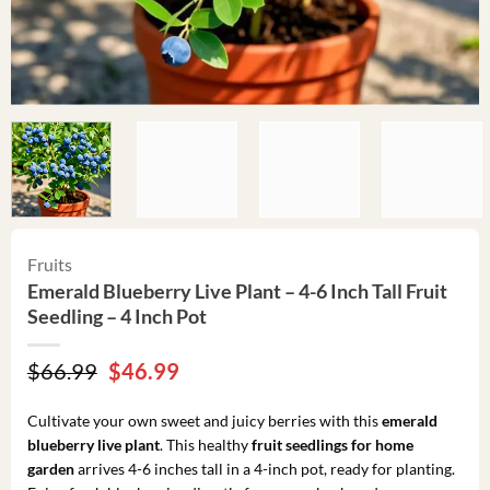
Fruits
Emerald Blueberry Live Plant – 4-6 Inch Tall Fruit
Seedling – 4 Inch Pot
Original
Current
$
66.99
$
46.99
price
price
was:
is:
Cultivate your own sweet and juicy berries with this
emerald
$66.99.
$46.99.
blueberry live plant
. This healthy
fruit seedlings for home
garden
arrives 4-6 inches tall in a 4-inch pot, ready for planting.