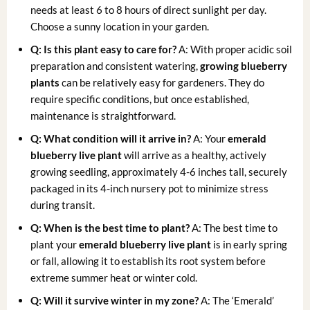
needs at least 6 to 8 hours of direct sunlight per day.
Choose a sunny location in your garden.
Q: Is this plant easy to care for?
A: With proper acidic soil
preparation and consistent watering,
growing blueberry
plants
can be relatively easy for gardeners. They do
require specific conditions, but once established,
maintenance is straightforward.
Q: What condition will it arrive in?
A: Your
emerald
blueberry live plant
will arrive as a healthy, actively
growing seedling, approximately 4-6 inches tall, securely
packaged in its 4-inch nursery pot to minimize stress
during transit.
Q: When is the best time to plant?
A: The best time to
plant your
emerald blueberry live plant
is in early spring
or fall, allowing it to establish its root system before
extreme summer heat or winter cold.
Q: Will it survive winter in my zone?
A: The ‘Emerald’