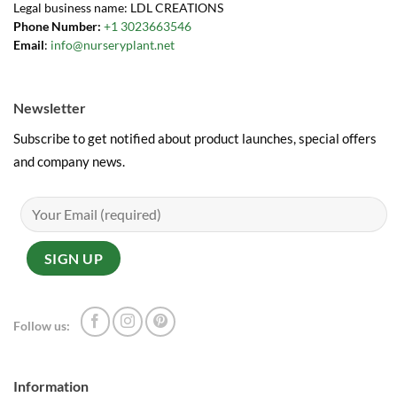
Legal business name: LDL CREATIONS
Phone Number:
+1 3023663546
Email
:
info@nurseryplant.net
Newsletter
Subscribe to get notified about product launches, special offers
and company news.
Follow us:
Information