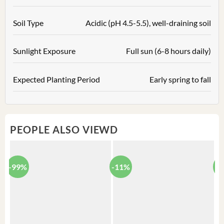
Soil Type
Acidic (pH 4.5-5.5), well-draining soil
Sunlight Exposure
Full sun (6-8 hours daily)
Expected Planting Period
Early spring to fall
PEOPLE ALSO VIEWD
-99%
-11%
-