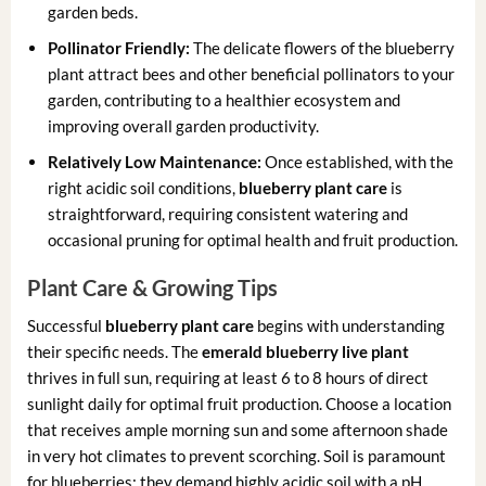
garden beds.
Pollinator Friendly:
The delicate flowers of the blueberry
plant attract bees and other beneficial pollinators to your
garden, contributing to a healthier ecosystem and
improving overall garden productivity.
Relatively Low Maintenance:
Once established, with the
right acidic soil conditions,
blueberry plant care
is
straightforward, requiring consistent watering and
occasional pruning for optimal health and fruit production.
Plant Care & Growing Tips
Successful
blueberry plant care
begins with understanding
their specific needs. The
emerald blueberry live plant
thrives in full sun, requiring at least 6 to 8 hours of direct
sunlight daily for optimal fruit production. Choose a location
that receives ample morning sun and some afternoon shade
in very hot climates to prevent scorching. Soil is paramount
for blueberries; they demand highly acidic soil with a pH