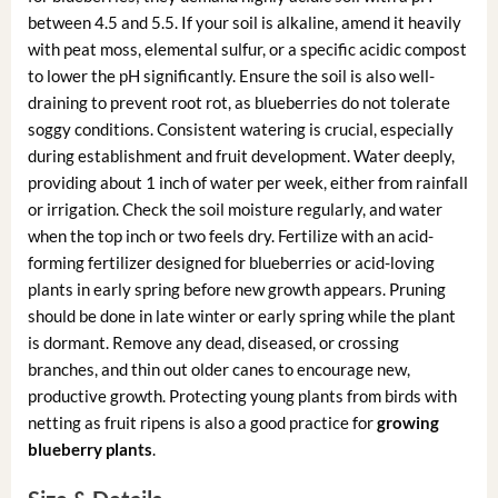
between 4.5 and 5.5. If your soil is alkaline, amend it heavily
with peat moss, elemental sulfur, or a specific acidic compost
to lower the pH significantly. Ensure the soil is also well-
draining to prevent root rot, as blueberries do not tolerate
soggy conditions. Consistent watering is crucial, especially
during establishment and fruit development. Water deeply,
providing about 1 inch of water per week, either from rainfall
or irrigation. Check the soil moisture regularly, and water
when the top inch or two feels dry. Fertilize with an acid-
forming fertilizer designed for blueberries or acid-loving
plants in early spring before new growth appears. Pruning
should be done in late winter or early spring while the plant
is dormant. Remove any dead, diseased, or crossing
branches, and thin out older canes to encourage new,
productive growth. Protecting young plants from birds with
netting as fruit ripens is also a good practice for
growing
blueberry plants
.