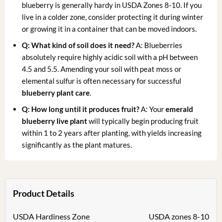
blueberry is generally hardy in USDA Zones 8-10. If you
live in a colder zone, consider protecting it during winter
or growing it in a container that can be moved indoors.
Q: What kind of soil does it need?
A: Blueberries
absolutely require highly acidic soil with a pH between
4.5 and 5.5. Amending your soil with peat moss or
elemental sulfur is often necessary for successful
blueberry plant care
.
Q: How long until it produces fruit?
A: Your
emerald
blueberry live plant
will typically begin producing fruit
within 1 to 2 years after planting, with yields increasing
significantly as the plant matures.
Product Details
USDA Hardiness Zone
USDA zones 8-10