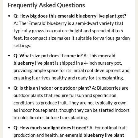
Frequently Asked Questions
Q: How big does this
emerald blueberry live plant
get?
A: The ‘Emerald’ blueberry is a semi-dwarf variety that
typically grows to a mature height and spread of 4 to 5
feet. Its compact size makes it suitable for various garden
settings.
Q: What size pot does it come in?
A: This
emerald
blueberry live plant
is shipped in a 4-inch nursery pot,
providing ample space for its initial root development and
ensuring it arrives healthy and ready for transplanting.
Q: Is this an indoor or outdoor plant?
A: Blueberries are
outdoor plants that require full sun and specific soil
conditions to produce fruit. They are not typically grown
as indoor houseplants, though they can be started indoors
in cold climates before transplanting.
Q: How much sunlight does it need?
A: For optimal fruit
production and health, an
emerald blueberry live plant