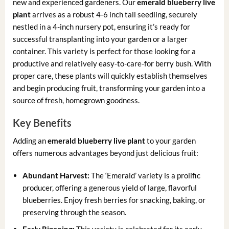
new and experienced gardeners. Our
emerald blueberry live
plant
arrives as a robust 4-6 inch tall seedling, securely
nestled in a 4-inch nursery pot, ensuring it’s ready for
successful transplanting into your garden or a larger
container. This variety is perfect for those looking for a
productive and relatively easy-to-care-for berry bush. With
proper care, these plants will quickly establish themselves
and begin producing fruit, transforming your garden into a
source of fresh, homegrown goodness.
Key Benefits
Adding an
emerald blueberry live plant
to your garden
offers numerous advantages beyond just delicious fruit:
Abundant Harvest:
The ‘Emerald’ variety is a prolific
producer, offering a generous yield of large, flavorful
blueberries. Enjoy fresh berries for snacking, baking, or
preserving through the season.
Early Ripening:
This variety is celebrated for its early