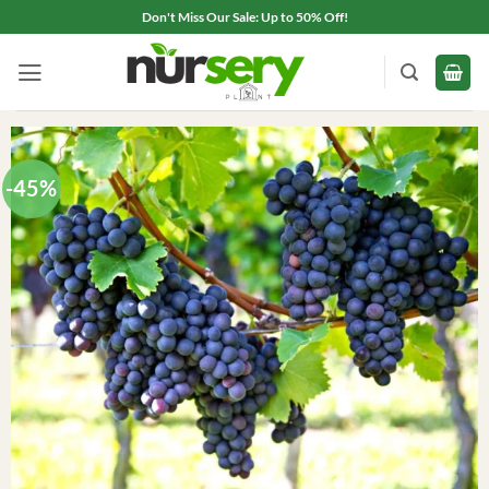
Skip
Don't Miss Our Sale: Up to 50% Off!
to
content
-45%