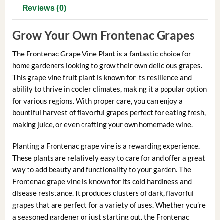
Reviews (0)
Grow Your Own Frontenac Grapes
The Frontenac Grape Vine Plant is a fantastic choice for
home gardeners looking to grow their own delicious grapes.
This grape vine fruit plant is known for its resilience and
ability to thrive in cooler climates, making it a popular option
for various regions. With proper care, you can enjoy a
bountiful harvest of flavorful grapes perfect for eating fresh,
making juice, or even crafting your own homemade wine.
Planting a Frontenac grape vine is a rewarding experience.
These plants are relatively easy to care for and offer a great
way to add beauty and functionality to your garden. The
Frontenac grape vine is known for its cold hardiness and
disease resistance. It produces clusters of dark, flavorful
grapes that are perfect for a variety of uses. Whether you’re
a seasoned gardener or just starting out, the Frontenac