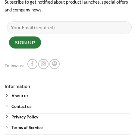
Subscribe to get notified about product launches, special offers
and company news.
Follow us:
Information
About us
Contact us
Privacy Policy
Terms of Service