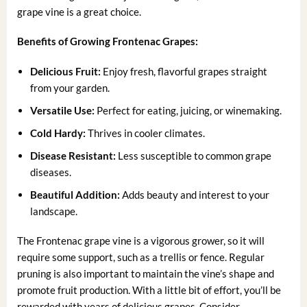
grape vine is a great choice.
Benefits of Growing Frontenac Grapes:
Delicious Fruit:
Enjoy fresh, flavorful grapes straight
from your garden.
Versatile Use:
Perfect for eating, juicing, or winemaking.
Cold Hardy:
Thrives in cooler climates.
Disease Resistant:
Less susceptible to common grape
diseases.
Beautiful Addition:
Adds beauty and interest to your
landscape.
The Frontenac grape vine is a vigorous grower, so it will
require some support, such as a trellis or fence. Regular
pruning is also important to maintain the vine’s shape and
promote fruit production. With a little bit of effort, you’ll be
rewarded with years of delicious grapes. Consider