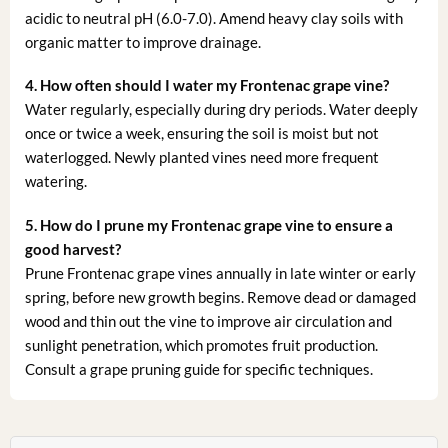
acidic to neutral pH (6.0-7.0). Amend heavy clay soils with
organic matter to improve drainage.
4. How often should I water my Frontenac grape vine?
Water regularly, especially during dry periods. Water deeply
once or twice a week, ensuring the soil is moist but not
waterlogged. Newly planted vines need more frequent
watering.
5. How do I prune my Frontenac grape vine to ensure a
good harvest?
Prune Frontenac grape vines annually in late winter or early
spring, before new growth begins. Remove dead or damaged
wood and thin out the vine to improve air circulation and
sunlight penetration, which promotes fruit production.
Consult a grape pruning guide for specific techniques.