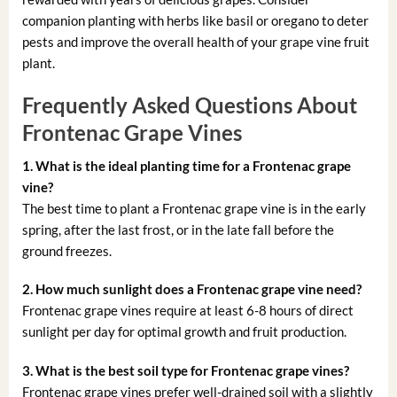
companion planting with herbs like basil or oregano to deter
pests and improve the overall health of your grape vine fruit
plant.
Frequently Asked Questions About
Frontenac Grape Vines
1. What is the ideal planting time for a Frontenac grape
vine?
The best time to plant a Frontenac grape vine is in the early
spring, after the last frost, or in the late fall before the
ground freezes.
2. How much sunlight does a Frontenac grape vine need?
Frontenac grape vines require at least 6-8 hours of direct
sunlight per day for optimal growth and fruit production.
3. What is the best soil type for Frontenac grape vines?
Frontenac grape vines prefer well-drained soil with a slightly