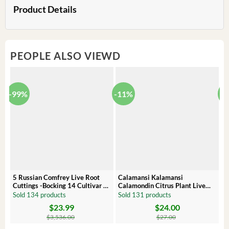
Product Details
PEOPLE ALSO VIEWD
-99%
-11%
-
5 Russian Comfrey Live Root
Calamansi Kalamansi
P
Cuttings -Bocking 14 Cultivar –
Calamondin Citrus Plant Live
O
Comfrey Roots for Growing
Plug – Starter Fruit Tree
P
Sold 134 products
Sold 131 products
S
$
23.99
$
24.00
Original
Current
Original
Current
Or
C
price
price
price
price
pr
pr
$
3,536.00
$
27.00
was:
is:
was:
is:
wa
is: