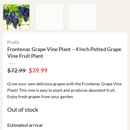
Fruits
Frontenac Grape Vine Plant – 4 Inch Potted Grape
Vine Fruit Plant
Original
Current
$
72.99
$
39.99
price
price
was:
is:
Grow your own delicious grapes with the Frontenac Grape Vine
$72.99.
$39.99.
Plant! This vine is easy to plant and produces abundant fruit.
Enjoy fresh grapes from your garden.
Out of stock
Estimated arrival