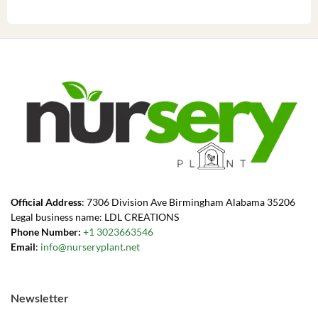
Official Address
: 7306 Division Ave Birmingham Alabama 35206
Legal business name: LDL CREATIONS
Phone Number:
+1 3023663546
Email
:
info@nurseryplant.net
Newsletter