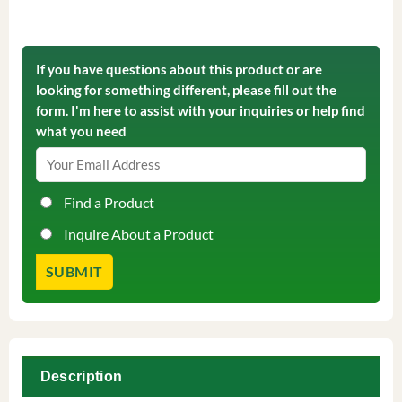
If you have questions about this product or are
looking for something different, please fill out the
form. I'm here to assist with your inquiries or help find
what you need
Find a Product
Inquire About a Product
Description