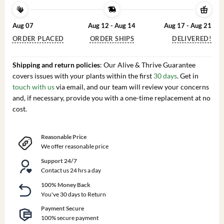
Aug 07
Aug 12 - Aug 14
Aug 17 - Aug 21
ORDER PLACED
ORDER SHIPS
DELIVERED!
Shipping and return policies
: Our Alive & Thrive Guarantee
covers issues with your plants within the first
30 days
. Get in
touch with us
via email, and our team will review your concerns
and, if necessary, provide you with a one-time replacement at no
cost.
Reasonable Price
We offer reasonable price
Support 24/7
Contact us 24 hrs a day
100% Money Back
You've 30 days to Return
Payment Secure
100% secure payment