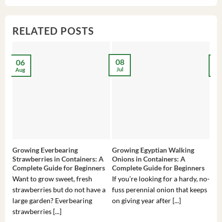
$3,536.00.
$23.99.
$27.00.
$24.00.
$8
$6
RELATED POSTS
08
06
2
Jul
Aug
Ma
Growing Everbearing
Growing Egyptian Walking
Gro
Strawberries in Containers: A
Onions in Containers: A
Pep
Complete Guide for Beginners
Complete Guide for Beginners
Gui
Want to grow sweet, fresh
If you’re looking for a hardy, no-
If 
strawberries but do not have a
fuss perennial onion that keeps
som
large garden? Everbearing
on giving year after [...]
hea
strawberries [...]
you’