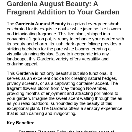
Gardenia August Beauty: A
Fragrant Addition to Your Garden
The
Gardenia August Beauty
is a prized evergreen shrub,
celebrated for its exquisite double white jasmine-like flowers
and intoxicating fragrance. This live plant, shipped in a
convenient 1-gallon pot, is ready to enhance your garden with
its beauty and charm. Its lush, dark green foliage provides a
striking backdrop for the pure white blooms, creating a
visually stunning display. Easy to incorporate into any
landscape, this Gardenia variety offers versatility and
enduring appeal.
This Gardenia is not only beautiful but also functional. It
serves as an excellent choice for creating natural hedges,
privacy screens, or as a captivating container accent. The
fragrant flowers bloom from May through November,
providing months of enjoyment and attracting pollinators to
your garden. Imagine the sweet scent wafting through the air
as you relax outdoors, surrounded by the beauty of this
exceptional plant. The Gardenia offers a sensory experience
that is both calming and invigorating.
Key Benefits: