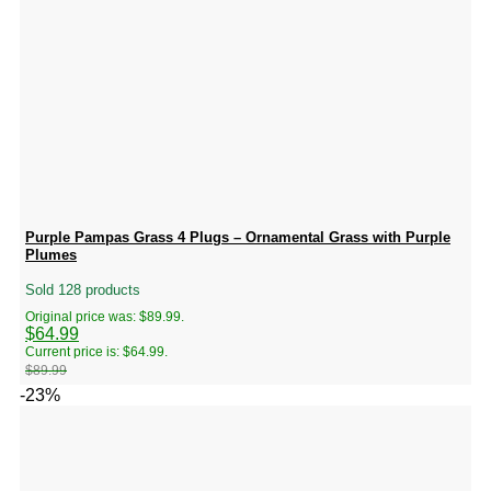
Purple Pampas Grass 4 Plugs – Ornamental Grass with Purple
Plumes
Sold 128 products
Original price was: $89.99.
$
64.99
Current price is: $64.99.
$
89.99
-23%