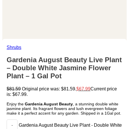
Shrubs
Gardenia August Beauty Live Plant
– Double White Jasmine Flower
Plant – 1 Gal Pot
$
81.59
Original price was: $81.59.
$
67.99
Current price
is: $67.99.
Enjoy the
Gardenia August Beauty
, a stunning double white
jasmine plant. Its fragrant flowers and lush evergreen foliage
make it a perfect accent for any garden. Shipped in a 1Gal pot.
Gardenia August Beauty Live Plant - Double White