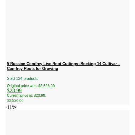
5 Russian Comfrey Live Root Cuttings -Bocking 14 Cultivar –
Comfrey Roots for Growing
Sold 134 products
Original price was: $3,536.00.
$
23.99
Current price is: $23.99.
$
3,536.00
-11%