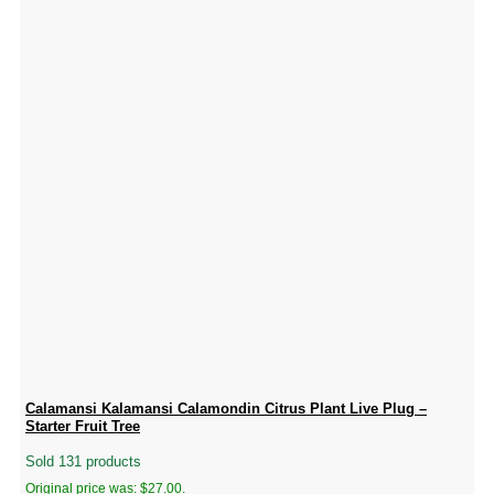
Calamansi Kalamansi Calamondin Citrus Plant Live Plug –
Starter Fruit Tree
Sold 131 products
Original price was: $27.00.