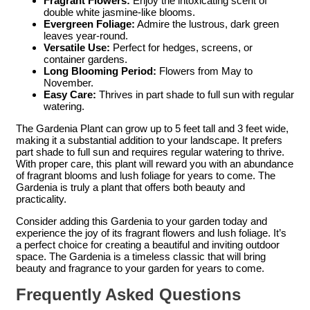
Fragrant Flowers:
Enjoy the intoxicating scent of
double white jasmine-like blooms.
Evergreen Foliage:
Admire the lustrous, dark green
leaves year-round.
Versatile Use:
Perfect for hedges, screens, or
container gardens.
Long Blooming Period:
Flowers from May to
November.
Easy Care:
Thrives in part shade to full sun with regular
watering.
The Gardenia Plant can grow up to 5 feet tall and 3 feet wide,
making it a substantial addition to your landscape. It prefers
part shade to full sun and requires regular watering to thrive.
With proper care, this plant will reward you with an abundance
of fragrant blooms and lush foliage for years to come. The
Gardenia is truly a plant that offers both beauty and
practicality.
Consider adding this Gardenia to your garden today and
experience the joy of its fragrant flowers and lush foliage. It’s
a perfect choice for creating a beautiful and inviting outdoor
space. The Gardenia is a timeless classic that will bring
beauty and fragrance to your garden for years to come.
Frequently Asked Questions