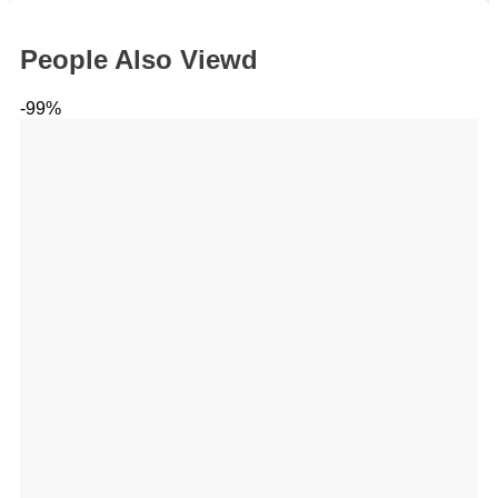
People Also Viewd
-99%