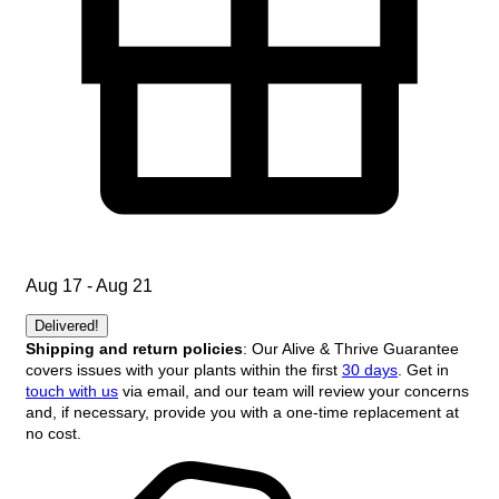
Aug 17 - Aug 21
Delivered!
Shipping and return policies
: Our Alive & Thrive Guarantee
covers issues with your plants within the first
30 days
. Get in
touch with us
via email, and our team will review your concerns
and, if necessary, provide you with a one-time replacement at
no cost.