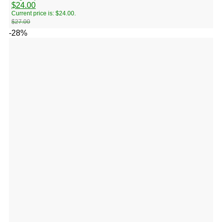
$
24.00
Current price is: $24.00.
$
27.00
-28%