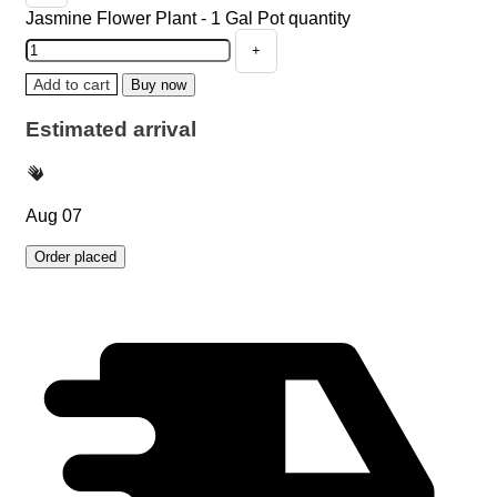
Jasmine Flower Plant - 1 Gal Pot quantity
Add to cart
Buy now
Estimated arrival
Aug 07
Order placed