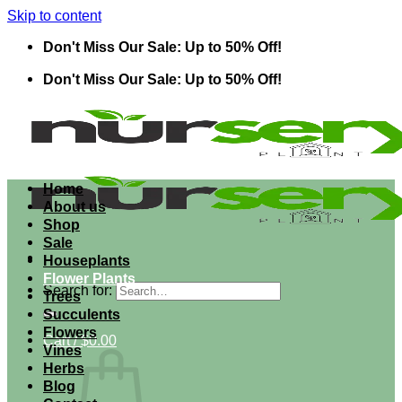
Skip to content
Don't Miss Our Sale: Up to 50% Off!
Don't Miss Our Sale: Up to 50% Off!
Home
About us
Shop
Sale
Houseplants
Flower Plants
Search for:
Trees
Succulents
Flowers
Cart /
$
0.00
Vines
Herbs
Blog