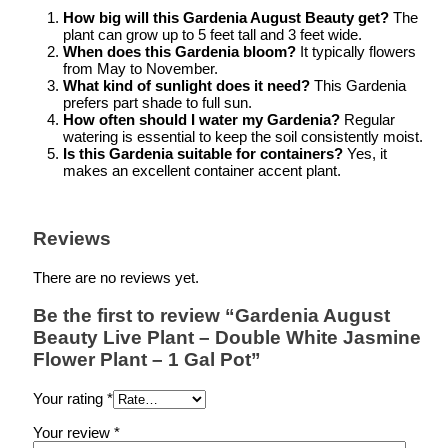
How big will this Gardenia August Beauty get?
The
plant can grow up to 5 feet tall and 3 feet wide.
When does this Gardenia bloom?
It typically flowers
from May to November.
What kind of sunlight does it need?
This Gardenia
prefers part shade to full sun.
How often should I water my Gardenia?
Regular
watering is essential to keep the soil consistently moist.
Is this Gardenia suitable for containers?
Yes, it
makes an excellent container accent plant.
Reviews
There are no reviews yet.
Be the first to review “Gardenia August
Beauty Live Plant – Double White Jasmine
Flower Plant – 1 Gal Pot”
Your rating
*
Your review
*