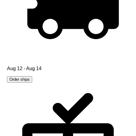
Aug 12 - Aug 14
Order ships