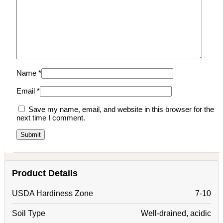
Name
*
Email
*
Save my name, email, and website in this browser for the
next time I comment.
Product Details
USDA Hardiness Zone
7-10
Soil Type
Well-drained, acidic