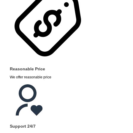
Reasonable Price
We offer reasonable price
Support 24/7