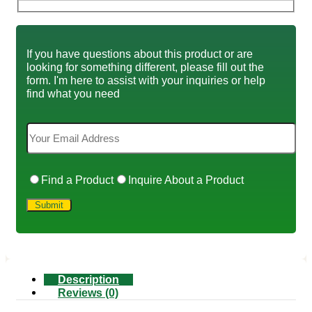
If you have questions about this product or are
looking for something different, please fill out the
form. I'm here to assist with your inquiries or help
find what you need
Find a Product
Inquire About a Product
Description
Reviews (0)