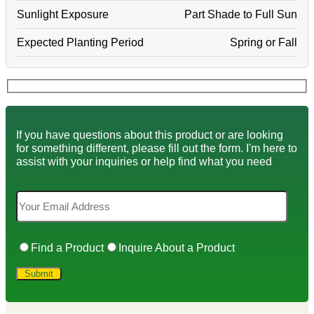
Sunlight Exposure
Part Shade to Full Sun
Expected Planting Period
Spring or Fall
If you have questions about this product or are looking
for something different, please fill out the form. I'm here to
assist with your inquiries or help find what you need
Find a Product
Inquire About a Product