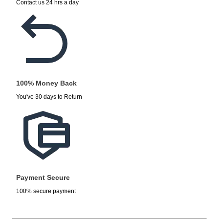
Contact us 24 hrs a day
100% Money Back
You've 30 days to Return
Payment Secure
100% secure payment