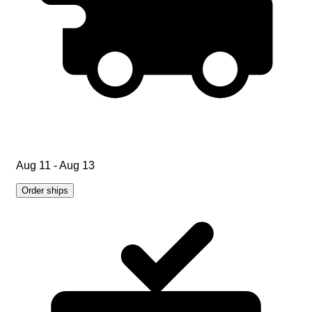
Aug 11 - Aug 13
Order ships