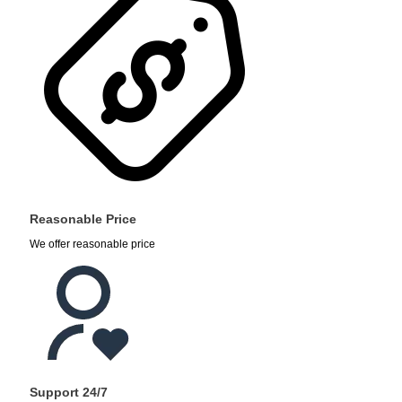
Reasonable Price
We offer reasonable price
Support 24/7