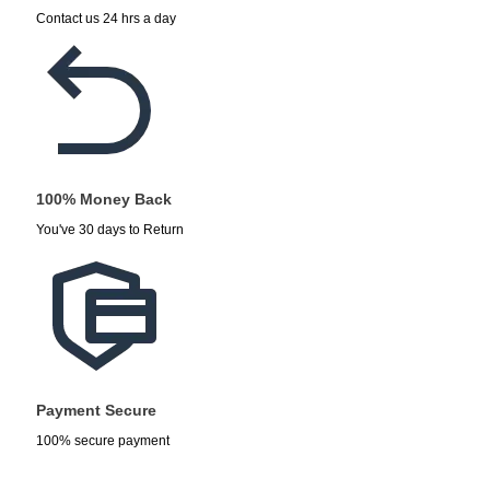
Contact us 24 hrs a day
100% Money Back
You've 30 days to Return
Payment Secure
100% secure payment