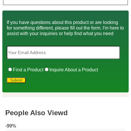
If you have questions about this product or are looking
for something different, please fill out the form. I'm here to
assist with your inquiries or help find what you need
Find a Product
Inquire About a Product
People Also Viewd
-99%