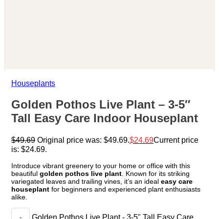
Houseplants
Golden Pothos Live Plant – 3-5″
Tall Easy Care Indoor Houseplant
$
49.69
Original price was: $49.69.
$
24.69
Current price
is: $24.69.
Introduce vibrant greenery to your home or office with this
beautiful
golden pothos live plant
. Known for its striking
variegated leaves and trailing vines, it’s an ideal
easy care
houseplant
for beginners and experienced plant enthusiasts
alike.
Golden Pothos Live Plant - 3-5" Tall Easy Care