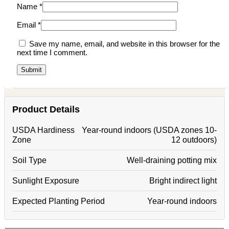
Name
*
Email
*
Save my name, email, and website in this browser for the
next time I comment.
Product Details
USDA Hardiness
Year-round indoors (USDA zones 10-
Zone
12 outdoors)
Soil Type
Well-draining potting mix
Sunlight Exposure
Bright indirect light
Expected Planting Period
Year-round indoors