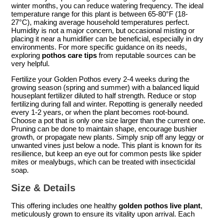
winter months, you can reduce watering frequency. The ideal
temperature range for this plant is between 65-80°F (18-
27°C), making average household temperatures perfect.
Humidity is not a major concern, but occasional misting or
placing it near a humidifier can be beneficial, especially in dry
environments. For more specific guidance on its needs,
exploring
pothos care tips
from reputable sources can be
very helpful.
Fertilize your Golden Pothos every 2-4 weeks during the
growing season (spring and summer) with a balanced liquid
houseplant fertilizer diluted to half strength. Reduce or stop
fertilizing during fall and winter. Repotting is generally needed
every 1-2 years, or when the plant becomes root-bound.
Choose a pot that is only one size larger than the current one.
Pruning can be done to maintain shape, encourage bushier
growth, or propagate new plants. Simply snip off any leggy or
unwanted vines just below a node. This plant is known for its
resilience, but keep an eye out for common pests like spider
mites or mealybugs, which can be treated with insecticidal
soap.
Size & Details
This offering includes one healthy
golden pothos live plant
,
meticulously grown to ensure its vitality upon arrival. Each