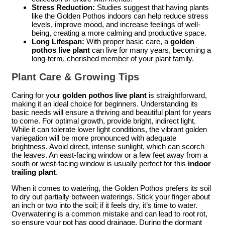
Stress Reduction:
Studies suggest that having plants
like the Golden Pothos indoors can help reduce stress
levels, improve mood, and increase feelings of well-
being, creating a more calming and productive space.
Long Lifespan:
With proper basic care, a
golden
pothos live plant
can live for many years, becoming a
long-term, cherished member of your plant family.
Plant Care & Growing Tips
Caring for your
golden pothos live plant
is straightforward,
making it an ideal choice for beginners. Understanding its
basic needs will ensure a thriving and beautiful plant for years
to come. For optimal growth, provide bright, indirect light.
While it can tolerate lower light conditions, the vibrant golden
variegation will be more pronounced with adequate
brightness. Avoid direct, intense sunlight, which can scorch
the leaves. An east-facing window or a few feet away from a
south or west-facing window is usually perfect for this
indoor
trailing plant
.
When it comes to watering, the Golden Pothos prefers its soil
to dry out partially between waterings. Stick your finger about
an inch or two into the soil; if it feels dry, it’s time to water.
Overwatering is a common mistake and can lead to root rot,
so ensure your pot has good drainage. During the dormant