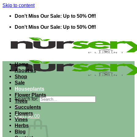
Skip to content
Don't Miss Our Sale: Up to 50% Off!
Don't Miss Our Sale: Up to 50% Off!
Home
About us
Shop
Sale
Houseplants
Flower Plants
Search for:
Trees
Succulents
Flowers
Cart /
$
0.00
Vines
Herbs
Blog