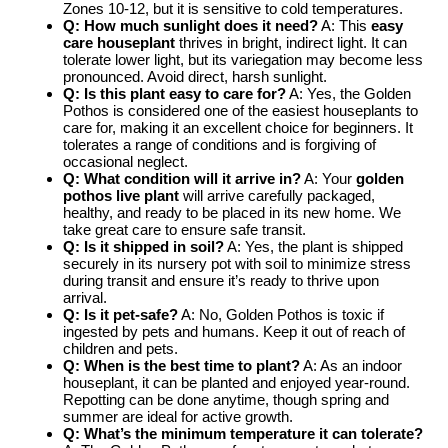
Zones 10-12, but it is sensitive to cold temperatures.
Q: How much sunlight does it need?
A: This
easy
care houseplant
thrives in bright, indirect light. It can
tolerate lower light, but its variegation may become less
pronounced. Avoid direct, harsh sunlight.
Q: Is this plant easy to care for?
A: Yes, the Golden
Pothos is considered one of the easiest houseplants to
care for, making it an excellent choice for beginners. It
tolerates a range of conditions and is forgiving of
occasional neglect.
Q: What condition will it arrive in?
A: Your
golden
pothos live plant
will arrive carefully packaged,
healthy, and ready to be placed in its new home. We
take great care to ensure safe transit.
Q: Is it shipped in soil?
A: Yes, the plant is shipped
securely in its nursery pot with soil to minimize stress
during transit and ensure it’s ready to thrive upon
arrival.
Q: Is it pet-safe?
A: No, Golden Pothos is toxic if
ingested by pets and humans. Keep it out of reach of
children and pets.
Q: When is the best time to plant?
A: As an indoor
houseplant, it can be planted and enjoyed year-round.
Repotting can be done anytime, though spring and
summer are ideal for active growth.
Q: What’s the minimum temperature it can tolerate?