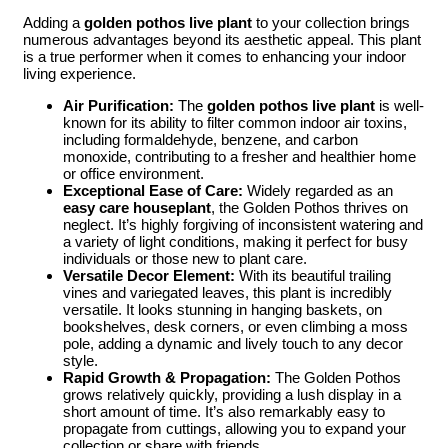
Adding a
golden pothos live plant
to your collection brings
numerous advantages beyond its aesthetic appeal. This plant
is a true performer when it comes to enhancing your indoor
living experience.
Air Purification:
The
golden pothos live plant
is well-
known for its ability to filter common indoor air toxins,
including formaldehyde, benzene, and carbon
monoxide, contributing to a fresher and healthier home
or office environment.
Exceptional Ease of Care:
Widely regarded as an
easy care houseplant
, the Golden Pothos thrives on
neglect. It’s highly forgiving of inconsistent watering and
a variety of light conditions, making it perfect for busy
individuals or those new to plant care.
Versatile Decor Element:
With its beautiful trailing
vines and variegated leaves, this plant is incredibly
versatile. It looks stunning in hanging baskets, on
bookshelves, desk corners, or even climbing a moss
pole, adding a dynamic and lively touch to any decor
style.
Rapid Growth & Propagation:
The Golden Pothos
grows relatively quickly, providing a lush display in a
short amount of time. It’s also remarkably easy to
propagate from cuttings, allowing you to expand your
collection or share with friends.