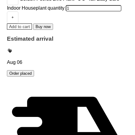
Indoor Houseplant quantity
Add to cart
Buy now
Estimated arrival
Aug 06
Order placed