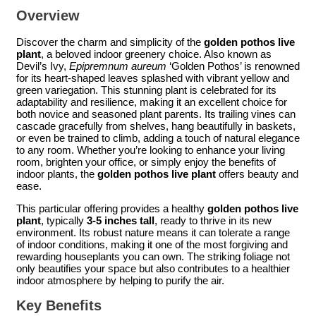
Overview
Discover the charm and simplicity of the
golden pothos live
plant
, a beloved indoor greenery choice. Also known as
Devil’s Ivy,
Epipremnum aureum
‘Golden Pothos’ is renowned
for its heart-shaped leaves splashed with vibrant yellow and
green variegation. This stunning plant is celebrated for its
adaptability and resilience, making it an excellent choice for
both novice and seasoned plant parents. Its trailing vines can
cascade gracefully from shelves, hang beautifully in baskets,
or even be trained to climb, adding a touch of natural elegance
to any room. Whether you’re looking to enhance your living
room, brighten your office, or simply enjoy the benefits of
indoor plants, the
golden pothos live plant
offers beauty and
ease.
This particular offering provides a healthy
golden pothos live
plant
, typically
3-5 inches tall
, ready to thrive in its new
environment. Its robust nature means it can tolerate a range
of indoor conditions, making it one of the most forgiving and
rewarding houseplants you can own. The striking foliage not
only beautifies your space but also contributes to a healthier
indoor atmosphere by helping to purify the air.
Key Benefits