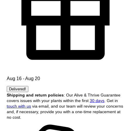
Aug 16 - Aug 20
Delivered!
Shipping and return policies
: Our Alive & Thrive Guarantee
covers issues with your plants within the first
30 days
. Get in
touch with us
via email, and our team will review your concerns
and, if necessary, provide you with a one-time replacement at
no cost.