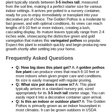
plant typically stands between
3-5 inches tall
, measured
from the soil line, making it a perfect starter size for various
indoor settings. It arrives pre-potted in a nursery container,
ready for you to enjoy immediately or transplant into your
decorative pot of choice. The Golden Pothos is a moderate to
fast grower, and with optimal conditions, its vines can reach
lengths of 6-10 feet or more indoors, creating a lush,
cascading display. Its mature leaves typically range from 2-4
inches wide, showcasing the distinctive green and gold
variegation that makes this
variegated pothos
so popular.
Expect this plant to establish quickly and begin producing new
growth shortly after settling into your home.
Frequently Asked Questions
Q: How big does this plant get?
A: A
golden pothos
live plant
can produce vines that reach 6-10 feet or
more indoors when given proper care and conditions.
Its size is easily managed with regular pruning.
Q: What size pot does it come in?
A: This plant
typically arrives in a standard nursery pot, sized
appropriately for its
3-5 inch tall
starter stage. You can
easily repot it into a decorative container upon arrival.
Q: Is this an indoor or outdoor plant?
A: The Golden
Pothos is primarily grown as an indoor houseplant in
most climates. It can be grown outdoors in USDA