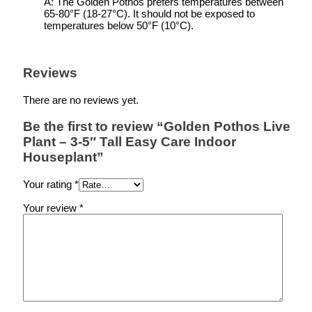
A: The Golden Pothos prefers temperatures between
65-80°F (18-27°C). It should not be exposed to
temperatures below 50°F (10°C).
Reviews
There are no reviews yet.
Be the first to review “Golden Pothos Live
Plant – 3-5″ Tall Easy Care Indoor
Houseplant”
Your rating
*
Your review
*