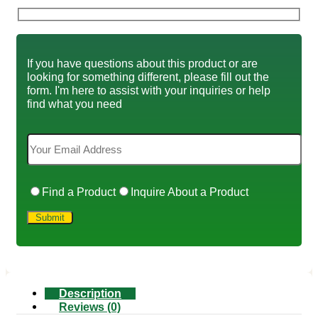
If you have questions about this product or are
looking for something different, please fill out the
form. I'm here to assist with your inquiries or help
find what you need
Find a Product
Inquire About a Product
Description
Reviews (0)