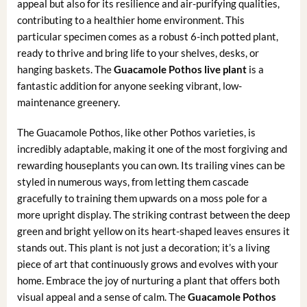
appeal but also for its resilience and air-purifying qualities,
contributing to a healthier home environment. This
particular specimen comes as a robust 6-inch potted plant,
ready to thrive and bring life to your shelves, desks, or
hanging baskets. The
Guacamole Pothos live plant
is a
fantastic addition for anyone seeking vibrant, low-
maintenance greenery.
The Guacamole Pothos, like other Pothos varieties, is
incredibly adaptable, making it one of the most forgiving and
rewarding houseplants you can own. Its trailing vines can be
styled in numerous ways, from letting them cascade
gracefully to training them upwards on a moss pole for a
more upright display. The striking contrast between the deep
green and bright yellow on its heart-shaped leaves ensures it
stands out. This plant is not just a decoration; it’s a living
piece of art that continuously grows and evolves with your
home. Embrace the joy of nurturing a plant that offers both
visual appeal and a sense of calm. The
Guacamole Pothos