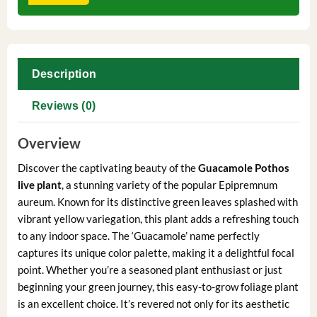
Description
Reviews (0)
Overview
Discover the captivating beauty of the
Guacamole Pothos
live plant
, a stunning variety of the popular Epipremnum
aureum. Known for its distinctive green leaves splashed with
vibrant yellow variegation, this plant adds a refreshing touch
to any indoor space. The ‘Guacamole’ name perfectly
captures its unique color palette, making it a delightful focal
point. Whether you’re a seasoned plant enthusiast or just
beginning your green journey, this easy-to-grow foliage plant
is an excellent choice. It’s revered not only for its aesthetic