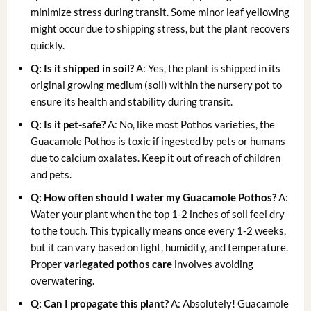
minimize stress during transit. Some minor leaf yellowing
might occur due to shipping stress, but the plant recovers
quickly.
Q: Is it shipped in soil?
A: Yes, the plant is shipped in its
original growing medium (soil) within the nursery pot to
ensure its health and stability during transit.
Q: Is it pet-safe?
A: No, like most Pothos varieties, the
Guacamole Pothos is toxic if ingested by pets or humans
due to calcium oxalates. Keep it out of reach of children
and pets.
Q: How often should I water my Guacamole Pothos?
A:
Water your plant when the top 1-2 inches of soil feel dry
to the touch. This typically means once every 1-2 weeks,
but it can vary based on light, humidity, and temperature.
Proper
variegated pothos care
involves avoiding
overwatering.
Q: Can I propagate this plant?
A: Absolutely! Guacamole