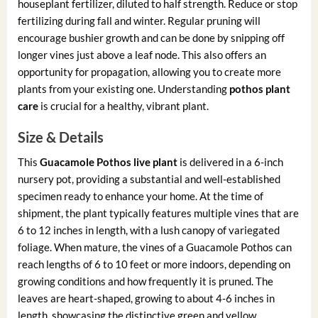
houseplant fertilizer, diluted to half strength. Reduce or stop
fertilizing during fall and winter. Regular pruning will
encourage bushier growth and can be done by snipping off
longer vines just above a leaf node. This also offers an
opportunity for propagation, allowing you to create more
plants from your existing one. Understanding
pothos plant
care
is crucial for a healthy, vibrant plant.
Size & Details
This
Guacamole Pothos live plant
is delivered in a 6-inch
nursery pot, providing a substantial and well-established
specimen ready to enhance your home. At the time of
shipment, the plant typically features multiple vines that are
6 to 12 inches in length, with a lush canopy of variegated
foliage. When mature, the vines of a Guacamole Pothos can
reach lengths of 6 to 10 feet or more indoors, depending on
growing conditions and how frequently it is pruned. The
leaves are heart-shaped, growing to about 4-6 inches in
length, showcasing the distinctive green and yellow