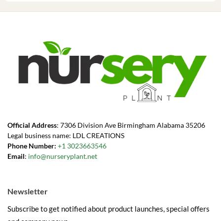
Official Address
: 7306 Division Ave Birmingham Alabama 35206
Legal business name: LDL CREATIONS
Phone Number:
+1 3023663546
Email
:
info@nurseryplant.net
Newsletter
Subscribe to get notified about product launches, special offers