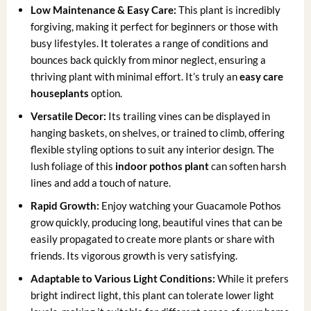
Low Maintenance & Easy Care:
This plant is incredibly
forgiving, making it perfect for beginners or those with
busy lifestyles. It tolerates a range of conditions and
bounces back quickly from minor neglect, ensuring a
thriving plant with minimal effort. It’s truly an
easy care
houseplants
option.
Versatile Decor:
Its trailing vines can be displayed in
hanging baskets, on shelves, or trained to climb, offering
flexible styling options to suit any interior design. The
lush foliage of this
indoor pothos plant
can soften harsh
lines and add a touch of nature.
Rapid Growth:
Enjoy watching your Guacamole Pothos
grow quickly, producing long, beautiful vines that can be
easily propagated to create more plants or share with
friends. Its vigorous growth is very satisfying.
Adaptable to Various Light Conditions:
While it prefers
bright indirect light, this plant can tolerate lower light