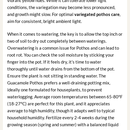
vibrant yellow hues. While it can tolerate lower light
conditions, the variegation may become less pronounced,
and growth might slow. For optimal
variegated pothos care
,
aim for consistent, bright ambient light.
When it comes to watering, the key is to allow the top inch or
two of soil to dry out completely between waterings.
Overwatering is a common issue for Pothos and can lead to
root rot. You can check the soil moisture by sticking your
finger into the pot. If it feels dry, it’s time to water
thoroughly until water drains from the bottom of the pot.
Ensure the plant is not sitting in standing water. The
Guacamole Pothos prefers a well-draining potting mix,
ideally one formulated for houseplants, to prevent
waterlogging. Average room temperatures between 65-80°F
(18-27°C) are perfect for this plant, and it appreciates
average to high humidity, though it adapts well to typical
household humidity. Fertilize every 2-4 weeks during the
growing season (spring and summer) with a balanced liquid