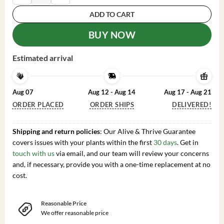
ADD TO CART
BUY NOW
Estimated arrival
Aug 07
Aug 12 - Aug 14
Aug 17 - Aug 21
ORDER PLACED
ORDER SHIPS
DELIVERED!
Shipping and return policies
: Our Alive & Thrive Guarantee
covers issues with your plants within the first
30 days
. Get in
touch with us
via email, and our team will review your concerns
and, if necessary, provide you with a one-time replacement at no
cost.
Reasonable Price
We offer reasonable price