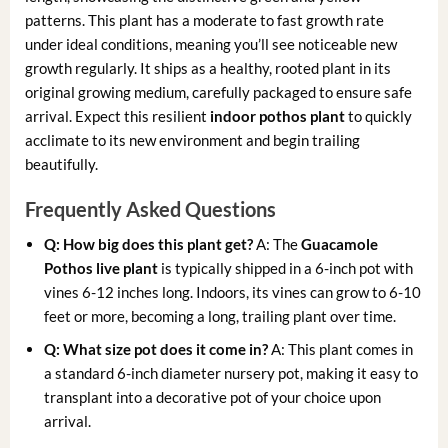
patterns. This plant has a moderate to fast growth rate
under ideal conditions, meaning you’ll see noticeable new
growth regularly. It ships as a healthy, rooted plant in its
original growing medium, carefully packaged to ensure safe
arrival. Expect this resilient
indoor pothos plant
to quickly
acclimate to its new environment and begin trailing
beautifully.
Frequently Asked Questions
Q: How big does this plant get?
A: The
Guacamole
Pothos live plant
is typically shipped in a 6-inch pot with
vines 6-12 inches long. Indoors, its vines can grow to 6-10
feet or more, becoming a long, trailing plant over time.
Q: What size pot does it come in?
A: This plant comes in
a standard 6-inch diameter nursery pot, making it easy to
transplant into a decorative pot of your choice upon
arrival.