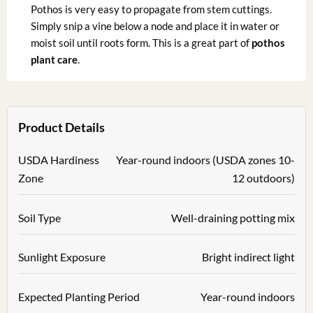
Pothos is very easy to propagate from stem cuttings.
Simply snip a vine below a node and place it in water or
moist soil until roots form. This is a great part of
pothos
plant care
.
Product Details
USDA Hardiness
Year-round indoors (USDA zones 10-
Zone
12 outdoors)
Soil Type
Well-draining potting mix
Sunlight Exposure
Bright indirect light
Expected Planting Period
Year-round indoors