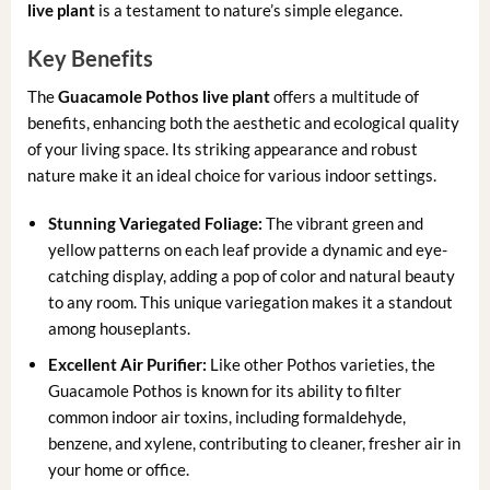
live plant
is a testament to nature’s simple elegance.
Key Benefits
The
Guacamole Pothos live plant
offers a multitude of
benefits, enhancing both the aesthetic and ecological quality
of your living space. Its striking appearance and robust
nature make it an ideal choice for various indoor settings.
Stunning Variegated Foliage:
The vibrant green and
yellow patterns on each leaf provide a dynamic and eye-
catching display, adding a pop of color and natural beauty
to any room. This unique variegation makes it a standout
among houseplants.
Excellent Air Purifier:
Like other Pothos varieties, the
Guacamole Pothos is known for its ability to filter
common indoor air toxins, including formaldehyde,
benzene, and xylene, contributing to cleaner, fresher air in
your home or office.