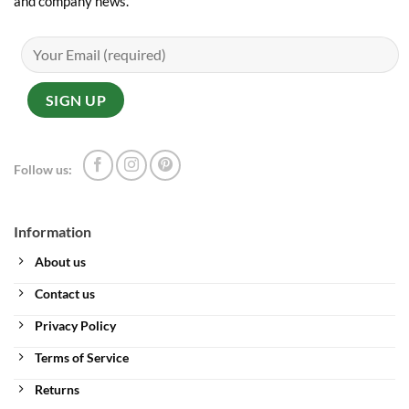
and company news.
Follow us:
Information
About us
Contact us
Privacy Policy
Terms of Service
Returns