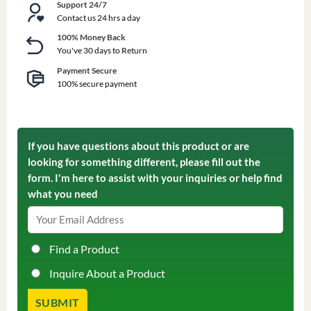
Support 24/7
Contact us 24 hrs a day
100% Money Back
You've 30 days to Return
Payment Secure
100% secure payment
If you have questions about this product or are
looking for something different, please fill out the
form. I'm here to assist with your inquiries or help find
what you need
Find a Product
Inquire About a Product