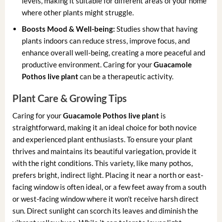
levels, making it suitable for different areas of your home
where other plants might struggle.
Boosts Mood & Well-being:
Studies show that having
plants indoors can reduce stress, improve focus, and
enhance overall well-being, creating a more peaceful and
productive environment. Caring for your
Guacamole
Pothos live plant
can be a therapeutic activity.
Plant Care & Growing Tips
Caring for your
Guacamole Pothos live plant
is
straightforward, making it an ideal choice for both novice
and experienced plant enthusiasts. To ensure your plant
thrives and maintains its beautiful variegation, provide it
with the right conditions. This variety, like many pothos,
prefers bright, indirect light. Placing it near a north or east-
facing window is often ideal, or a few feet away from a south
or west-facing window where it won’t receive harsh direct
sun. Direct sunlight can scorch its leaves and diminish the