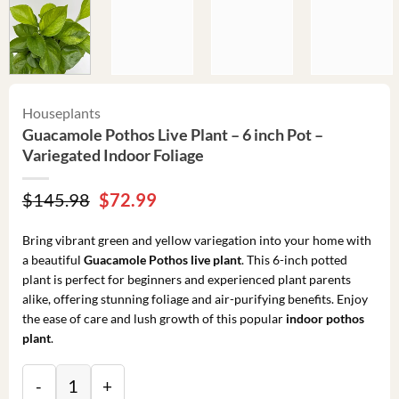
Houseplants
Guacamole Pothos Live Plant – 6 inch Pot –
Variegated Indoor Foliage
Original
Current
$
145.98
$
72.99
price
price
was:
is:
Bring vibrant green and yellow variegation into your home with
$145.98.
$72.99.
a beautiful
Guacamole Pothos live plant
. This 6-inch potted
plant is perfect for beginners and experienced plant parents
alike, offering stunning foliage and air-purifying benefits. Enjoy
the ease of care and lush growth of this popular
indoor pothos
plant
.
Guacamole Pothos Live Plant – 6 inch Pot – Variegated