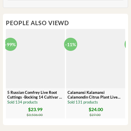
PEOPLE ALSO VIEWD
-99%
-11%
-
5 Russian Comfrey Live Root
Calamansi Kalamansi
P
Cuttings -Bocking 14 Cultivar –
Calamondin Citrus Plant Live
O
Comfrey Roots for Growing
Plug – Starter Fruit Tree
P
Sold 134 products
Sold 131 products
S
$
23.99
$
24.00
Original
Current
Original
Current
Or
C
price
price
price
price
pr
pr
$
3,536.00
$
27.00
was:
is:
was:
is:
wa
is:
$3,536.00.
$23.99.
$27.00.
$24.00.
$8
$6