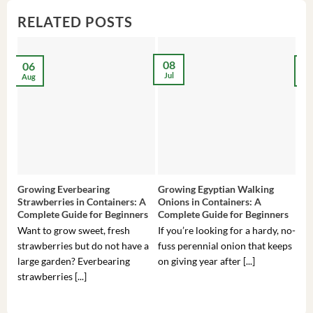
RELATED POSTS
08
06
2
Jul
Aug
Ma
Growing Everbearing
Growing Egyptian Walking
Gro
Strawberries in Containers: A
Onions in Containers: A
Pep
Complete Guide for Beginners
Complete Guide for Beginners
Gui
Want to grow sweet, fresh
If you’re looking for a hardy, no-
If 
strawberries but do not have a
fuss perennial onion that keeps
som
large garden? Everbearing
on giving year after [...]
hea
strawberries [...]
you’