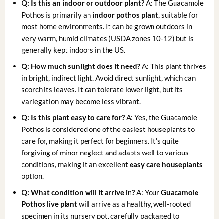
Q: Is this an indoor or outdoor plant?
A: The Guacamole
Pothos is primarily an
indoor pothos plant
, suitable for
most home environments. It can be grown outdoors in
very warm, humid climates (USDA zones 10-12) but is
generally kept indoors in the US.
Q: How much sunlight does it need?
A: This plant thrives
in bright, indirect light. Avoid direct sunlight, which can
scorch its leaves. It can tolerate lower light, but its
variegation may become less vibrant.
Q: Is this plant easy to care for?
A: Yes, the Guacamole
Pothos is considered one of the easiest houseplants to
care for, making it perfect for beginners. It’s quite
forgiving of minor neglect and adapts well to various
conditions, making it an excellent
easy care houseplants
option.
Q: What condition will it arrive in?
A: Your
Guacamole
Pothos live plant
will arrive as a healthy, well-rooted
specimen in its nursery pot, carefully packaged to