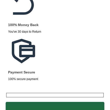
100% Money Back
You've 30 days to Return
Payment Secure
100% secure payment