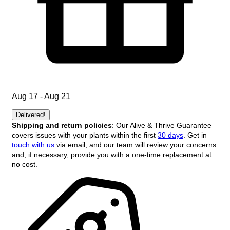
Aug 17 - Aug 21
Delivered!
Shipping and return policies
: Our Alive & Thrive Guarantee
covers issues with your plants within the first
30 days
. Get in
touch with us
via email, and our team will review your concerns
and, if necessary, provide you with a one-time replacement at
no cost.