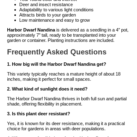
Deer and insect resistance
Adaptability to various light conditions
Attracts birds to your garden
Low maintenance and easy to grow
Harbor Dwarf Nandina
is delivered as a seedling in a 4″ pot,
approximately 7″ tall, ready to be transplanted into your
garden or container. Planting instructions are included.
Frequently Asked Questions
1. How big will the Harbor Dwarf Nandina get?
This variety typically reaches a mature height of about 18
inches, making it perfect for small spaces.
2. What kind of sunlight does it need?
The Harbor Dwarf Nandina thrives in both full sun and partial
shade, offering flexibility in placement.
3. Is this plant deer resistant?
Yes, it is known for its deer resistance, making it a practical
choice for gardens in areas with deer populations.