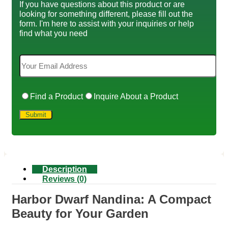
If you have questions about this product or are
looking for something different, please fill out the
form. I'm here to assist with your inquiries or help
find what you need
Find a Product
Inquire About a Product
Description
Reviews (0)
Harbor Dwarf Nandina: A Compact
Beauty for Your Garden