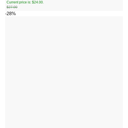
Current price is: $24.00.
$
27.00
-28%