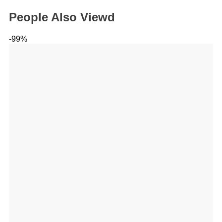
People Also Viewd
-99%