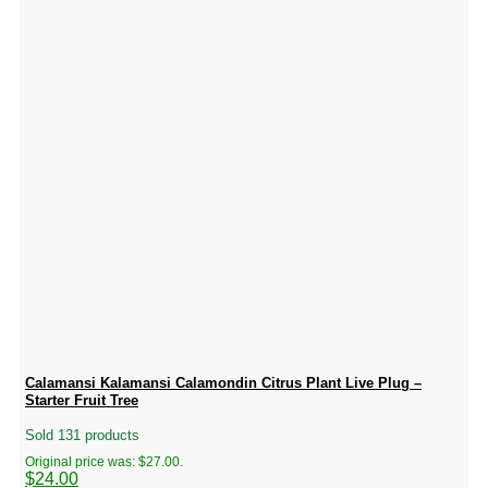
Calamansi Kalamansi Calamondin Citrus Plant Live Plug –
Starter Fruit Tree
Sold 131 products
Original price was: $27.00.
$
24.00