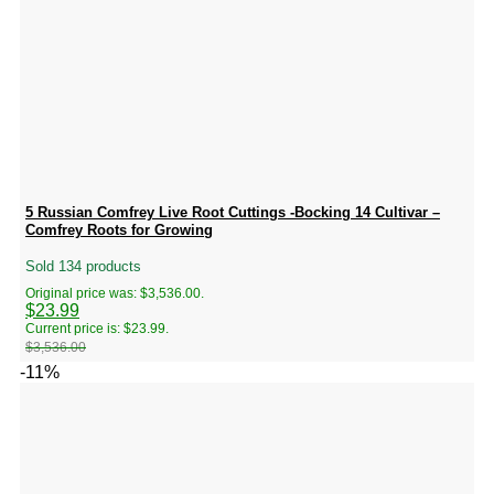
5 Russian Comfrey Live Root Cuttings -Bocking 14 Cultivar –
Comfrey Roots for Growing
Sold 134 products
Original price was: $3,536.00.
$
23.99
Current price is: $23.99.
$
3,536.00
-11%