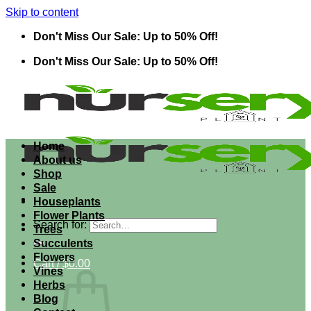
Skip to content
Don't Miss Our Sale: Up to 50% Off!
Don't Miss Our Sale: Up to 50% Off!
Home
About us
Shop
Sale
Houseplants
Flower Plants
Search for:
Trees
Succulents
Flowers
Cart /
$
0.00
Vines
Herbs
Blog