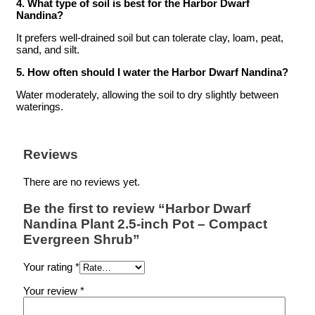
4. What type of soil is best for the Harbor Dwarf
Nandina?
It prefers well-drained soil but can tolerate clay, loam, peat,
sand, and silt.
5. How often should I water the Harbor Dwarf Nandina?
Water moderately, allowing the soil to dry slightly between
waterings.
Reviews
There are no reviews yet.
Be the first to review “Harbor Dwarf
Nandina Plant 2.5-inch Pot – Compact
Evergreen Shrub”
Your rating
*
Your review
*