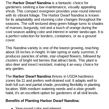
The
Harbor Dwarf Nandina
is a fantastic choice for
gardeners seeking a low-maintenance, visually appealing
shrub. This compact evergreen provides year-round interest
with its vibrant foliage. The Harbor Dwarf Nandina is known
for its adaptability and stunning color changes throughout the
seasons. The soft textured deep green foliage turns to shades
of maroon, burgundy, red and a touch of orange during the
cool season adding color and interest in winter landscape. It is
a perfect selection for borders, containers, or as a ground
cover.
This Nandina variety is one of the lowest growing, reaching
about 18 inches in height. In late spring or early summer, it
produces panicles of white, star-shaped flowers, followed by
clusters of bright red berries that attract birds. This plant is
also deer and insect resistant, making it an easy choice for
any garden.
The
Harbor Dwarf Nandina
thrives in USDA hardiness
zones 6a-11 and prefers well-drained soil. It adapts well to
both full sun and partial shade, providing flexibility in planting
location. With medium watering needs and a slow growth
habit, it’s an excellent option for gardeners of all skill levels.
Benefits of Planting Harbor Dwarf Nandina:
Year-round color and interest