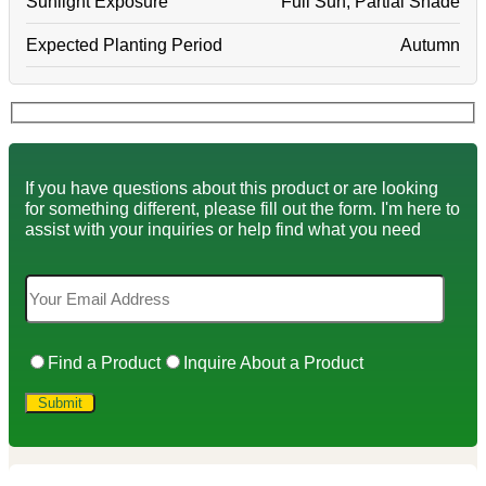
Sunlight Exposure
Full Sun, Partial Shade
Expected Planting Period
Autumn
If you have questions about this product or are looking
for something different, please fill out the form. I'm here to
assist with your inquiries or help find what you need
Find a Product
Inquire About a Product