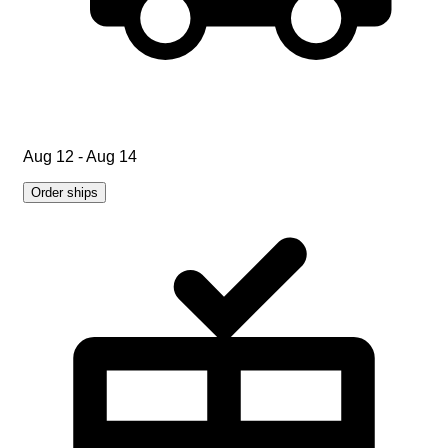
Aug 12 - Aug 14
Order ships