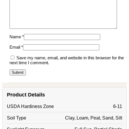
Name
*
Email
*
Save my name, email, and website in this browser for the
next time I comment.
Product Details
USDA Hardiness Zone
6-11
Soil Type
Clay, Loam, Peat, Sand, Silt