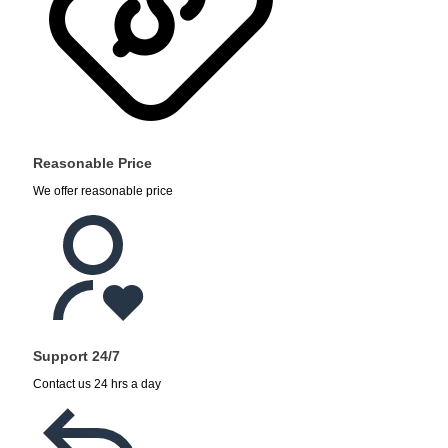
Reasonable Price
We offer reasonable price
Support 24/7
Contact us 24 hrs a day