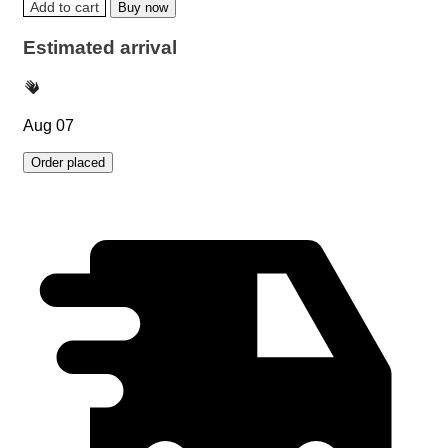
Add to cart
Buy now
Estimated arrival
Aug 07
Order placed