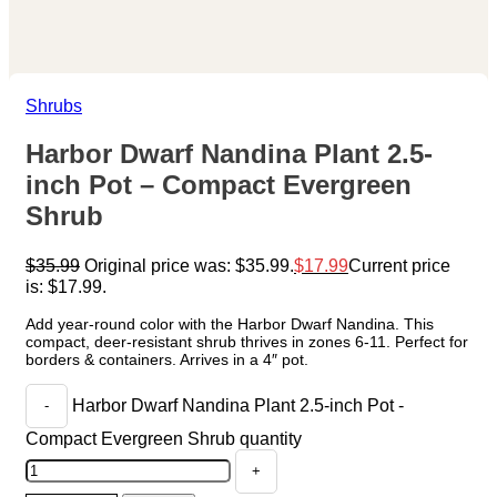
Shrubs
Harbor Dwarf Nandina Plant 2.5-
inch Pot – Compact Evergreen
Shrub
$
35.99
Original price was: $35.99.
$
17.99
Current price
is: $17.99.
Add year-round color with the Harbor Dwarf Nandina. This
compact, deer-resistant shrub thrives in zones 6-11. Perfect for
borders & containers. Arrives in a 4″ pot.
Harbor Dwarf Nandina Plant 2.5-inch Pot -
Compact Evergreen Shrub quantity