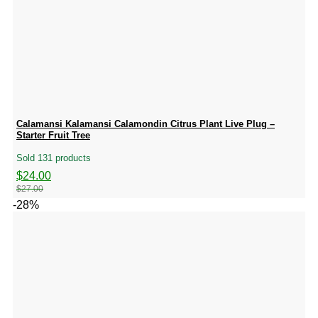
Calamansi Kalamansi Calamondin Citrus Plant Live Plug –
Starter Fruit Tree
Sold 131 products
Original
Current
$
24.00
price
price
$
27.00
was:
is:
-28%
$27.00.
$24.00.