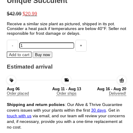
Unique Succulent
Original
Current
$
42.99
$
20.99
price
price
Receive a similar size plant as pictured, shipped in its pot.
was:
is:
Consider a heat pack if temperatures are below 40°F. Seller not
$42.99.
$20.99.
responsible for frost damage or delays.
Haworthia
Marumiana
var.
Add to cart
Buy now
Batesiana
-
Estimated arrival
Indoor
Plant
-
4"
Aug 06
Aug 11 - Aug 13
Aug 16 - Aug 20
Pot
Order placed
Order ships
Delivered!
-
Unique
Shipping and return policies
: Our Alive & Thrive Guarantee
Succulent
covers issues with your plants within the first
30 days
. Get in
quantity
touch with us
via email, and our team will review your concerns
and, if necessary, provide you with a one-time replacement at
no cost.