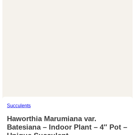
Succulents
Haworthia Marumiana var.
Batesiana – Indoor Plant – 4″ Pot –