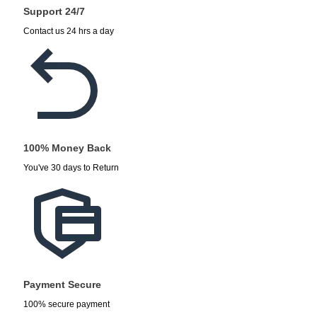
Support 24/7
Contact us 24 hrs a day
100% Money Back
You've 30 days to Return
Payment Secure
100% secure payment