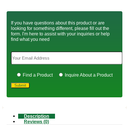
If you have questions about this product or are
looking for something different, please fill out the
form. I'm here to assist with your inquiries or help
find what you need
Find a Product
Inquire About a Product
Description
Reviews (0)