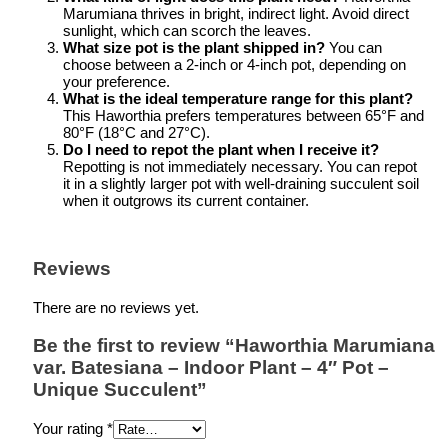
Marumiana thrives in bright, indirect light. Avoid direct
sunlight, which can scorch the leaves.
What size pot is the plant shipped in?
You can
choose between a 2-inch or 4-inch pot, depending on
your preference.
What is the ideal temperature range for this plant?
This Haworthia prefers temperatures between 65°F and
80°F (18°C and 27°C).
Do I need to repot the plant when I receive it?
Repotting is not immediately necessary. You can repot
it in a slightly larger pot with well-draining succulent soil
when it outgrows its current container.
Reviews
There are no reviews yet.
Be the first to review “Haworthia Marumiana
var. Batesiana – Indoor Plant – 4″ Pot –
Unique Succulent”
Your rating
*