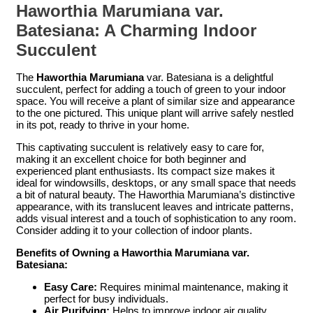
Haworthia Marumiana var.
Batesiana: A Charming Indoor
Succulent
The
Haworthia Marumiana
var. Batesiana is a delightful
succulent, perfect for adding a touch of green to your indoor
space. You will receive a plant of similar size and appearance
to the one pictured. This unique plant will arrive safely nestled
in its pot, ready to thrive in your home.
This captivating succulent is relatively easy to care for,
making it an excellent choice for both beginner and
experienced plant enthusiasts. Its compact size makes it
ideal for windowsills, desktops, or any small space that needs
a bit of natural beauty. The Haworthia Marumiana’s distinctive
appearance, with its translucent leaves and intricate patterns,
adds visual interest and a touch of sophistication to any room.
Consider adding it to your collection of indoor plants.
Benefits of Owning a Haworthia Marumiana var.
Batesiana:
Easy Care:
Requires minimal maintenance, making it
perfect for busy individuals.
Air Purifying:
Helps to improve indoor air quality.