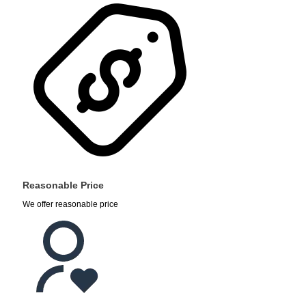
Reasonable Price
We offer reasonable price