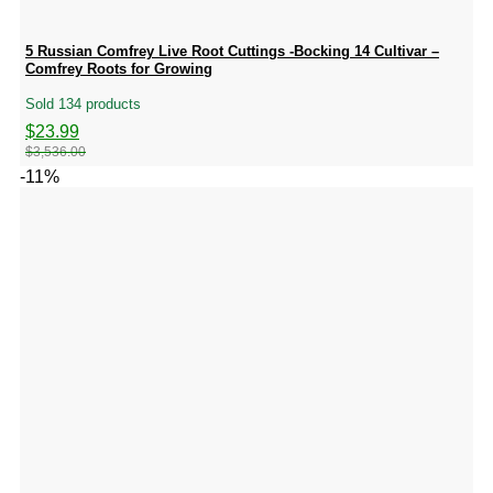
5 Russian Comfrey Live Root Cuttings -Bocking 14 Cultivar –
Comfrey Roots for Growing
Sold 134 products
Original
Current
$
23.99
price
price
$
3,536.00
was:
is:
-11%
$3,536.00.
$23.99.