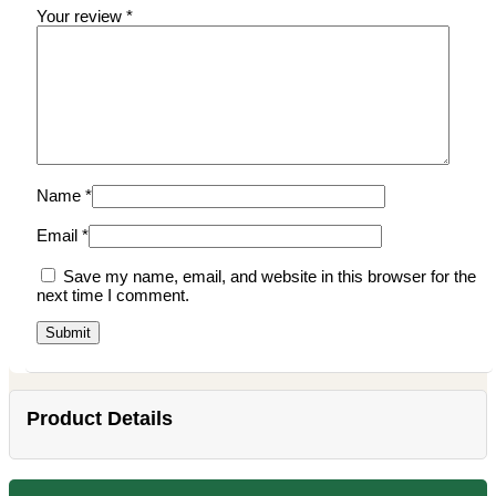
Your review
*
Name
*
Email
*
Save my name, email, and website in this browser for the
next time I comment.
Product Details