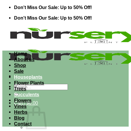
Skip
Don't Miss Our Sale: Up to 50% Off!
to
Don't Miss Our Sale: Up to 50% Off!
content
Home
About us
Shop
Sale
Houseplants
Flower Plants
Search
Trees
for:
Succulents
Flowers
Cart /
$
0.00
Vines
Herbs
Blog
Contact