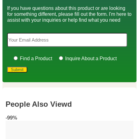
If you have questions about this product or are looking
for something different, please fill out the form. I'm here to
assist with your inquiries or help find what you need
Find a Product
Inquire About a Product
People Also Viewd
-99%