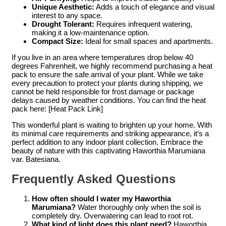
Unique Aesthetic:
Adds a touch of elegance and visual
interest to any space.
Drought Tolerant:
Requires infrequent watering,
making it a low-maintenance option.
Compact Size:
Ideal for small spaces and apartments.
If you live in an area where temperatures drop below 40
degrees Fahrenheit, we highly recommend purchasing a heat
pack to ensure the safe arrival of your plant. While we take
every precaution to protect your plants during shipping, we
cannot be held responsible for frost damage or package
delays caused by weather conditions. You can find the heat
pack here: [Heat Pack Link]
This wonderful plant is waiting to brighten up your home. With
its minimal care requirements and striking appearance, it’s a
perfect addition to any indoor plant collection. Embrace the
beauty of nature with this captivating Haworthia Marumiana
var. Batesiana.
Frequently Asked Questions
How often should I water my Haworthia
Marumiana?
Water thoroughly only when the soil is
completely dry. Overwatering can lead to root rot.
What kind of light does this plant need?
Haworthia