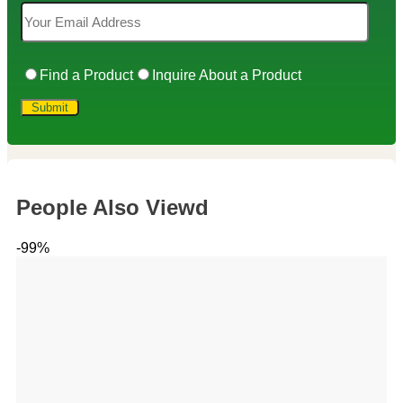
Find a Product
Inquire About a Product
People Also Viewd
-99%