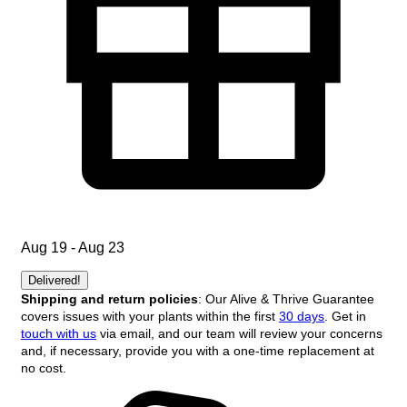
Aug 19 - Aug 23
Delivered!
Shipping and return policies
: Our Alive & Thrive Guarantee
covers issues with your plants within the first
30 days
. Get in
touch with us
via email, and our team will review your concerns
and, if necessary, provide you with a one-time replacement at
no cost.