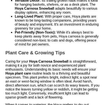
Versatile Decor:
Its trailing growth habit makes it ideal
for hanging baskets, shelves, or as a desk plant. The
Hoya Carnosa Snowball
adapts beautifully to various
display options, enhancing any room.
Long-Lived Plant:
With proper care, Hoya plants are
known to be long-lasting companions, providing years
of beauty and enjoyment. It’s an investment in enduring
greenery for your home.
Pet-Friendly (Non-Toxic):
While it’s always best to
keep plants away from pets, Hoya carnosa is generally
considered non-toxic to cats and dogs, offering peace
of mind for pet owners.
Plant Care & Growing Tips
Caring for your
Hoya Carnosa Snowball
is straightforward,
making it a joy for both novice and experienced plant
enthusiasts. Understanding its basic needs will ensure your
Hoya plant care
routine leads to a thriving and beautiful
specimen. This plant prefers bright, indirect light; a spot near
an east or west-facing window is often ideal. Avoid harsh,
direct afternoon sun, which can scorch its waxy leaves. If you
notice the leaves turning yellow or reddish, it might be getting
too much light. Conversely, insufficient light can lead to
sparse growth and a lack of flowering.
When it comes to watering, the Hoya prefers to dry out