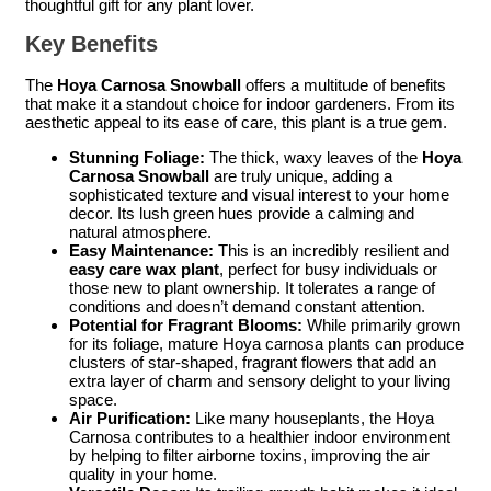
thoughtful gift for any plant lover.
Key Benefits
The
Hoya Carnosa Snowball
offers a multitude of benefits
that make it a standout choice for indoor gardeners. From its
aesthetic appeal to its ease of care, this plant is a true gem.
Stunning Foliage:
The thick, waxy leaves of the
Hoya
Carnosa Snowball
are truly unique, adding a
sophisticated texture and visual interest to your home
decor. Its lush green hues provide a calming and
natural atmosphere.
Easy Maintenance:
This is an incredibly resilient and
easy care wax plant
, perfect for busy individuals or
those new to plant ownership. It tolerates a range of
conditions and doesn’t demand constant attention.
Potential for Fragrant Blooms:
While primarily grown
for its foliage, mature Hoya carnosa plants can produce
clusters of star-shaped, fragrant flowers that add an
extra layer of charm and sensory delight to your living
space.
Air Purification:
Like many houseplants, the Hoya
Carnosa contributes to a healthier indoor environment
by helping to filter airborne toxins, improving the air
quality in your home.