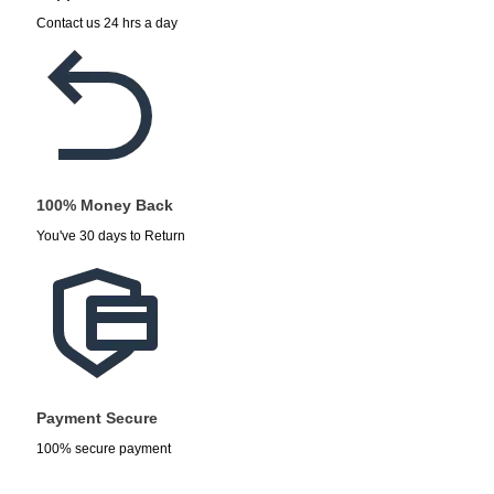
Contact us 24 hrs a day
100% Money Back
You've 30 days to Return
Payment Secure
100% secure payment