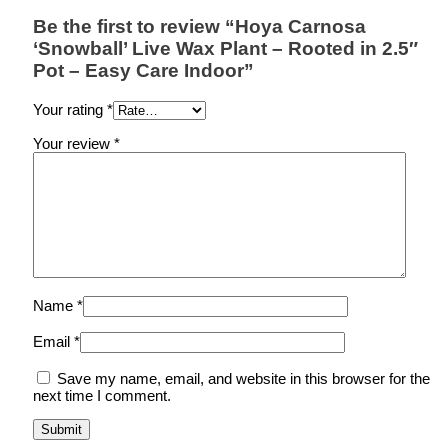
Be the first to review “Hoya Carnosa
‘Snowball’ Live Wax Plant – Rooted in 2.5″
Pot – Easy Care Indoor”
Your rating
*
Your review
*
Name
*
Email
*
Save my name, email, and website in this browser for the
next time I comment.