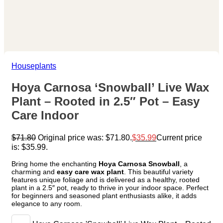
Houseplants
Hoya Carnosa ‘Snowball’ Live Wax
Plant – Rooted in 2.5″ Pot – Easy
Care Indoor
$
71.80
Original price was: $71.80.
$
35.99
Current price
is: $35.99.
Bring home the enchanting
Hoya Carnosa Snowball
, a
charming and
easy care wax plant
. This beautiful variety
features unique foliage and is delivered as a healthy, rooted
plant in a 2.5″ pot, ready to thrive in your indoor space. Perfect
for beginners and seasoned plant enthusiasts alike, it adds
elegance to any room.