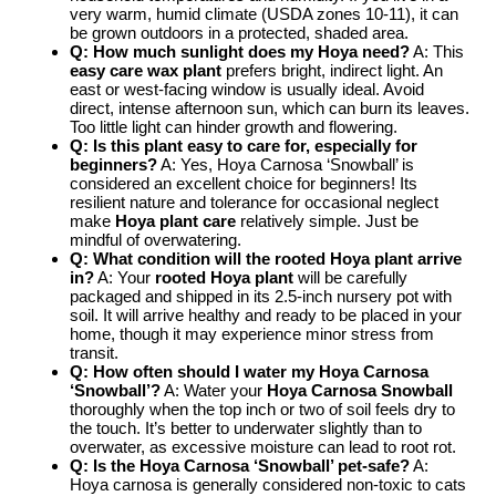
very warm, humid climate (USDA zones 10-11), it can
be grown outdoors in a protected, shaded area.
Q: How much sunlight does my Hoya need?
A: This
easy care wax plant
prefers bright, indirect light. An
east or west-facing window is usually ideal. Avoid
direct, intense afternoon sun, which can burn its leaves.
Too little light can hinder growth and flowering.
Q: Is this plant easy to care for, especially for
beginners?
A: Yes, Hoya Carnosa ‘Snowball’ is
considered an excellent choice for beginners! Its
resilient nature and tolerance for occasional neglect
make
Hoya plant care
relatively simple. Just be
mindful of overwatering.
Q: What condition will the rooted Hoya plant arrive
in?
A: Your
rooted Hoya plant
will be carefully
packaged and shipped in its 2.5-inch nursery pot with
soil. It will arrive healthy and ready to be placed in your
home, though it may experience minor stress from
transit.
Q: How often should I water my Hoya Carnosa
‘Snowball’?
A: Water your
Hoya Carnosa Snowball
thoroughly when the top inch or two of soil feels dry to
the touch. It’s better to underwater slightly than to
overwater, as excessive moisture can lead to root rot.
Q: Is the Hoya Carnosa ‘Snowball’ pet-safe?
A:
Hoya carnosa is generally considered non-toxic to cats