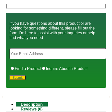
If you have questions about this product or are
looking for something different, please fill out the
form. I'm here to assist with your inquiries or help
find what you need
Find a Product
Inquire About a Product
Description
Reviews (0)