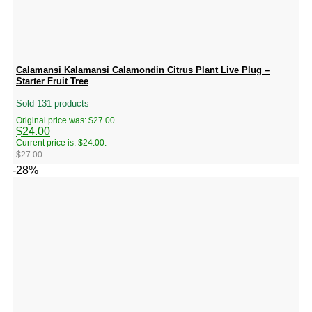
Calamansi Kalamansi Calamondin Citrus Plant Live Plug –
Starter Fruit Tree
Sold 131 products
Original price was: $27.00.
$
24.00
Current price is: $24.00.
$
27.00
-28%