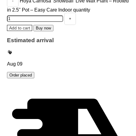
Hoya Carnosa 'Snowball' Live Wax Plant – Rooted
in 2.5" Pot – Easy Care Indoor quantity
Add to cart
Buy now
Estimated arrival
Aug 09
Order placed