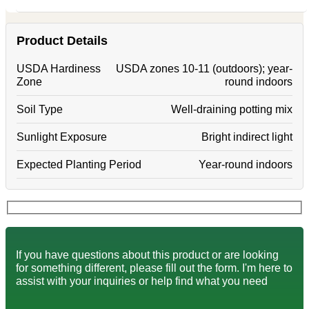
Product Details
USDA Hardiness
USDA zones 10-11 (outdoors); year-
Zone
round indoors
Soil Type
Well-draining potting mix
Sunlight Exposure
Bright indirect light
Expected Planting Period
Year-round indoors
If you have questions about this product or are looking
for something different, please fill out the form. I'm here to
assist with your inquiries or help find what you need