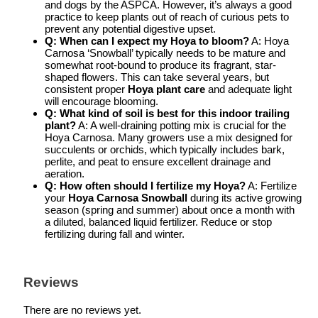
and dogs by the ASPCA. However, it’s always a good
practice to keep plants out of reach of curious pets to
prevent any potential digestive upset.
Q: When can I expect my Hoya to bloom?
A: Hoya
Carnosa ‘Snowball’ typically needs to be mature and
somewhat root-bound to produce its fragrant, star-
shaped flowers. This can take several years, but
consistent proper
Hoya plant care
and adequate light
will encourage blooming.
Q: What kind of soil is best for this indoor trailing
plant?
A: A well-draining potting mix is crucial for the
Hoya Carnosa. Many growers use a mix designed for
succulents or orchids, which typically includes bark,
perlite, and peat to ensure excellent drainage and
aeration.
Q: How often should I fertilize my Hoya?
A: Fertilize
your
Hoya Carnosa Snowball
during its active growing
season (spring and summer) about once a month with
a diluted, balanced liquid fertilizer. Reduce or stop
fertilizing during fall and winter.
Reviews
There are no reviews yet.