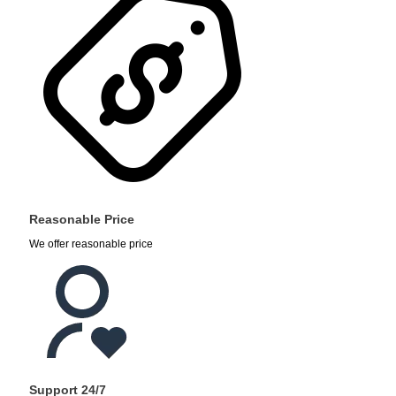
Reasonable Price
We offer reasonable price
Support 24/7