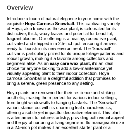
Overview
Introduce a touch of natural elegance to your home with the
exquisite
Hoya Carnosa Snowball
. This captivating variety
of Hoya, also known as the wax plant, is celebrated for its
distinctive, thick, waxy leaves and potential for beautiful,
fragrant blooms. Our offering is a healthy, rooted live plant,
cultivated and shipped in a 2.5-inch pot, ensuring it arrives
ready to flourish in its new environment. The ‘Snowball’
cultivar is particularly prized for its unique foliage patterns and
robust growth, making it a favorite among collectors and
beginners alike. As an
easy care wax plant
, it’s an ideal
choice for anyone looking to add a low-maintenance yet
visually appealing plant to their indoor collection. Hoya
carnosa ‘Snowball’ is a delightful addition that promises to
bring a serene, green presence to any setting.
Hoya plants are renowned for their resilience and striking
aesthetic, making them perfect for various indoor settings,
from bright windowsills to hanging baskets. The ‘Snowball’
variant stands out with its charming leaf characteristics,
offering a subtle yet impactful decorative element. This plant
is a testament to nature’s artistry, providing both visual appeal
and the joy of nurturing a living organism. Its manageable size
in a 2.5-inch pot makes it an excellent starter plant or a