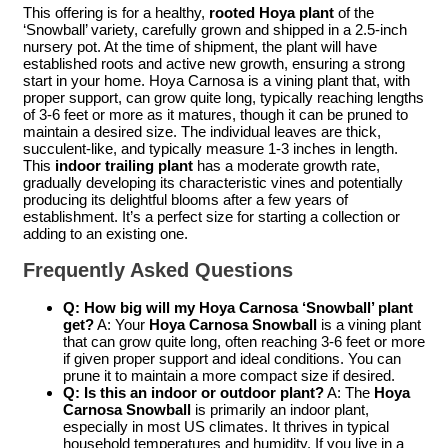
This offering is for a healthy,
rooted Hoya plant
of the
‘Snowball’ variety, carefully grown and shipped in a 2.5-inch
nursery pot. At the time of shipment, the plant will have
established roots and active new growth, ensuring a strong
start in your home. Hoya Carnosa is a vining plant that, with
proper support, can grow quite long, typically reaching lengths
of 3-6 feet or more as it matures, though it can be pruned to
maintain a desired size. The individual leaves are thick,
succulent-like, and typically measure 1-3 inches in length.
This
indoor trailing plant
has a moderate growth rate,
gradually developing its characteristic vines and potentially
producing its delightful blooms after a few years of
establishment. It’s a perfect size for starting a collection or
adding to an existing one.
Frequently Asked Questions
Q: How big will my Hoya Carnosa ‘Snowball’ plant
get?
A: Your
Hoya Carnosa Snowball
is a vining plant
that can grow quite long, often reaching 3-6 feet or more
if given proper support and ideal conditions. You can
prune it to maintain a more compact size if desired.
Q: Is this an indoor or outdoor plant?
A: The
Hoya
Carnosa Snowball
is primarily an indoor plant,
especially in most US climates. It thrives in typical
household temperatures and humidity. If you live in a