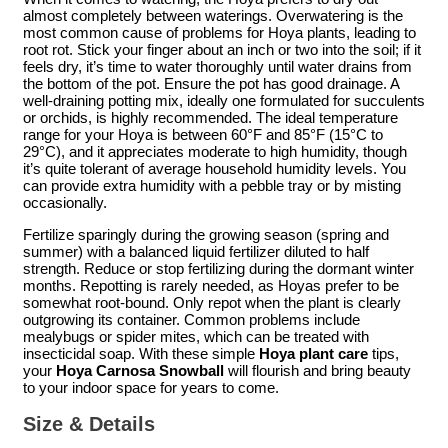
almost completely between waterings. Overwatering is the
most common cause of problems for Hoya plants, leading to
root rot. Stick your finger about an inch or two into the soil; if it
feels dry, it’s time to water thoroughly until water drains from
the bottom of the pot. Ensure the pot has good drainage. A
well-draining potting mix, ideally one formulated for succulents
or orchids, is highly recommended. The ideal temperature
range for your Hoya is between 60°F and 85°F (15°C to
29°C), and it appreciates moderate to high humidity, though
it’s quite tolerant of average household humidity levels. You
can provide extra humidity with a pebble tray or by misting
occasionally.
Fertilize sparingly during the growing season (spring and
summer) with a balanced liquid fertilizer diluted to half
strength. Reduce or stop fertilizing during the dormant winter
months. Repotting is rarely needed, as Hoyas prefer to be
somewhat root-bound. Only repot when the plant is clearly
outgrowing its container. Common problems include
mealybugs or spider mites, which can be treated with
insecticidal soap. With these simple
Hoya plant care
tips,
your
Hoya Carnosa Snowball
will flourish and bring beauty
to your indoor space for years to come.
Size & Details