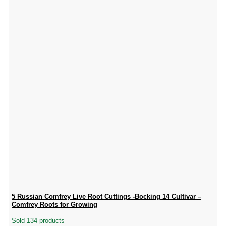
5 Russian Comfrey Live Root Cuttings -Bocking 14 Cultivar –
Comfrey Roots for Growing
Sold 134 products