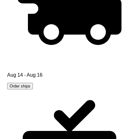
Aug 14 - Aug 16
Order ships