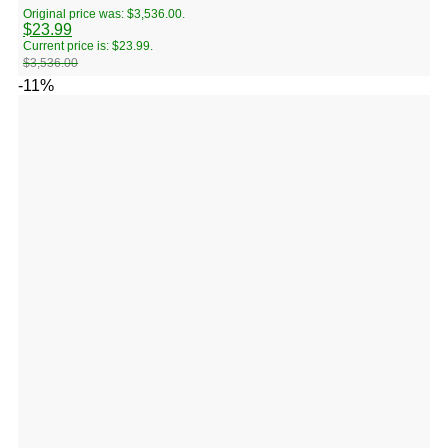
Original price was: $3,536.00.
$
23.99
Current price is: $23.99.
$
3,536.00
-11%