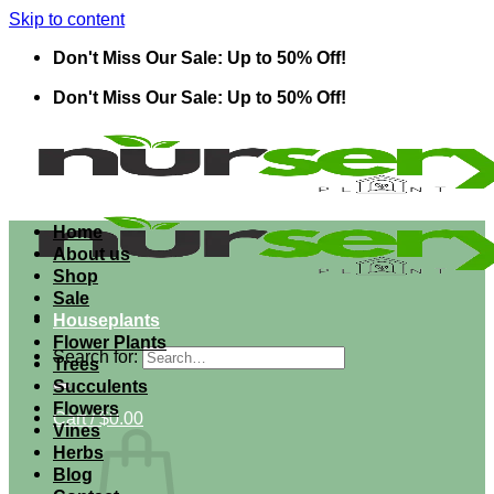
Skip to content
Don't Miss Our Sale: Up to 50% Off!
Don't Miss Our Sale: Up to 50% Off!
Home
About us
Shop
Sale
Houseplants
Flower Plants
Search for:
Trees
Succulents
Flowers
Cart /
$
0.00
Vines
Herbs
Blog