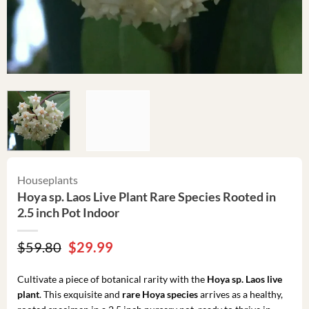
Houseplants
Hoya sp. Laos Live Plant Rare Species Rooted in
2.5 inch Pot Indoor
Original
Current
$
59.80
$
29.99
price
price
was:
is:
Cultivate a piece of botanical rarity with the
Hoya sp. Laos live
$59.80.
$29.99.
plant
. This exquisite and
rare Hoya species
arrives as a healthy,