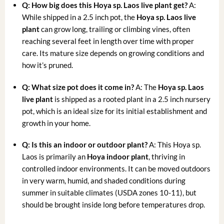
Q: How big does this Hoya sp. Laos live plant get?
A:
While shipped in a 2.5 inch pot, the
Hoya sp. Laos live
plant
can grow long, trailing or climbing vines, often
reaching several feet in length over time with proper
care. Its mature size depends on growing conditions and
how it’s pruned.
Q: What size pot does it come in?
A: The
Hoya sp. Laos
live plant
is shipped as a rooted plant in a 2.5 inch nursery
pot, which is an ideal size for its initial establishment and
growth in your home.
Q: Is this an indoor or outdoor plant?
A: This Hoya sp.
Laos is primarily an
Hoya indoor plant
, thriving in
controlled indoor environments. It can be moved outdoors
in very warm, humid, and shaded conditions during
summer in suitable climates (USDA zones 10-11), but
should be brought inside long before temperatures drop.