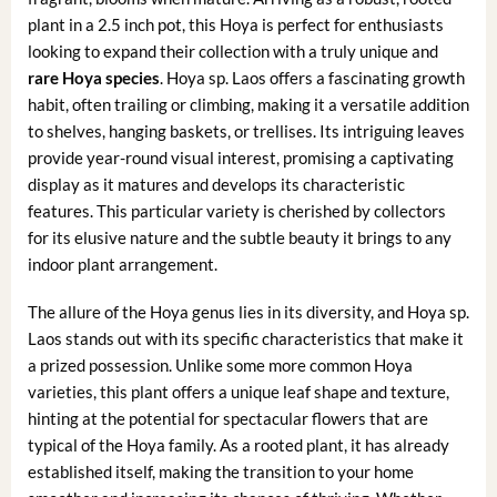
plant in a 2.5 inch pot, this Hoya is perfect for enthusiasts
looking to expand their collection with a truly unique and
rare Hoya species
. Hoya sp. Laos offers a fascinating growth
habit, often trailing or climbing, making it a versatile addition
to shelves, hanging baskets, or trellises. Its intriguing leaves
provide year-round visual interest, promising a captivating
display as it matures and develops its characteristic
features. This particular variety is cherished by collectors
for its elusive nature and the subtle beauty it brings to any
indoor plant arrangement.
The allure of the Hoya genus lies in its diversity, and Hoya sp.
Laos stands out with its specific characteristics that make it
a prized possession. Unlike some more common Hoya
varieties, this plant offers a unique leaf shape and texture,
hinting at the potential for spectacular flowers that are
typical of the Hoya family. As a rooted plant, it has already
established itself, making the transition to your home