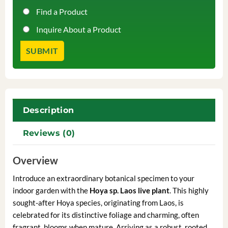
Find a Product
Inquire About a Product
Description
Reviews (0)
Overview
Introduce an extraordinary botanical specimen to your
indoor garden with the
Hoya sp. Laos live plant
. This highly
sought-after Hoya species, originating from Laos, is
celebrated for its distinctive foliage and charming, often
fragrant, blooms when mature. Arriving as a robust, rooted