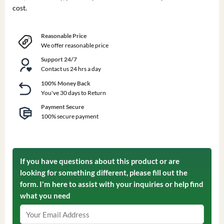
cost.
Reasonable Price
We offer reasonable price
Support 24/7
Contact us 24 hrs a day
100% Money Back
You've 30 days to Return
Payment Secure
100% secure payment
If you have questions about this product or are
looking for something different, please fill out the
form. I'm here to assist with your inquiries or help find
what you need