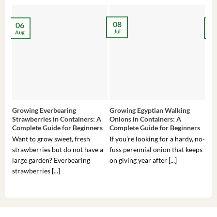
08
06
2
Jul
Aug
Ma
Growing Everbearing
Growing Egyptian Walking
Gro
Strawberries in Containers: A
Onions in Containers: A
Pep
Complete Guide for Beginners
Complete Guide for Beginners
Gui
Want to grow sweet, fresh
If you’re looking for a hardy, no-
If 
strawberries but do not have a
fuss perennial onion that keeps
som
large garden? Everbearing
on giving year after [...]
hea
strawberries [...]
you’