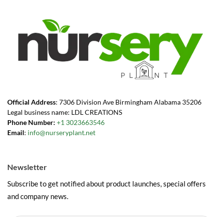
Official Address
: 7306 Division Ave Birmingham Alabama 35206
Legal business name: LDL CREATIONS
Phone Number:
+1 3023663546
Email
:
info@nurseryplant.net
Newsletter
Subscribe to get notified about product launches, special offers
and company news.