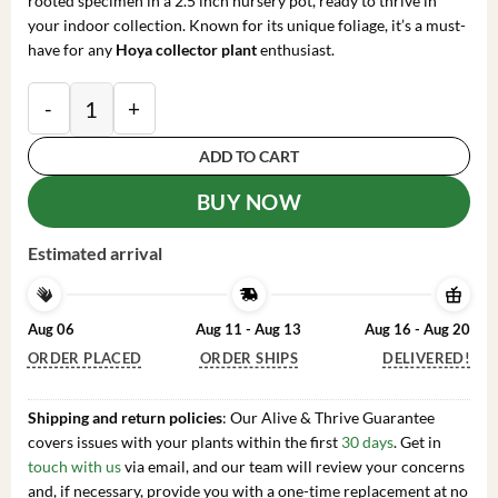
rooted specimen in a 2.5 inch nursery pot, ready to thrive in
your indoor collection. Known for its unique foliage, it’s a must-
have for any
Hoya collector plant
enthusiast.
Hoya sp. Laos Live Plant Rare Species Rooted in 2.5 in
ADD TO CART
BUY NOW
Estimated arrival
Aug 06
Aug 11 - Aug 13
Aug 16 - Aug 20
ORDER PLACED
ORDER SHIPS
DELIVERED!
Shipping and return policies
: Our Alive & Thrive Guarantee
covers issues with your plants within the first
30 days
. Get in
touch with us
via email, and our team will review your concerns
and, if necessary, provide you with a one-time replacement at no