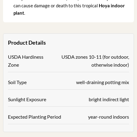
can cause damage or death to this tropical
Hoya indoor
plant
.
Product Details
USDA Hardiness
USDA zones 10-11 (for outdoor,
Zone
otherwise indoor)
Soil Type
well-draining potting mix
Sunlight Exposure
bright indirect light
Expected Planting Period
year-round indoors