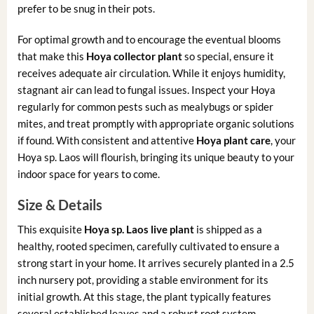
prefer to be snug in their pots.
For optimal growth and to encourage the eventual blooms
that make this
Hoya collector plant
so special, ensure it
receives adequate air circulation. While it enjoys humidity,
stagnant air can lead to fungal issues. Inspect your Hoya
regularly for common pests such as mealybugs or spider
mites, and treat promptly with appropriate organic solutions
if found. With consistent and attentive
Hoya plant care
, your
Hoya sp. Laos will flourish, bringing its unique beauty to your
indoor space for years to come.
Size & Details
This exquisite
Hoya sp. Laos live plant
is shipped as a
healthy, rooted specimen, carefully cultivated to ensure a
strong start in your home. It arrives securely planted in a 2.5
inch nursery pot, providing a stable environment for its
initial growth. At this stage, the plant typically features
several established leaves and a robust root system,