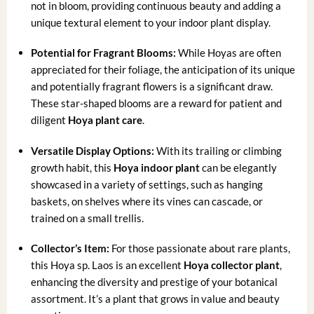
not in bloom, providing continuous beauty and adding a
unique textural element to your indoor plant display.
Potential for Fragrant Blooms:
While Hoyas are often
appreciated for their foliage, the anticipation of its unique
and potentially fragrant flowers is a significant draw.
These star-shaped blooms are a reward for patient and
diligent
Hoya plant care
.
Versatile Display Options:
With its trailing or climbing
growth habit, this
Hoya indoor plant
can be elegantly
showcased in a variety of settings, such as hanging
baskets, on shelves where its vines can cascade, or
trained on a small trellis.
Collector’s Item:
For those passionate about rare plants,
this Hoya sp. Laos is an excellent
Hoya collector plant
,
enhancing the diversity and prestige of your botanical
assortment. It’s a plant that grows in value and beauty