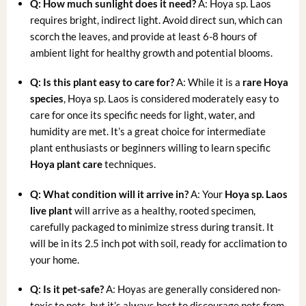
Q: How much sunlight does it need?
A: Hoya sp. Laos
requires bright, indirect light. Avoid direct sun, which can
scorch the leaves, and provide at least 6-8 hours of
ambient light for healthy growth and potential blooms.
Q: Is this plant easy to care for?
A: While it is a
rare Hoya
species
, Hoya sp. Laos is considered moderately easy to
care for once its specific needs for light, water, and
humidity are met. It’s a great choice for intermediate
plant enthusiasts or beginners willing to learn specific
Hoya plant care
techniques.
Q: What condition will it arrive in?
A: Your
Hoya sp. Laos
live plant
will arrive as a healthy, rooted specimen,
carefully packaged to minimize stress during transit. It
will be in its 2.5 inch pot with soil, ready for acclimation to
your home.
Q: Is it pet-safe?
A: Hoyas are generally considered non-
toxic to pets, but it’s always best to discourage pets from