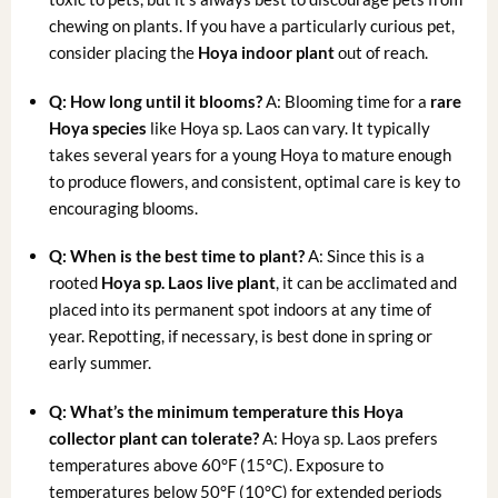
chewing on plants. If you have a particularly curious pet,
consider placing the
Hoya indoor plant
out of reach.
Q: How long until it blooms?
A: Blooming time for a
rare
Hoya species
like Hoya sp. Laos can vary. It typically
takes several years for a young Hoya to mature enough
to produce flowers, and consistent, optimal care is key to
encouraging blooms.
Q: When is the best time to plant?
A: Since this is a
rooted
Hoya sp. Laos live plant
, it can be acclimated and
placed into its permanent spot indoors at any time of
year. Repotting, if necessary, is best done in spring or
early summer.
Q: What’s the minimum temperature this Hoya
collector plant can tolerate?
A: Hoya sp. Laos prefers
temperatures above 60°F (15°C). Exposure to
temperatures below 50°F (10°C) for extended periods