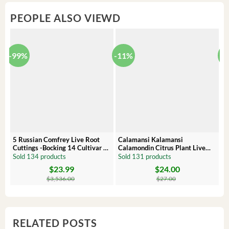
PEOPLE ALSO VIEWD
-99%
-11%
-
5 Russian Comfrey Live Root
Calamansi Kalamansi
P
Cuttings -Bocking 14 Cultivar –
Calamondin Citrus Plant Live
O
Comfrey Roots for Growing
Plug – Starter Fruit Tree
P
Sold 134 products
Sold 131 products
S
$
23.99
$
24.00
Original
Current
Original
Current
Or
C
price
price
price
price
pr
pr
$
3,536.00
$
27.00
was:
is:
was:
is:
wa
is:
$3,536.00.
$23.99.
$27.00.
$24.00.
$8
$6
RELATED POSTS