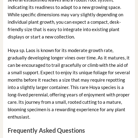
indicating its readiness to adapt to a new growing space.
While specific dimensions may vary slightly depending on
individual plant growth, you can expect a compact, desk-
friendly size that is easy to integrate into existing plant
displays or start a new collection.
Hoya sp. Laos is known for its moderate growth rate,
gradually developing longer vines over time. As it matures, it
can be encouraged to trail gracefully or climb with the aid of
a small support. Expect to enjoy its unique foliage for several
months before it reaches a size that may require repotting
into a slightly larger container. This rare Hoya species is a
long-lived perennial, offering years of enjoyment with proper
care. Its journey from a small, rooted cutting to a mature,
blooming specimen is a rewarding experience for any plant
enthusiast.
Frequently Asked Questions