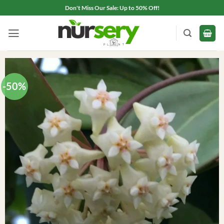
Skip
Don't Miss Our Sale: Up to 50% Off!
to
content
-50%