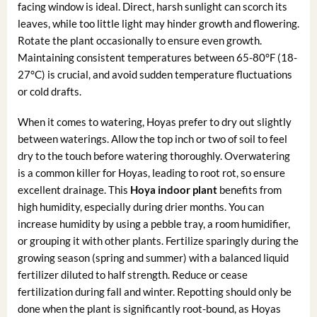
facing window is ideal. Direct, harsh sunlight can scorch its
leaves, while too little light may hinder growth and flowering.
Rotate the plant occasionally to ensure even growth.
Maintaining consistent temperatures between 65-80°F (18-
27°C) is crucial, and avoid sudden temperature fluctuations
or cold drafts.
When it comes to watering, Hoyas prefer to dry out slightly
between waterings. Allow the top inch or two of soil to feel
dry to the touch before watering thoroughly. Overwatering
is a common killer for Hoyas, leading to root rot, so ensure
excellent drainage. This
Hoya indoor plant
benefits from
high humidity, especially during drier months. You can
increase humidity by using a pebble tray, a room humidifier,
or grouping it with other plants. Fertilize sparingly during the
growing season (spring and summer) with a balanced liquid
fertilizer diluted to half strength. Reduce or cease
fertilization during fall and winter. Repotting should only be
done when the plant is significantly root-bound, as Hoyas