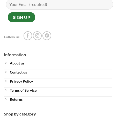
Follow us:
Information
About us
Contact us
Privacy Policy
Terms of Service
Returns
Shop by category