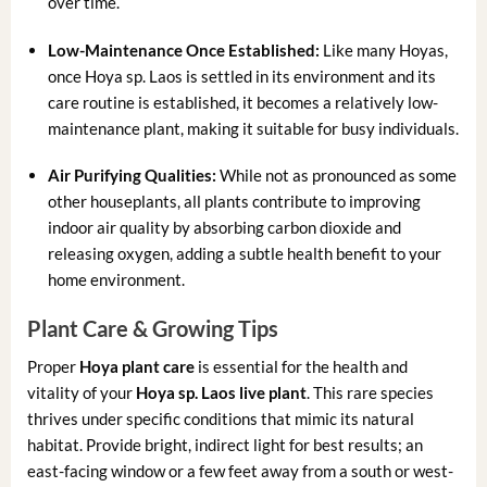
over time.
Low-Maintenance Once Established:
Like many Hoyas,
once Hoya sp. Laos is settled in its environment and its
care routine is established, it becomes a relatively low-
maintenance plant, making it suitable for busy individuals.
Air Purifying Qualities:
While not as pronounced as some
other houseplants, all plants contribute to improving
indoor air quality by absorbing carbon dioxide and
releasing oxygen, adding a subtle health benefit to your
home environment.
Plant Care & Growing Tips
Proper
Hoya plant care
is essential for the health and
vitality of your
Hoya sp. Laos live plant
. This rare species
thrives under specific conditions that mimic its natural
habitat. Provide bright, indirect light for best results; an
east-facing window or a few feet away from a south or west-