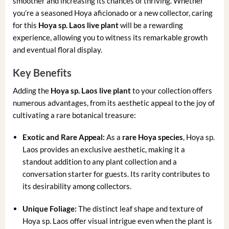
smoother and increasing its chances of thriving. Whether
you’re a seasoned Hoya aficionado or a new collector, caring
for this
Hoya sp. Laos live plant
will be a rewarding
experience, allowing you to witness its remarkable growth
and eventual floral display.
Key Benefits
Adding the
Hoya sp. Laos live plant
to your collection offers
numerous advantages, from its aesthetic appeal to the joy of
cultivating a rare botanical treasure:
Exotic and Rare Appeal:
As a
rare Hoya species
, Hoya sp.
Laos provides an exclusive aesthetic, making it a
standout addition to any plant collection and a
conversation starter for guests. Its rarity contributes to
its desirability among collectors.
Unique Foliage:
The distinct leaf shape and texture of
Hoya sp. Laos offer visual intrigue even when the plant is