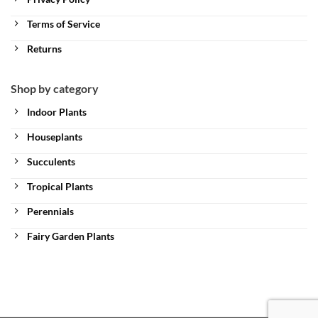
Terms of Service
Returns
Shop by category
Indoor Plants
Houseplants
Succulents
Tropical Plants
Perennials
Fairy Garden Plants