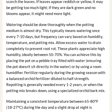
scorch the leaves. If leaves appear reddish or yellow, it may
be getting too much light; if they are dark green and no
blooms appear, it might need more light.
Watering should be done thoroughly when the potting
medium is almost dry. This typically means watering once
every 7-10 days, but frequency can vary based on humidity,
temperature, and potting mix. Allow excess water to drain
completely to prevent root rot. These plants appreciate high
humidity, ideally between 50-70%. You can achieve this by
placing the pot on a pebble tray filled with water (ensuring
the pot doesn’t sit directly in the water) or by using a room
humidifier. Fertilize regularly during the growing season with
a balanced orchid fertilizer diluted to half strength.
Repotting is generally needed every 1-2 years, or when the
potting mix breaks down, using a specialized orchid bark mix.
Maintaining a consistent temperature between 65-80°F
(18-27°C) during the day and a slight drop at night is