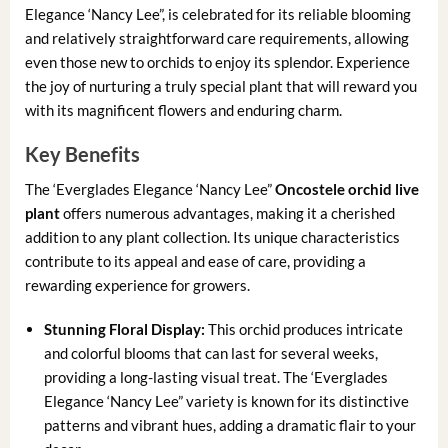
Elegance ‘Nancy Lee”, is celebrated for its reliable blooming
and relatively straightforward care requirements, allowing
even those new to orchids to enjoy its splendor. Experience
the joy of nurturing a truly special plant that will reward you
with its magnificent flowers and enduring charm.
Key Benefits
The ‘Everglades Elegance ‘Nancy Lee”
Oncostele orchid live
plant
offers numerous advantages, making it a cherished
addition to any plant collection. Its unique characteristics
contribute to its appeal and ease of care, providing a
rewarding experience for growers.
Stunning Floral Display:
This orchid produces intricate
and colorful blooms that can last for several weeks,
providing a long-lasting visual treat. The ‘Everglades
Elegance ‘Nancy Lee” variety is known for its distinctive
patterns and vibrant hues, adding a dramatic flair to your