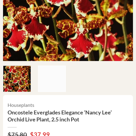
Houseplants
Oncostele Everglades Elegance ‘Nancy Lee’
Orchid Live Plant, 2.5 inch Pot
Original
Current
$
75.80
$
37.99