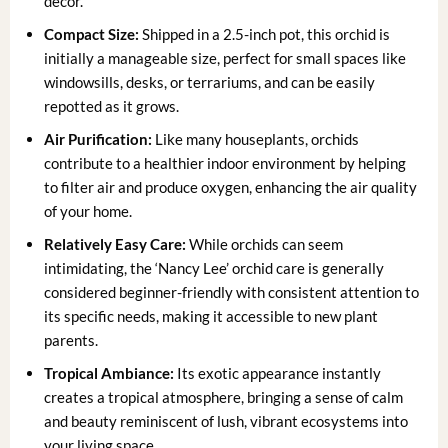
decor.
Compact Size:
Shipped in a 2.5-inch pot, this orchid is
initially a manageable size, perfect for small spaces like
windowsills, desks, or terrariums, and can be easily
repotted as it grows.
Air Purification:
Like many houseplants, orchids
contribute to a healthier indoor environment by helping
to filter air and produce oxygen, enhancing the air quality
of your home.
Relatively Easy Care:
While orchids can seem
intimidating, the ‘Nancy Lee’ orchid care is generally
considered beginner-friendly with consistent attention to
its specific needs, making it accessible to new plant
parents.
Tropical Ambiance:
Its exotic appearance instantly
creates a tropical atmosphere, bringing a sense of calm
and beauty reminiscent of lush, vibrant ecosystems into
your living space.