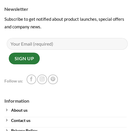
Newsletter
Subscribe to get notified about product launches, special offers
and company news.
Follow us:
Information
About us
Contact us
Privacy Policy