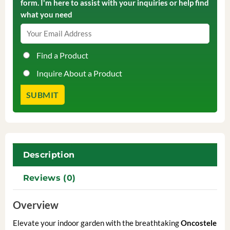
form. I'm here to assist with your inquiries or help find
what you need
Find a Product
Inquire About a Product
Description
Reviews (0)
Overview
Elevate your indoor garden with the breathtaking
Oncostele