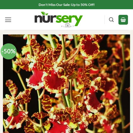
Skip
Don't Miss Our Sale: Up to 50% Off!
to
content
-50%