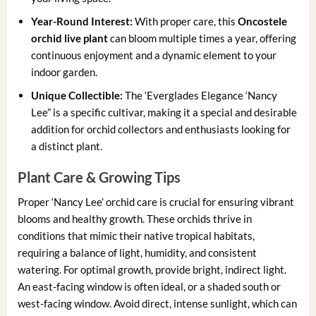
Year-Round Interest:
With proper care, this
Oncostele
orchid live plant
can bloom multiple times a year, offering
continuous enjoyment and a dynamic element to your
indoor garden.
Unique Collectible:
The ‘Everglades Elegance ‘Nancy
Lee” is a specific cultivar, making it a special and desirable
addition for orchid collectors and enthusiasts looking for
a distinct plant.
Plant Care & Growing Tips
Proper ‘Nancy Lee’ orchid care is crucial for ensuring vibrant
blooms and healthy growth. These orchids thrive in
conditions that mimic their native tropical habitats,
requiring a balance of light, humidity, and consistent
watering. For optimal growth, provide bright, indirect light.
An east-facing window is often ideal, or a shaded south or
west-facing window. Avoid direct, intense sunlight, which can