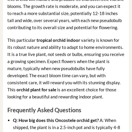
blooms. The growth rate is moderate, and you can expect it
to reach a more substantial size, potentially 12-18 inches
tall and wide, over several years, with each new pseudobulb
contributing to its overall size and potential for flowering.
This particular
tropical orchid indoor
variety is known for
its robust nature and ability to adapt to home environments.
It is a true live plant, not seeds or bulbs, ensuring you receive
a growing specimen. Expect flowers when the plant is
mature, typically when new pseudobulbs have fully
developed. The exact bloom time can vary, but with
consistent care, it will reward you with its stunning display.
This
orchid plant for sale
is an excellent choice for those
looking for a beautiful and rewarding indoor plant.
Frequently Asked Questions
Q: How big does this Oncostele orchid get?
A: When
shipped, the plant is in a 2.5-inch pot and is typically 4-8