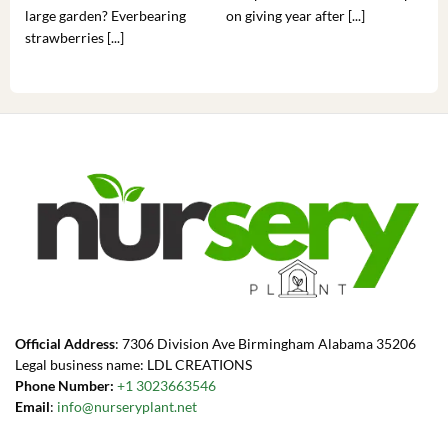
large garden? Everbearing
on giving year after [...]
hea
strawberries [...]
you’
Official Address
: 7306 Division Ave Birmingham Alabama 35206
Legal business name: LDL CREATIONS
Phone Number:
+1 3023663546
Email
:
info@nurseryplant.net