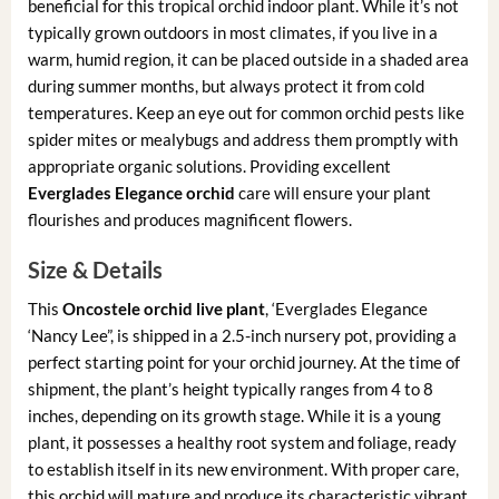
beneficial for this tropical orchid indoor plant. While it’s not
typically grown outdoors in most climates, if you live in a
warm, humid region, it can be placed outside in a shaded area
during summer months, but always protect it from cold
temperatures. Keep an eye out for common orchid pests like
spider mites or mealybugs and address them promptly with
appropriate organic solutions. Providing excellent
Everglades Elegance orchid
care will ensure your plant
flourishes and produces magnificent flowers.
Size & Details
This
Oncostele orchid live plant
, ‘Everglades Elegance
‘Nancy Lee”, is shipped in a 2.5-inch nursery pot, providing a
perfect starting point for your orchid journey. At the time of
shipment, the plant’s height typically ranges from 4 to 8
inches, depending on its growth stage. While it is a young
plant, it possesses a healthy root system and foliage, ready
to establish itself in its new environment. With proper care,
this orchid will mature and produce its characteristic vibrant