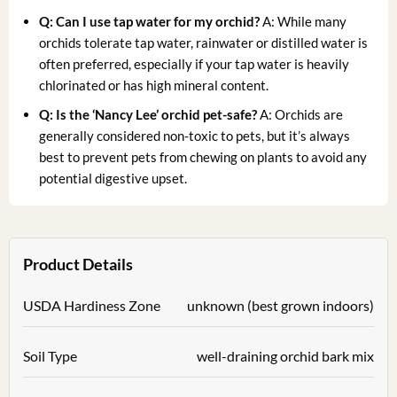
Q: Can I use tap water for my orchid?
A: While many
orchids tolerate tap water, rainwater or distilled water is
often preferred, especially if your tap water is heavily
chlorinated or has high mineral content.
Q: Is the ‘Nancy Lee’ orchid pet-safe?
A: Orchids are
generally considered non-toxic to pets, but it’s always
best to prevent pets from chewing on plants to avoid any
potential digestive upset.
Product Details
USDA Hardiness Zone
unknown (best grown indoors)
Soil Type
well-draining orchid bark mix