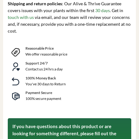
Shipping and return policies
: Our Alive & Thrive Guarantee
covers issues with your plants within the first
30 days
. Get in
touch with us
via email, and our team will review your concerns
and, if necessary, provide you with a one-time replacement at no
cost.
Reasonable Price
We offer reasonable price
Support 24/7
Contact us 24 hrs a day
100% Money Back
You've 30 days to Return
Payment Secure
100% secure payment
If you have questions about this product or are
looking for something different, please fill out the