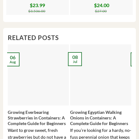
$
23.99
$
24.00
Original
Current
Original
Current
Or
C
price
price
price
price
pr
pr
$
3,536.00
$
27.00
was:
is:
was:
is:
wa
is:
$3,536.00.
$23.99.
$27.00.
$24.00.
$8
$6
RELATED POSTS
08
06
2
Jul
Aug
Ma
Growing Everbearing
Growing Egyptian Walking
Gro
Strawberries in Containers: A
Onions in Containers: A
Pep
Complete Guide for Beginners
Complete Guide for Beginners
Gui
Want to grow sweet, fresh
If you’re looking for a hardy, no-
If 
strawberries but do not have a
fuss perennial onion that keeps
som