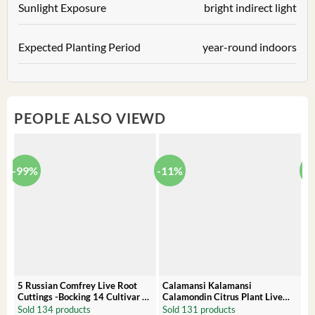
Sunlight Exposure
bright indirect light
Expected Planting Period
year-round indoors
PEOPLE ALSO VIEWD
-99%
-11%
-
5 Russian Comfrey Live Root
Calamansi Kalamansi
P
Cuttings -Bocking 14 Cultivar –
Calamondin Citrus Plant Live
O
Comfrey Roots for Growing
Plug – Starter Fruit Tree
P
Sold 134 products
Sold 131 products
S