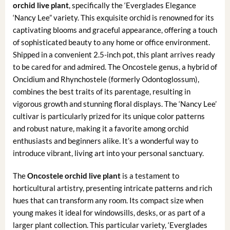
orchid live plant
, specifically the ‘Everglades Elegance
‘Nancy Lee” variety. This exquisite orchid is renowned for its
captivating blooms and graceful appearance, offering a touch
of sophisticated beauty to any home or office environment.
Shipped in a convenient 2.5-inch pot, this plant arrives ready
to be cared for and admired. The Oncostele genus, a hybrid of
Oncidium and Rhynchostele (formerly Odontoglossum),
combines the best traits of its parentage, resulting in
vigorous growth and stunning floral displays. The ‘Nancy Lee’
cultivar is particularly prized for its unique color patterns
and robust nature, making it a favorite among orchid
enthusiasts and beginners alike. It’s a wonderful way to
introduce vibrant, living art into your personal sanctuary.
The
Oncostele orchid live plant
is a testament to
horticultural artistry, presenting intricate patterns and rich
hues that can transform any room. Its compact size when
young makes it ideal for windowsills, desks, or as part of a
larger plant collection. This particular variety, ‘Everglades