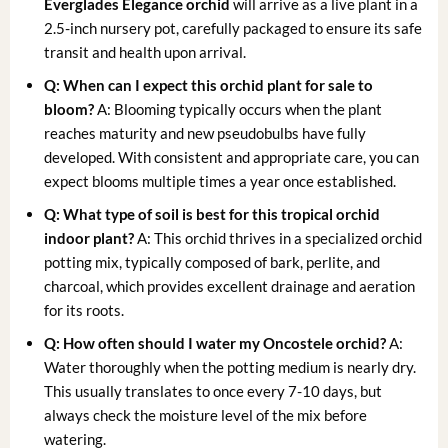
Everglades Elegance orchid
will arrive as a live plant in a
2.5-inch nursery pot, carefully packaged to ensure its safe
transit and health upon arrival.
Q: When can I expect this orchid plant for sale to
bloom?
A: Blooming typically occurs when the plant
reaches maturity and new pseudobulbs have fully
developed. With consistent and appropriate care, you can
expect blooms multiple times a year once established.
Q: What type of soil is best for this tropical orchid
indoor plant?
A: This orchid thrives in a specialized orchid
potting mix, typically composed of bark, perlite, and
charcoal, which provides excellent drainage and aeration
for its roots.
Q: How often should I water my Oncostele orchid?
A:
Water thoroughly when the potting medium is nearly dry.
This usually translates to once every 7-10 days, but
always check the moisture level of the mix before
watering.