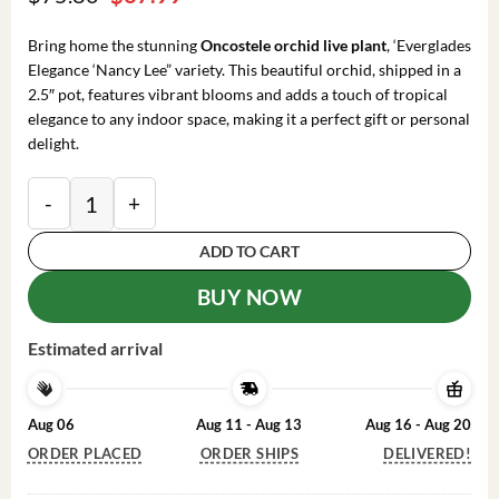
price
price
was:
is:
Bring home the stunning
Oncostele orchid live plant
, ‘Everglades
$75.80.
$37.99.
Elegance ‘Nancy Lee” variety. This beautiful orchid, shipped in a
2.5″ pot, features vibrant blooms and adds a touch of tropical
elegance to any indoor space, making it a perfect gift or personal
delight.
Oncostele Everglades Elegance 'Nancy Lee' Orchid Live
ADD TO CART
BUY NOW
Estimated arrival
Aug 06
Aug 11 - Aug 13
Aug 16 - Aug 20
ORDER PLACED
ORDER SHIPS
DELIVERED!