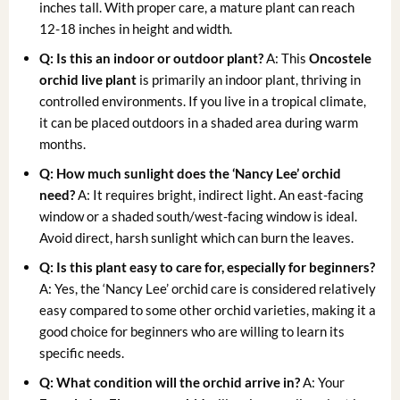
inches tall. With proper care, a mature plant can reach
12-18 inches in height and width.
Q: Is this an indoor or outdoor plant?
A: This
Oncostele
orchid live plant
is primarily an indoor plant, thriving in
controlled environments. If you live in a tropical climate,
it can be placed outdoors in a shaded area during warm
months.
Q: How much sunlight does the ‘Nancy Lee’ orchid
need?
A: It requires bright, indirect light. An east-facing
window or a shaded south/west-facing window is ideal.
Avoid direct, harsh sunlight which can burn the leaves.
Q: Is this plant easy to care for, especially for beginners?
A: Yes, the ‘Nancy Lee’ orchid care is considered relatively
easy compared to some other orchid varieties, making it a
good choice for beginners who are willing to learn its
specific needs.
Q: What condition will the orchid arrive in?
A: Your