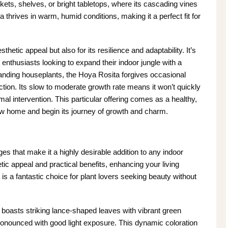
skets, shelves, or bright tabletops, where its cascading vines
a thrives in warm, humid conditions, making it a perfect fit for
sthetic appeal but also for its resilience and adaptability. It’s
enthusiasts looking to expand their indoor jungle with a
ding houseplants, the Hoya Rosita forgives occasional
ection. Its slow to moderate growth rate means it won’t quickly
mal intervention. This particular offering comes as a healthy,
s new home and begin its journey of growth and charm.
es that make it a highly desirable addition to any indoor
tic appeal and practical benefits, enhancing your living
is a fantastic choice for plant lovers seeking beauty without
oasts striking lance-shaped leaves with vibrant green
ronounced with good light exposure. This dynamic coloration