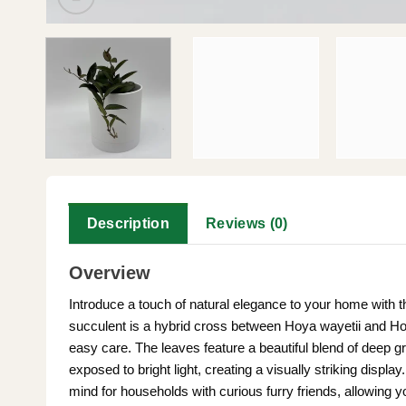
Description
Reviews (0)
Overview
Introduce a touch of natural elegance to your home with t
succulent is a hybrid cross between Hoya wayetii and Hoya 
easy care. The leaves feature a beautiful blend of deep 
exposed to bright light, creating a visually striking display
mind for households with curious furry friends, allowing y