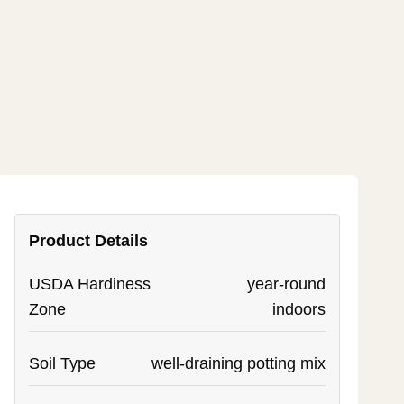
Product Details
USDA Hardiness
year-round
Zone
indoors
Soil Type
well-draining potting mix