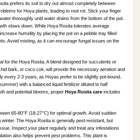
ita prefers its soil to dry out almost completely between
lems for Hoya plants, leading to root rot. Stick your finger
 to water thoroughly until water drains from the bottom of the pot.
owth slows down. While Hoya Rosita tolerates average
increase humidity by placing the pot on a pebble tray filled
lants. Avoid misting, as it can encourage fungal issues on the
ial for the Hoya Rosita. A blend designed for succulents or
chid bark, or coco coir, will provide the necessary aeration and
ly every 2-3 years, as Hoyas prefer to be slightly pot-bound.
ummer) with a balanced liquid fertilizer diluted to half
rowth and potential blooms, proper
Hoya Rosita care
includes
ween 65-80°F (18-27°C) for optimal growth. Avoid sudden
g winter. The Hoya Rosita is generally pest-resistant, but
ue. Inspect your plant regularly and treat any infestations
ulation also helps prevent pest problems. This plant is