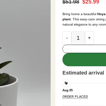
Original
Cu
$
51.98
$
25.99
price
pr
was:
is:
Bring home a beautiful
Hoya 
$51.98.
$2
plant
. This easy-care vining 
natural elegance to any room
Hoya Rosita Live P
Estimated arrival
Aug 05
ORDER PLACED