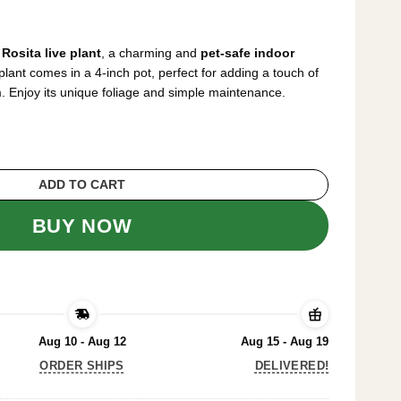
rrent
ice
Rosita live plant
, a charming and
pet-safe indoor
5.99.
plant comes in a 4-inch pot, perfect for adding a touch of
. Enjoy its unique foliage and simple maintenance.
lant – Pet-Safe Indoor Plant – 4 inch Pot qu
ADD TO CART
BUY NOW
Aug 10 - Aug 12
Aug 15 - Aug 19
ORDER SHIPS
DELIVERED!