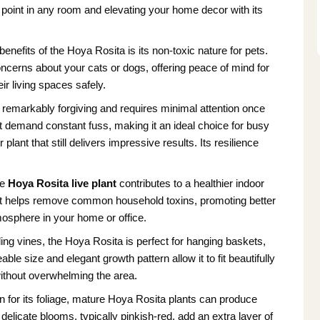
l point in any room and elevating your home decor with its
enefits of the Hoya Rosita is its non-toxic nature for pets.
oncerns about your cats or dogs, offering peace of mind for
ir living spaces safely.
 remarkably forgiving and requires minimal attention once
’t demand constant fuss, making it an ideal choice for busy
plant that still delivers impressive results. Its resilience
he
Hoya Rosita live plant
contributes to a healthier indoor
ir. It helps remove common household toxins, promoting better
tmosphere in your home or office.
iling vines, the Hoya Rosita is perfect for hanging baskets,
e size and elegant growth pattern allow it to fit beautifully
without overwhelming the area.
n for its foliage, mature Hoya Rosita plants can produce
delicate blooms, typically pinkish-red, add an extra layer of