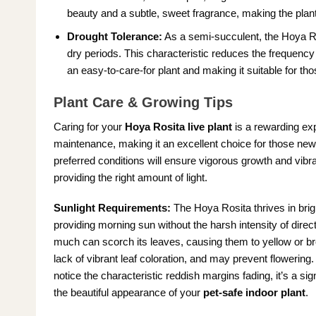
beauty and a subtle, sweet fragrance, making the plant
Drought Tolerance:
As a semi-succulent, the Hoya Rosi
dry periods. This characteristic reduces the frequency o
an easy-to-care-for plant and making it suitable for th
Plant Care & Growing Tips
Caring for your
Hoya Rosita live plant
is a rewarding exp
maintenance, making it an excellent choice for those new
preferred conditions will ensure vigorous growth and vibr
providing the right amount of light.
Sunlight Requirements:
The Hoya Rosita thrives in bright
providing morning sun without the harsh intensity of direct
much can scorch its leaves, causing them to yellow or brow
lack of vibrant leaf coloration, and may prevent flowering. A
notice the characteristic reddish margins fading, it’s a sig
the beautiful appearance of your
pet-safe indoor plant
.