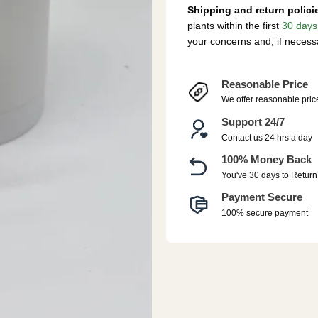
Shipping and return polici
plants within the first
30 days
your concerns and, if necess
Reasonable Price
We offer reasonable pric
Support 24/7
Contact us 24 hrs a day
100% Money Back
You've 30 days to Return
Payment Secure
100% secure payment