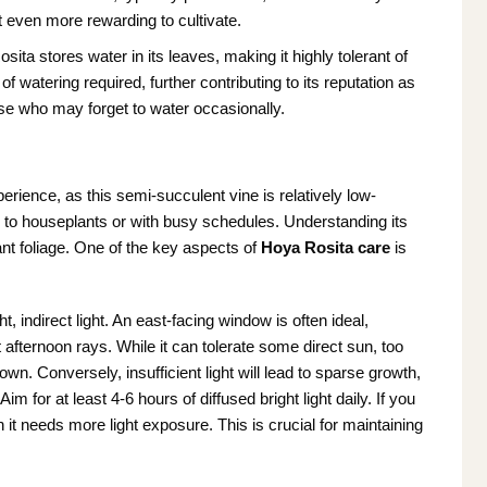
 even more rewarding to cultivate.
ta stores water in its leaves, making it highly tolerant of
f watering required, further contributing to its reputation as
ose who may forget to water occasionally.
erience, as this semi-succulent vine is relatively low-
 to houseplants or with busy schedules. Understanding its
ant foliage. One of the key aspects of
Hoya Rosita care
is
, indirect light. An east-facing window is often ideal,
 afternoon rays. While it can tolerate some direct sun, too
n. Conversely, insufficient light will lead to sparse growth,
im for at least 4-6 hours of diffused bright light daily. If you
n it needs more light exposure. This is crucial for maintaining