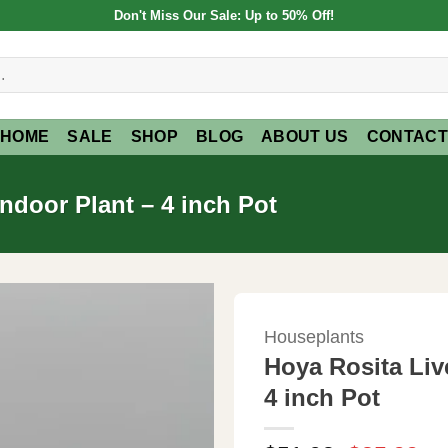
Don't Miss Our Sale: Up to 50% Off!
HOME
SALE
SHOP
BLOG
ABOUT US
CONTACT
Indoor Plant – 4 inch Pot
Houseplants
Hoya Rosita Live
4 inch Pot