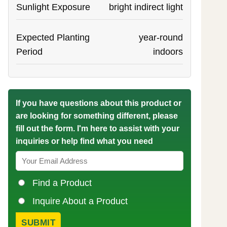
Sunlight Exposure
bright indirect light
Expected Planting
year-round
Period
indoors
If you have questions about this product or
are looking for something different, please
fill out the form. I'm here to assist with your
inquiries or help find what you need
Find a Product
Inquire About a Product