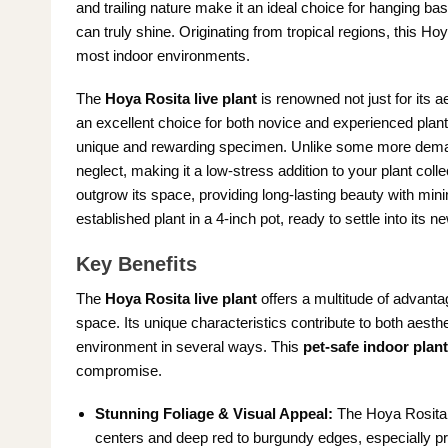
and trailing nature make it an ideal choice for hanging ba
can truly shine. Originating from tropical regions, this Hoy
most indoor environments.
The
Hoya Rosita live plant
is renowned not just for its ae
an excellent choice for both novice and experienced plant 
unique and rewarding specimen. Unlike some more deman
neglect, making it a low-stress addition to your plant coll
outgrow its space, providing long-lasting beauty with mini
established plant in a 4-inch pot, ready to settle into it
Key Benefits
The
Hoya Rosita live plant
offers a multitude of advantag
space. Its unique characteristics contribute to both aesthe
environment in several ways. This
pet-safe indoor plant
compromise.
Stunning Foliage & Visual Appeal:
The Hoya Rosita b
centers and deep red to burgundy edges, especially p