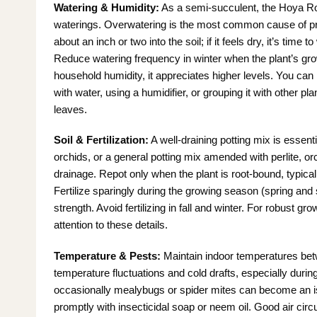
Watering & Humidity:
As a semi-succulent, the Hoya Ros
waterings. Overwatering is the most common cause of prob
about an inch or two into the soil; if it feels dry, it’s time
Reduce watering frequency in winter when the plant’s gr
household humidity, it appreciates higher levels. You can 
with water, using a humidifier, or grouping it with other p
leaves.
Soil & Fertilization:
A well-draining potting mix is essent
orchids, or a general potting mix amended with perlite, or
drainage. Repot only when the plant is root-bound, typical
Fertilize sparingly during the growing season (spring and s
strength. Avoid fertilizing in fall and winter. For robust g
attention to these details.
Temperature & Pests:
Maintain indoor temperatures bet
temperature fluctuations and cold drafts, especially durin
occasionally mealybugs or spider mites can become an iss
promptly with insecticidal soap or neem oil. Good air circ