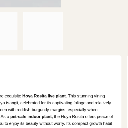
he exquisite
Hoya Rosita live plant
. This stunning vining
tsangii, celebrated for its captivating foliage and relatively
green with reddish-burgundy margins, especially when
. As a
pet-safe indoor plant
, the Hoya Rosita offers peace of
ou to enjoy its beauty without worry. Its compact growth habit