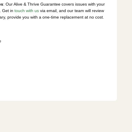
es
: Our Alive & Thrive Guarantee covers issues with your
. Get in
touch with us
via email, and our team will review
ary, provide you with a one-time replacement at no cost.
e