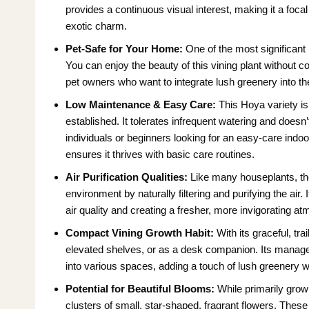
provides a continuous visual interest, making it a foca
exotic charm.
Pet-Safe for Your Home:
One of the most significant b
You can enjoy the beauty of this vining plant without c
pet owners who want to integrate lush greenery into the
Low Maintenance & Easy Care:
This Hoya variety is
established. It tolerates infrequent watering and doesn
individuals or beginners looking for an easy-care indoor 
ensures it thrives with basic care routines.
Air Purification Qualities:
Like many houseplants, t
environment by naturally filtering and purifying the a
air quality and creating a fresher, more invigorating a
Compact Vining Growth Habit:
With its graceful, tra
elevated shelves, or as a desk companion. Its manageabl
into various spaces, adding a touch of lush greenery 
Potential for Beautiful Blooms:
While primarily grow
clusters of small, star-shaped, fragrant flowers. These 