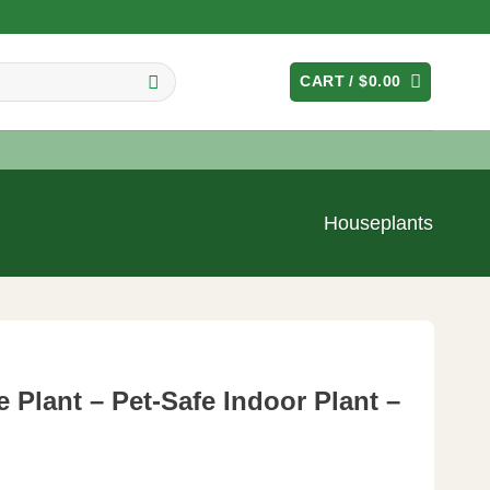
CART /
$
0.00
Houseplants
 Plant – Pet-Safe Indoor Plant –