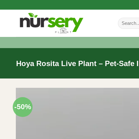
Skip
to
Search
content
for:
Hoya Rosita Live Plant – Pet-Safe 
-50%