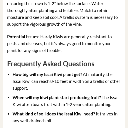
ensuring the crown is 1-2″ below the surface. Water
thoroughly after planting and fertilize. Mulch to retain
moisture and keep soil cool. A trellis system is necessary to
support the vigorous growth of the vine.
Potential Issues:
Hardy Kiwis are generally resistant to
pests and diseases, but it’s always good to monitor your
plant for any signs of trouble.
Frequently Asked Questions
How big will my Issai Kiwi plant get?
At maturity, the
Issai Kiwi can reach 8-10 feet in width on a trellis or other
support.
When will my kiwi plant start producing fruit?
The Issai
Kiwi often bears fruit within 1-2 years after planting.
What kind of soil does the Issai Kiwi need?
It thrives in
any well-drained soil.