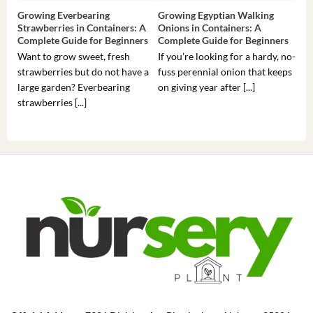
Growing Everbearing
Growing Egyptian Walking
Gro
Strawberries in Containers: A
Onions in Containers: A
Pep
Complete Guide for Beginners
Complete Guide for Beginners
Gui
Want to grow sweet, fresh
If you’re looking for a hardy, no-
If 
strawberries but do not have a
fuss perennial onion that keeps
som
large garden? Everbearing
on giving year after [...]
hea
strawberries [...]
you’