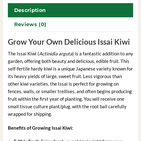
Description
Reviews (0)
Grow Your Own Delicious Issai Kiwi
The Issai Kiwi (
Actinidia arguta
) is a fantastic addition to any
garden, offering both beauty and delicious, edible fruit. This
self-fertile hardy kiwi is a unique Japanese variety known for
its heavy yields of large, sweet fruit. Less vigorous than
other kiwi varieties, the Issai is perfect for growing on
fences, walls, or smaller trellises, and often begins producing
fruit within the first year of planting. You will receive one
small tissue culture plant/plug, with the root ball carefully
wrapped for shipping.
Benefits of Growing Issai Kiwi: