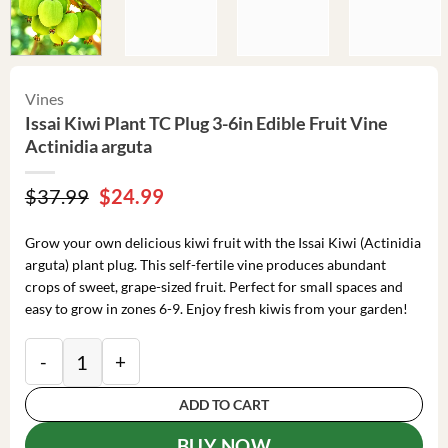
Vines
Issai Kiwi Plant TC Plug 3-6in Edible Fruit Vine
Actinidia arguta
Original
Current
$
37.99
$
24.99
price
price
was:
is:
Grow your own delicious kiwi fruit with the Issai Kiwi (Actinidia
$37.99.
$24.99.
arguta) plant plug. This self-fertile vine produces abundant
crops of sweet, grape-sized fruit. Perfect for small spaces and
easy to grow in zones 6-9. Enjoy fresh kiwis from your garden!
Issai Kiwi Plant TC Plug 3-6in Edible Fruit Vine Actini
ADD TO CART
BUY NOW