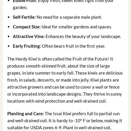
Edible Fruit:
Enjoy fresh, sweet kiwis right from your
garden.
Self-Fertile:
No need for a separate male plant.
Compact Size:
Ideal for smaller gardens and spaces.
Attractive Vine:
Enhances the beauty of your landscape.
Early Fruiting:
Often bears fruit in the first year.
The Hardy Kiwi is often called the Fruit of the Future! It
produces smooth-skinned fruit, about the size of large
grapes, in late summer to early fall. These kiwis are delicious
fresh, in salads, desserts, or made into jelly. Kiwi plants are
attractive growers and can be used to cover a wall or fence
or incorporated into landscape designs. They thrive in sunny
locations with wind protection and well-drained soil.
Planting and Care:
The Issai Kiwi prefers full to partial sun
and well-drained soil. It is hardy to -10° F or below, making it
suitable for USDA zones 6-9. Plant in well-drained soil,