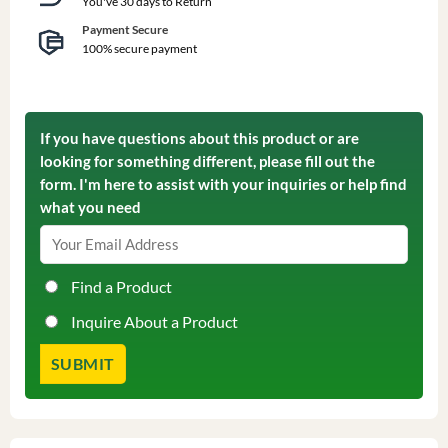
You've 30 days to Return
Payment Secure
100% secure payment
If you have questions about this product or are
looking for something different, please fill out the
form. I'm here to assist with your inquiries or help find
what you need
Find a Product
Inquire About a Product