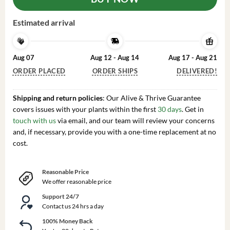
Estimated arrival
Aug 07
Aug 12 - Aug 14
Aug 17 - Aug 21
ORDER PLACED
ORDER SHIPS
DELIVERED!
Shipping and return policies
: Our Alive & Thrive Guarantee
covers issues with your plants within the first
30 days
. Get in
touch with us
via email, and our team will review your concerns
and, if necessary, provide you with a one-time replacement at no
cost.
Reasonable Price
We offer reasonable price
Support 24/7
Contact us 24 hrs a day
100% Money Back