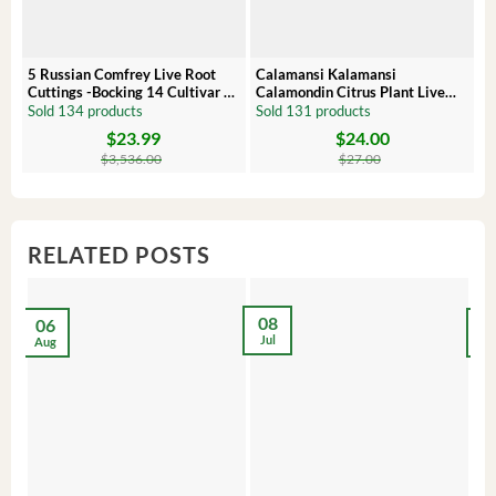
5 Russian Comfrey Live Root
Calamansi Kalamansi
P
Cuttings -Bocking 14 Cultivar –
Calamondin Citrus Plant Live
O
Comfrey Roots for Growing
Plug – Starter Fruit Tree
P
Sold 134 products
Sold 131 products
S
$
23.99
$
24.00
Original
Current
Original
Current
Or
C
price
price
price
price
pr
pr
$
3,536.00
$
27.00
was:
is:
was:
is:
wa
is:
$3,536.00.
$23.99.
$27.00.
$24.00.
$8
$6
RELATED POSTS
08
06
2
Jul
Aug
Ma