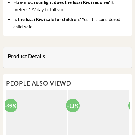
How much sunlight does the Issai Kiwi require?
It
prefers 1/2 day to full sun.
Is the Issai Kiwi safe for children?
Yes, it is considered
child-safe.
Product Details
PEOPLE ALSO VIEWD
-99%
-11%
-