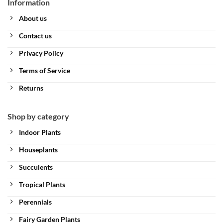
Information
About us
Contact us
Privacy Policy
Terms of Service
Returns
Shop by category
Indoor Plants
Houseplants
Succulents
Tropical Plants
Perennials
Fairy Garden Plants