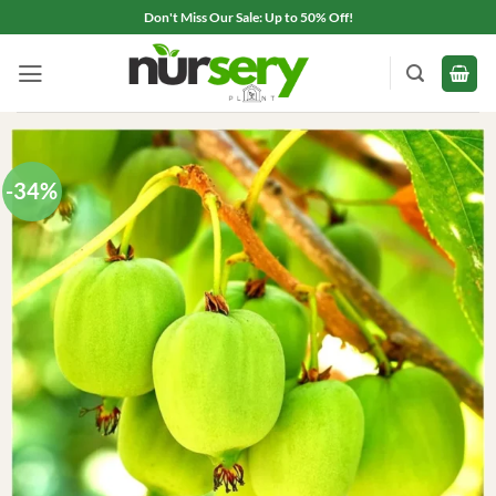
Skip
Don't Miss Our Sale: Up to 50% Off!
to
content
-34%