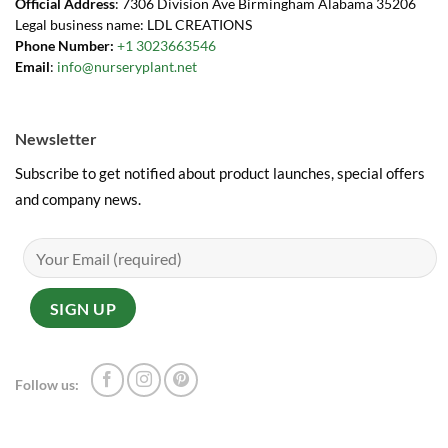
Official Address
: 7306 Division Ave Birmingham Alabama 35206
Legal business name: LDL CREATIONS
Phone Number:
+1 3023663546
Email
:
info@nurseryplant.net
Newsletter
Subscribe to get notified about product launches, special offers
and company news.
Follow us: