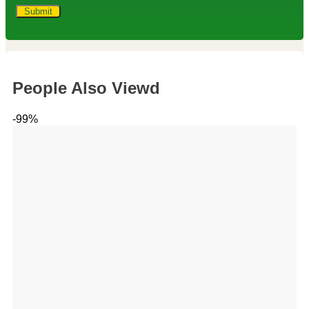
People Also Viewd
-99%