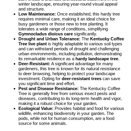
winter landscape, ensuring year-round visual appeal
and structure.
Low Maintenance:
Once established, this hardy tree
requires minimal care, making it an ideal choice for
busy gardeners or those new to tree planting. It
tolerates a wide range of conditions, simplifying
Gymnocladus dioicus care
significantly.
Drought and Urban Tolerance:
The
Kentucky Coffee
Tree live plant
is highly adaptable to various soil types
and can withstand periods of drought and challenging
urban environments, including pollution, demonstrating
its remarkable resilience as a
hardy landscape tree
.
Deer-Resistant:
A significant advantage for many
gardeners, this tree is known for its natural resistance
to deer browsing, helping to protect your landscape
investment. Opting for
deer-resistant trees
can save
you significant time and effort.
Pest and Disease Resistance:
The Kentucky Coffee
Tree is generally free from serious insect pests and
diseases, contributing to its long-term health and vigor,
making it a robust choice for your garden.
Ecological Value:
Provides habitat and food for various
wildlife, enhancing biodiversity in your garden. The
pods, while not for human consumption, are a food
source for some animals.