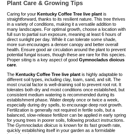
Plant Care & Growing Tips
Caring for your
Kentucky Coffee Tree live plant
is
straightforward, thanks to its resilient nature. This tree thrives
in a variety of conditions, making it a versatile addition to
many landscapes. For optimal growth, choose a location with
full sun to partial sun exposure, meaning at least 6 hours of
direct sunlight per day. While it can tolerate some shade,
more sun encourages a denser canopy and better overall
health. Ensure good air circulation around the plant to prevent
potential fungal issues, though these are rare for this species.
Proper siting is a key aspect of good
Gymnocladus dioicus
care
.
The
Kentucky Coffee Tree live plant
is highly adaptable to
different soil types, including clay, loam, sand, and silt. The
most crucial factor is well-draining soil to prevent root rot. It
tolerates both dry and moist conditions once established, but
consistent medium watering is recommended during its
establishment phase. Water deeply once or twice a week,
especially during dry spells, to encourage deep root growth.
Fertilization is generally not required in fertile soils, but a
balanced, slow-release fertilizer can be applied in early spring
for young trees in poorer soils, following product instructions.
The
Gymnocladus dioicus
is known for its fast growth rate,
quickly establishing itself in your garden as a formidable