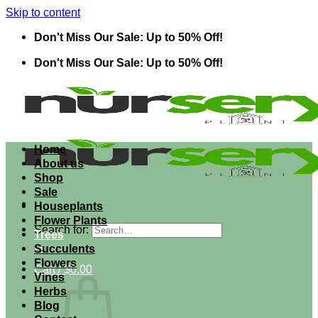
Skip to content
Don't Miss Our Sale: Up to 50% Off!
Don't Miss Our Sale: Up to 50% Off!
Home
About us
Shop
Sale
Houseplants
Flower Plants
Search for:
Trees
Succulents
Flowers
Cart /
$
0.00
Vines
Herbs
Blog