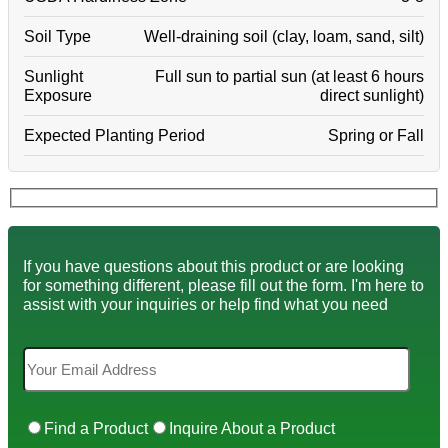
Soil Type
Well-draining soil (clay, loam, sand, silt)
Sunlight
Full sun to partial sun (at least 6 hours
Exposure
direct sunlight)
Expected Planting Period
Spring or Fall
If you have questions about this product or are looking
for something different, please fill out the form. I'm here to
assist with your inquiries or help find what you need
Find a Product
Inquire About a Product