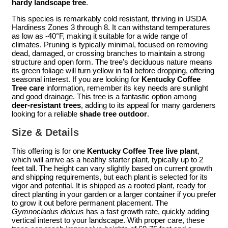
hardy landscape tree
.
This species is remarkably cold resistant, thriving in USDA
Hardiness Zones 3 through 8. It can withstand temperatures
as low as -40°F, making it suitable for a wide range of
climates. Pruning is typically minimal, focused on removing
dead, damaged, or crossing branches to maintain a strong
structure and open form. The tree’s deciduous nature means
its green foliage will turn yellow in fall before dropping, offering
seasonal interest. If you are looking for
Kentucky Coffee
Tree care
information, remember its key needs are sunlight
and good drainage. This tree is a fantastic option among
deer-resistant trees
, adding to its appeal for many gardeners
looking for a reliable
shade tree outdoor
.
Size & Details
This offering is for one
Kentucky Coffee Tree live plant
,
which will arrive as a healthy starter plant, typically up to 2
feet tall. The height can vary slightly based on current growth
and shipping requirements, but each plant is selected for its
vigor and potential. It is shipped as a rooted plant, ready for
direct planting in your garden or a larger container if you prefer
to grow it out before permanent placement. The
Gymnocladus dioicus
has a fast growth rate, quickly adding
vertical interest to your landscape. With proper care, these