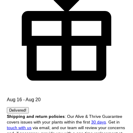
Aug 16 - Aug 20
Delivered!
Shipping and return policies
: Our Alive & Thrive Guarantee
covers issues with your plants within the first
30 days
. Get in
touch with us
via email, and our team will review your concerns