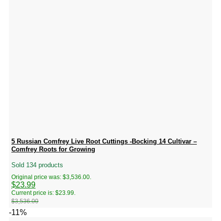
5 Russian Comfrey Live Root Cuttings -Bocking 14 Cultivar –
Comfrey Roots for Growing
Sold 134 products
Original price was: $3,536.00.
$
23.99
Current price is: $23.99.
$
3,536.00
-11%