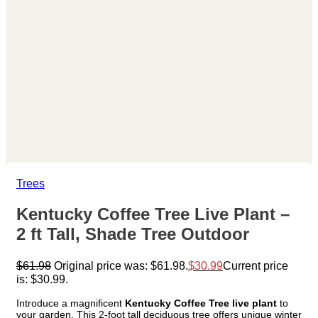
Trees
Kentucky Coffee Tree Live Plant –
2 ft Tall, Shade Tree Outdoor
$
61.98
Original price was: $61.98.
$
30.99
Current price
is: $30.99.
Introduce a magnificent
Kentucky Coffee Tree live plant
to
your garden. This 2-foot tall deciduous tree offers unique winter