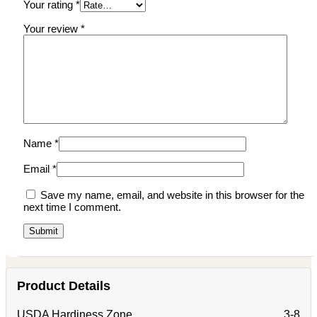
Your rating
*
Your review
*
Name
*
Email
*
Save my name, email, and website in this browser for the
next time I comment.
Product Details
USDA Hardiness Zone
3-8