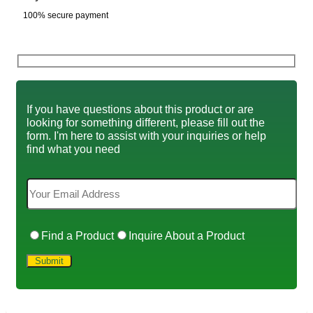
100% secure payment
If you have questions about this product or are
looking for something different, please fill out the
form. I'm here to assist with your inquiries or help
find what you need
Find a Product
Inquire About a Product