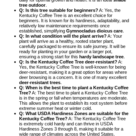
tree outdoor
.
Q: Is this tree suitable for beginners?
A: Yes, the
Kentucky Coffee Tree is an excellent choice for
beginners. It is known for its hardiness, adaptability, and
relatively low maintenance requirements once
established, simplifying
Gymnocladus dioicus care
.
Q: In what condition will the plant arrive?
A: Your
plant will arrive as a healthy, rooted starter plant,
carefully packaged to ensure its safe journey. It will be
ready for planting in your garden or a larger pot,
ensuring a strong start for this
hardy landscape tree
.
Q: Is the Kentucky Coffee Tree deer-resistant?
A:
Yes, the Kentucky Coffee Tree is well-known for being
deer-resistant, making it a great option for areas where
deer browsing is a concern. It is one of many excellent
deer-resistant trees
.
Q: When is the best time to plant a Kentucky Coffee
Tree?
A: The best time to plant a Kentucky Coffee Tree
is in the spring or fall when temperatures are moderate.
This allows the plant to establish its root system before
extreme summer heat or winter cold.
Q: What USDA Hardiness Zones are suitable for the
Kentucky Coffee Tree?
A: The Kentucky Coffee Tree
is extremely cold hardy and can thrive in USDA
Hardiness Zones 3 through 8, making it suitable for a
wide range of climates across the United States.