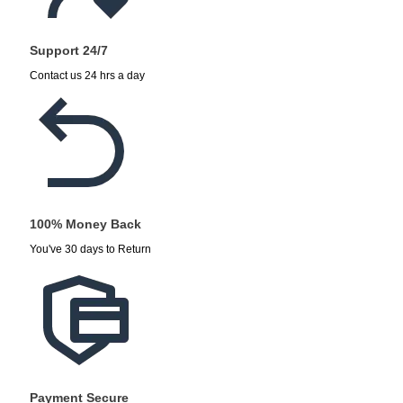
Support 24/7
Contact us 24 hrs a day
100% Money Back
You've 30 days to Return
Payment Secure