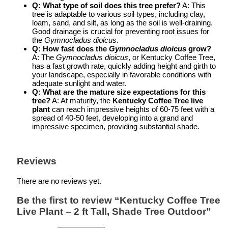
Q: What type of soil does this tree prefer?
A: This
tree is adaptable to various soil types, including clay,
loam, sand, and silt, as long as the soil is well-draining.
Good drainage is crucial for preventing root issues for
the
Gymnocladus dioicus
.
Q: How fast does the
Gymnocladus dioicus
grow?
A: The
Gymnocladus dioicus
, or Kentucky Coffee Tree,
has a fast growth rate, quickly adding height and girth to
your landscape, especially in favorable conditions with
adequate sunlight and water.
Q: What are the mature size expectations for this
tree?
A: At maturity, the
Kentucky Coffee Tree live
plant
can reach impressive heights of 60-75 feet with a
spread of 40-50 feet, developing into a grand and
impressive specimen, providing substantial shade.
Reviews
There are no reviews yet.
Be the first to review “Kentucky Coffee Tree
Live Plant – 2 ft Tall, Shade Tree Outdoor”