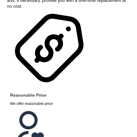
and, if necessary, provide you with a one-time replacement at
no cost.
Reasonable Price
We offer reasonable price