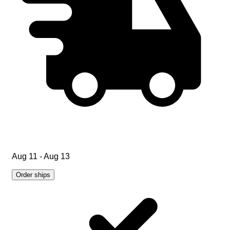
Aug 11 - Aug 13
Order ships