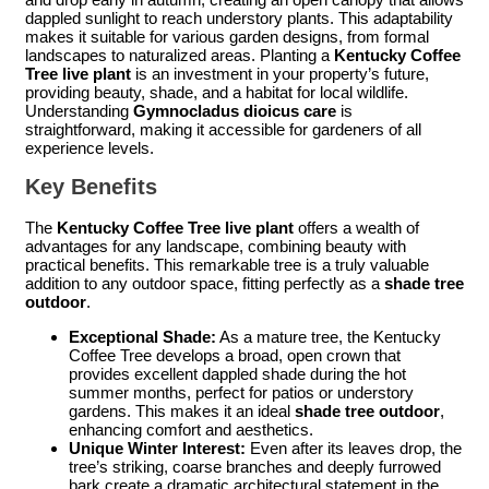
dappled sunlight to reach understory plants. This adaptability
makes it suitable for various garden designs, from formal
landscapes to naturalized areas. Planting a
Kentucky Coffee
Tree live plant
is an investment in your property’s future,
providing beauty, shade, and a habitat for local wildlife.
Understanding
Gymnocladus dioicus care
is
straightforward, making it accessible for gardeners of all
experience levels.
Key Benefits
The
Kentucky Coffee Tree live plant
offers a wealth of
advantages for any landscape, combining beauty with
practical benefits. This remarkable tree is a truly valuable
addition to any outdoor space, fitting perfectly as a
shade tree
outdoor
.
Exceptional Shade:
As a mature tree, the Kentucky
Coffee Tree develops a broad, open crown that
provides excellent dappled shade during the hot
summer months, perfect for patios or understory
gardens. This makes it an ideal
shade tree outdoor
,
enhancing comfort and aesthetics.
Unique Winter Interest:
Even after its leaves drop, the
tree’s striking, coarse branches and deeply furrowed
bark create a dramatic architectural statement in the