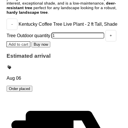
interest, exceptional shade, and is a low-maintenance,
deer-
resistant tree
perfect for any landscape looking for a robust,
hardy landscape tree
.
Kentucky Coffee Tree Live Plant - 2 ft Tall, Shade
Tree Outdoor quantity
Add to cart
Buy now
Estimated arrival
Aug 06
Order placed