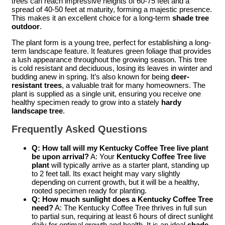
trees can reach impressive heights of 60-75 feet and a
spread of 40-50 feet at maturity, forming a majestic presence.
This makes it an excellent choice for a long-term
shade tree
outdoor
.
The plant form is a young tree, perfect for establishing a long-
term landscape feature. It features green foliage that provides
a lush appearance throughout the growing season. This tree
is cold resistant and deciduous, losing its leaves in winter and
budding anew in spring. It’s also known for being
deer-
resistant trees
, a valuable trait for many homeowners. The
plant is supplied as a single unit, ensuring you receive one
healthy specimen ready to grow into a stately
hardy
landscape tree
.
Frequently Asked Questions
Q: How tall will my Kentucky Coffee Tree live plant
be upon arrival?
A: Your
Kentucky Coffee Tree live
plant
will typically arrive as a starter plant, standing up
to 2 feet tall. Its exact height may vary slightly
depending on current growth, but it will be a healthy,
rooted specimen ready for planting.
Q: How much sunlight does a Kentucky Coffee Tree
need?
A: The Kentucky Coffee Tree thrives in full sun
to partial sun, requiring at least 6 hours of direct sunlight
daily for optimal growth and health. It is an ideal
shade