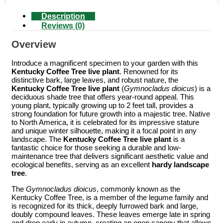
Description
Reviews (0)
Overview
Introduce a magnificent specimen to your garden with this
Kentucky Coffee Tree live plant
. Renowned for its
distinctive bark, large leaves, and robust nature, the
Kentucky Coffee Tree live plant
(
Gymnocladus dioicus
) is a
deciduous shade tree that offers year-round appeal. This
young plant, typically growing up to 2 feet tall, provides a
strong foundation for future growth into a majestic tree. Native
to North America, it is celebrated for its impressive stature
and unique winter silhouette, making it a focal point in any
landscape. The
Kentucky Coffee Tree live plant
is a
fantastic choice for those seeking a durable and low-
maintenance tree that delivers significant aesthetic value and
ecological benefits, serving as an excellent
hardy landscape
tree
.
The
Gymnocladus dioicus
, commonly known as the
Kentucky Coffee Tree, is a member of the legume family and
is recognized for its thick, deeply furrowed bark and large,
doubly compound leaves. These leaves emerge late in spring
and drop early in autumn, creating an open canopy that allows