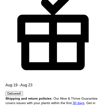
Aug 19 - Aug 23
Delivered!
Shipping and return policies
: Our Alive & Thrive Guarantee
covers issues with your plants within the first
30 days
. Get in