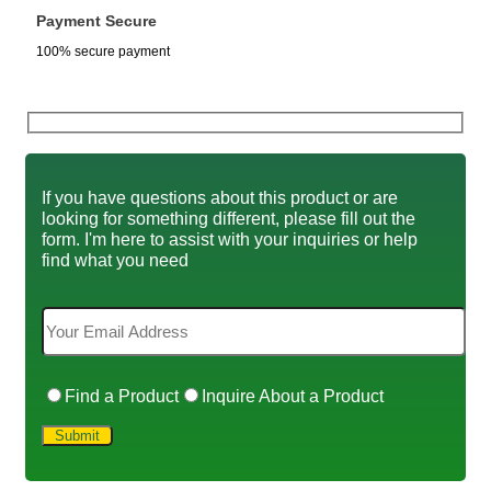
Payment Secure
100% secure payment
If you have questions about this product or are
looking for something different, please fill out the
form. I'm here to assist with your inquiries or help
find what you need
Find a Product
Inquire About a Product