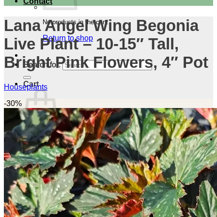
Contact
Lana Angel Wing Begonia
No products in the cart.
Return to shop
Live Plant – 10-15″ Tall,
Bright Pink Flowers, 4″ Pot
Search for:
Cart
Houseplants
-30%
No products in the cart.
Return to shop