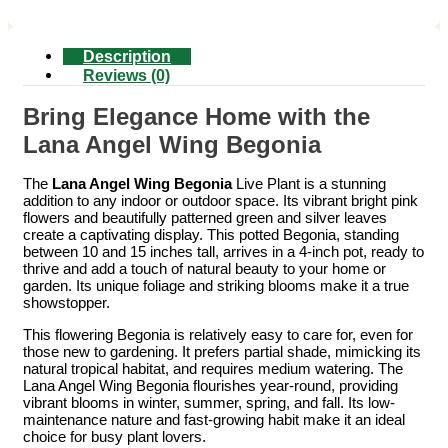
Description
Reviews (0)
Bring Elegance Home with the
Lana Angel Wing Begonia
The
Lana Angel Wing Begonia
Live Plant is a stunning
addition to any indoor or outdoor space. Its vibrant bright pink
flowers and beautifully patterned green and silver leaves
create a captivating display. This potted Begonia, standing
between 10 and 15 inches tall, arrives in a 4-inch pot, ready to
thrive and add a touch of natural beauty to your home or
garden. Its unique foliage and striking blooms make it a true
showstopper.
This flowering Begonia is relatively easy to care for, even for
those new to gardening. It prefers partial shade, mimicking its
natural tropical habitat, and requires medium watering. The
Lana Angel Wing Begonia flourishes year-round, providing
vibrant blooms in winter, summer, spring, and fall. Its low-
maintenance nature and fast-growing habit make it an ideal
choice for busy plant lovers.