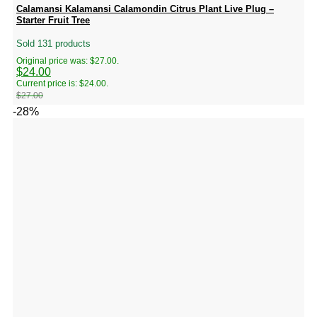
Calamansi Kalamansi Calamondin Citrus Plant Live Plug –
Starter Fruit Tree
Sold 131 products
Original price was: $27.00.
$
24.00
Current price is: $24.00.
$
27.00
-28%