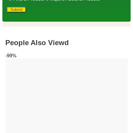
People Also Viewd
-99%