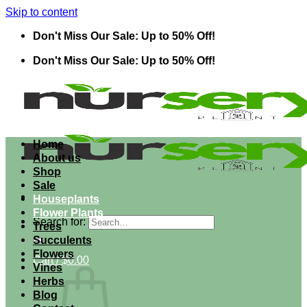
Skip to content
Don't Miss Our Sale: Up to 50% Off!
Don't Miss Our Sale: Up to 50% Off!
Home
About us
Shop
Sale
Houseplants
Flower Plants
Search for:
Trees
Succulents
Flowers
Cart /
$
0.00
Vines
Herbs
Blog