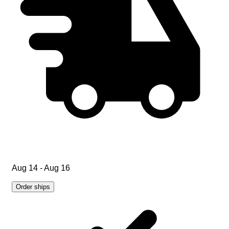
Aug 14 - Aug 16
Order ships