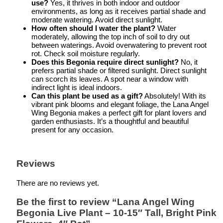
use?
Yes, it thrives in both indoor and outdoor
environments, as long as it receives partial shade and
moderate watering. Avoid direct sunlight.
How often should I water the plant?
Water
moderately, allowing the top inch of soil to dry out
between waterings. Avoid overwatering to prevent root
rot. Check soil moisture regularly.
Does this Begonia require direct sunlight?
No, it
prefers partial shade or filtered sunlight. Direct sunlight
can scorch its leaves. A spot near a window with
indirect light is ideal indoors.
Can this plant be used as a gift?
Absolutely! With its
vibrant pink blooms and elegant foliage, the Lana Angel
Wing Begonia makes a perfect gift for plant lovers and
garden enthusiasts. It’s a thoughtful and beautiful
present for any occasion.
Reviews
There are no reviews yet.
Be the first to review “Lana Angel Wing
Begonia Live Plant – 10-15″ Tall, Bright Pink