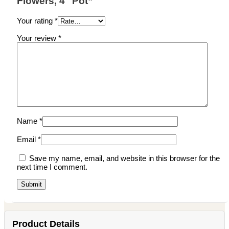
Flowers, 4″ Pot”
Your rating
*
Your review
*
Name
*
Email
*
Save my name, email, and website in this browser for the
next time I comment.
Product Details