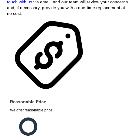
touch with us
via email, and our team will review your concerns
and, if necessary, provide you with a one-time replacement at
no cost.
Reasonable Price
We offer reasonable price