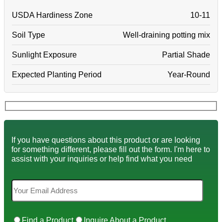
USDA Hardiness Zone
10-11
Soil Type
Well-draining potting mix
Sunlight Exposure
Partial Shade
Expected Planting Period
Year-Round
If you have questions about this product or are looking
for something different, please fill out the form. I'm here to
assist with your inquiries or help find what you need
Find a Product
Inquire About a Product