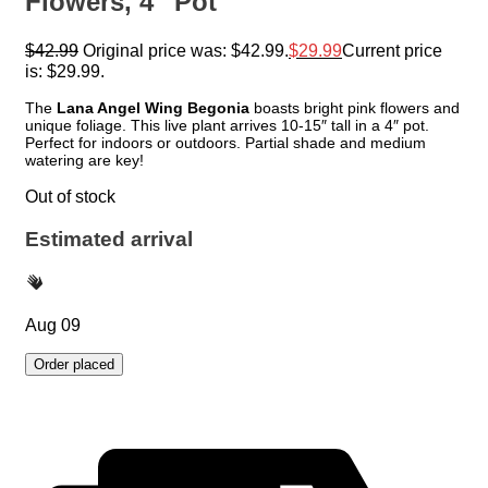
Flowers, 4″ Pot
$
42.99
Original price was: $42.99.
$
29.99
Current price
is: $29.99.
The
Lana Angel Wing Begonia
boasts bright pink flowers and
unique foliage. This live plant arrives 10-15″ tall in a 4″ pot.
Perfect for indoors or outdoors. Partial shade and medium
watering are key!
Out of stock
Estimated arrival
Aug 09
Order placed