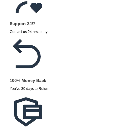
Support 24/7
Contact us 24 hrs a day
100% Money Back
You've 30 days to Return