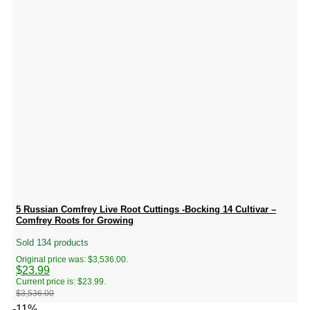
5 Russian Comfrey Live Root Cuttings -Bocking 14 Cultivar –
Comfrey Roots for Growing
Sold 134 products
Original price was: $3,536.00.
$
23.99
Current price is: $23.99.
$
3,536.00
-11%