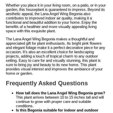
Whether you place it in your living room, on a patio, or in your
garden, this houseplant is guaranteed to impress. Beyond its
aesthetic appeal, the Lana Angel Wing Begonia also
contributes to improved indoor air quality, making it a
functional and beautiful addition to your home. Enjoy the
benefits of a healthier and more visually appealing living
space with this exquisite plant.
The Lana Angel Wing Begonia makes a thoughtful and
appreciated gift for plant enthusiasts. Its bright pink flowers
and elegant foliage make it a perfect decorative piece for any
occasion. It’s also an excellent choice for landscaping
projects, adding a touch of tropical charm to any outdoor
setting. Easy to care for and visually stunning, this plant is
sure to bring joy and beauty to its new home. This plant
provides visual interest and improves the ambiance of your
home or garden.
Frequently Asked Questions
How tall does the Lana Angel Wing Begonia grow?
This plant arrives between 10 to 15 inches tall and will
continue to grow with proper care and suitable
conditions.
Is this Begonia suitable for indoor and outdoor