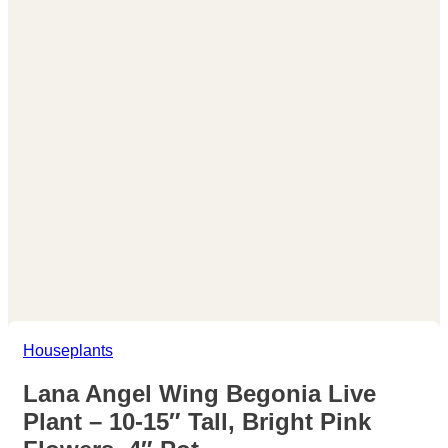
Houseplants
Lana Angel Wing Begonia Live
Plant – 10-15″ Tall, Bright Pink