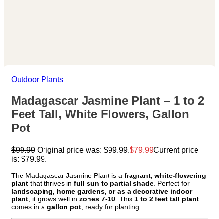
Outdoor Plants
Madagascar Jasmine Plant – 1 to 2
Feet Tall, White Flowers, Gallon
Pot
$
99.99
Original price was: $99.99.
$
79.99
Current price
is: $79.99.
The Madagascar Jasmine Plant is a
fragrant, white-flowering
plant
that thrives in
full sun to partial shade
. Perfect for
landscaping, home gardens, or as a decorative indoor
plant
, it grows well in
zones 7-10
. This
1 to 2 feet tall plant
comes in a
gallon pot
, ready for planting.