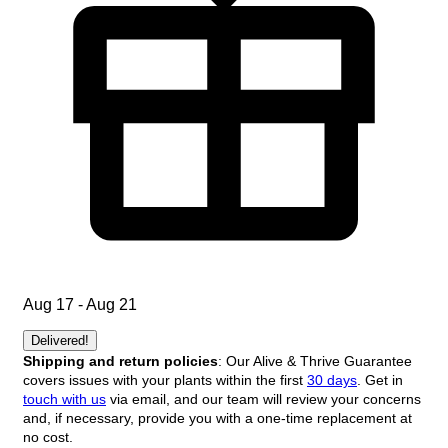
Aug 17 - Aug 21
Delivered!
Shipping and return policies
: Our Alive & Thrive Guarantee
covers issues with your plants within the first
30 days
. Get in
touch with us
via email, and our team will review your concerns
and, if necessary, provide you with a one-time replacement at
no cost.