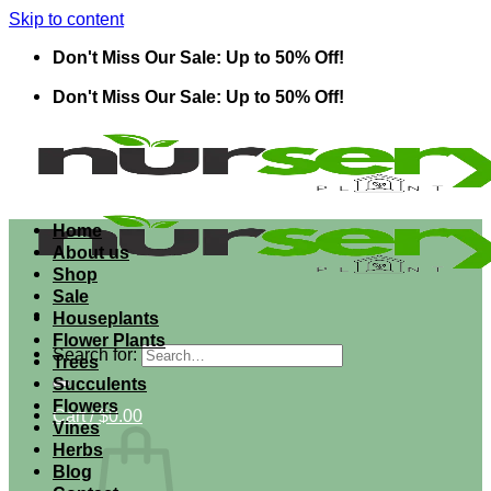
Skip to content
Don't Miss Our Sale: Up to 50% Off!
Don't Miss Our Sale: Up to 50% Off!
Home
About us
Shop
Sale
Houseplants
Flower Plants
Search for:
Trees
Succulents
Flowers
Cart /
$
0.00
Vines
Herbs
Blog