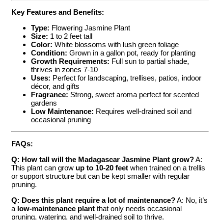
Key Features and Benefits:
Type:
Flowering Jasmine Plant
Size:
1 to 2 feet tall
Color:
White blossoms with lush green foliage
Condition:
Grown in a gallon pot, ready for planting
Growth Requirements:
Full sun to partial shade,
thrives in zones 7-10
Uses:
Perfect for landscaping, trellises, patios, indoor
décor, and gifts
Fragrance:
Strong, sweet aroma perfect for scented
gardens
Low Maintenance:
Requires well-drained soil and
occasional pruning
FAQs:
Q: How tall will the Madagascar Jasmine Plant grow?
A:
This plant can grow
up to 10-20 feet
when trained on a trellis
or support structure but can be kept smaller with regular
pruning.
Q: Does this plant require a lot of maintenance?
A: No, it’s
a
low-maintenance plant
that only needs occasional
pruning, watering, and well-drained soil to thrive.