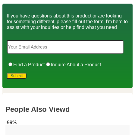
If you have questions about this product or are looking
for something different, please fill out the form. I'm here to
assist with your inquiries or help find what you need
Find a Product
Inquire About a Product
People Also Viewd
-99%