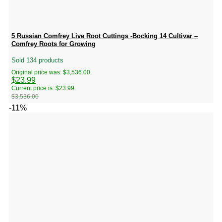
5 Russian Comfrey Live Root Cuttings -Bocking 14 Cultivar –
Comfrey Roots for Growing
Sold 134 products
Original price was: $3,536.00.
$
23.99
Current price is: $23.99.
$
3,536.00
-11%