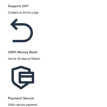
Support 24/7
Contact us 24 hrs a day
100% Money Back
You've 30 days to Return
Payment Secure
100% secure payment