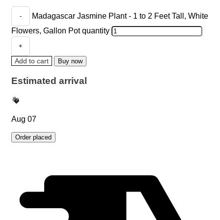
Madagascar Jasmine Plant - 1 to 2 Feet Tall, White
Flowers, Gallon Pot quantity
Add to cart
Buy now
Estimated arrival
Aug 07
Order placed