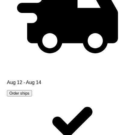
Aug 12 - Aug 14
Order ships