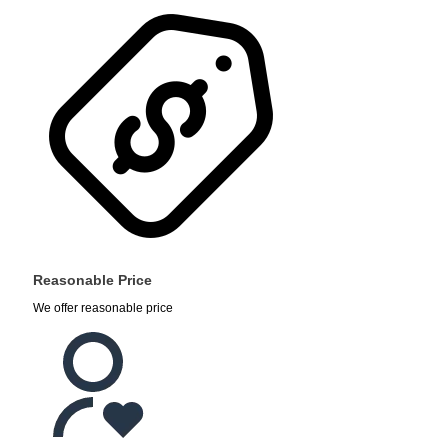
Reasonable Price
We offer reasonable price