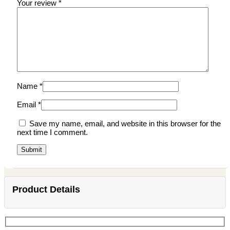
Your review
*
Name
*
Email
*
Save my name, email, and website in this browser for the
next time I comment.
Product Details