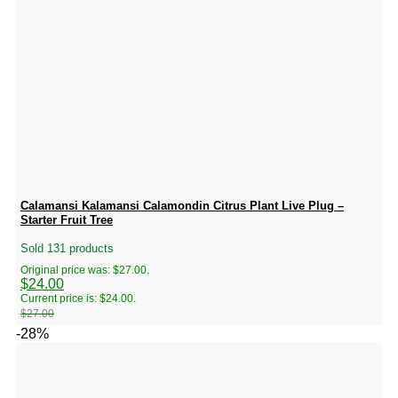
Calamansi Kalamansi Calamondin Citrus Plant Live Plug –
Starter Fruit Tree
Sold 131 products
Original price was: $27.00.
$
24.00
Current price is: $24.00.
$
27.00
-28%