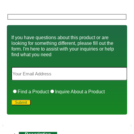
If you have questions about this product or are
looking for something different, please fill out the
form. I'm here to assist with your inquiries or help
find what you need
Find a Product
Inquire About a Product