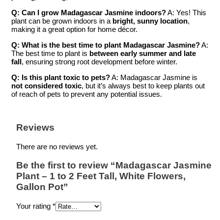
Q: Can I grow Madagascar Jasmine indoors?
A: Yes! This
plant can be grown indoors in a
bright, sunny location
,
making it a great option for home décor.
Q: What is the best time to plant Madagascar Jasmine?
A:
The best time to plant is
between early summer and late
fall
, ensuring strong root development before winter.
Q: Is this plant toxic to pets?
A: Madagascar Jasmine is
not considered toxic
, but it’s always best to keep plants out
of reach of pets to prevent any potential issues.
Reviews
There are no reviews yet.
Be the first to review “Madagascar Jasmine
Plant – 1 to 2 Feet Tall, White Flowers,
Gallon Pot”
Your rating
*