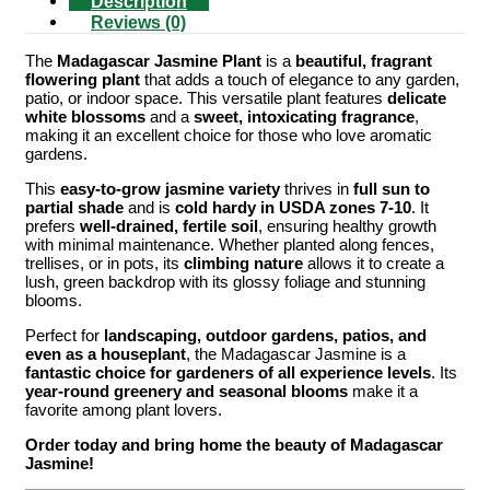
Description
Reviews (0)
The
Madagascar Jasmine Plant
is a
beautiful, fragrant
flowering plant
that adds a touch of elegance to any garden,
patio, or indoor space. This versatile plant features
delicate
white blossoms
and a
sweet, intoxicating fragrance
,
making it an excellent choice for those who love aromatic
gardens.
This
easy-to-grow jasmine variety
thrives in
full sun to
partial shade
and is
cold hardy in USDA zones 7-10
. It
prefers
well-drained, fertile soil
, ensuring healthy growth
with minimal maintenance. Whether planted along fences,
trellises, or in pots, its
climbing nature
allows it to create a
lush, green backdrop with its glossy foliage and stunning
blooms.
Perfect for
landscaping, outdoor gardens, patios, and
even as a houseplant
, the Madagascar Jasmine is a
fantastic choice for gardeners of all experience levels
. Its
year-round greenery and seasonal blooms
make it a
favorite among plant lovers.
Order today and bring home the beauty of Madagascar
Jasmine!