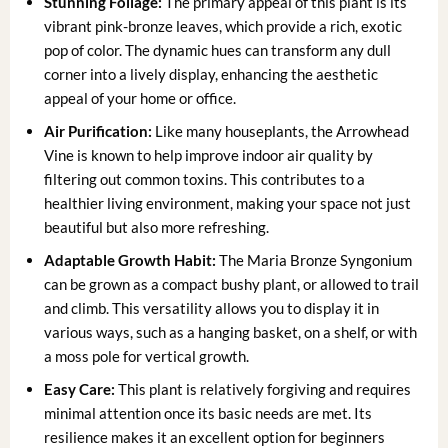
Stunning Foliage:
The primary appeal of this plant is its
vibrant pink-bronze leaves, which provide a rich, exotic
pop of color. The dynamic hues can transform any dull
corner into a lively display, enhancing the aesthetic
appeal of your home or office.
Air Purification:
Like many houseplants, the Arrowhead
Vine is known to help improve indoor air quality by
filtering out common toxins. This contributes to a
healthier living environment, making your space not just
beautiful but also more refreshing.
Adaptable Growth Habit:
The Maria Bronze Syngonium
can be grown as a compact bushy plant, or allowed to trail
and climb. This versatility allows you to display it in
various ways, such as a hanging basket, on a shelf, or with
a moss pole for vertical growth.
Easy Care:
This plant is relatively forgiving and requires
minimal attention once its basic needs are met. Its
resilience makes it an excellent option for beginners