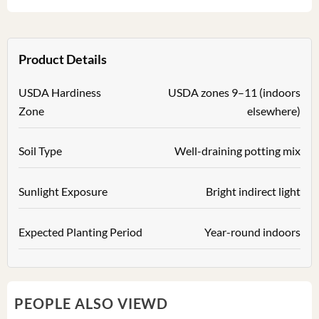
Product Details
USDA Hardiness
USDA zones 9–11 (indoors
Zone
elsewhere)
Soil Type
Well-draining potting mix
Sunlight Exposure
Bright indirect light
Expected Planting Period
Year-round indoors
PEOPLE ALSO VIEWD