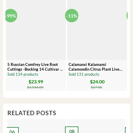
-99%
-11%
-
5 Russian Comfrey Live Root
Calamansi Kalamansi
P
Cuttings -Bocking 14 Cultivar –
Calamondin Citrus Plant Live
O
Comfrey Roots for Growing
Plug – Starter Fruit Tree
P
Sold 134 products
Sold 131 products
S
$
23.99
$
24.00
Original
Current
Original
Current
Or
C
price
price
price
price
pr
pr
$
3,536.00
$
27.00
was:
is:
was:
is:
wa
is:
$3,536.00.
$23.99.
$27.00.
$24.00.
$8
$6
RELATED POSTS
08
06
2