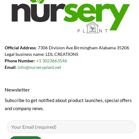
Official Address
: 7306 Division Ave Birmingham Alabama 35206
Legal business name: LDL CREATIONS
Phone Number:
+1 3023663546
Email
:
info@nurseryplant.net
Newsletter
Subscribe to get notified about product launches, special offers
and company news.