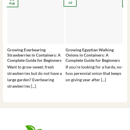
Jul
Aug
Ma
Growing Everbearing
Growing Egyptian Walking
Gro
Strawberries in Containers: A
Onions in Containers: A
Pep
Complete Guide for Beginners
Complete Guide for Beginners
Gui
Want to grow sweet, fresh
If you’re looking for a hardy, no-
If 
strawberries but do not have a
fuss perennial onion that keeps
som
large garden? Everbearing
on giving year after [...]
hea
strawberries [...]
you’