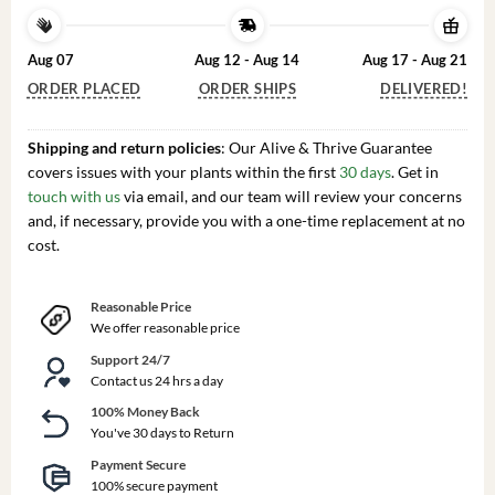
Aug 07
Aug 12 - Aug 14
Aug 17 - Aug 21
ORDER PLACED
ORDER SHIPS
DELIVERED!
Shipping and return policies
: Our Alive & Thrive Guarantee
covers issues with your plants within the first
30 days
. Get in
touch with us
via email, and our team will review your concerns
and, if necessary, provide you with a one-time replacement at no
cost.
Reasonable Price
We offer reasonable price
Support 24/7
Contact us 24 hrs a day
100% Money Back
You've 30 days to Return
Payment Secure
100% secure payment