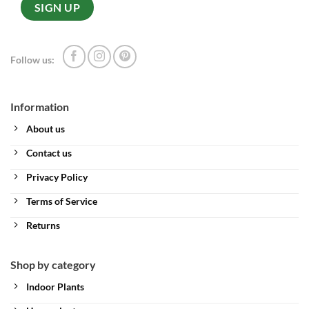
Follow us:
Information
About us
Contact us
Privacy Policy
Terms of Service
Returns
Shop by category
Indoor Plants