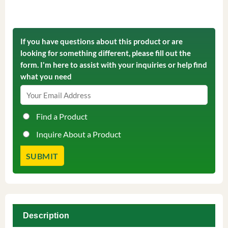
If you have questions about this product or are
looking for something different, please fill out the
form. I'm here to assist with your inquiries or help find
what you need
Find a Product
Inquire About a Product
Description