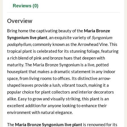
Reviews (0)
Overview
Bring home the captivating beauty of the
Maria Bronze
Syngonium live plant
, an exquisite variety of
Syngonium
podophyllum
, commonly known as the Arrowhead Vine. This
tropical plant is celebrated for its stunning foliage, featuring
a rich blend of pink and bronze hues that deepen with
maturity. The Maria Bronze Syngonium is a live, potted
houseplant that makes a dramatic statement in any indoor
space, from living rooms to offices. Its distinctive arrow-
shaped leaves provide a lush, vibrant touch, making it a
popular choice for plant collectors and interior decorators
alike. Easy to grow and visually striking, this plant is an
excellent addition for anyone looking to enhance their
environment with natural elegance.
The
Maria Bronze Syngonium live plant
is renowned for its