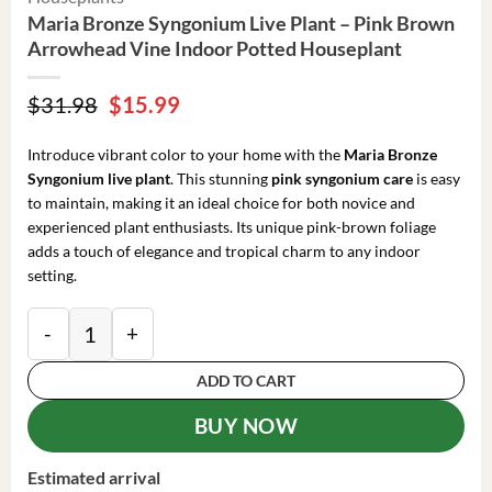
Maria Bronze Syngonium Live Plant – Pink Brown
Arrowhead Vine Indoor Potted Houseplant
Original
Current
$
31.98
$
15.99
price
price
was:
is:
Introduce vibrant color to your home with the
Maria Bronze
$31.98.
$15.99.
Syngonium live plant
. This stunning
pink syngonium care
is easy
to maintain, making it an ideal choice for both novice and
experienced plant enthusiasts. Its unique pink-brown foliage
adds a touch of elegance and tropical charm to any indoor
setting.
Maria Bronze Syngonium Live Plant - Pink Brown Arr
ADD TO CART
BUY NOW
Estimated arrival