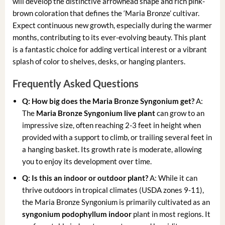
will develop the distinctive arrowhead shape and rich pink-
brown coloration that defines the ‘Maria Bronze’ cultivar.
Expect continuous new growth, especially during the warmer
months, contributing to its ever-evolving beauty. This plant
is a fantastic choice for adding vertical interest or a vibrant
splash of color to shelves, desks, or hanging planters.
Frequently Asked Questions
Q: How big does the Maria Bronze Syngonium get?
A:
The
Maria Bronze Syngonium live plant
can grow to an
impressive size, often reaching 2-3 feet in height when
provided with a support to climb, or trailing several feet in
a hanging basket. Its growth rate is moderate, allowing
you to enjoy its development over time.
Q: Is this an indoor or outdoor plant?
A: While it can
thrive outdoors in tropical climates (USDA zones 9-11),
the Maria Bronze Syngonium is primarily cultivated as an
syngonium podophyllum indoor
plant in most regions. It