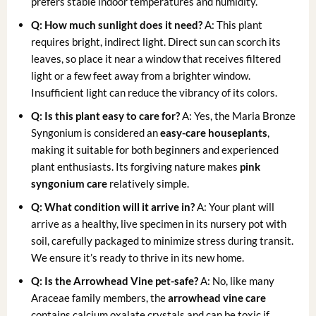
prefers stable indoor temperatures and humidity.
Q: How much sunlight does it need?
A: This plant
requires bright, indirect light. Direct sun can scorch its
leaves, so place it near a window that receives filtered
light or a few feet away from a brighter window.
Insufficient light can reduce the vibrancy of its colors.
Q: Is this plant easy to care for?
A: Yes, the Maria Bronze
Syngonium is considered an
easy-care houseplants
,
making it suitable for both beginners and experienced
plant enthusiasts. Its forgiving nature makes
pink
syngonium care
relatively simple.
Q: What condition will it arrive in?
A: Your plant will
arrive as a healthy, live specimen in its nursery pot with
soil, carefully packaged to minimize stress during transit.
We ensure it’s ready to thrive in its new home.
Q: Is the Arrowhead Vine pet-safe?
A: No, like many
Araceae family members, the
arrowhead vine care
contains calcium oxalate crystals and can be toxic if