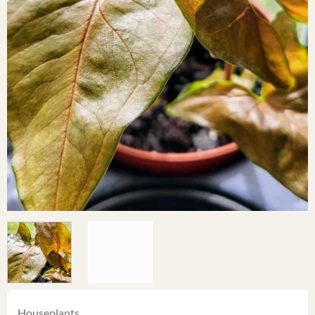
Houseplants