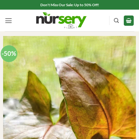
Skip
Don't Miss Our Sale: Up to 50% Off!
to
content
-50%