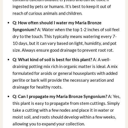
ingested by pets or humans. It’s best to keep it out of
reach of curious animals and children.
Q: How often should I water my Maria Bronze
Syngonium?
A: Water when the top 1-2 inches of soil feel
dry to the touch. This typically means watering every 7-
10 days, but it can vary based on light, humidity, and pot
size. Always ensure good drainage to prevent root rot.
Q: What kind of soil is best for this plant?
A: A well-
draining potting mix rich in organic matter is ideal. A mix
formulated for aroids or general houseplants with added
perlite or bark will provide the necessary aeration and
drainage for healthy roots.
Q: Can I propagate my Maria Bronze Syngonium?
A: Yes,
this plant is easy to propagate from stem cuttings. Simply
take a cutting with a few nodes and place it in water or
moist soil, and roots should develop within a few weeks,
allowing you to expand your collection.