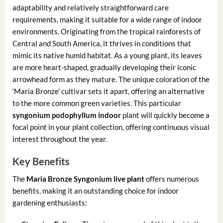
adaptability and relatively straightforward care
requirements, making it suitable for a wide range of indoor
environments. Originating from the tropical rainforests of
Central and South America, it thrives in conditions that
mimic its native humid habitat. As a young plant, its leaves
are more heart-shaped, gradually developing their iconic
arrowhead form as they mature. The unique coloration of the
‘Maria Bronze’ cultivar sets it apart, offering an alternative
to the more common green varieties. This particular
syngonium podophyllum indoor
plant will quickly become a
focal point in your plant collection, offering continuous visual
interest throughout the year.
Key Benefits
The
Maria Bronze Syngonium live plant
offers numerous
benefits, making it an outstanding choice for indoor
gardening enthusiasts: