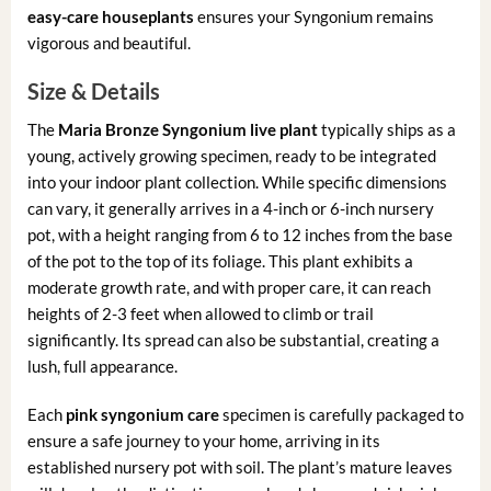
easy-care houseplants
ensures your Syngonium remains
vigorous and beautiful.
Size & Details
The
Maria Bronze Syngonium live plant
typically ships as a
young, actively growing specimen, ready to be integrated
into your indoor plant collection. While specific dimensions
can vary, it generally arrives in a 4-inch or 6-inch nursery
pot, with a height ranging from 6 to 12 inches from the base
of the pot to the top of its foliage. This plant exhibits a
moderate growth rate, and with proper care, it can reach
heights of 2-3 feet when allowed to climb or trail
significantly. Its spread can also be substantial, creating a
lush, full appearance.
Each
pink syngonium care
specimen is carefully packaged to
ensure a safe journey to your home, arriving in its
established nursery pot with soil. The plant’s mature leaves