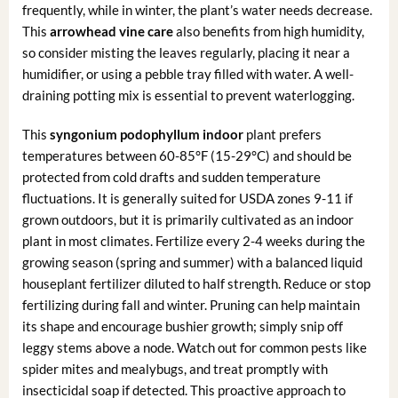
frequently, while in winter, the plant’s water needs decrease.
This
arrowhead vine care
also benefits from high humidity,
so consider misting the leaves regularly, placing it near a
humidifier, or using a pebble tray filled with water. A well-
draining potting mix is essential to prevent waterlogging.
This
syngonium podophyllum indoor
plant prefers
temperatures between 60-85°F (15-29°C) and should be
protected from cold drafts and sudden temperature
fluctuations. It is generally suited for USDA zones 9-11 if
grown outdoors, but it is primarily cultivated as an indoor
plant in most climates. Fertilize every 2-4 weeks during the
growing season (spring and summer) with a balanced liquid
houseplant fertilizer diluted to half strength. Reduce or stop
fertilizing during fall and winter. Pruning can help maintain
its shape and encourage bushier growth; simply snip off
leggy stems above a node. Watch out for common pests like
spider mites and mealybugs, and treat promptly with
insecticidal soap if detected. This proactive approach to