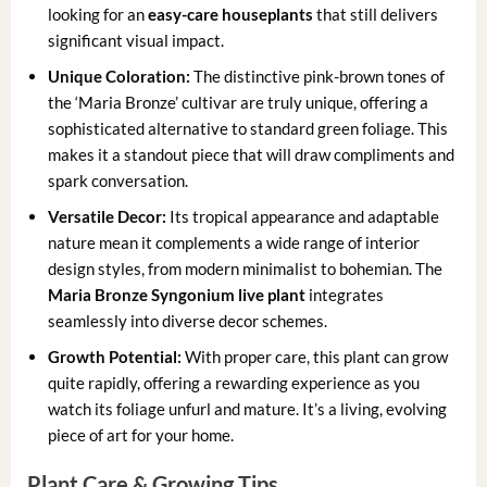
looking for an
easy-care houseplants
that still delivers
significant visual impact.
Unique Coloration:
The distinctive pink-brown tones of
the ‘Maria Bronze’ cultivar are truly unique, offering a
sophisticated alternative to standard green foliage. This
makes it a standout piece that will draw compliments and
spark conversation.
Versatile Decor:
Its tropical appearance and adaptable
nature mean it complements a wide range of interior
design styles, from modern minimalist to bohemian. The
Maria Bronze Syngonium live plant
integrates
seamlessly into diverse decor schemes.
Growth Potential:
With proper care, this plant can grow
quite rapidly, offering a rewarding experience as you
watch its foliage unfurl and mature. It’s a living, evolving
piece of art for your home.
Plant Care & Growing Tips