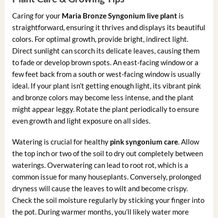
Caring for your
Maria Bronze Syngonium live plant
is
straightforward, ensuring it thrives and displays its beautiful
colors. For optimal growth, provide bright, indirect light.
Direct sunlight can scorch its delicate leaves, causing them
to fade or develop brown spots. An east-facing window or a
few feet back from a south or west-facing window is usually
ideal. If your plant isn’t getting enough light, its vibrant pink
and bronze colors may become less intense, and the plant
might appear leggy. Rotate the plant periodically to ensure
even growth and light exposure on all sides.
Watering is crucial for healthy
pink syngonium care
. Allow
the top inch or two of the soil to dry out completely between
waterings. Overwatering can lead to root rot, which is a
common issue for many houseplants. Conversely, prolonged
dryness will cause the leaves to wilt and become crispy.
Check the soil moisture regularly by sticking your finger into
the pot. During warmer months, you’ll likely water more