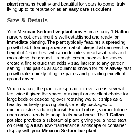
plant
remains healthy and beautiful for years to come, truly
living up to its reputation as an
easy care succulent
.
Size & Details
Your
Mexican Sedum live plant
arrives in a sturdy
1 Gallon
nursery pot, ensuring it is well-established and ready for
immediate planting. The plant typically features a spreading
growth habit, forming a dense mat of foliage that can reach a
height of 4-6 inches, with an indefinite spread as it trails and
roots along the ground. Its bright green, needle-like leaves
create a fine texture that adds visual interest to any garden
setting. This particular succulent is known for its relatively fast
growth rate, quickly filling in spaces and providing excellent
ground cover.
When mature, the plant can spread to cover areas several
feet wide if given the space, making it an excellent choice for
large beds or cascading over retaining walls. It ships as a
healthy, actively growing plant, carefully packaged to
minimize stress during transit. Expect robust, vibrant foliage
upon arrival, ready to adapt to its new home. The
1 Gallon
pot size provides a substantial plant, giving you a head start
on creating a lush, low-maintenance landscape or container
display with your
Mexican Sedum live plant
.