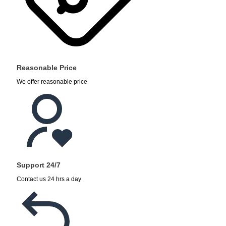
Reasonable Price
We offer reasonable price
Support 24/7
Contact us 24 hrs a day