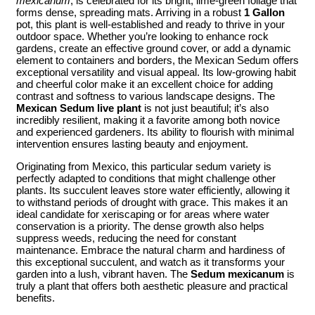
mexicanum
, is celebrated for its bright, lime-green foliage that
forms dense, spreading mats. Arriving in a robust
1 Gallon
pot, this plant is well-established and ready to thrive in your
outdoor space. Whether you’re looking to enhance rock
gardens, create an effective ground cover, or add a dynamic
element to containers and borders, the Mexican Sedum offers
exceptional versatility and visual appeal. Its low-growing habit
and cheerful color make it an excellent choice for adding
contrast and softness to various landscape designs. The
Mexican Sedum live plant
is not just beautiful; it’s also
incredibly resilient, making it a favorite among both novice
and experienced gardeners. Its ability to flourish with minimal
intervention ensures lasting beauty and enjoyment.
Originating from Mexico, this particular sedum variety is
perfectly adapted to conditions that might challenge other
plants. Its succulent leaves store water efficiently, allowing it
to withstand periods of drought with grace. This makes it an
ideal candidate for xeriscaping or for areas where water
conservation is a priority. The dense growth also helps
suppress weeds, reducing the need for constant
maintenance. Embrace the natural charm and hardiness of
this exceptional succulent, and watch as it transforms your
garden into a lush, vibrant haven. The
Sedum mexicanum
is
truly a plant that offers both aesthetic pleasure and practical
benefits.