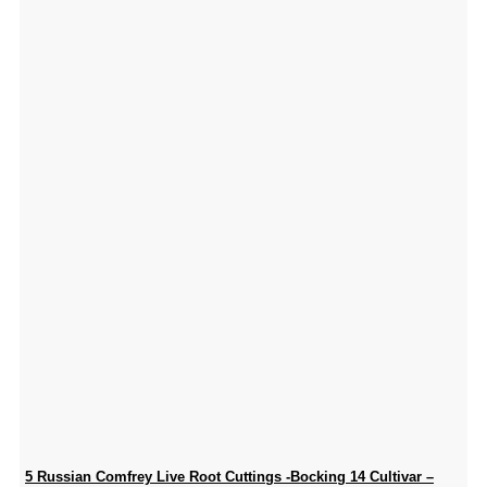
5 Russian Comfrey Live Root Cuttings -Bocking 14 Cultivar –