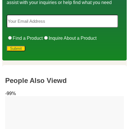
assist with your inquiries or help find what you need
Find a Product
Inquire About a Product
People Also Viewd
-99%