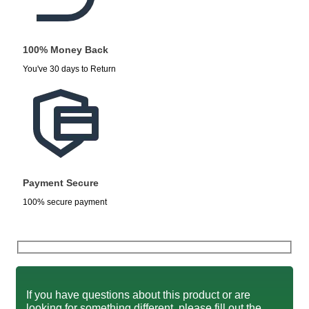
100% Money Back
You've 30 days to Return
Payment Secure
100% secure payment
If you have questions about this product or are
looking for something different, please fill out the