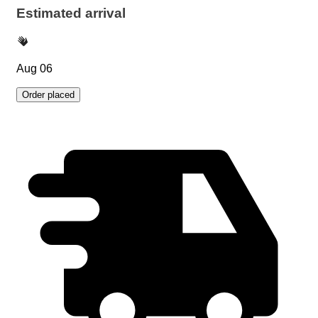
Estimated arrival
Aug 06
Order placed