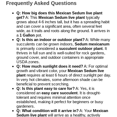
Frequently Asked Questions
Q: How big does this Mexican Sedum live plant
get?
A: This
Mexican Sedum live plant
typically
grows about 4-6 inches tall, but it has a spreading habit
and can cover a significant area, often several feet
wide, as it trails and roots along the ground. It arrives in
a
1 Gallon
pot.
Q: Is this an indoor or outdoor plant?
A: While many
succulents can be grown indoors,
Sedum mexicanum
is primarily considered a
succulent outdoor plant
. It
thrives in full sun and is well-suited for rock gardens,
ground cover, and outdoor containers in appropriate
USDA zones.
Q: How much sunlight does it need?
A: For optimal
growth and vibrant color, your
Mexican Sedum live
plant
requires at least 6 hours of direct sunlight per day.
In very hot climates, some afternoon shade can be
beneficial to prevent scorching.
Q: Is this plant easy to care for?
A: Yes, it is
considered an
easy care succulent
. It is drought-
tolerant and requires minimal attention once
established, making it perfect for beginners or busy
gardeners.
Q: What condition will it arrive in?
A: Your
Mexican
Sedum live plant
will arrive as a healthy, actively