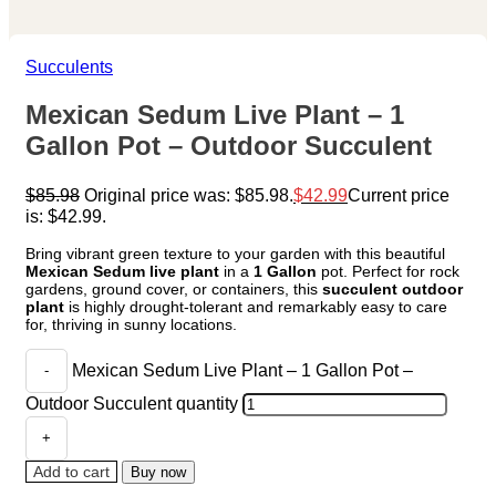
Succulents
Mexican Sedum Live Plant – 1
Gallon Pot – Outdoor Succulent
$
85.98
Original price was: $85.98.
$
42.99
Current price
is: $42.99.
Bring vibrant green texture to your garden with this beautiful
Mexican Sedum live plant
in a
1 Gallon
pot. Perfect for rock
gardens, ground cover, or containers, this
succulent outdoor
plant
is highly drought-tolerant and remarkably easy to care
for, thriving in sunny locations.
Mexican Sedum Live Plant – 1 Gallon Pot –
Outdoor Succulent quantity
Add to cart
Buy now