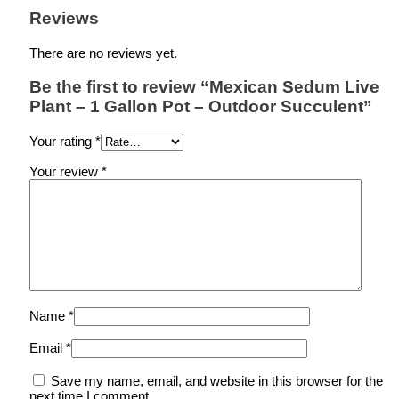
Reviews
There are no reviews yet.
Be the first to review “Mexican Sedum Live
Plant – 1 Gallon Pot – Outdoor Succulent”
Your rating
*
Your review
*
Name
*
Email
*
Save my name, email, and website in this browser for the
next time I comment.