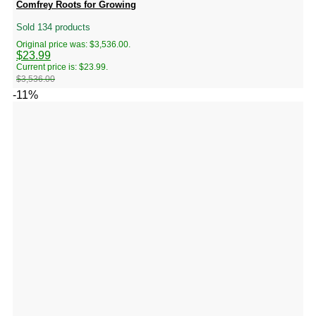
Comfrey Roots for Growing
Sold 134 products
Original price was: $3,536.00.
$
23.99
Current price is: $23.99.
$
3,536.00
-11%