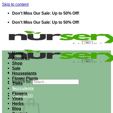
Skip to content
Don't Miss Our Sale: Up to 50% Off!
Don't Miss Our Sale: Up to 50% Off!
Home
About us
Shop
Sale
Houseplants
Flower Plants
Search for:
Trees
Succulents
Flowers
Cart /
$
0.00
Vines
Herbs
Blog