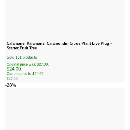
Calamansi Kalamansi Calamondin Citrus Plant Live Plug –
Starter Fruit Tree
Sold 131 products
Original price was: $27.00.
$
24.00
Current price is: $24.00.
$
27.00
-28%