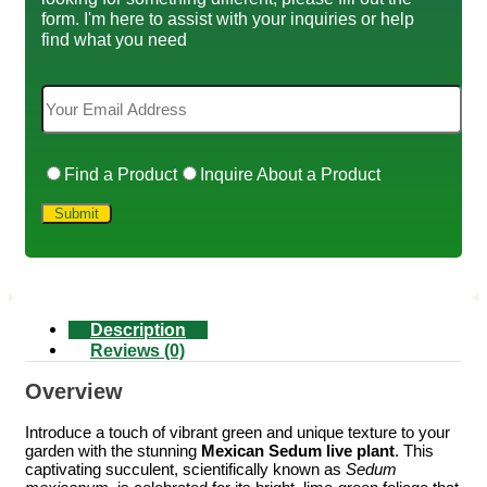
form. I'm here to assist with your inquiries or help
find what you need
Find a Product
Inquire About a Product
Description
Reviews (0)
Overview
Introduce a touch of vibrant green and unique texture to your
garden with the stunning
Mexican Sedum live plant
. This
captivating succulent, scientifically known as
Sedum