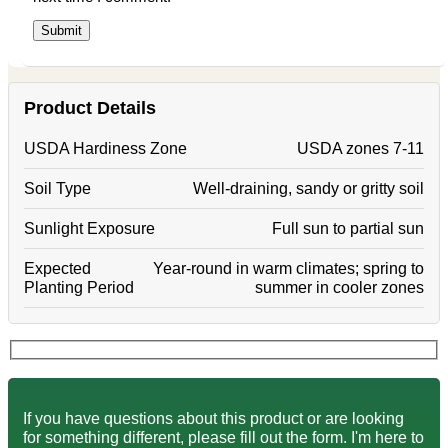
Product Details
USDA Hardiness Zone
USDA zones 7-11
Soil Type
Well-draining, sandy or gritty soil
Sunlight Exposure
Full sun to partial sun
Expected
Year-round in warm climates; spring to
Planting Period
summer in cooler zones
If you have questions about this product or are looking
for something different, please fill out the form. I'm here to