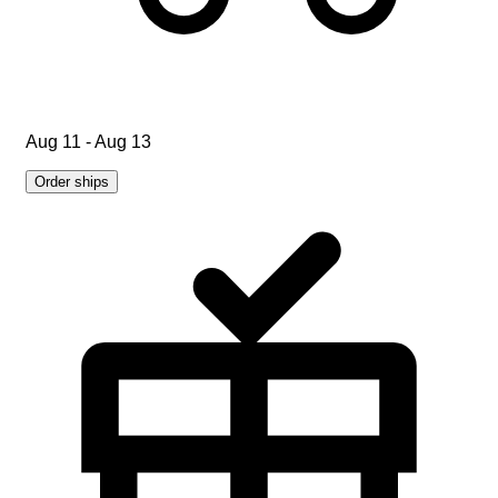
Aug 11 - Aug 13
Order ships