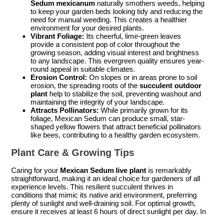
Sedum mexicanum
naturally smothers weeds, helping
to keep your garden beds looking tidy and reducing the
need for manual weeding. This creates a healthier
environment for your desired plants.
Vibrant Foliage:
Its cheerful, lime-green leaves
provide a consistent pop of color throughout the
growing season, adding visual interest and brightness
to any landscape. This evergreen quality ensures year-
round appeal in suitable climates.
Erosion Control:
On slopes or in areas prone to soil
erosion, the spreading roots of the
succulent outdoor
plant
help to stabilize the soil, preventing washout and
maintaining the integrity of your landscape.
Attracts Pollinators:
While primarily grown for its
foliage, Mexican Sedum can produce small, star-
shaped yellow flowers that attract beneficial pollinators
like bees, contributing to a healthy garden ecosystem.
Plant Care & Growing Tips
Caring for your
Mexican Sedum live plant
is remarkably
straightforward, making it an ideal choice for gardeners of all
experience levels. This resilient succulent thrives in
conditions that mimic its native arid environment, preferring
plenty of sunlight and well-draining soil. For optimal growth,
ensure it receives at least 6 hours of direct sunlight per day. In