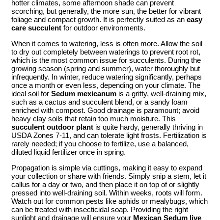
hotter climates, some afternoon shade can prevent
scorching, but generally, the more sun, the better for vibrant
foliage and compact growth. It is perfectly suited as an
easy
care succulent
for outdoor environments.
When it comes to watering, less is often more. Allow the soil
to dry out completely between waterings to prevent root rot,
which is the most common issue for succulents. During the
growing season (spring and summer), water thoroughly but
infrequently. In winter, reduce watering significantly, perhaps
once a month or even less, depending on your climate. The
ideal soil for
Sedum mexicanum
is a gritty, well-draining mix,
such as a cactus and succulent blend, or a sandy loam
enriched with compost. Good drainage is paramount; avoid
heavy clay soils that retain too much moisture. This
succulent outdoor plant
is quite hardy, generally thriving in
USDA Zones 7-11, and can tolerate light frosts. Fertilization is
rarely needed; if you choose to fertilize, use a balanced,
diluted liquid fertilizer once in spring.
Propagation is simple via cuttings, making it easy to expand
your collection or share with friends. Simply snip a stem, let it
callus for a day or two, and then place it on top of or slightly
pressed into well-draining soil. Within weeks, roots will form.
Watch out for common pests like aphids or mealybugs, which
can be treated with insecticidal soap. Providing the right
sunlight and drainage will ensure your
Mexican Sedum live