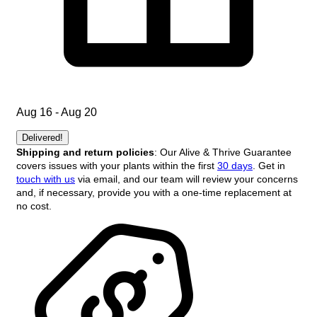
Aug 16 - Aug 20
Delivered!
Shipping and return policies
: Our Alive & Thrive Guarantee
covers issues with your plants within the first
30 days
. Get in
touch with us
via email, and our team will review your concerns
and, if necessary, provide you with a one-time replacement at
no cost.