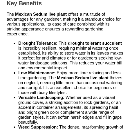
Key Benefits
The
Mexican Sedum live plant
offers a multitude of
advantages for any gardener, making it a standout choice for
various applications. Its ease of care combined with its
striking appearance ensures a rewarding gardening
experience.
Drought Tolerance:
This
drought tolerant succulent
is incredibly resilient, requiring minimal watering once
established. Its ability to store water in its leaves makes
it perfect for arid climates or for gardeners seeking low-
water landscape solutions. This reduces your water bill
and environmental impact.
Low Maintenance:
Enjoy more time relaxing and less
time gardening. The
Mexican Sedum live plant
thrives
on neglect, needing little more than occasional watering
and sunlight. It’s an excellent choice for beginners or
those with busy lifestyles.
Versatile Landscaping:
Whether used as a vibrant
ground cover, a striking addition to rock gardens, or an
accent in container arrangements, its spreading habit
and bright green color complement a wide range of
garden styles. It can soften harsh edges and fill in gaps
beautifully.
Weed Suppression:
The dense, mat-forming growth of