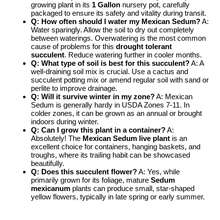
growing plant in its
1 Gallon
nursery pot, carefully
packaged to ensure its safety and vitality during transit.
Q: How often should I water my Mexican Sedum?
A:
Water sparingly. Allow the soil to dry out completely
between waterings. Overwatering is the most common
cause of problems for this
drought tolerant
succulent
. Reduce watering further in cooler months.
Q: What type of soil is best for this succulent?
A: A
well-draining soil mix is crucial. Use a cactus and
succulent potting mix or amend regular soil with sand or
perlite to improve drainage.
Q: Will it survive winter in my zone?
A: Mexican
Sedum is generally hardy in USDA Zones 7-11. In
colder zones, it can be grown as an annual or brought
indoors during winter.
Q: Can I grow this plant in a container?
A:
Absolutely! The
Mexican Sedum live plant
is an
excellent choice for containers, hanging baskets, and
troughs, where its trailing habit can be showcased
beautifully.
Q: Does this succulent flower?
A: Yes, while
primarily grown for its foliage, mature
Sedum
mexicanum
plants can produce small, star-shaped
yellow flowers, typically in late spring or early summer.