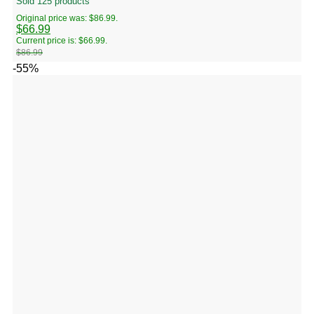
Sold 125 products
Original price was: $86.99.
$
66.99
Current price is: $66.99.
$
86.99
-55%