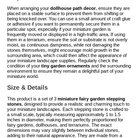
When arranging your
dollhouse path decor
, ensure they are
placed on a stable surface to prevent them from shifting or
being knocked over. You can use a small amount of craft glue
or adhesive if you want to permanently secure them in a
particular spot, especially if your miniature garden is
frequently moved or displayed in a high-traffic area. If using
them in a terrarium, ensure the soil or substrate is not overly
moist, as continuous dampness, while not damaging the
stones themselves, might encourage mold growth in the
surrounding area, which could then affect the appearance of
your miniature landscape supplies. Regularly check the
condition of your
tiny garden ornaments
and the surrounding
environment to ensure they remain a delightful part of your
miniature world.
Size & Details
This product is a set of 3
miniature fairy garden stepping
stones
, designed to provide a realistic and charming touch to
your miniature landscapes. Each stepping stone is crafted to
a small scale, typically measuring approximately 1 to 1.5
inches in diameter, making them perfectly proportioned for
fairy gardens, dollhouses, and terrariums. The exact
dimensions may vary slightly between individual stones,
adding to their natural appearance. They are made from a