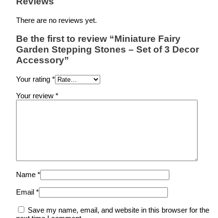
Reviews
There are no reviews yet.
Be the first to review “Miniature Fairy
Garden Stepping Stones – Set of 3 Decor
Accessory”
Your rating
*
Your review
*
Name
*
Email
*
Save my name, email, and website in this browser for the