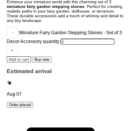
Enhance your miniature world with this charming set of 3
miniature fairy garden stepping stones
. Perfect for creating
realistic paths in your fairy garden, dollhouse, or terrarium.
These durable accessories add a touch of whimsy and detail to
any tiny landscape.
Miniature Fairy Garden Stepping Stones - Set of 3
Decor Accessory quantity
Add to cart
Buy now
Estimated arrival
Aug 07
Order placed