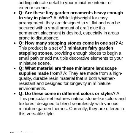
adding intricate detail to your miniature interior or
exterior scenes.
Q: Are these tiny garden ornaments heavy enough
to stay in place?
A: While lightweight for easy
arrangement, they are designed to sit flat and can be
secured with a small amount of craft glue if a
permanent placement is desired, especially in areas
prone to disturbance.
Q: How many stepping stones come in one set?
A:
This product is a set of
3 miniature fairy garden
stepping stones
, providing enough pieces to begin a
small path or add multiple decorative elements to your
miniature scene.
Q: What material are these miniature landscape
supplies made from?
A: They are made from a high-
quality, durable resin material that is both weather-
resistant and designed for longevity in miniature
environments.
Q: Do these come in different colors or styles?
A:
This particular set features natural stone-like colors and
textures, designed to blend seamlessly with various
miniature garden themes. Currently, they are offered in
this versatile style.