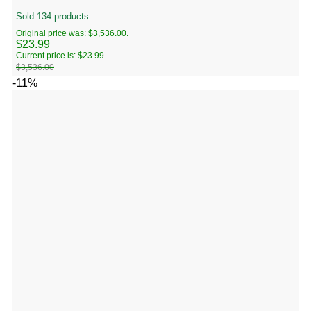
Sold 134 products
Original price was: $3,536.00.
$
23.99
Current price is: $23.99.
$
3,536.00
-11%