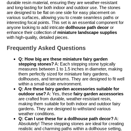
durable resin material, ensuring they are weather-resistant
and long-lasting for both indoor and outdoor use. The stones
are designed to be flat on one side for easy placement on
various surfaces, allowing you to create seamless paths or
interesting focal points. This set is an essential component for
anyone looking to add intricate
dollhouse path decor
or
enhance their collection of
miniature landscape supplies
with high-quality, detailed pieces.
Frequently Asked Questions
Q: How big are these miniature fairy garden
stepping stones?
A: Each stepping stone typically
measures between 1 to 1.5 inches in diameter, making
them perfectly sized for miniature fairy gardens,
dollhouses, and terrariums. They are designed to fit well
within a small-scale environment.
Q: Are these fairy garden accessories suitable for
outdoor use?
A: Yes, these
fairy garden accessories
are crafted from durable, weather-resistant resin,
making them suitable for both indoor and outdoor fairy
gardens. They are designed to withstand various
weather conditions.
Q: Can I use these for a dollhouse path decor?
A:
Absolutely! These stepping stones are ideal for creating
realistic and charming paths within a dollhouse setting,