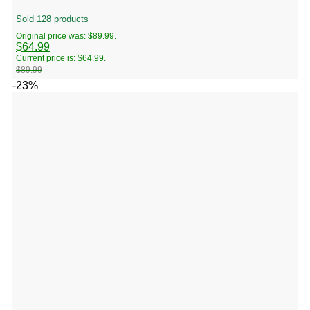
Sold 128 products
Original price was: $89.99.
$
64.99
Current price is: $64.99.
$
89.99
-23%