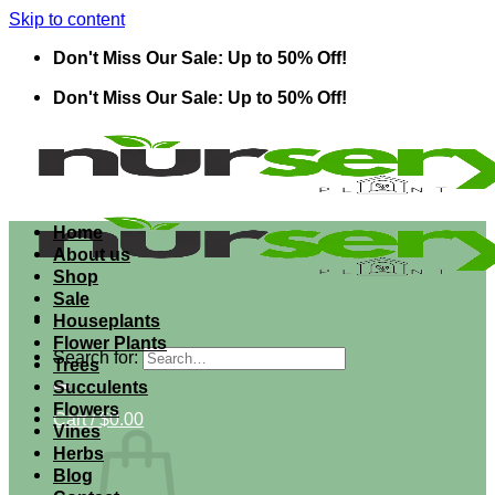
Skip to content
Don't Miss Our Sale: Up to 50% Off!
Don't Miss Our Sale: Up to 50% Off!
Home
About us
Shop
Sale
Houseplants
Flower Plants
Search for:
Trees
Succulents
Flowers
Cart /
$
0.00
Vines
Herbs
Blog