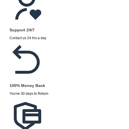
Support 24/7
Contact us 24 hrs a day
100% Money Back
You've 30 days to Return