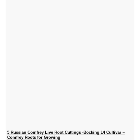
5 Russian Comfrey Live Root Cuttings -Bocking 14 Cultivar –
Comfrey Roots for Growing