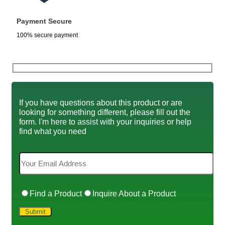
Payment Secure
100% secure payment
If you have questions about this product or are
looking for something different, please fill out the
form. I'm here to assist with your inquiries or help
find what you need
Find a Product
Inquire About a Product