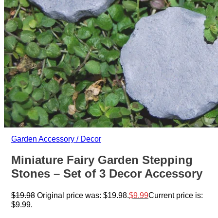
Garden Accessory / Decor
Miniature Fairy Garden Stepping
Stones – Set of 3 Decor Accessory
$
19.98
Original price was: $19.98.
$
9.99
Current price is:
$9.99.