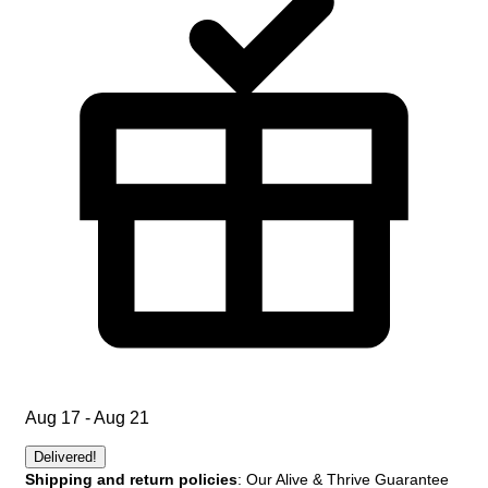
Aug 17 - Aug 21
Delivered!
Shipping and return policies
: Our Alive & Thrive Guarantee