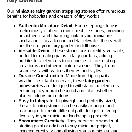
Key Benefits
Our
miniature fairy garden stepping stones
offer numerous
benefits for hobbyists and creators of tiny worlds:
Authentic Miniature Detail:
Each stepping stone is
meticulously crafted to mimic real-life stones, providing
an authentic and charming look to your miniature
landscape. This attention to detail elevates the overall
aesthetic of your fairy garden or dollhouse.
Versatile Decor:
These stones are incredibly versatile,
perfect for creating paths in fairy gardens, adding
architectural elements to dollhouses, or decorating
terrariums and other miniature scenes. They blend
seamlessly with various themes and styles.
Durable Construction:
Made from high-quality,
weather-resistant materials, these
fairy garden
accessories
are designed to withstand the elements,
ensuring they remain beautiful and intact whether
placed indoors or outdoors.
Easy to Integrate:
Lightweight and perfectly sized,
these stepping stones can be easily arranged and
rearranged to create different path designs, offering
flexibility in your miniature landscaping projects.
Encourages Creativity:
They serve as a wonderful
starting point or addition to any miniature project,
inspiring creativity and allowing you to design unique