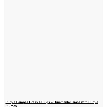
Purple Pampas Grass 4 Plugs – Ornamental Grass with Purple
Plumes