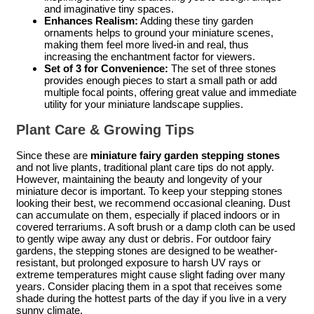
and imaginative tiny spaces.
Enhances Realism:
Adding these tiny garden
ornaments helps to ground your miniature scenes,
making them feel more lived-in and real, thus
increasing the enchantment factor for viewers.
Set of 3 for Convenience:
The set of three stones
provides enough pieces to start a small path or add
multiple focal points, offering great value and immediate
utility for your miniature landscape supplies.
Plant Care & Growing Tips
Since these are
miniature fairy garden stepping stones
and not live plants, traditional plant care tips do not apply.
However, maintaining the beauty and longevity of your
miniature decor is important. To keep your stepping stones
looking their best, we recommend occasional cleaning. Dust
can accumulate on them, especially if placed indoors or in
covered terrariums. A soft brush or a damp cloth can be used
to gently wipe away any dust or debris. For outdoor fairy
gardens, the stepping stones are designed to be weather-
resistant, but prolonged exposure to harsh UV rays or
extreme temperatures might cause slight fading over many
years. Consider placing them in a spot that receives some
shade during the hottest parts of the day if you live in a very
sunny climate.