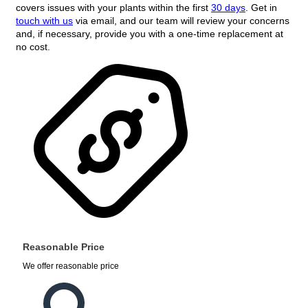
covers issues with your plants within the first
30 days
. Get in
touch with us
via email, and our team will review your concerns
and, if necessary, provide you with a one-time replacement at
no cost.
Reasonable Price
We offer reasonable price