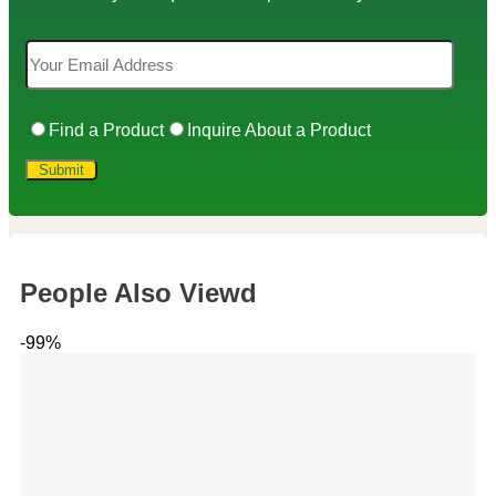
Find a Product
Inquire About a Product
People Also Viewd
-99%