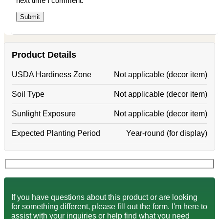
next time I comment.
Product Details
USDA Hardiness Zone
Not applicable (decor item)
Soil Type
Not applicable (decor item)
Sunlight Exposure
Not applicable (decor item)
Expected Planting Period
Year-round (for display)
If you have questions about this product or are looking
for something different, please fill out the form. I'm here to
assist with your inquiries or help find what you need