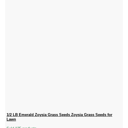
1/2 LB Emerald Zoysia Grass Seeds Zoysia Grass Seeds for
Lawn