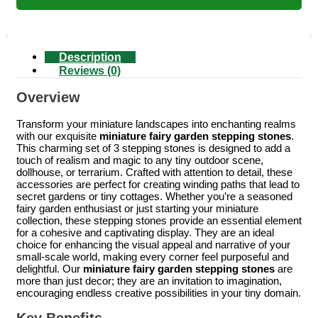
Description
Reviews (0)
Overview
Transform your miniature landscapes into enchanting realms
with our exquisite
miniature fairy garden stepping stones
.
This charming set of 3 stepping stones is designed to add a
touch of realism and magic to any tiny outdoor scene,
dollhouse, or terrarium. Crafted with attention to detail, these
accessories are perfect for creating winding paths that lead to
secret gardens or tiny cottages. Whether you’re a seasoned
fairy garden enthusiast or just starting your miniature
collection, these stepping stones provide an essential element
for a cohesive and captivating display. They are an ideal
choice for enhancing the visual appeal and narrative of your
small-scale world, making every corner feel purposeful and
delightful. Our
miniature fairy garden stepping stones
are
more than just decor; they are an invitation to imagination,
encouraging endless creative possibilities in your tiny domain.