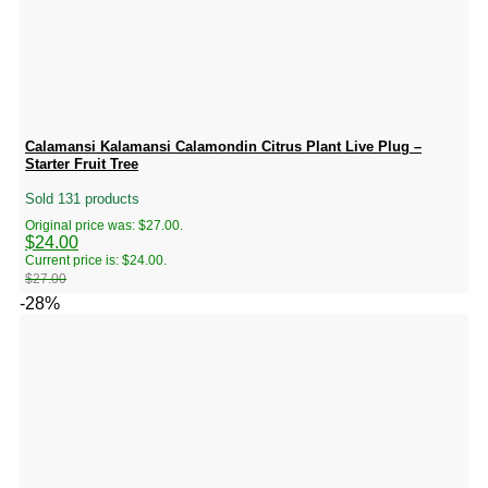
Calamansi Kalamansi Calamondin Citrus Plant Live Plug –
Starter Fruit Tree
Sold 131 products
Original price was: $27.00.
$
24.00
Current price is: $24.00.
$
27.00
-28%