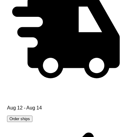
Aug 12 - Aug 14
Order ships