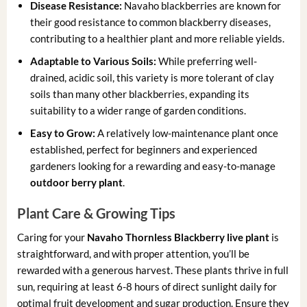
Disease Resistance:
Navaho blackberries are known for
their good resistance to common blackberry diseases,
contributing to a healthier plant and more reliable yields.
Adaptable to Various Soils:
While preferring well-
drained, acidic soil, this variety is more tolerant of clay
soils than many other blackberries, expanding its
suitability to a wider range of garden conditions.
Easy to Grow:
A relatively low-maintenance plant once
established, perfect for beginners and experienced
gardeners looking for a rewarding and easy-to-manage
outdoor berry plant
.
Plant Care & Growing Tips
Caring for your
Navaho Thornless Blackberry live plant
is
straightforward, and with proper attention, you’ll be
rewarded with a generous harvest. These plants thrive in full
sun, requiring at least 6-8 hours of direct sunlight daily for
optimal fruit development and sugar production. Ensure they