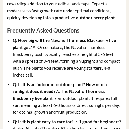
rewarding addition to your edible landscape. Expect a
moderate to fast growth rate under optimal conditions,
quickly developing into a productive
outdoor berry plant
.
Frequently Asked Questions
Q: How big will the Navaho Thornless Blackberry live
plant get?
A: Once mature, the Navaho Thornless
Blackberry bush typically reaches a height of 5-6 feet
with a spread of 3-4 feet, forming an upright and compact
bush. The plants you receive are young starters, 4-8
inches tall.
Q: Is this an indoor or outdoor plant? How much
sunlight does it need?
A: The
Navaho Thornless
Blackberry live plant
is an outdoor plant. It requires full
sun, meaning at least 6-8 hours of direct sunlight per day,
for optimal growth and fruit production.
Q: Is this plant easy to care for? Is it good for beginners?
A: Yes, Navaho Thornless Blackberries are relatively easy