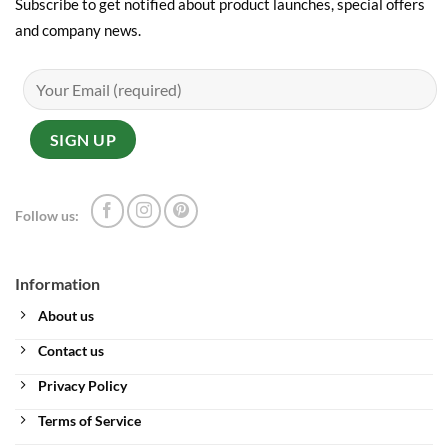
Subscribe to get notified about product launches, special offers
and company news.
Follow us:
Information
About us
Contact us
Privacy Policy
Terms of Service