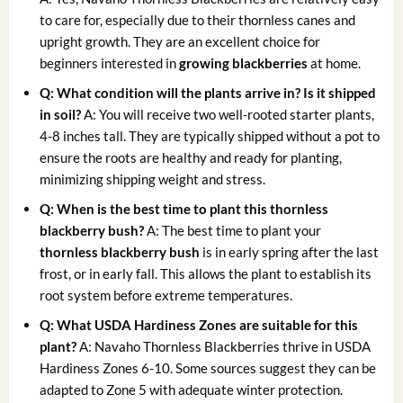
to care for, especially due to their thornless canes and
upright growth. They are an excellent choice for
beginners interested in
growing blackberries
at home.
Q: What condition will the plants arrive in? Is it shipped
in soil?
A: You will receive two well-rooted starter plants,
4-8 inches tall. They are typically shipped without a pot to
ensure the roots are healthy and ready for planting,
minimizing shipping weight and stress.
Q: When is the best time to plant this thornless
blackberry bush?
A: The best time to plant your
thornless blackberry bush
is in early spring after the last
frost, or in early fall. This allows the plant to establish its
root system before extreme temperatures.
Q: What USDA Hardiness Zones are suitable for this
plant?
A: Navaho Thornless Blackberries thrive in USDA
Hardiness Zones 6-10. Some sources suggest they can be
adapted to Zone 5 with adequate winter protection.