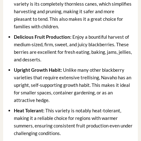
variety is its completely thornless canes, which simplifies
harvesting and pruning, making it safer and more
pleasant to tend. This also makes it a great choice for
families with children.
Delicious Fruit Production:
Enjoy a bountiful harvest of
medium-sized, firm, sweet, and juicy blackberries. These
berries are excellent for fresh eating, baking, jams, jellies,
and desserts.
Upright Growth Habit:
Unlike many other blackberry
varieties that require extensive trellising, Navaho has an
upright, self-supporting growth habit. This makes it ideal
for smaller spaces, container gardening, or as an
attractive hedge.
Heat Tolerant:
This variety is notably heat-tolerant,
making it a reliable choice for regions with warmer
summers, ensuring consistent fruit production even under
challenging conditions.