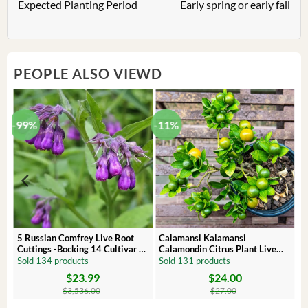
Expected Planting Period
Early spring or early fall
PEOPLE ALSO VIEWD
-99%
-11%
 –
5 Russian Comfrey Live Root
Calamansi Kalamansi
Cuttings -Bocking 14 Cultivar –
Calamondin Citrus Plant Live
Comfrey Roots for Growing
Plug – Starter Fruit Tree
Sold 134 products
Sold 131 products
$
23.99
$
24.00
Original
Current
Original
Current
price
price
price
price
$
3,536.00
$
27.00
was:
is:
was:
is:
$3,536.00.
$23.99.
$27.00.
$24.00.