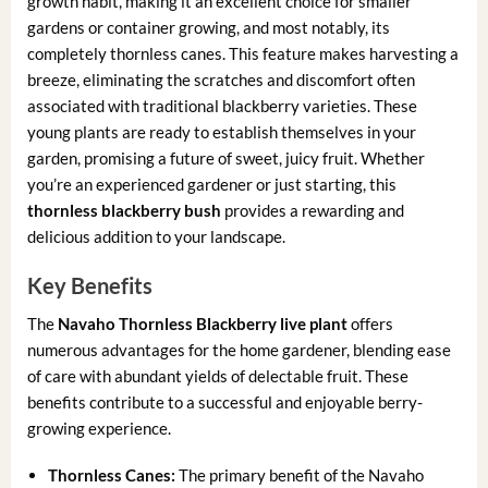
growth habit, making it an excellent choice for smaller
gardens or container growing, and most notably, its
completely thornless canes. This feature makes harvesting a
breeze, eliminating the scratches and discomfort often
associated with traditional blackberry varieties. These
young plants are ready to establish themselves in your
garden, promising a future of sweet, juicy fruit. Whether
you’re an experienced gardener or just starting, this
thornless blackberry bush
provides a rewarding and
delicious addition to your landscape.
Key Benefits
The
Navaho Thornless Blackberry live plant
offers
numerous advantages for the home gardener, blending ease
of care with abundant yields of delectable fruit. These
benefits contribute to a successful and enjoyable berry-
growing experience.
Thornless Canes:
The primary benefit of the Navaho