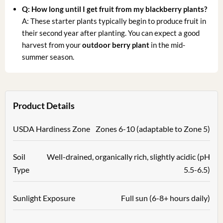
Q: How long until I get fruit from my blackberry plants?
A: These starter plants typically begin to produce fruit in
their second year after planting. You can expect a good
harvest from your
outdoor berry plant
in the mid-
summer season.
Product Details
USDA Hardiness Zone
Zones 6-10 (adaptable to Zone 5)
Soil
Well-drained, organically rich, slightly acidic (pH
Type
5.5-6.5)
Sunlight Exposure
Full sun (6-8+ hours daily)