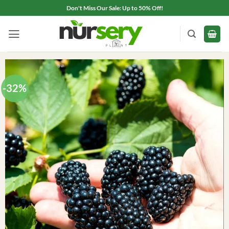
Skip
Don't Miss Our Sale: Up to 50% Off!
to
content
-32%