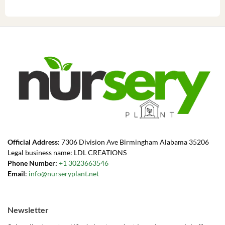
Official Address
: 7306 Division Ave Birmingham Alabama 35206
Legal business name: LDL CREATIONS
Phone Number:
+1 3023663546
Email
:
info@nurseryplant.net
Newsletter