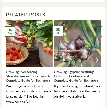
RELATED POSTS
08
06
2
Jul
Aug
Ma
Growing Everbearing
Growing Egyptian Walking
Gro
Strawberries in Containers: A
Onions in Containers: A
Pep
Complete Guide for Beginners
Complete Guide for Beginners
Gui
Want to grow sweet, fresh
If you’re looking for a hardy, no-
If 
strawberries but do not have a
fuss perennial onion that keeps
som
large garden? Everbearing
on giving year after [...]
hea
strawberries [...]
you’