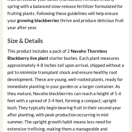
spring with a balanced slow-release fertilizer formulated for
fruiting plants. Following these guidelines will help ensure
your
growing blackberries
thrive and produce delicious fruit
year after year.
Size & Details
This product includes a pack of 2
Navaho Thornless
Blackberry live plant
starter bushes. Each plant measures
approximately 4-8 inches tall upon arrival, shipped without a
pot to minimize transplant shock and ensure healthy root
development. These are young, well-rooted plants, ready for
immediate planting in your garden or a larger container. As
they mature, Navaho blackberries can reach a height of 5-6
feet with a spread of 3-4 feet, forming a compact, upright
bush. They typically begin bearing fruit in their second year
after planting, with peak production occurring in mid-
summer. The upright growth habit means less need for
extensive trellising, making them a manageable and