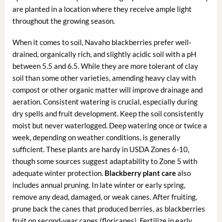
are planted in a location where they receive ample light
throughout the growing season.
When it comes to soil, Navaho blackberries prefer well-
drained, organically rich, and slightly acidic soil with a pH
between 5.5 and 6.5. While they are more tolerant of clay
soil than some other varieties, amending heavy clay with
compost or other organic matter will improve drainage and
aeration. Consistent watering is crucial, especially during
dry spells and fruit development. Keep the soil consistently
moist but never waterlogged. Deep watering once or twice a
week, depending on weather conditions, is generally
sufficient. These plants are hardy in USDA Zones 6-10,
though some sources suggest adaptability to Zone 5 with
adequate winter protection.
Blackberry plant care
also
includes annual pruning. In late winter or early spring,
remove any dead, damaged, or weak canes. After fruiting,
prune back the canes that produced berries, as blackberries
fruit on second-year canes (floricanes). Fertilize in early