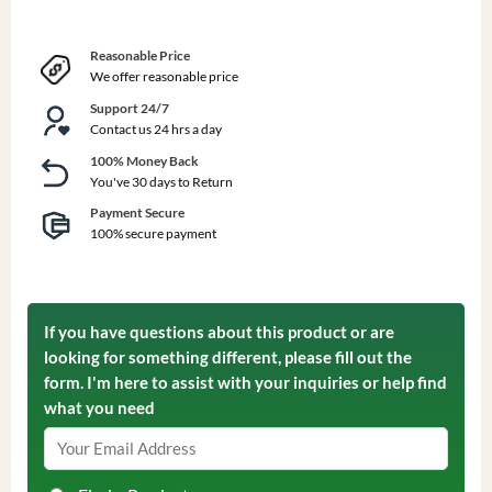
Reasonable Price
We offer reasonable price
Support 24/7
Contact us 24 hrs a day
100% Money Back
You've 30 days to Return
Payment Secure
100% secure payment
If you have questions about this product or are
looking for something different, please fill out the
form. I'm here to assist with your inquiries or help find
what you need