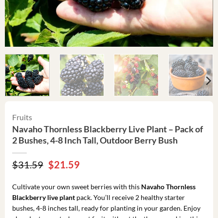
Fruits
Navaho Thornless Blackberry Live Plant – Pack of
2 Bushes, 4-8 Inch Tall, Outdoor Berry Bush
Original
Current
$
31.59
$
21.59
price
price
was:
is:
Cultivate your own sweet berries with this
Navaho Thornless
$31.59.
$21.59.
Blackberry live plant
pack. You’ll receive 2 healthy starter
bushes, 4-8 inches tall, ready for planting in your garden. Enjoy