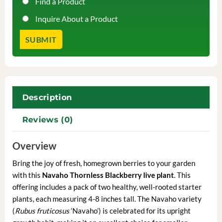
Find a Product
Inquire About a Product
Description
Reviews (0)
Overview
Bring the joy of fresh, homegrown berries to your garden
with this
Navaho Thornless Blackberry live plant
. This
offering includes a pack of two healthy, well-rooted starter
plants, each measuring 4-8 inches tall. The Navaho variety
(
Rubus fruticosus
‘Navaho’) is celebrated for its upright