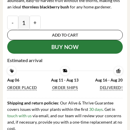
abundant, easy-to-harvest fruit without the thorns, making this
an ideal
thornless blackberry bush
for any home gardener.
Navaho Thornless Blackberry Live Plant - Pack of 2 Bu
ADD TO CART
BUY NOW
Estimated arrival
Aug 06
Aug 11 - Aug 13
Aug 16 - Aug 20
ORDER PLACED
ORDER SHIPS
DELIVERED!
Shipping and return policies
: Our Alive & Thrive Guarantee
covers issues with your plants within the first
30 days
. Get in
touch with us
via email, and our team will review your concerns
and, if necessary, provide you with a one-time replacement at no
cost.