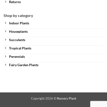
Returns
Shop by category
Indoor Plants
Houseplants
Succulents
Tropical Plants
Perennials
Fairy Garden Plants
Copyright 2026 ©
Nursery Plant