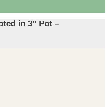
ted in 3″ Pot –