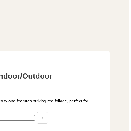
 Indoor/Outdoor
easy and features striking red foliage, perfect for