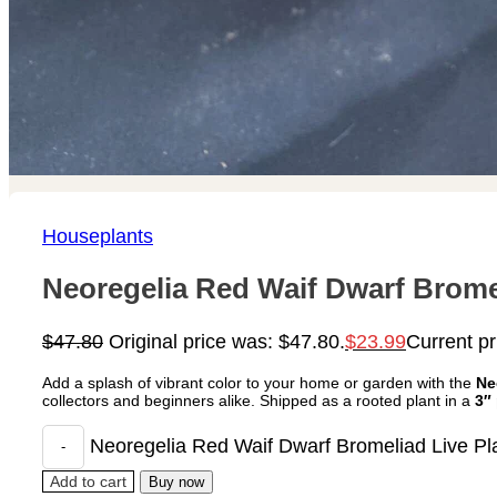
Houseplants
Neoregelia Red Waif Dwarf Bromel
$
47.80
Original price was: $47.80.
$
23.99
Current pr
Add a splash of vibrant color to your home or garden with the
Ne
collectors and beginners alike. Shipped as a rooted plant in a
3″
Neoregelia Red Waif Dwarf Bromeliad Live Pla
Add to cart
Buy now