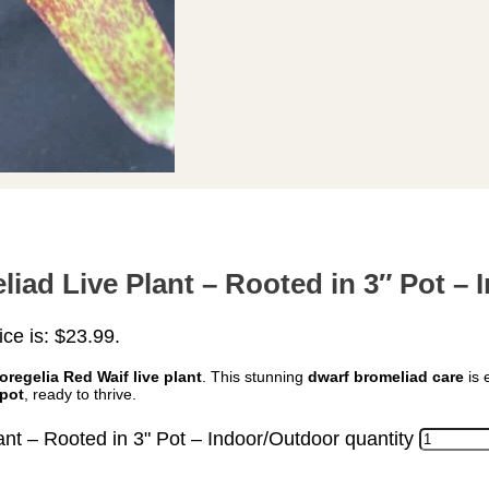
iad Live Plant – Rooted in 3″ Pot –
ice is: $23.99.
oregelia Red Waif live plant
. This stunning
dwarf bromeliad care
is 
 pot
, ready to thrive.
nt – Rooted in 3" Pot – Indoor/Outdoor quantity