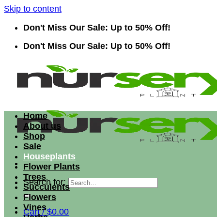
Skip to content
Don't Miss Our Sale: Up to 50% Off!
Don't Miss Our Sale: Up to 50% Off!
Home
About us
Shop
Sale
Houseplants
Flower Plants
Trees
Search for:
Succulents
Flowers
Vines
Cart /
$
0.00