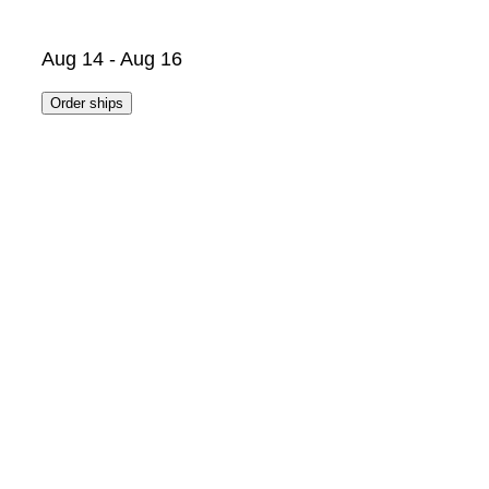
Aug 14 - Aug 16
Order ships