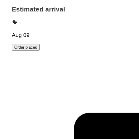
Estimated arrival
Aug 09
Order placed