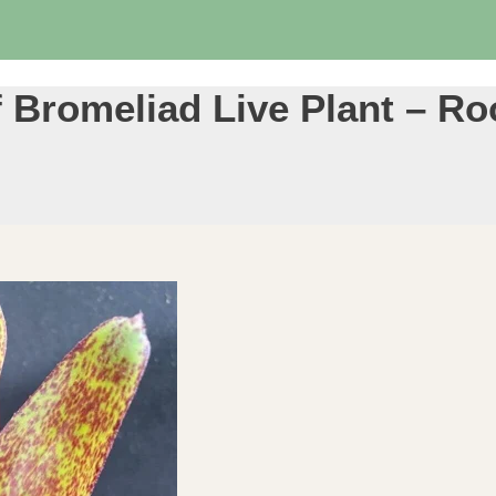
 Bromeliad Live Plant – Roo