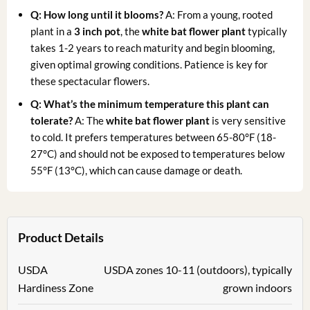
Q: How long until it blooms?
A: From a young, rooted
plant in a
3 inch pot
, the
white bat flower plant
typically
takes 1-2 years to reach maturity and begin blooming,
given optimal growing conditions. Patience is key for
these spectacular flowers.
Q: What’s the minimum temperature this plant can
tolerate?
A: The
white bat flower plant
is very sensitive
to cold. It prefers temperatures between 65-80°F (18-
27°C) and should not be exposed to temperatures below
55°F (13°C), which can cause damage or death.
Product Details
USDA
USDA zones 10-11 (outdoors), typically
Hardiness Zone
grown indoors