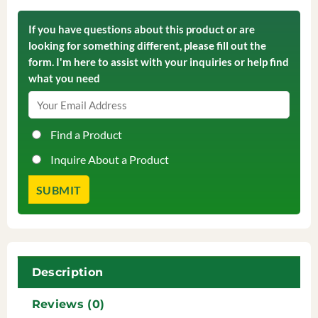
If you have questions about this product or are
looking for something different, please fill out the
form. I'm here to assist with your inquiries or help find
what you need
Find a Product
Inquire About a Product
Description
Reviews (0)