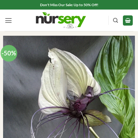
Skip
Don't Miss Our Sale: Up to 50% Off!
to
content
-50%