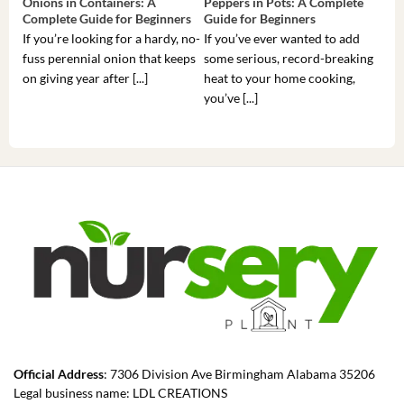
Onions in Containers: A
Peppers in Pots: A Complete
Pot
Complete Guide for Beginners
Guide for Beginners
Beg
If you’re looking for a hardy, no-
If you’ve ever wanted to add
If 
fuss perennial onion that keeps
some serious, record-breaking
Sou
on giving year after [...]
heat to your home cooking,
alr
you’ve [...]
com
Official Address
: 7306 Division Ave Birmingham Alabama 35206
Legal business name: LDL CREATIONS