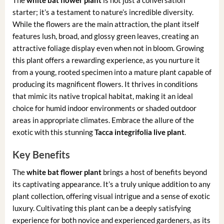
The
white bat flower plant
is not just a conversation
starter; it’s a testament to nature’s incredible diversity.
While the flowers are the main attraction, the plant itself
features lush, broad, and glossy green leaves, creating an
attractive foliage display even when not in bloom. Growing
this plant offers a rewarding experience, as you nurture it
from a young, rooted specimen into a mature plant capable of
producing its magnificent flowers. It thrives in conditions
that mimic its native tropical habitat, making it an ideal
choice for humid indoor environments or shaded outdoor
areas in appropriate climates. Embrace the allure of the
exotic with this stunning
Tacca integrifolia live plant
.
Key Benefits
The
white bat flower plant
brings a host of benefits beyond
its captivating appearance. It’s a truly unique addition to any
plant collection, offering visual intrigue and a sense of exotic
luxury. Cultivating this plant can be a deeply satisfying
experience for both novice and experienced gardeners, as its