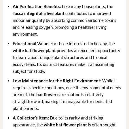
Air Purification Benefits:
Like many houseplants, the
Tacca integrifolia live plant
contributes to improved
indoor air quality by absorbing common airborne toxins
and releasing oxygen, promoting a healthier living
environment.
Educational Value:
For those interested in botany, the
white bat flower plant
provides an excellent opportunity
to learn about unique plant structures and tropical
ecosystems. Its distinct features make it a fascinating
subject for study.
Low Maintenance for the Right Environment:
While it
requires specific conditions, once its environmental needs
are met, the
bat flower care
routine is relatively
straightforward, making it manageable for dedicated
plant parents.
A Collector’s Item:
Due to its rarity and striking
appearance, the
white bat flower plant
is often sought