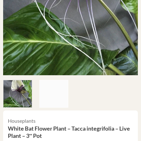
Houseplants
White Bat Flower Plant – Tacca integrifolia – Live
Plant – 3″ Pot