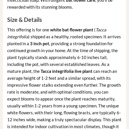
rewarded with its stunning blooms.
Size & Details
This offering is for one
white bat flower plant
(
Tacca
integrifolia
) shipped as a healthy, rooted specimen. It arrives
planted in a
3 inch pot
, providing a strong foundation for
continued growth in your home. At the time of shipping, the
plant typically stands approximately 6-10 inches tall,
including the pot, with several established leaves. As a
mature plant, the
Tacca integrifolia live plant
can reach an
average height of 1-2 feet and a similar spread, with its
impressive flower stalks extending even further. The growth
rate is moderate, and with optimal conditions, you can
expect blooms to appear once the plant reaches maturity,
usually within 1-2 years from a young specimen. The unique
white flowers, with their long, flowing bracts, are typically 6-
12 inches wide, making a truly spectacular display. This plant
is intended for indoor cultivation in most climates, though it