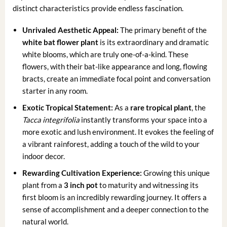
distinct characteristics provide endless fascination.
Unrivaled Aesthetic Appeal:
The primary benefit of the
white bat flower plant
is its extraordinary and dramatic
white blooms, which are truly one-of-a-kind. These
flowers, with their bat-like appearance and long, flowing
bracts, create an immediate focal point and conversation
starter in any room.
Exotic Tropical Statement:
As a
rare tropical plant
, the
Tacca integrifolia
instantly transforms your space into a
more exotic and lush environment. It evokes the feeling of
a vibrant rainforest, adding a touch of the wild to your
indoor decor.
Rewarding Cultivation Experience:
Growing this unique
plant from a
3 inch pot
to maturity and witnessing its
first bloom is an incredibly rewarding journey. It offers a
sense of accomplishment and a deeper connection to the
natural world.