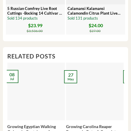
5 Russian Comfrey Live Root
Calamansi Kalamansi
P
Cuttings -Bocking 14 Cultivar –
Calamondin Citrus Plant Live
O
Comfrey Roots for Growing
Plug – Starter Fruit Tree
P
Sold 134 products
Sold 131 products
S
$
23.99
$
24.00
Original
Current
Original
Current
Or
C
price
price
price
price
pr
pr
$
3,536.00
$
27.00
was:
is:
was:
is:
wa
is:
$3,536.00.
$23.99.
$27.00.
$24.00.
$8
$6
RELATED POSTS
08
27
2
Jul
May
Ma
Growing Egyptian Walking
Growing Carolina Reaper
Gro