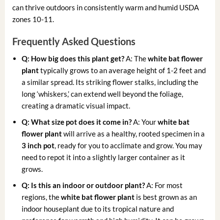
can thrive outdoors in consistently warm and humid USDA
zones 10-11.
Frequently Asked Questions
Q: How big does this plant get?
A: The
white bat flower
plant
typically grows to an average height of 1-2 feet and
a similar spread. Its striking flower stalks, including the
long ‘whiskers,’ can extend well beyond the foliage,
creating a dramatic visual impact.
Q: What size pot does it come in?
A: Your
white bat
flower plant
will arrive as a healthy, rooted specimen in a
3 inch pot
, ready for you to acclimate and grow. You may
need to repot it into a slightly larger container as it
grows.
Q: Is this an indoor or outdoor plant?
A: For most
regions, the
white bat flower plant
is best grown as an
indoor houseplant due to its tropical nature and