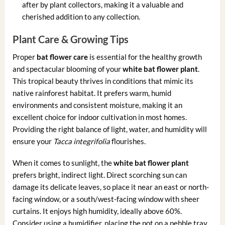
after by plant collectors, making it a valuable and
cherished addition to any collection.
Plant Care & Growing Tips
Proper
bat flower care
is essential for the healthy growth
and spectacular blooming of your
white bat flower plant
.
This tropical beauty thrives in conditions that mimic its
native rainforest habitat. It prefers warm, humid
environments and consistent moisture, making it an
excellent choice for indoor cultivation in most homes.
Providing the right balance of light, water, and humidity will
ensure your
Tacca integrifolia
flourishes.
When it comes to sunlight, the
white bat flower plant
prefers bright, indirect light. Direct scorching sun can
damage its delicate leaves, so place it near an east or north-
facing window, or a south/west-facing window with sheer
curtains. It enjoys high humidity, ideally above 60%.
Consider using a humidifier, placing the pot on a pebble tray