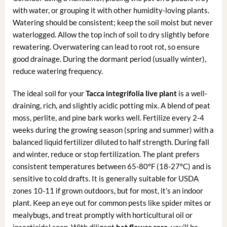
with water, or grouping it with other humidity-loving plants.
Watering should be consistent; keep the soil moist but never
waterlogged. Allow the top inch of soil to dry slightly before
rewatering. Overwatering can lead to root rot, so ensure
good drainage. During the dormant period (usually winter),
reduce watering frequency.
The ideal soil for your
Tacca integrifolia live plant
is a well-
draining, rich, and slightly acidic potting mix. A blend of peat
moss, perlite, and pine bark works well. Fertilize every 2-4
weeks during the growing season (spring and summer) with a
balanced liquid fertilizer diluted to half strength. During fall
and winter, reduce or stop fertilization. The plant prefers
consistent temperatures between 65-80°F (18-27°C) and is
sensitive to cold drafts. It is generally suitable for USDA
zones 10-11 if grown outdoors, but for most, it’s an indoor
plant. Keep an eye out for common pests like spider mites or
mealybugs, and treat promptly with horticultural oil or
insecticidal soap. With diligent
bat flower care
, you’ll be