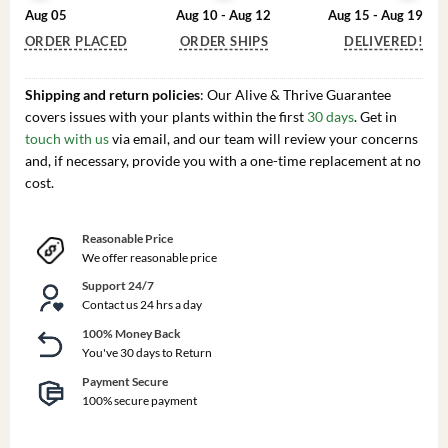
Aug 05
Aug 10 - Aug 12
Aug 15 - Aug 19
ORDER PLACED
ORDER SHIPS
DELIVERED!
Shipping and return policies
: Our Alive & Thrive Guarantee
covers issues with your plants within the first
30 days
. Get in
touch with us
via email, and our team will review your concerns
and, if necessary, provide you with a one-time replacement at no
cost.
Reasonable Price
We offer reasonable price
Support 24/7
Contact us 24 hrs a day
100% Money Back
You've 30 days to Return
Payment Secure
100% secure payment