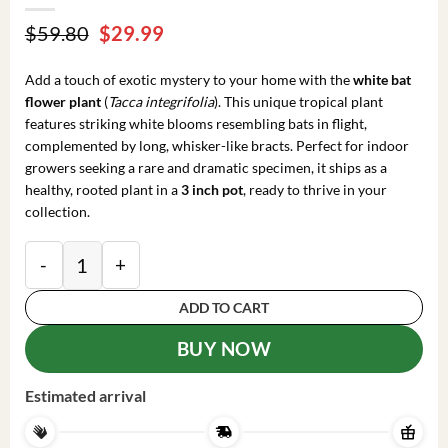
Original
Current
$
59.80
$
29.99
price
price
was:
is:
Add a touch of exotic mystery to your home with the
white bat
$59.80.
$29.99.
flower plant
(
Tacca integrifolia
). This unique tropical plant
features striking white blooms resembling bats in flight,
complemented by long, whisker-like bracts. Perfect for indoor
growers seeking a rare and dramatic specimen, it ships as a
healthy, rooted plant in a
3 inch pot
, ready to thrive in your
collection.
White Bat Flower Plant – Tacca integrifolia – Live Plan
ADD TO CART
BUY NOW
Estimated arrival