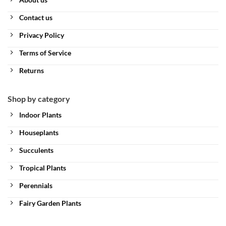
Contact us
Privacy Policy
Terms of Service
Returns
Shop by category
Indoor Plants
Houseplants
Succulents
Tropical Plants
Perennials
Fairy Garden Plants