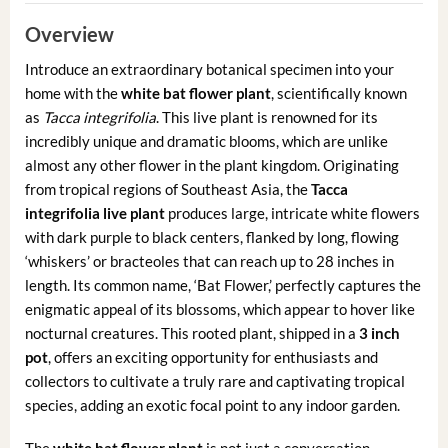
Overview
Introduce an extraordinary botanical specimen into your
home with the
white bat flower plant
, scientifically known
as
Tacca integrifolia
. This live plant is renowned for its
incredibly unique and dramatic blooms, which are unlike
almost any other flower in the plant kingdom. Originating
from tropical regions of Southeast Asia, the
Tacca
integrifolia live plant
produces large, intricate white flowers
with dark purple to black centers, flanked by long, flowing
‘whiskers’ or bracteoles that can reach up to 28 inches in
length. Its common name, ‘Bat Flower,’ perfectly captures the
enigmatic appeal of its blossoms, which appear to hover like
nocturnal creatures. This rooted plant, shipped in a
3 inch
pot
, offers an exciting opportunity for enthusiasts and
collectors to cultivate a truly rare and captivating tropical
species, adding an exotic focal point to any indoor garden.