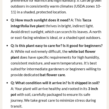
preference for warmth and high humidity. It can be grown
outdoors in consistently warm climates (USDA zones 10-
11) in a shaded, protected location.
Q: How much sunlight does it need?
A: This
Tacca
integrifolia live plant
thrives in bright, indirect light.
Avoid direct sunlight, which can scorch its leaves. A north
or east-facing window is ideal, or a shaded spot outdoors.
Q: Is this plant easy to care for? Is it good for beginners?
A: While not extremely difficult, the
white bat flower
plant
does have specific requirements for high humidity,
consistent moisture, and warm temperatures. It’s best
suited for intermediate gardeners or beginners willing to
provide dedicated
bat flower care
.
Q: What condition will it arrive in? Is it shipped in soil?
A: Your plant will arrive healthy and rooted in its
3 inch
pot
with soil, carefully packaged to ensure its safe
journey. We take great care to minimize stress during
transit.