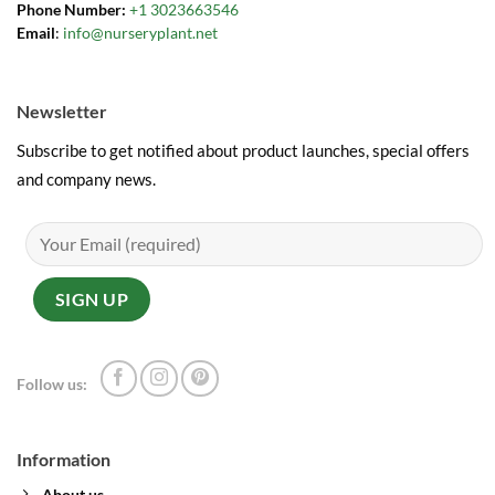
Phone Number:
+1 3023663546
Email
:
info@nurseryplant.net
Newsletter
Subscribe to get notified about product launches, special offers
and company news.
Follow us:
Information
About us