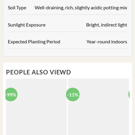
Soil Type
Well-draining, rich, slightly acidic potting mix
Sunlight Exposure
Bright, indirect light
Expected Planting Period
Year-round indoors
PEOPLE ALSO VIEWD
-99%
-11%
-