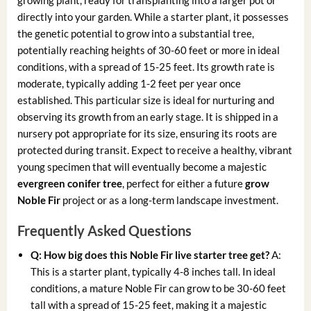
directly into your garden. While a starter plant, it possesses
the genetic potential to grow into a substantial tree,
potentially reaching heights of 30-60 feet or more in ideal
conditions, with a spread of 15-25 feet. Its growth rate is
moderate, typically adding 1-2 feet per year once
established. This particular size is ideal for nurturing and
observing its growth from an early stage. It is shipped in a
nursery pot appropriate for its size, ensuring its roots are
protected during transit. Expect to receive a healthy, vibrant
young specimen that will eventually become a majestic
evergreen conifer tree
, perfect for either a future
grow
Noble Fir
project or as a long-term landscape investment.
Frequently Asked Questions
Q: How big does this Noble Fir live starter tree get?
A:
This is a starter plant, typically 4-8 inches tall. In ideal
conditions, a mature Noble Fir can grow to be 30-60 feet
tall with a spread of 15-25 feet, making it a majestic