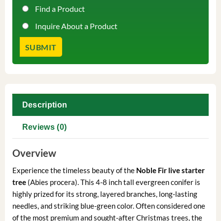
Find a Product
Inquire About a Product
Description
Reviews (0)
Overview
Experience the timeless beauty of the
Noble Fir live starter
tree
(Abies procera). This 4-8 inch tall evergreen conifer is
highly prized for its strong, layered branches, long-lasting
needles, and striking blue-green color. Often considered one
of the most premium and sought-after Christmas trees, the