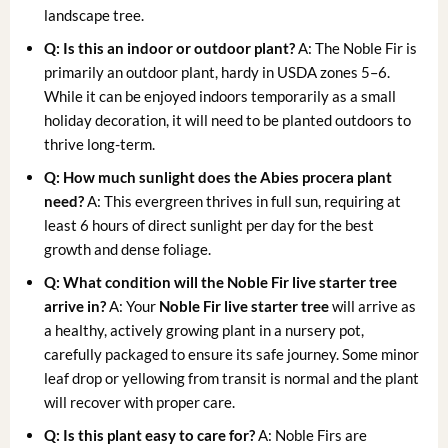
landscape tree.
Q: Is this an indoor or outdoor plant?
A: The Noble Fir is
primarily an outdoor plant, hardy in USDA zones 5–6.
While it can be enjoyed indoors temporarily as a small
holiday decoration, it will need to be planted outdoors to
thrive long-term.
Q: How much sunlight does the Abies procera plant
need?
A: This evergreen thrives in full sun, requiring at
least 6 hours of direct sunlight per day for the best
growth and dense foliage.
Q: What condition will the Noble Fir live starter tree
arrive in?
A: Your
Noble Fir live starter tree
will arrive as
a healthy, actively growing plant in a nursery pot,
carefully packaged to ensure its safe journey. Some minor
leaf drop or yellowing from transit is normal and the plant
will recover with proper care.
Q: Is this plant easy to care for?
A: Noble Firs are