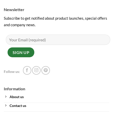
Newsletter
Subscribe to get notified about product launches, special offers
and company news.
Follow us:
Information
About us
Contact us