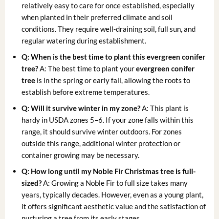
relatively easy to care for once established, especially
when planted in their preferred climate and soil
conditions. They require well-draining soil, full sun, and
regular watering during establishment.
Q: When is the best time to plant this evergreen conifer
tree?
A: The best time to plant your
evergreen conifer
tree
is in the spring or early fall, allowing the roots to
establish before extreme temperatures.
Q: Will it survive winter in my zone?
A: This plant is
hardy in USDA zones 5–6. If your zone falls within this
range, it should survive winter outdoors. For zones
outside this range, additional winter protection or
container growing may be necessary.
Q: How long until my Noble Fir Christmas tree is full-
sized?
A: Growing a Noble Fir to full size takes many
years, typically decades. However, even as a young plant,
it offers significant aesthetic value and the satisfaction of
nurturing a tree from its early stages.