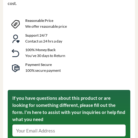
cost.
Reasonable Price
We offer reasonable price
Support 24/7
Contact us 24 hrs a day
100% Money Back
You've 30 days to Return
Payment Secure
100% secure payment
If you have questions about this product or are
looking for something different, please fill out the
form. I'm here to assist with your inquiries or help find
what you need