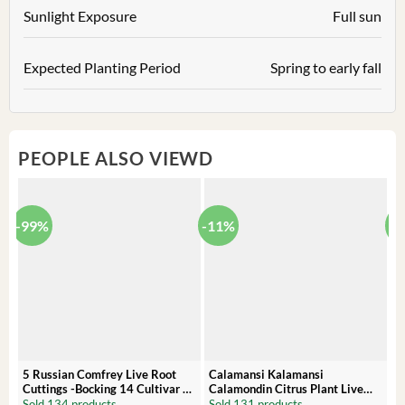
Sunlight Exposure
Full sun
Expected Planting Period
Spring to early fall
PEOPLE ALSO VIEWD
-99%
-11%
-
5 Russian Comfrey Live Root
Calamansi Kalamansi
P
Cuttings -Bocking 14 Cultivar –
Calamondin Citrus Plant Live
O
Comfrey Roots for Growing
Plug – Starter Fruit Tree
P
Sold 134 products
Sold 131 products
S