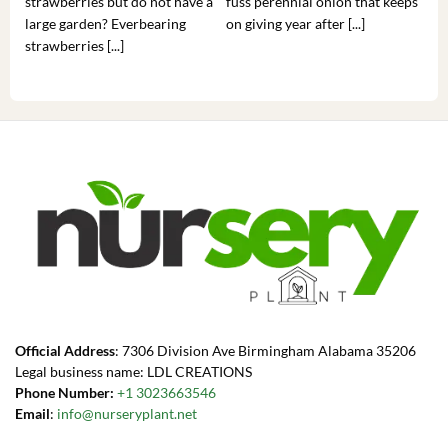
strawberries but do not have a
fuss perennial onion that keeps
som
large garden? Everbearing
on giving year after [...]
hea
strawberries [...]
you’
Official Address
: 7306 Division Ave Birmingham Alabama 35206
Legal business name: LDL CREATIONS
Phone Number:
+1 3023663546
Email
:
info@nurseryplant.net