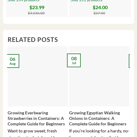
$
23.99
$
24.00
Original
Current
Original
Current
Or
C
price
price
price
price
pr
pr
$
3,536.00
$
27.00
was:
is:
was:
is:
wa
is:
$3,536.00.
$23.99.
$27.00.
$24.00.
$8
$6
RELATED POSTS
08
06
2
Jul
Aug
Ma
Growing Everbearing
Growing Egyptian Walking
Gro
Strawberries in Containers: A
Onions in Containers: A
Pep
Complete Guide for Beginners
Complete Guide for Beginners
Gui
Want to grow sweet, fresh
If you’re looking for a hardy, no-
If 