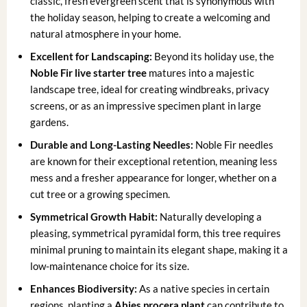
classic, fresh evergreen scent that is synonymous with
the holiday season, helping to create a welcoming and
natural atmosphere in your home.
Excellent for Landscaping:
Beyond its holiday use, the
Noble Fir live starter tree
matures into a majestic
landscape tree, ideal for creating windbreaks, privacy
screens, or as an impressive specimen plant in large
gardens.
Durable and Long-Lasting Needles:
Noble Fir needles
are known for their exceptional retention, meaning less
mess and a fresher appearance for longer, whether on a
cut tree or a growing specimen.
Symmetrical Growth Habit:
Naturally developing a
pleasing, symmetrical pyramidal form, this tree requires
minimal pruning to maintain its elegant shape, making it a
low-maintenance choice for its size.
Enhances Biodiversity:
As a native species in certain
regions, planting a
Abies procera plant
can contribute to