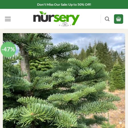
Skip
Don't Miss Our Sale: Up to 50% Off!
to
content
-47%