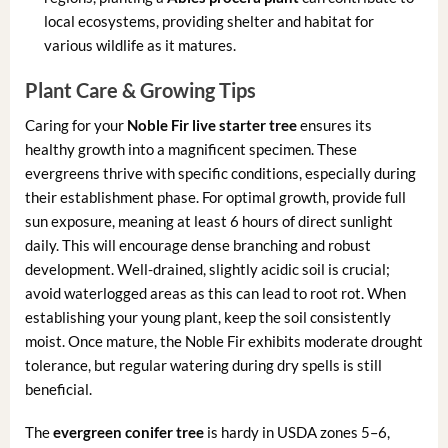
local ecosystems, providing shelter and habitat for
various wildlife as it matures.
Plant Care & Growing Tips
Caring for your
Noble Fir live starter tree
ensures its
healthy growth into a magnificent specimen. These
evergreens thrive with specific conditions, especially during
their establishment phase. For optimal growth, provide full
sun exposure, meaning at least 6 hours of direct sunlight
daily. This will encourage dense branching and robust
development. Well-drained, slightly acidic soil is crucial;
avoid waterlogged areas as this can lead to root rot. When
establishing your young plant, keep the soil consistently
moist. Once mature, the Noble Fir exhibits moderate drought
tolerance, but regular watering during dry spells is still
beneficial.
The
evergreen conifer tree
is hardy in USDA zones 5–6,