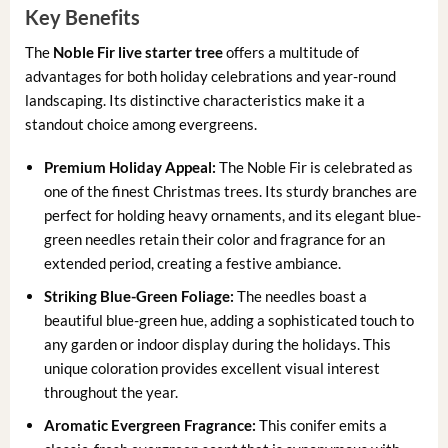
Key Benefits
The
Noble Fir live starter tree
offers a multitude of
advantages for both holiday celebrations and year-round
landscaping. Its distinctive characteristics make it a
standout choice among evergreens.
Premium Holiday Appeal:
The Noble Fir is celebrated as
one of the finest Christmas trees. Its sturdy branches are
perfect for holding heavy ornaments, and its elegant blue-
green needles retain their color and fragrance for an
extended period, creating a festive ambiance.
Striking Blue-Green Foliage:
The needles boast a
beautiful blue-green hue, adding a sophisticated touch to
any garden or indoor display during the holidays. This
unique coloration provides excellent visual interest
throughout the year.
Aromatic Evergreen Fragrance:
This conifer emits a