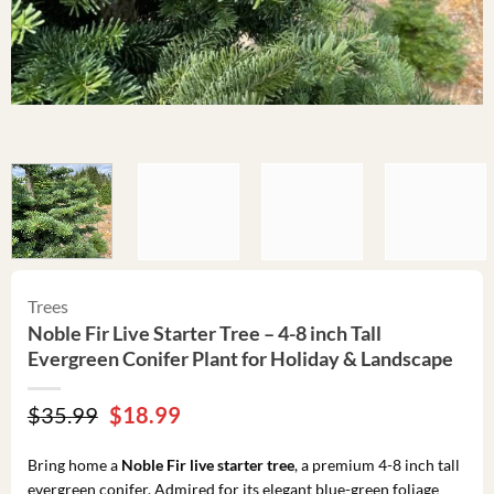
Trees
Noble Fir Live Starter Tree – 4-8 inch Tall
Evergreen Conifer Plant for Holiday & Landscape
Original
Current
$
35.99
$
18.99
price
price
was:
is:
Bring home a
Noble Fir live starter tree
, a premium 4-8 inch tall
$35.99.
$18.99.
evergreen conifer. Admired for its elegant blue-green foliage