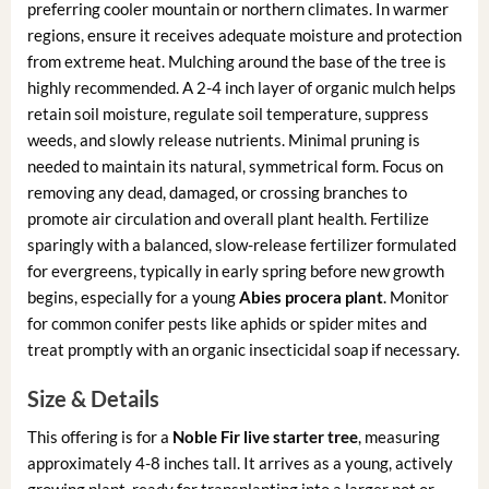
preferring cooler mountain or northern climates. In warmer
regions, ensure it receives adequate moisture and protection
from extreme heat. Mulching around the base of the tree is
highly recommended. A 2-4 inch layer of organic mulch helps
retain soil moisture, regulate soil temperature, suppress
weeds, and slowly release nutrients. Minimal pruning is
needed to maintain its natural, symmetrical form. Focus on
removing any dead, damaged, or crossing branches to
promote air circulation and overall plant health. Fertilize
sparingly with a balanced, slow-release fertilizer formulated
for evergreens, typically in early spring before new growth
begins, especially for a young
Abies procera plant
. Monitor
for common conifer pests like aphids or spider mites and
treat promptly with an organic insecticidal soap if necessary.
Size & Details
This offering is for a
Noble Fir live starter tree
, measuring
approximately 4-8 inches tall. It arrives as a young, actively
growing plant, ready for transplanting into a larger pot or