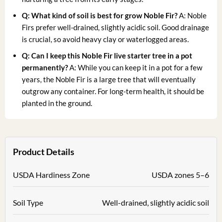
Q: What kind of soil is best for grow Noble Fir?
A: Noble
Firs prefer well-drained, slightly acidic soil. Good drainage
is crucial, so avoid heavy clay or waterlogged areas.
Q: Can I keep this Noble Fir live starter tree in a pot
permanently?
A: While you can keep it in a pot for a few
years, the Noble Fir is a large tree that will eventually
outgrow any container. For long-term health, it should be
planted in the ground.
Product Details
USDA Hardiness Zone
USDA zones 5–6
Soil Type
Well-drained, slightly acidic soil