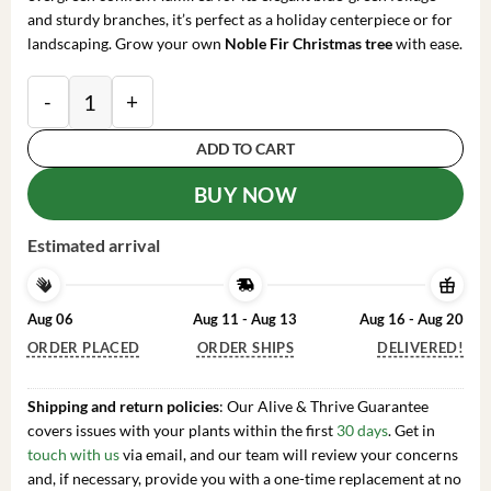
and sturdy branches, it’s perfect as a holiday centerpiece or for
landscaping. Grow your own
Noble Fir Christmas tree
with ease.
Noble Fir Live Starter Tree - 4-8 inch Tall Evergreen 
ADD TO CART
BUY NOW
Estimated arrival
Aug 06
Aug 11 - Aug 13
Aug 16 - Aug 20
ORDER PLACED
ORDER SHIPS
DELIVERED!
Shipping and return policies
: Our Alive & Thrive Guarantee
covers issues with your plants within the first
30 days
. Get in
touch with us
via email, and our team will review your concerns
and, if necessary, provide you with a one-time replacement at no