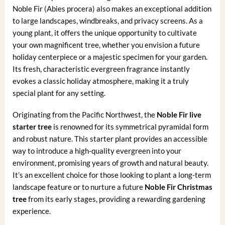
Noble Fir (Abies procera) also makes an exceptional addition
to large landscapes, windbreaks, and privacy screens. As a
young plant, it offers the unique opportunity to cultivate
your own magnificent tree, whether you envision a future
holiday centerpiece or a majestic specimen for your garden.
Its fresh, characteristic evergreen fragrance instantly
evokes a classic holiday atmosphere, making it a truly
special plant for any setting.
Originating from the Pacific Northwest, the
Noble Fir live
starter tree
is renowned for its symmetrical pyramidal form
and robust nature. This starter plant provides an accessible
way to introduce a high-quality evergreen into your
environment, promising years of growth and natural beauty.
It’s an excellent choice for those looking to plant a long-term
landscape feature or to nurture a future
Noble Fir Christmas
tree
from its early stages, providing a rewarding gardening
experience.