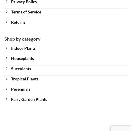
Privacy Policy
Terms of Service
Returns
Shop by category
Indoor Plants
Houseplants
Succulents
Tropical Plants
Perennials
Fairy Garden Plants