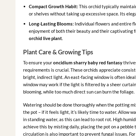
Compact Growth Habit:
This orchid typically maintain
or shelves without taking up excessive space. Its eleg
Long-Lasting Blooms:
Individual flowers and entire f
enjoyment of both their beauty and their captivating fr
orchid live plant
.
Plant Care & Growing Tips
To ensure your
oncidium sharry baby red fantasy
thrives
requirements is crucial. These orchids appreciate consis
bright, indirect light. An east-facing window is often ide
window may work if the light is filtered by a sheer curtain
blooming, while too much direct sun can burn the foliage.
Watering should be done thoroughly when the potting mix i
the pot – if it feels light, it’s likely time to water. Allow
in standing water, as this can lead to root rot. High humid
achieve this by misting daily, placing the pot on a pebble t
circulation is also important to prevent fungal issues. Fo