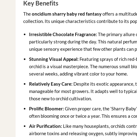
Key Benefits
The
oncidium sharry baby red fantasy
offers a multitude
collection. Its unique characteristics contribute to its p
Irresistible Chocolate Fragrance:
The primary allure of
particularly strong during the day. This natural perfu
unique sensory experience that few other plants can p
Stunning Visual Appeal:
Featuring sprays of rich red-
orchid is a visual masterpiece. The numerous small blo
several weeks, adding vibrant color to your home.
Relatively Easy Care:
Despite its exotic appearance, 
manageable for most growers. It adapts well to typical
those new to orchid cultivation.
Prolific Bloomer:
Given proper care, the ‘Sharry Baby’ 
often blooming once or twice a year. This ensures a con
Air Purification:
Like many houseplants, orchids contr
airborne toxins and releasing oxygen, subtly improving