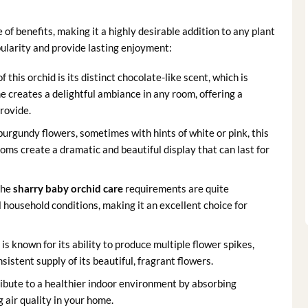
 of benefits, making it a highly desirable addition to any plant
opularity and provide lasting enjoyment:
 this orchid is its distinct chocolate-like scent, which is
me creates a delightful ambiance in any room, offering a
rovide.
burgundy flowers, sometimes with hints of white or pink, this
oms create a dramatic and beautiful display that can last for
the
sharry baby orchid care
requirements are quite
 household conditions, making it an excellent choice for
is known for its ability to produce multiple flower spikes,
sistent supply of its beautiful, fragrant flowers.
ibute to a healthier indoor environment by absorbing
 air quality in your home.