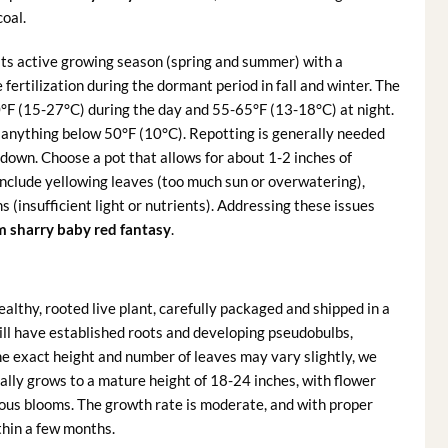
coal.
its active growing season (spring and summer) with a
e fertilization during the dormant period in fall and winter. The
°F (15-27°C) during the day and 55-65°F (13-18°C) at night.
 anything below 50°F (10°C). Repotting is generally needed
down. Choose a pot that allows for about 1-2 inches of
lude yellowing leaves (too much sun or overwatering),
 (insufficient light or nutrients). Addressing these issues
 sharry baby red fantasy
.
healthy, rooted live plant, carefully packaged and shipped in a
will have established roots and developing pseudobulbs,
he exact height and number of leaves may vary slightly, we
ically grows to a mature height of 18-24 inches, with flower
rous blooms. The growth rate is moderate, and with proper
ithin a few months.