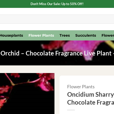
Don't Miss Our Sale: Up to 50% Off!
Houseplants
Flower Plants
Trees
Succulents
Flower
Orchid – Chocolate Fragrance Live Plant 
Flower Plants
Oncidium Sharry 
Chocolate Fragra