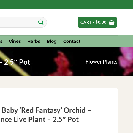
CART /
$
0.00
s
Vines
Herbs
Blog
Contact
– 2.5″ Pot
Flower Plants
Baby ‘Red Fantasy’ Orchid –
nce Live Plant – 2.5″ Pot