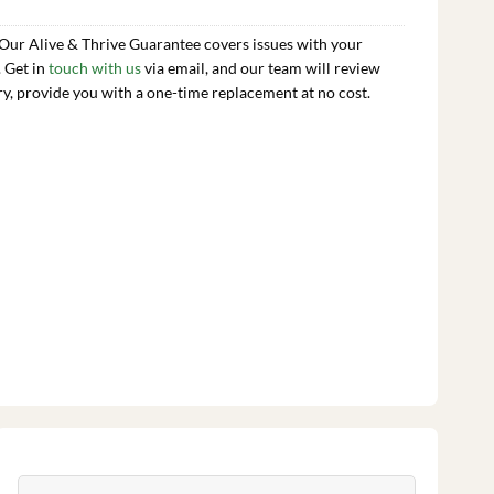
 Our Alive & Thrive Guarantee covers issues with your
. Get in
touch with us
via email, and our team will review
ry, provide you with a one-time replacement at no cost.