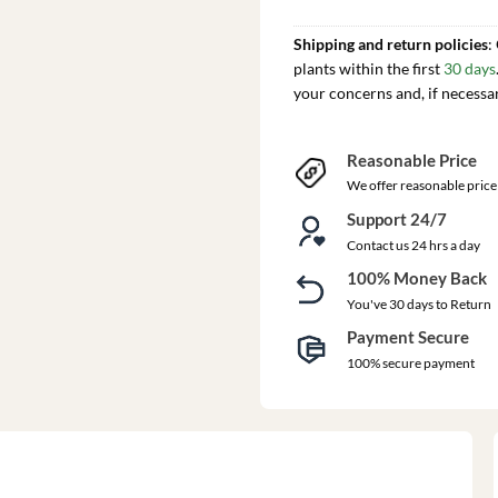
Shipping and return policies
:
plants within the first
30 days
your concerns and, if necessa
Reasonable Price
We offer reasonable price
Support 24/7
Contact us 24 hrs a day
100% Money Back
You've 30 days to Return
Payment Secure
100% secure payment