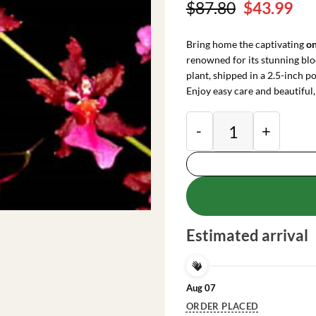
Original
Cu
$
87.80
$
43.99
price
pri
was:
is:
Bring home the captivating
on
$87.80.
$43
renowned for its stunning blo
plant, shipped in a 2.5-inch po
Enjoy easy care and beautiful,
Oncidium Sharry Bab
Estimated arrival
Aug 07
ORDER PLACED