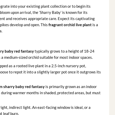
rate into your existing plant collection or to begin its
bloom upon arrival, the ‘Sharry Baby’ is known for its
ent and receives appropriate care. Expect its captivating
spikes develop and open. This
fragrant orchid live plant
is a
a.
ry baby red fantasy
typically grows to a height of 18-24
’s a medium-sized orchid suitable for most indoor spaces.
ipped as a rooted live plant in a 2.5-inch nursery pot,
oose to repot it into a slightly larger pot once it outgrows its
m sharry baby red fantasy
is primarily grown as an indoor
s during warmer months in shaded, protected areas, but must
right, indirect light. An east-facing window is ideal, or a
t leaf burn.