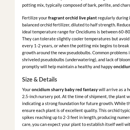
potting mix, typically composed of bark, perlite, and char
Fertilize your
fragrant orchid live plant
regularly during 
balanced orchid fertilizer, diluted to half strength. Reduc
ideal temperature range for Oncidiums is between 60-80
They can tolerate slightly cooler temperatures but avoid
every 1-2 years, or when the potting mix begins to break 
growth around the new pseudobulbs. Common problems inc
shriveled pseudobulbs (underwatering), and lack of blooms
promptly will help maintain a healthy and happy
oncidium
Size & Details
Your
oncidium sharry baby red fantasy
will arrive as a 
2.5-inch nursery pot. At the time of shipment, the plant 
indicating a strong foundation for future growth. While t
ensure each plant is of excellent quality. This orchid typ
spikes reaching up to 2-3 feet in length, producing nume
care, you can expect your plant to establish itself well w