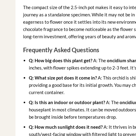
The compact size of the 2.5-inch pot makes it easy to integ
journey as a standalone specimen. While it may not be in 
eagerness to flower once it settles into its new environm
chocolate fragrance to become noticeable as the flower 
long-term investment, offering years of beauty and arom
Frequently Asked Questions
Q: How big does this plant get?
A: The
oncidium shar
inches, with flower spikes extending up to 2-3 feet. It
Q: What size pot does it come in?
A: This orchid is sh
providing a good base for its initial growth. You may ch
current container.
Q: Is this an indoor or outdoor plant?
A: The
oncidiu
houseplant in most climates. It can be moved outdoor
be brought inside before temperatures drop.
Q: How much sunlight does it need?
A: It thrives in b
south/west-facing window with filtered light to preven