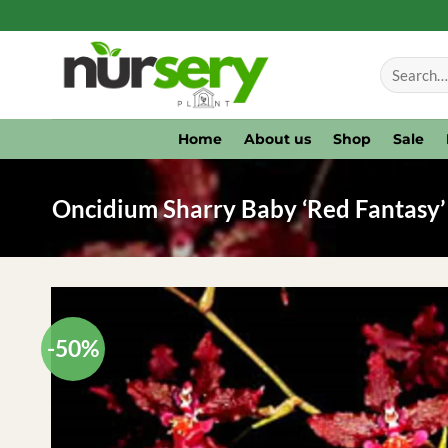
Skip
to
Search
content
for:
Home
About us
Shop
Sale
Oncidium Sharry Baby ‘Red Fantasy’ 
-50%