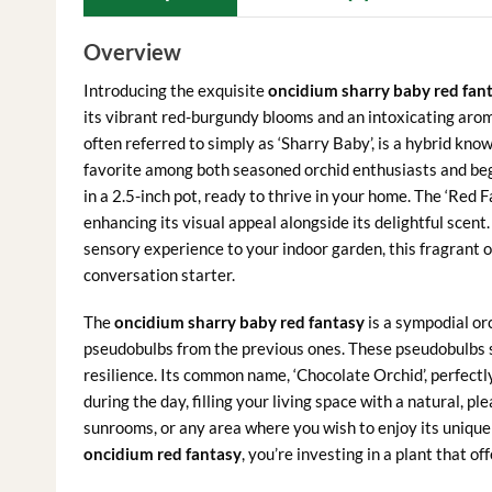
Overview
Introducing the exquisite
oncidium sharry baby red fan
its vibrant red-burgundy blooms and an intoxicating arom
often referred to simply as ‘Sharry Baby’, is a hybrid known
favorite among both seasoned orchid enthusiasts and begi
in a 2.5-inch pot, ready to thrive in your home. The ‘Red Fa
enhancing its visual appeal alongside its delightful scent.
sensory experience to your indoor garden, this fragrant o
conversation starter.
The
oncidium sharry baby red fantasy
is a sympodial or
pseudobulbs from the previous ones. These pseudobulbs st
resilience. Its common name, ‘Chocolate Orchid’, perfectl
during the day, filling your living space with a natural, pl
sunrooms, or any area where you wish to enjoy its unique
oncidium red fantasy
, you’re investing in a plant that o