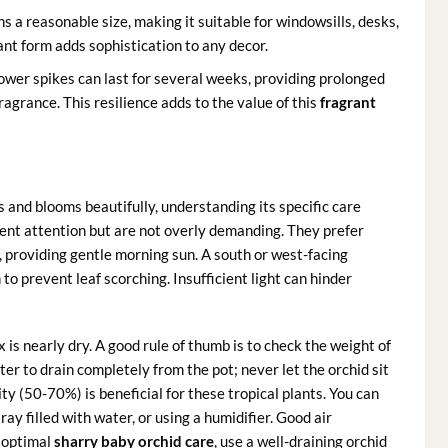
s a reasonable size, making it suitable for windowsills, desks,
ant form adds sophistication to any decor.
lower spikes can last for several weeks, providing prolonged
agrance. This resilience adds to the value of this
fragrant
 and blooms beautifully, understanding its specific care
tent attention but are not overly demanding. They prefer
al, providing gentle morning sun. A south or west-facing
 to prevent leaf scorching. Insufficient light can hinder
s nearly dry. A good rule of thumb is to check the weight of
 water to drain completely from the pot; never let the orchid sit
ity (50-70%) is beneficial for these tropical plants. You can
ray filled with water, or using a humidifier. Good air
r optimal
sharry baby orchid care
, use a well-draining orchid