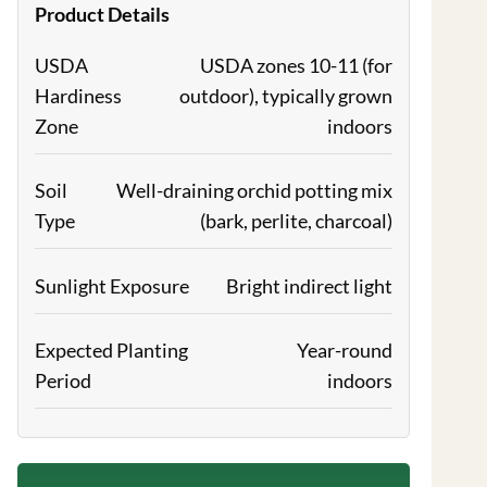
Product Details
USDA
USDA zones 10-11 (for
Hardiness
outdoor), typically grown
Zone
indoors
Soil
Well-draining orchid potting mix
Type
(bark, perlite, charcoal)
Sunlight Exposure
Bright indirect light
Expected Planting
Year-round
Period
indoors