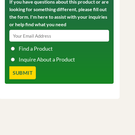
If you have questions about this product or are
looking for something different, please fill out
the form. I'm here to assist with your inquiries
or help find what you need
Find a Product
Inquire About a Product