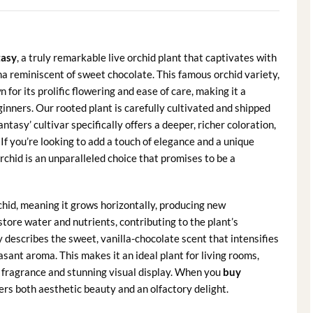
tasy
, a truly remarkable live orchid plant that captivates with
a reminiscent of sweet chocolate. This famous orchid variety,
 for its prolific flowering and ease of care, making it a
nners. Our rooted plant is carefully cultivated and shipped
ntasy’ cultivar specifically offers a deeper, richer coloration,
 If you’re looking to add a touch of elegance and a unique
rchid is an unparalleled choice that promises to be a
chid, meaning it grows horizontally, producing new
ore water and nutrients, contributing to the plant’s
y describes the sweet, vanilla-chocolate scent that intensifies
easant aroma. This makes it an ideal plant for living rooms,
 fragrance and stunning visual display. When you
buy
ffers both aesthetic beauty and an olfactory delight.