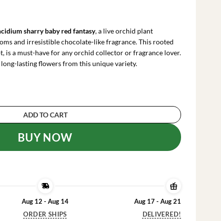
rrent
ce
cidium sharry baby red fantasy
, a live orchid plant
.99.
oms and irresistible chocolate-like fragrance. This rooted
t, is a must-have for any orchid collector or fragrance lover.
 long-lasting flowers from this unique variety.
y 'Red Fantasy' Orchid - Chocolate Fragrance Li
ADD TO CART
BUY NOW
Aug 12 - Aug 14
Aug 17 - Aug 21
ORDER SHIPS
DELIVERED!