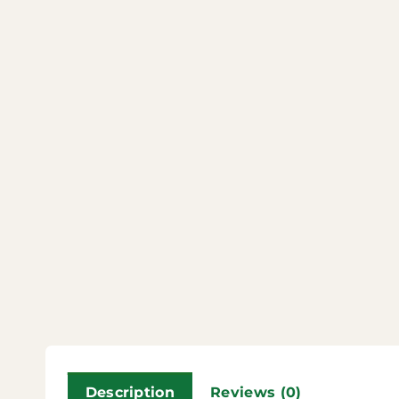
Description
Reviews (0)