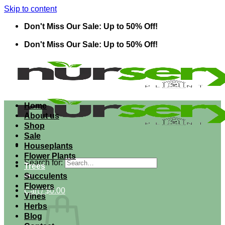
Skip to content
Don't Miss Our Sale: Up to 50% Off!
Don't Miss Our Sale: Up to 50% Off!
Home
About us
Shop
Sale
Houseplants
Flower Plants
Search for:
Trees
Succulents
Flowers
Cart /
$
0.00
Vines
Herbs
Blog