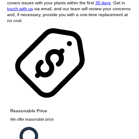
covers issues with your plants within the first
30 days
. Get in
touch with us
via email, and our team will review your concerns
and, if necessary, provide you with a one-time replacement at
no cost.
Reasonable Price
We offer reasonable price