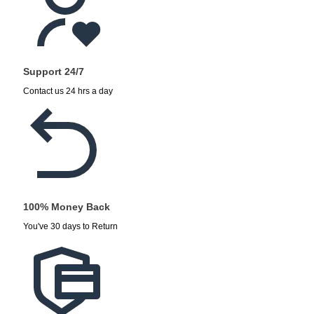
Support 24/7
Contact us 24 hrs a day
100% Money Back
You've 30 days to Return