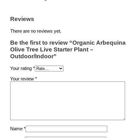
Reviews
There are no reviews yet.
Be the first to review “Organic Arbequina
Olive Tree Live Starter Plant –
Outdoor/Indoor”
Your rating
*
Your review
*
Name
*