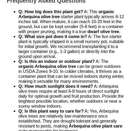
Frequently Asked Questions
Q: How big does this plant get?
A: This
organic
Arbequina olive tree
starter plant typically arrives 6-12
inches tall. When mature, it can reach 10-20 feet in the
ground, but can be kept smaller (5-8 feet) in a container
with proper pruning, making it a true
dwarf olive tree
.
Q: What size pot does it come in?
A: The live starter
plant is typically shipped in a small nursery pot, suitable
for initial growth. We recommend transplanting it to a
larger container (e.g., 1-3 gallon) or directly into the
ground upon arrival.
Q: Is this an indoor or outdoor plant?
A: The
organic Arbequina olive tree
can be grown outdoors
in USDA Zones 8-10. In colder climates, it thrives as a
container plant that can be moved indoors during winter,
making it versatile for many environments.
Q: How much sunlight does it need?
A: Arbequina
olive trees require at least 6-8 hours of direct sunlight
daily for optimal growth and fruit production. Provide the
brightest possible location, whether outdoors or near a
sunny window indoors.
Q: Is this plant easy to care for?
A: Yes, Arbequina
olive trees are relatively low-maintenance once
established. They are drought-tolerant and generally
resistant to pests, making
Arbequina olive plant care
quite manageable for beginners.