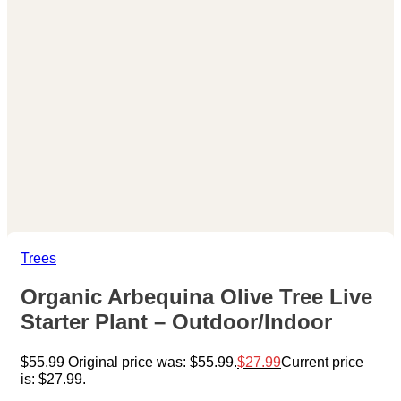
Trees
Organic Arbequina Olive Tree Live
Starter Plant – Outdoor/Indoor
$
55.99
Original price was: $55.99.
$
27.99
Current price
is: $27.99.