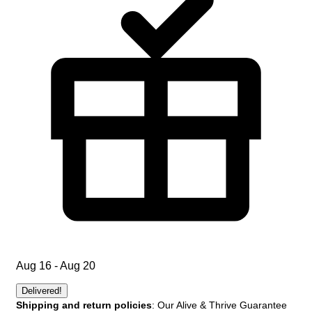
Aug 16 - Aug 20
Delivered!
Shipping and return policies
: Our Alive & Thrive Guarantee