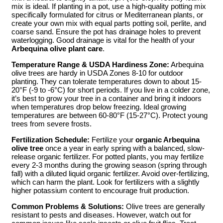
mix is ideal. If planting in a pot, use a high-quality potting mix
specifically formulated for citrus or Mediterranean plants, or
create your own mix with equal parts potting soil, perlite, and
coarse sand. Ensure the pot has drainage holes to prevent
waterlogging. Good drainage is vital for the health of your
Arbequina olive plant care
.
Temperature Range & USDA Hardiness Zone:
Arbequina
olive trees are hardy in USDA Zones 8-10 for outdoor
planting. They can tolerate temperatures down to about 15-
20°F (-9 to -6°C) for short periods. If you live in a colder zone,
it’s best to grow your tree in a container and bring it indoors
when temperatures drop below freezing. Ideal growing
temperatures are between 60-80°F (15-27°C). Protect young
trees from severe frosts.
Fertilization Schedule:
Fertilize your
organic Arbequina
olive tree
once a year in early spring with a balanced, slow-
release organic fertilizer. For potted plants, you may fertilize
every 2-3 months during the growing season (spring through
fall) with a diluted liquid organic fertilizer. Avoid over-fertilizing,
which can harm the plant. Look for fertilizers with a slightly
higher potassium content to encourage fruit production.
Common Problems & Solutions:
Olive trees are generally
resistant to pests and diseases. However, watch out for