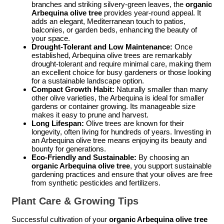
branches and striking silvery-green leaves, the
organic
Arbequina olive tree
provides year-round appeal. It
adds an elegant, Mediterranean touch to patios,
balconies, or garden beds, enhancing the beauty of
your space.
Drought-Tolerant and Low Maintenance:
Once
established, Arbequina olive trees are remarkably
drought-tolerant and require minimal care, making them
an excellent choice for busy gardeners or those looking
for a sustainable landscape option.
Compact Growth Habit:
Naturally smaller than many
other olive varieties, the Arbequina is ideal for smaller
gardens or container growing. Its manageable size
makes it easy to prune and harvest.
Long Lifespan:
Olive trees are known for their
longevity, often living for hundreds of years. Investing in
an Arbequina olive tree means enjoying its beauty and
bounty for generations.
Eco-Friendly and Sustainable:
By choosing an
organic Arbequina olive tree
, you support sustainable
gardening practices and ensure that your olives are free
from synthetic pesticides and fertilizers.
Plant Care & Growing Tips
Successful cultivation of your
organic Arbequina olive tree