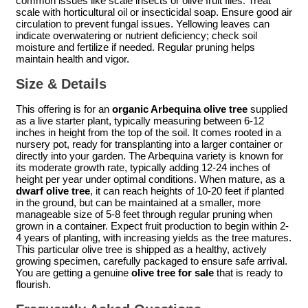
common issues like scale insects or olive fruit flies. Treat
scale with horticultural oil or insecticidal soap. Ensure good air
circulation to prevent fungal issues. Yellowing leaves can
indicate overwatering or nutrient deficiency; check soil
moisture and fertilize if needed. Regular pruning helps
maintain health and vigor.
Size & Details
This offering is for an
organic Arbequina olive tree
supplied
as a live starter plant, typically measuring between 6-12
inches in height from the top of the soil. It comes rooted in a
nursery pot, ready for transplanting into a larger container or
directly into your garden. The Arbequina variety is known for
its moderate growth rate, typically adding 12-24 inches of
height per year under optimal conditions. When mature, as a
dwarf olive tree
, it can reach heights of 10-20 feet if planted
in the ground, but can be maintained at a smaller, more
manageable size of 5-8 feet through regular pruning when
grown in a container. Expect fruit production to begin within 2-
4 years of planting, with increasing yields as the tree matures.
This particular olive tree is shipped as a healthy, actively
growing specimen, carefully packaged to ensure safe arrival.
You are getting a genuine
olive tree for sale
that is ready to
flourish.