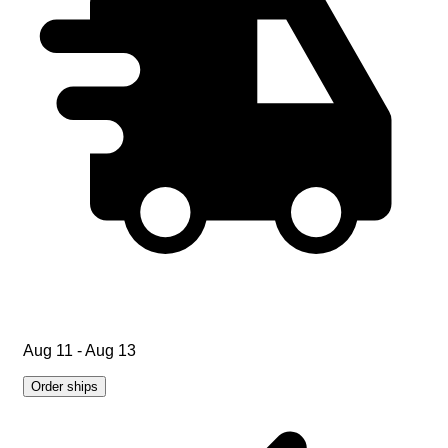
Aug 11 - Aug 13
Order ships