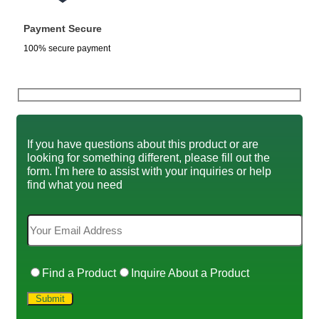
Payment Secure
100% secure payment
If you have questions about this product or are
looking for something different, please fill out the
form. I'm here to assist with your inquiries or help
find what you need
Find a Product
Inquire About a Product