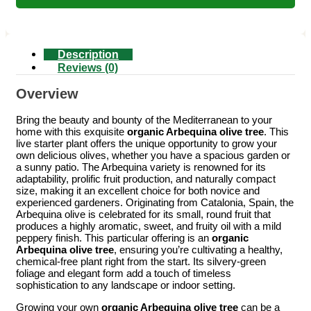
Description
Reviews (0)
Overview
Bring the beauty and bounty of the Mediterranean to your
home with this exquisite
organic Arbequina olive tree
. This
live starter plant offers the unique opportunity to grow your
own delicious olives, whether you have a spacious garden or
a sunny patio. The Arbequina variety is renowned for its
adaptability, prolific fruit production, and naturally compact
size, making it an excellent choice for both novice and
experienced gardeners. Originating from Catalonia, Spain, the
Arbequina olive is celebrated for its small, round fruit that
produces a highly aromatic, sweet, and fruity oil with a mild
peppery finish. This particular offering is an
organic
Arbequina olive tree
, ensuring you’re cultivating a healthy,
chemical-free plant right from the start. Its silvery-green
foliage and elegant form add a touch of timeless
sophistication to any landscape or indoor setting.
Growing your own
organic Arbequina olive tree
can be a