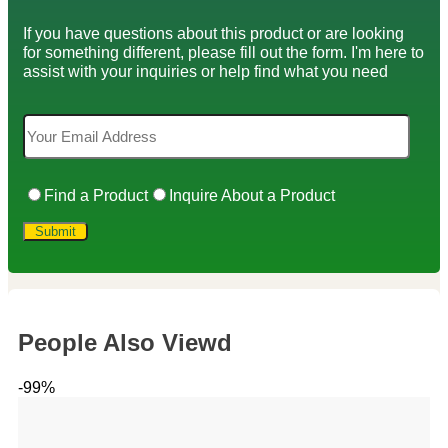
If you have questions about this product or are looking
for something different, please fill out the form. I'm here to
assist with your inquiries or help find what you need
Find a Product
Inquire About a Product
People Also Viewd
-99%