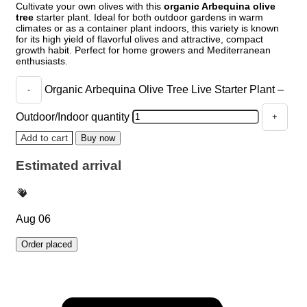
Cultivate your own olives with this
organic Arbequina olive
tree
starter plant. Ideal for both outdoor gardens in warm
climates or as a container plant indoors, this variety is known
for its high yield of flavorful olives and attractive, compact
growth habit. Perfect for home growers and Mediterranean
enthusiasts.
Organic Arbequina Olive Tree Live Starter Plant –
Outdoor/Indoor quantity
Add to cart
Buy now
Estimated arrival
Aug 06
Order placed