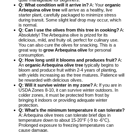
Q: What condition will it arrive in?
A: Your
organic
Arbequina olive tree
will arrive as a healthy, live
starter plant, carefully packaged to minimize stress
during transit. Some slight leaf drop may occur, which
is normal.
Q: Can I use the olives from this tree in cooking?
A:
Absolutely! The Arbequina olive is prized for its
delicious, mild, and fruity oil, perfect for culinary use.
You can also cure the olives for snacking. This is a
great way to
grow Arbequina olive
for personal
consumption.
Q: How long until it blooms and produces fruit?
A:
An
organic Arbequina olive tree
typically begins to
bloom and produce fruit within 2-4 years of planting,
with yields increasing as the tree matures. Patience will
be rewarded with delicious olives.
Q: Will it survive winter in my zone?
A: If you are in
USDA Zones 8-10, it can survive winter outdoors. In
colder zones, it must be protected from frost by
bringing it indoors or providing adequate winter
protection.
Q: What’s the minimum temperature it can tolerate?
A: Arbequina olive trees can tolerate brief dips in
temperature down to about 15-20°F (-9 to -6°C).
Prolonged exposure to freezing temperatures can
cause damage.