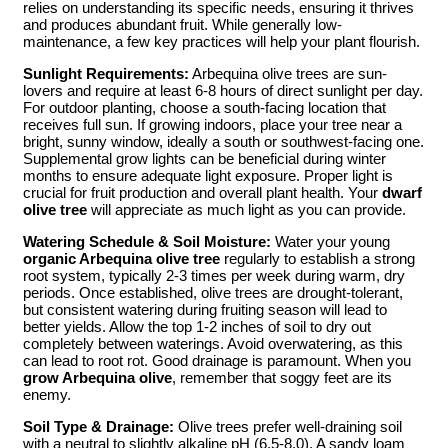
relies on understanding its specific needs, ensuring it thrives
and produces abundant fruit. While generally low-
maintenance, a few key practices will help your plant flourish.
Sunlight Requirements:
Arbequina olive trees are sun-
lovers and require at least 6-8 hours of direct sunlight per day.
For outdoor planting, choose a south-facing location that
receives full sun. If growing indoors, place your tree near a
bright, sunny window, ideally a south or southwest-facing one.
Supplemental grow lights can be beneficial during winter
months to ensure adequate light exposure. Proper light is
crucial for fruit production and overall plant health. Your
dwarf
olive tree
will appreciate as much light as you can provide.
Watering Schedule & Soil Moisture:
Water your young
organic Arbequina olive tree
regularly to establish a strong
root system, typically 2-3 times per week during warm, dry
periods. Once established, olive trees are drought-tolerant,
but consistent watering during fruiting season will lead to
better yields. Allow the top 1-2 inches of soil to dry out
completely between waterings. Avoid overwatering, as this
can lead to root rot. Good drainage is paramount. When you
grow Arbequina olive
, remember that soggy feet are its
enemy.
Soil Type & Drainage:
Olive trees prefer well-draining soil
with a neutral to slightly alkaline pH (6.5-8.0). A sandy loam