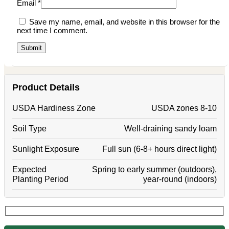
Email
*
Save my name, email, and website in this browser for the
next time I comment.
Product Details
USDA Hardiness Zone
USDA zones 8-10
Soil Type
Well-draining sandy loam
Sunlight Exposure
Full sun (6-8+ hours direct light)
Expected
Spring to early summer (outdoors),
Planting Period
year-round (indoors)