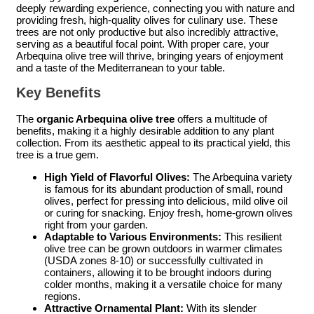
deeply rewarding experience, connecting you with nature and
providing fresh, high-quality olives for culinary use. These
trees are not only productive but also incredibly attractive,
serving as a beautiful focal point. With proper care, your
Arbequina olive tree will thrive, bringing years of enjoyment
and a taste of the Mediterranean to your table.
Key Benefits
The
organic Arbequina olive tree
offers a multitude of
benefits, making it a highly desirable addition to any plant
collection. From its aesthetic appeal to its practical yield, this
tree is a true gem.
High Yield of Flavorful Olives:
The Arbequina variety
is famous for its abundant production of small, round
olives, perfect for pressing into delicious, mild olive oil
or curing for snacking. Enjoy fresh, home-grown olives
right from your garden.
Adaptable to Various Environments:
This resilient
olive tree can be grown outdoors in warmer climates
(USDA zones 8-10) or successfully cultivated in
containers, allowing it to be brought indoors during
colder months, making it a versatile choice for many
regions.
Attractive Ornamental Plant:
With its slender