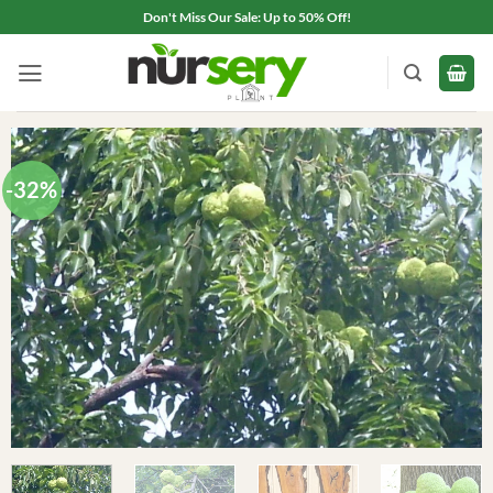
Skip
Don't Miss Our Sale: Up to 50% Off!
to
content
-32%