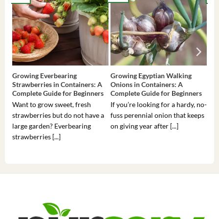
Growing Everbearing
Growing Egyptian Walking
Gro
Strawberries in Containers: A
Onions in Containers: A
Pep
Complete Guide for Beginners
Complete Guide for Beginners
Gui
Want to grow sweet, fresh
If you’re looking for a hardy, no-
If 
strawberries but do not have a
fuss perennial onion that keeps
som
large garden? Everbearing
on giving year after [...]
hea
strawberries [...]
you’