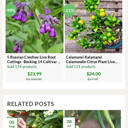
-99%
-11%
 –
5 Russian Comfrey Live Root
Calamansi Kalamansi
Cuttings -Bocking 14 Cultivar –
Calamondin Citrus Plant Live
Comfrey Roots for Growing
Plug – Starter Fruit Tree
Sold 134 products
Sold 131 products
$
23.99
$
24.00
Original
Current
Original
Current
price
price
price
price
$
3,536.00
$
27.00
was:
is:
was:
is:
$3,536.00.
$23.99.
$27.00.
$24.00.
RELATED POSTS
08
06
2
Jul
Aug
Ma