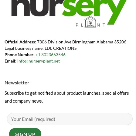
Official Address
: 7306 Division Ave Birmingham Alabama 35206
Legal business name: LDL CREATIONS
Phone Number:
+1 3023663546
Email
:
info@nurseryplant.net
Newsletter
Subscribe to get notified about product launches, special offers
and company news.