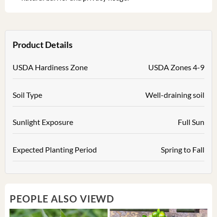
Product Details
USDA Hardiness Zone
USDA Zones 4-9
Soil Type
Well-draining soil
Sunlight Exposure
Full Sun
Expected Planting Period
Spring to Fall
PEOPLE ALSO VIEWD