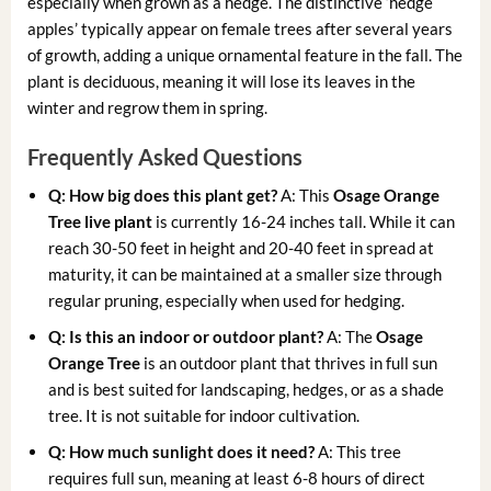
especially when grown as a hedge. The distinctive ‘hedge
apples’ typically appear on female trees after several years
of growth, adding a unique ornamental feature in the fall. The
plant is deciduous, meaning it will lose its leaves in the
winter and regrow them in spring.
Frequently Asked Questions
Q: How big does this plant get?
A: This
Osage Orange
Tree live plant
is currently 16-24 inches tall. While it can
reach 30-50 feet in height and 20-40 feet in spread at
maturity, it can be maintained at a smaller size through
regular pruning, especially when used for hedging.
Q: Is this an indoor or outdoor plant?
A: The
Osage
Orange Tree
is an outdoor plant that thrives in full sun
and is best suited for landscaping, hedges, or as a shade
tree. It is not suitable for indoor cultivation.
Q: How much sunlight does it need?
A: This tree
requires full sun, meaning at least 6-8 hours of direct