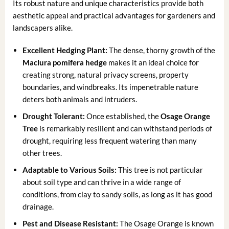
Its robust nature and unique characteristics provide both
aesthetic appeal and practical advantages for gardeners and
landscapers alike.
Excellent Hedging Plant:
The dense, thorny growth of the
Maclura pomifera hedge
makes it an ideal choice for
creating strong, natural privacy screens, property
boundaries, and windbreaks. Its impenetrable nature
deters both animals and intruders.
Drought Tolerant:
Once established, the
Osage Orange
Tree
is remarkably resilient and can withstand periods of
drought, requiring less frequent watering than many
other trees.
Adaptable to Various Soils:
This tree is not particular
about soil type and can thrive in a wide range of
conditions, from clay to sandy soils, as long as it has good
drainage.
Pest and Disease Resistant:
The Osage Orange is known