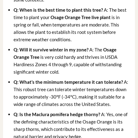
Q: When is the best time to plant this tree?
A: The best
time to plant your
Osage Orange Tree live plant
is in
spring or fall, when temperatures are moderate. This
allows the plant to establish its root system before
extreme weather conditions.
Q: Will it survive winter in my zone?
A: The
Osage
Orange Tree
is very cold hardy and thrives in USDA
Hardiness Zones 4 through 9, capable of withstanding
significant winter cold.
Q: What’s the minimum temperature it can tolerate?
A:
This robust tree can tolerate winter temperatures down
to approximately -30°F (-34°C), making it suitable for a
wide range of climates across the United States.
Q: Is the
Maclura pomifera hedge
thorny?
A: Yes, one of
the defining characteristics of the Osage Orange is its
sharp thorns, which contribute to its effectiveness as a
natural barrier and privacy hedge.