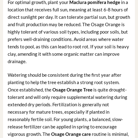
For optimal growth, plant your
Maclura pomifera hedge
in a
location that receives full sun, meaning at least 6-8 hours of
direct sunlight per day. It can tolerate partial sun, but growth
and fruit production may be reduced. The Osage Orange is
highly tolerant of various soil types, including poor soils, but
prefers well-draining conditions. Avoid areas where water
tends to pool, as this can lead to root rot. If your soil is heavy
clay, amending it with some organic matter can improve
drainage.
Watering should be consistent during the first year after
planting to help the tree establish a strong root system.
Once established, the
Osage Orange Tree
is quite drought-
tolerant and will only require supplemental watering during
extended dry periods. Fertilization is generally not
necessary for mature trees, especially if planted in
reasonably fertile soil. For young plants, a balanced, slow-
release fertilizer can be applied in spring to encourage
vigorous growth. The
Osage Orange care
routine is minimal,