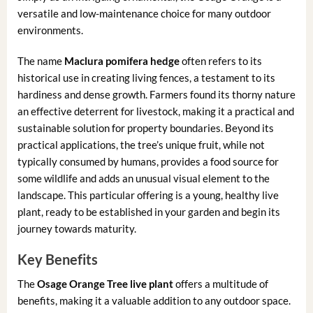
versatile and low-maintenance choice for many outdoor
environments.
The name
Maclura pomifera hedge
often refers to its
historical use in creating living fences, a testament to its
hardiness and dense growth. Farmers found its thorny nature
an effective deterrent for livestock, making it a practical and
sustainable solution for property boundaries. Beyond its
practical applications, the tree’s unique fruit, while not
typically consumed by humans, provides a food source for
some wildlife and adds an unusual visual element to the
landscape. This particular offering is a young, healthy live
plant, ready to be established in your garden and begin its
journey towards maturity.
Key Benefits
The
Osage Orange Tree live plant
offers a multitude of
benefits, making it a valuable addition to any outdoor space.