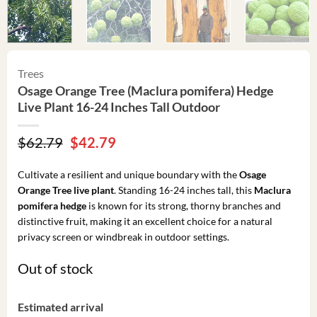
Trees
Osage Orange Tree (Maclura pomifera) Hedge
Live Plant 16-24 Inches Tall Outdoor
Original
Current
$
62.79
$
42.79
price
price
was:
is:
Cultivate a resilient and unique boundary with the
Osage
$62.79.
$42.79.
Orange Tree live plant
. Standing 16-24 inches tall, this
Maclura
pomifera hedge
is known for its strong, thorny branches and
distinctive fruit, making it an excellent choice for a natural
privacy screen or windbreak in outdoor settings.
Out of stock
Estimated arrival