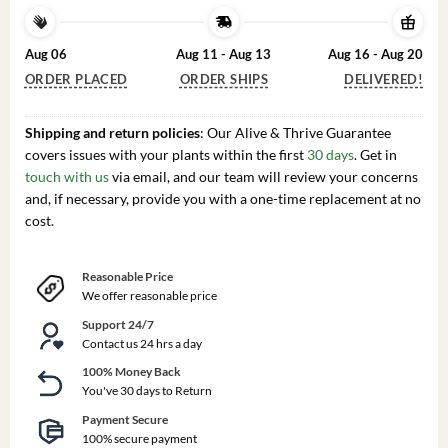
Aug 06
Aug 11 - Aug 13
Aug 16 - Aug 20
ORDER PLACED
ORDER SHIPS
DELIVERED!
Shipping and return policies
: Our Alive & Thrive Guarantee
covers issues with your plants within the first
30 days
. Get in
touch with us
via email, and our team will review your concerns
and, if necessary, provide you with a one-time replacement at no
cost.
Reasonable Price
We offer reasonable price
Support 24/7
Contact us 24 hrs a day
100% Money Back
You've 30 days to Return
Payment Secure
100% secure payment