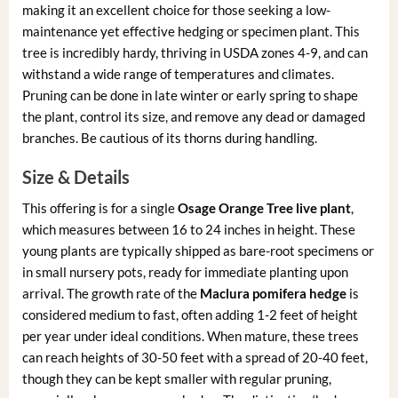
making it an excellent choice for those seeking a low-
maintenance yet effective hedging or specimen plant. This
tree is incredibly hardy, thriving in USDA zones 4-9, and can
withstand a wide range of temperatures and climates.
Pruning can be done in late winter or early spring to shape
the plant, control its size, and remove any dead or damaged
branches. Be cautious of its thorns during handling.
Size & Details
This offering is for a single
Osage Orange Tree live plant
,
which measures between 16 to 24 inches in height. These
young plants are typically shipped as bare-root specimens or
in small nursery pots, ready for immediate planting upon
arrival. The growth rate of the
Maclura pomifera hedge
is
considered medium to fast, often adding 1-2 feet of height
per year under ideal conditions. When mature, these trees
can reach heights of 30-50 feet with a spread of 20-40 feet,
though they can be kept smaller with regular pruning,