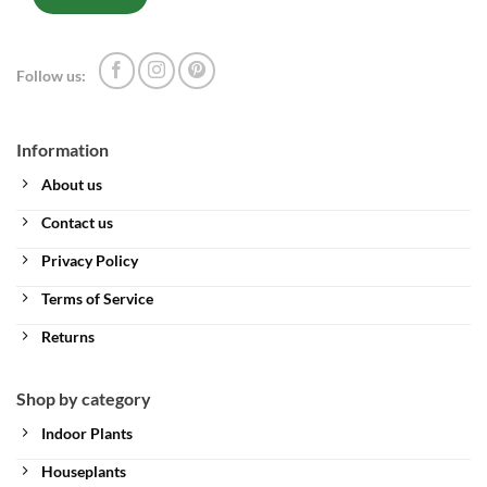
Follow us:
Information
About us
Contact us
Privacy Policy
Terms of Service
Returns
Shop by category
Indoor Plants
Houseplants