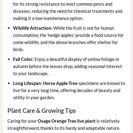
for its strong resistance to most common pests and
diseases, reducing the need for chemical treatments and
making it a low-maintenance option.
Wildlife Attraction:
While the fruit is not for human
consumption, the ‘hedge apples’ provide a food source for
some wildlife, and the dense branches offer shelter for
birds.
Fall Color:
Enjoy a beautiful display of yellow foliage in
autumn before the leaves drop, adding seasonal interest
to your landscape.
Long Lifespan:
Horse Apple Tree
specimens are known to
live for a very long time, offering decades of beauty and
utility in your garden.
Plant Care & Growing Tips
Caring for your
Osage Orange Tree live plant
is relatively
straightforward, thanks to its hardy and adaptable nature.