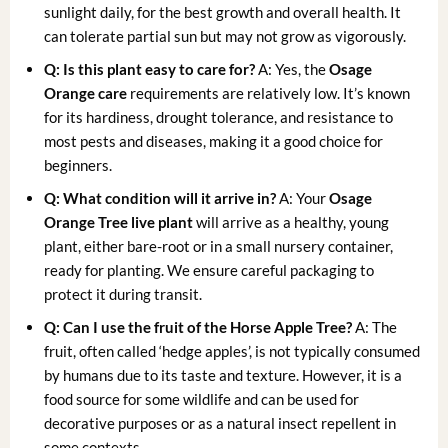
sunlight daily, for the best growth and overall health. It
can tolerate partial sun but may not grow as vigorously.
Q: Is this plant easy to care for?
A: Yes, the
Osage
Orange care
requirements are relatively low. It’s known
for its hardiness, drought tolerance, and resistance to
most pests and diseases, making it a good choice for
beginners.
Q: What condition will it arrive in?
A: Your
Osage
Orange Tree live plant
will arrive as a healthy, young
plant, either bare-root or in a small nursery container,
ready for planting. We ensure careful packaging to
protect it during transit.
Q: Can I use the fruit of the
Horse Apple Tree
?
A: The
fruit, often called ‘hedge apples’, is not typically consumed
by humans due to its taste and texture. However, it is a
food source for some wildlife and can be used for
decorative purposes or as a natural insect repellent in
some contexts.