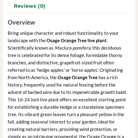
Reviews (0)
Overview
Bring unique character and robust functionality to your
landscape with the
Osage Orange Tree live plant
.
Scientifically known as
Maclura pomifera
, this deciduous
tree is celebrated for its dense foliage, formidable thorny
branches, and distinctive, grapefruit-sized fruit often
referred to as ‘hedge apples’ or ‘horse apples’. Originating
from North America, the
Osage Orange Tree
has a rich
history, frequently used for natural fencing before the
advent of barbed wire due to its impenetrable growth habit.
This 16-24 inch live plant offers an excellent starting point
for establishing a durable hedge or a standalone specimen
tree. Its vibrant green leaves turn a pleasant yellow in the
fall, adding seasonal interest to your garden. Ideal for
creating natural barriers, providing wind protection, or
simply as an intriguing ornamental, the Osage Orange is a