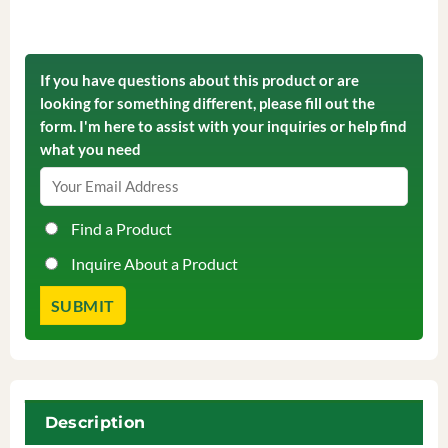
If you have questions about this product or are
looking for something different, please fill out the
form. I'm here to assist with your inquiries or help find
what you need
Find a Product
Inquire About a Product
Description