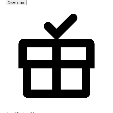
Order ships