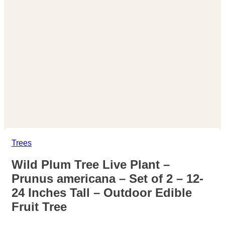
Trees
Wild Plum Tree Live Plant –
Prunus americana – Set of 2 – 12-
24 Inches Tall – Outdoor Edible
Fruit Tree