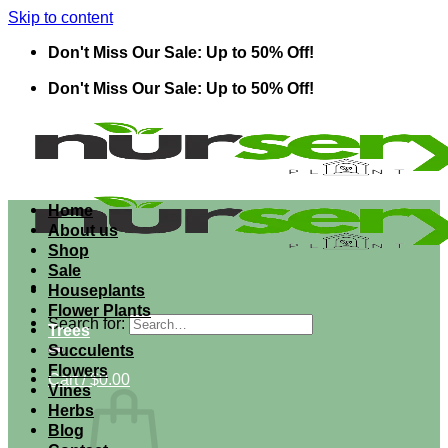
Skip to content
Don't Miss Our Sale: Up to 50% Off!
Don't Miss Our Sale: Up to 50% Off!
Home
About us
Shop
Sale
Houseplants
Flower Plants
Search for:
Trees
Succulents
Flowers
Cart /
$
0.00
Vines
Herbs
Blog