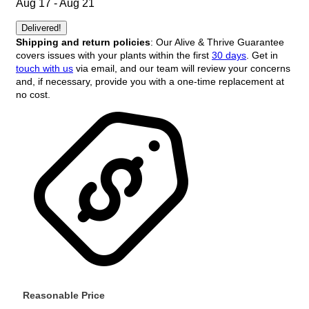
Aug 17 - Aug 21
Delivered!
Shipping and return policies
: Our Alive & Thrive Guarantee
covers issues with your plants within the first
30 days
. Get in
touch with us
via email, and our team will review your concerns
and, if necessary, provide you with a one-time replacement at
no cost.
Reasonable Price