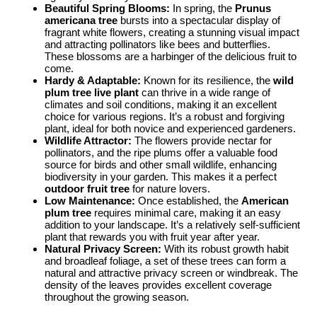
Beautiful Spring Blooms:
In spring, the
Prunus
americana tree
bursts into a spectacular display of
fragrant white flowers, creating a stunning visual impact
and attracting pollinators like bees and butterflies.
These blossoms are a harbinger of the delicious fruit to
come.
Hardy & Adaptable:
Known for its resilience, the
wild
plum tree live plant
can thrive in a wide range of
climates and soil conditions, making it an excellent
choice for various regions. It’s a robust and forgiving
plant, ideal for both novice and experienced gardeners.
Wildlife Attractor:
The flowers provide nectar for
pollinators, and the ripe plums offer a valuable food
source for birds and other small wildlife, enhancing
biodiversity in your garden. This makes it a perfect
outdoor fruit tree
for nature lovers.
Low Maintenance:
Once established, the
American
plum tree
requires minimal care, making it an easy
addition to your landscape. It’s a relatively self-sufficient
plant that rewards you with fruit year after year.
Natural Privacy Screen:
With its robust growth habit
and broadleaf foliage, a set of these trees can form a
natural and attractive privacy screen or windbreak. The
density of the leaves provides excellent coverage
throughout the growing season.