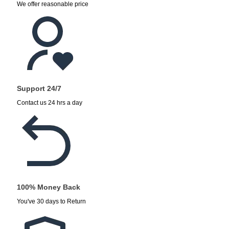
We offer reasonable price
Support 24/7
Contact us 24 hrs a day
100% Money Back
You've 30 days to Return