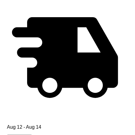
Aug 12 - Aug 14