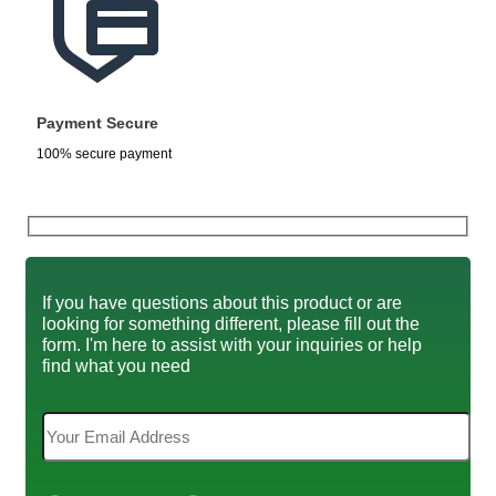
Payment Secure
100% secure payment
If you have questions about this product or are
looking for something different, please fill out the
form. I'm here to assist with your inquiries or help
find what you need