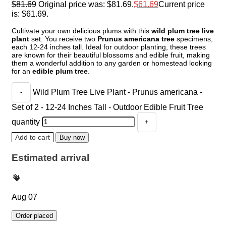
$
81.69
Original price was: $81.69.
$
61.69
Current price
is: $61.69.
Cultivate your own delicious plums with this
wild plum tree live
plant
set. You receive two
Prunus americana tree
specimens,
each 12-24 inches tall. Ideal for outdoor planting, these trees
are known for their beautiful blossoms and edible fruit, making
them a wonderful addition to any garden or homestead looking
for an
edible plum tree
.
Wild Plum Tree Live Plant - Prunus americana -
Set of 2 - 12-24 Inches Tall - Outdoor Edible Fruit Tree
quantity
Add to cart
Buy now
Estimated arrival
Aug 07
Order placed