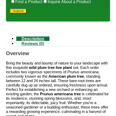
Find a Product
Inquire About a Product
Description
Reviews (0)
Overview
Bring the beauty and bounty of nature to your landscape with
this exquisite
wild plum tree live plant
set. Each order
includes two vigorous specimens of
Prunus americana
,
commonly known as the
American plum tree
, standing
between 12 and 24 inches tall. These bare-root trees are
carefully dug up as ordered, ensuring freshness upon arrival.
Perfect for establishing a new orchard or enhancing an
existing garden, the
Prunus americana tree
is celebrated for
its resilience, stunning spring blossoms, and, most
importantly, its delectable, juicy fruit. Whether you’re a
seasoned gardener or a budding enthusiast, these trees offer
a rewarding growing experience, culminating in a harvest of
sweet, tart plums.