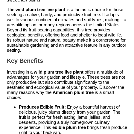
The
wild plum tree live plant
is a fantastic choice for those
seeking a native, hardy, and productive fruit tree. It adapts
well to various continental climates and soil types, making it a
versatile option for many regions across the United States.
Beyond its fruit-bearing capabilities, this tree provides
ecological benefits, offering food and shelter to local wildlife.
Its robust nature and natural beauty make it a cornerstone for
sustainable gardening and an attractive feature in any outdoor
setting.
Key Benefits
Investing in a
wild plum tree live plant
offers a multitude of
advantages for your garden and lifestyle. These trees are not
only productive but also contribute significantly to the
aesthetic and ecological value of your property. Discover the
many reasons why the
American plum tree
is a smart
choice:
Produces Edible Fruit:
Enjoy a bountiful harvest of
delicious, juicy plums directly from your garden. The
fruit is perfect for fresh eating, jams, jellies, and
desserts, providing a truly homegrown culinary
experience. This
edible plum tree
brings fresh produce
right to your backyard.