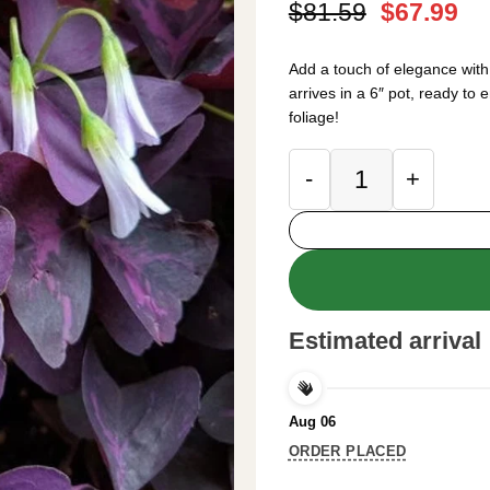
Original
Cu
$
81.59
$
67.99
price
pr
was:
is:
Add a touch of elegance wit
$81.59.
$6
arrives in a 6″ pot, ready to
foliage!
Oxalis Triangulari
Estimated arrival
Aug 06
ORDER PLACED