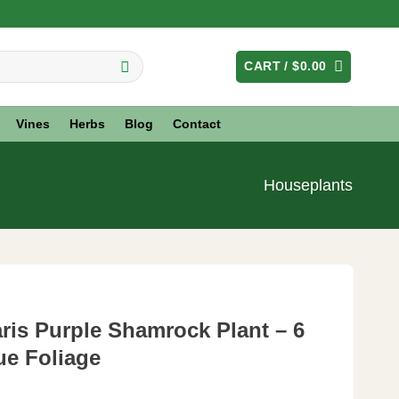
CART /
$
0.00
Vines
Herbs
Blog
Contact
Houseplants
aris Purple Shamrock Plant – 6
ue Foliage