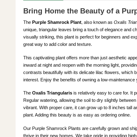
Bring Home the Beauty of a Pur
The
Purple Shamrock Plant
, also known as
Oxalis Trian
unique, triangular leaves bring a touch of elegance and c
visually striking, this plant is perfect for beginners and e
great way to add color and texture.
This captivating plant offers more than just aesthetic ap
inward at night and reopen with the morning light, providing
contrasts beautifully with its delicate lilac flowers, which
interest. Enjoy the benefits of owning a low-maintenance ye
The
Oxalis Triangularis
is relatively easy to care for. It 
Regular watering, allowing the soil to dry slightly betwe
vibrant. With proper care, it can grow up to 8 inches tall
plant. Adding this beauty is as easy as ordering online.
Our Purple Shamrock Plants are carefully grown and shipp
thrive in their new homes. We take pride in providing high