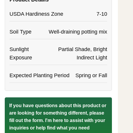
USDA Hardiness Zone
7-10
Soil Type
Well-draining potting mix
Sunlight
Partial Shade, Bright
Exposure
Indirect Light
Expected Planting Period
Spring or Fall
If you have questions about this product or
are looking for something different, please
fill out the form. I'm here to assist with your
inquiries or help find what you need