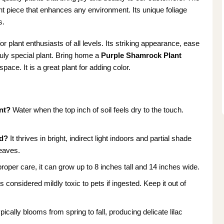
ment piece that enhances any environment. Its unique foliage
s.
or plant enthusiasts of all levels. Its striking appearance, ease
ruly special plant. Bring home a
Purple Shamrock Plant
ace. It is a great plant for adding color.
nt?
Water when the top inch of soil feels dry to the touch.
ed?
It thrives in bright, indirect light indoors and partial shade
leaves.
roper care, it can grow up to 8 inches tall and 14 inches wide.
is considered mildly toxic to pets if ingested. Keep it out of
ypically blooms from spring to fall, producing delicate lilac