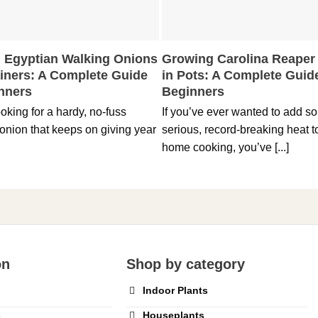
 Egyptian Walking Onions
Growing Carolina Reaper
ainers: A Complete Guide
in Pots: A Complete Guide
inners
Beginners
looking for a hardy, no-fuss
If you’ve ever wanted to add s
onion that keeps on giving year
serious, record-breaking heat t
home cooking, you’ve [...]
on
Shop by category
Indoor Plants
s
Houseplants