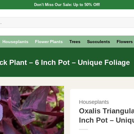
Don't Miss Our Sale: Up to 50% Off!
Houseplants
Flower Plants
Trees
Succulents
Flowers
ck Plant – 6 Inch Pot – Unique Foliage
Houseplants
Oxalis Triangul
Inch Pot – Uniq