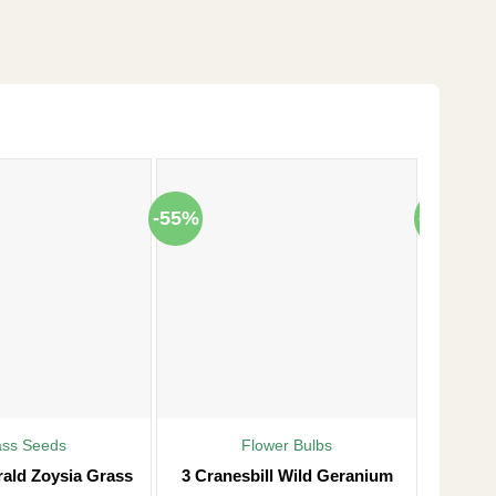
-55%
-38%
ass Seeds
Flower Bulbs
rald Zoysia Grass
3 Cranesbill Wild Geranium
Frost P