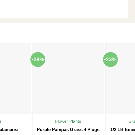
-28%
-23%
s
Flower Plants
Gr
alamansi
Purple Pampas Grass 4 Plugs
1/2 LB Eme