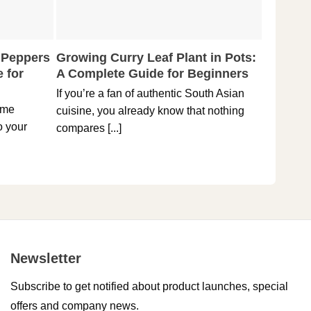
 Peppers
Growing Curry Leaf Plant in Pots:
5 Tips 
 for
A Complete Guide for Beginners
Reaper 
Spicies
If you’re a fan of authentic South Asian
ome
Holding t
cuisine, you already know that nothing
o your
hottest pe
compares [...]
Newsletter
Subscribe to get notified about product launches, special
offers and company news.