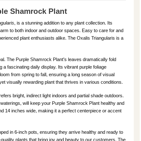
ple Shamrock Plant
gularis
, is a stunning addition to any plant collection. Its
harm to both indoor and outdoor spaces. Easy to care for and
xperienced plant enthusiasts alike. The Oxalis Triangularis is a
peal. The Purple Shamrock Plant’s leaves dramatically fold
 a fascinating daily display. Its vibrant purple foliage
 bloom from spring to fall, ensuring a long season of visual
t visually rewarding plant that thrives in various conditions.
prefers bright, indirect light indoors and partial shade outdoors.
en waterings, will keep your Purple Shamrock Plant healthy and
 and 14 inches wide, making it a perfect centerpiece or accent
ed in 6-inch pots, ensuring they arrive healthy and ready to
-quality plants that bring joy and beauty to our customers. The