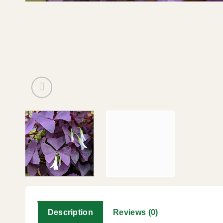
Description
Reviews (0)