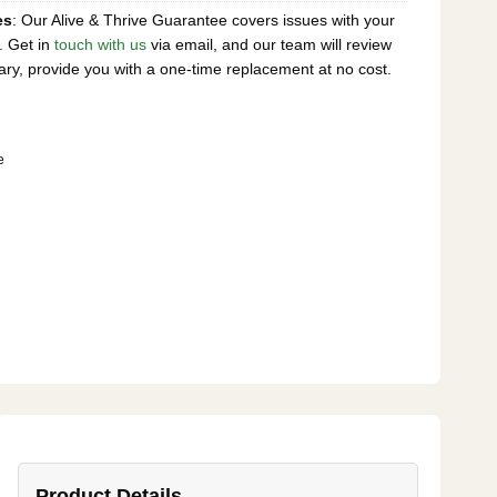
es
: Our Alive & Thrive Guarantee covers issues with your
. Get in
touch with us
via email, and our team will review
ary, provide you with a one-time replacement at no cost.
e
Product Details