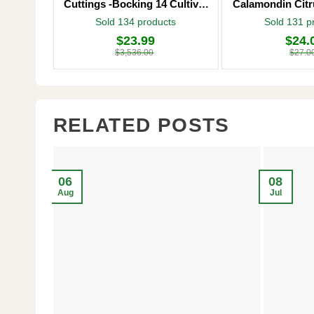
Cuttings -Bocking 14 Cultivar
Calamondin Citr
– Comfrey Roots for Growing
Plug – Starter
Sold 134 products
Sold 131 p
$
23.99
$
24.
Original
Current
Original
Current
price
price
price
price
$
3,536.00
$
27.0
was:
is:
was:
is:
$3,536.00.
$23.99.
$27.00.
$24.00.
RELATED POSTS
06
08
Aug
Jul