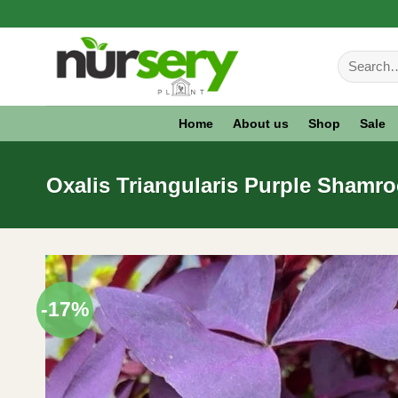
Skip
to
Search
content
for:
Home
About us
Shop
Sale
Oxalis Triangularis Purple Shamro
-17%