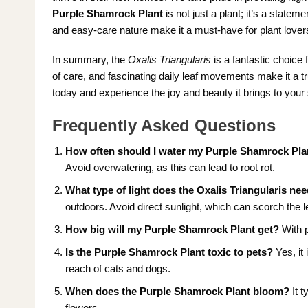
Purple Shamrock Plant
is not just a plant; it’s a state
and easy-care nature make it a must-have for plant lover
In summary, the
Oxalis Triangularis
is a fantastic choice f
of care, and fascinating daily leaf movements make it a t
today and experience the joy and beauty it brings to your sp
Frequently Asked Questions
How often should I water my Purple Shamrock Pla
Avoid overwatering, as this can lead to root rot.
What type of light does the Oxalis Triangularis ne
outdoors. Avoid direct sunlight, which can scorch the 
How big will my Purple Shamrock Plant get?
With p
Is the Purple Shamrock Plant toxic to pets?
Yes, it 
reach of cats and dogs.
When does the Purple Shamrock Plant bloom?
It t
flowers.