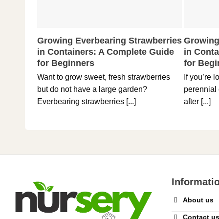
Growing Everbearing Strawberries
Growing
in Containers: A Complete Guide
in Cont
for Beginners
for Beg
Want to grow sweet, fresh strawberries
If you’re 
but do not have a large garden?
perennial 
Everbearing strawberries [...]
after [...]
Informati
About us
Contact u