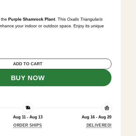
rrent
ice
h the
Purple Shamrock Plant
. This
Oxalis Triangularis
7.99.
 enhance your indoor or outdoor space. Enjoy its unique
s Purple Shamrock Plant - 6 Inch Pot - Uniqu
ADD TO CART
BUY NOW
Aug 11 - Aug 13
Aug 16 - Aug 20
ORDER SHIPS
DELIVERED!