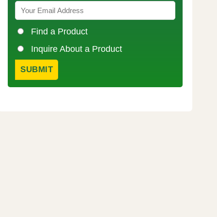
Find a Product
Inquire About a Product