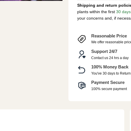
Shipping and return polici
plants within the first
30 days
your concerns and, if necess
Reasonable Price
We offer reasonable pric
Support 24/7
Contact us 24 hrs a day
100% Money Back
You've 30 days to Return
Payment Secure
100% secure payment