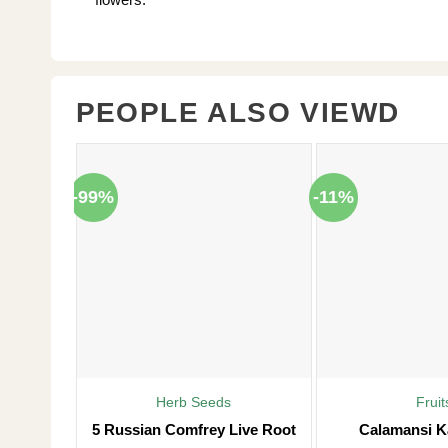
PEOPLE ALSO VIEWD
-99%
-11%
Herb Seeds
Fruit
5 Russian Comfrey Live Root
Calamansi K