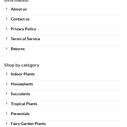
About us
Contact us
Privacy Policy
Terms of Service
Returns
Shop by category
Indoor Plants
Houseplants
Succulents
Tropical Plants
Perennials
Fairy Garden Plants