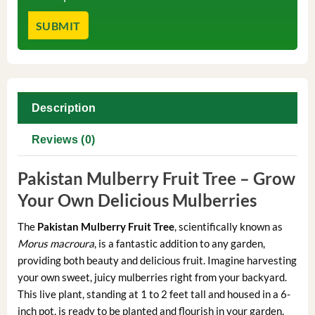
Description
Reviews (0)
Pakistan Mulberry Fruit Tree – Grow
Your Own Delicious Mulberries
The
Pakistan Mulberry Fruit Tree
, scientifically known as
Morus macroura
, is a fantastic addition to any garden,
providing both beauty and delicious fruit. Imagine harvesting
your own sweet, juicy mulberries right from your backyard.
This live plant, standing at 1 to 2 feet tall and housed in a 6-
inch pot, is ready to be planted and flourish in your garden.