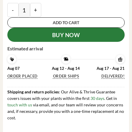
Pakistan Mulberry Fruit Tree Live Plant - 1 to 2 Feet Ta
ADD TO CART
BUY NOW
Estimated arrival
Aug 07
Aug 12 - Aug 14
Aug 17 - Aug 21
ORDER PLACED
ORDER SHIPS
DELIVERED!
Shipping and return policies
: Our Alive & Thrive Guarantee
covers issues with your plants within the first
30 days
. Get in
touch with us
via email, and our team will review your concerns
and, if necessary, provide you with a one-time replacement at no
cost.