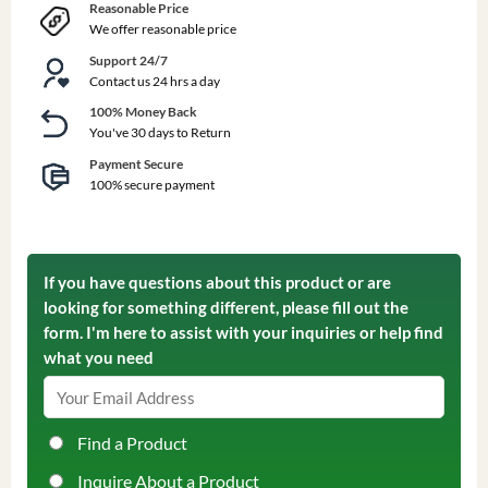
Reasonable Price
We offer reasonable price
Support 24/7
Contact us 24 hrs a day
100% Money Back
You've 30 days to Return
Payment Secure
100% secure payment
If you have questions about this product or are
looking for something different, please fill out the
form. I'm here to assist with your inquiries or help find
what you need
Find a Product
Inquire About a Product