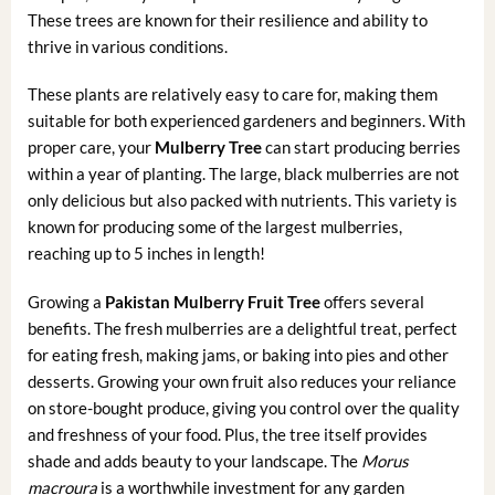
These trees are known for their resilience and ability to
thrive in various conditions.
These plants are relatively easy to care for, making them
suitable for both experienced gardeners and beginners. With
proper care, your
Mulberry Tree
can start producing berries
within a year of planting. The large, black mulberries are not
only delicious but also packed with nutrients. This variety is
known for producing some of the largest mulberries,
reaching up to 5 inches in length!
Growing a
Pakistan Mulberry Fruit Tree
offers several
benefits. The fresh mulberries are a delightful treat, perfect
for eating fresh, making jams, or baking into pies and other
desserts. Growing your own fruit also reduces your reliance
on store-bought produce, giving you control over the quality
and freshness of your food. Plus, the tree itself provides
shade and adds beauty to your landscape. The
Morus
macroura
is a worthwhile investment for any garden