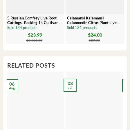
5 Russian Comfrey Live Root
Calamansi Kalamansi
P
Cuttings -Bocking 14 Cultivar –
Calamondin Citrus Plant Live
O
Comfrey Roots for Growing
Plug – Starter Fruit Tree
P
Sold 134 products
Sold 131 products
S
$
23.99
$
24.00
Original
Current
Original
Current
Or
C
price
price
price
price
pr
pr
$
3,536.00
$
27.00
was:
is:
was:
is:
wa
is:
$3,536.00.
$23.99.
$27.00.
$24.00.
$8
$6
RELATED POSTS
08
06
2
Jul
Aug
Ma