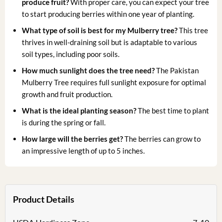
produce fruit?
With proper care, you can expect your tree
to start producing berries within one year of planting.
What type of soil is best for my Mulberry tree?
This tree
thrives in well-draining soil but is adaptable to various
soil types, including poor soils.
How much sunlight does the tree need?
The Pakistan
Mulberry Tree requires full sunlight exposure for optimal
growth and fruit production.
What is the ideal planting season?
The best time to plant
is during the spring or fall.
How large will the berries get?
The berries can grow to
an impressive length of up to 5 inches.
Product Details