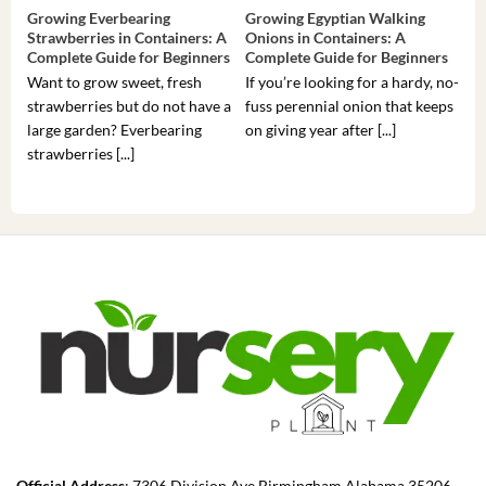
Growing Everbearing
Growing Egyptian Walking
Gro
Strawberries in Containers: A
Onions in Containers: A
Pep
Complete Guide for Beginners
Complete Guide for Beginners
Gui
Want to grow sweet, fresh
If you’re looking for a hardy, no-
If 
strawberries but do not have a
fuss perennial onion that keeps
som
large garden? Everbearing
on giving year after [...]
hea
strawberries [...]
you’
Official Address
: 7306 Division Ave Birmingham Alabama 35206