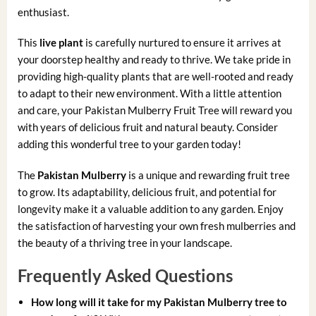
enthusiast.
This
live plant
is carefully nurtured to ensure it arrives at
your doorstep healthy and ready to thrive. We take pride in
providing high-quality plants that are well-rooted and ready
to adapt to their new environment. With a little attention
and care, your Pakistan Mulberry Fruit Tree will reward you
with years of delicious fruit and natural beauty. Consider
adding this wonderful tree to your garden today!
The
Pakistan Mulberry
is a unique and rewarding fruit tree
to grow. Its adaptability, delicious fruit, and potential for
longevity make it a valuable addition to any garden. Enjoy
the satisfaction of harvesting your own fresh mulberries and
the beauty of a thriving tree in your landscape.
Frequently Asked Questions
How long will it take for my Pakistan Mulberry tree to