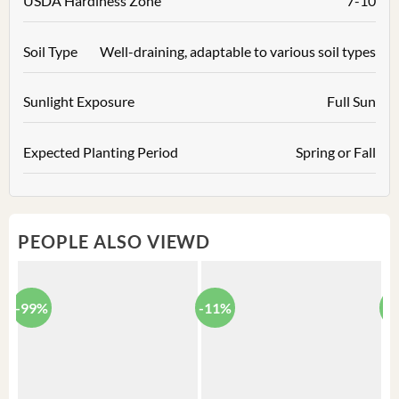
USDA Hardiness Zone
7-10
Soil Type
Well-draining, adaptable to various soil types
Sunlight Exposure
Full Sun
Expected Planting Period
Spring or Fall
PEOPLE ALSO VIEWD
-99%
-11%
-