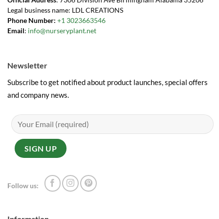
Legal business name: LDL CREATIONS
Phone Number:
+1 3023663546
Email
:
info@nurseryplant.net
Newsletter
Subscribe to get notified about product launches, special offers
and company news.
Follow us:
Information