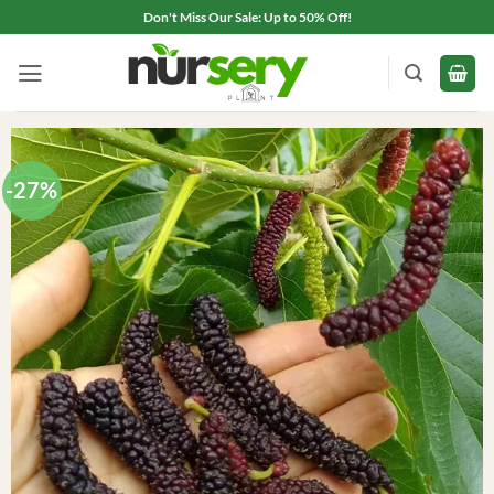
Skip
Don't Miss Our Sale: Up to 50% Off!
to
content
-27%