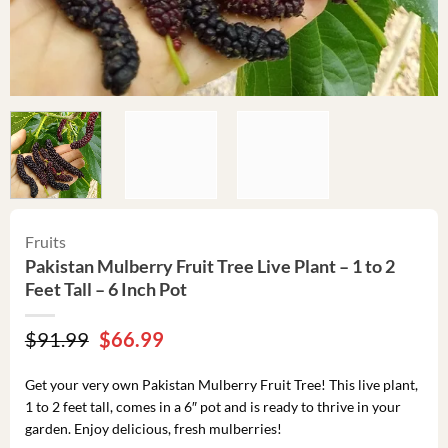
Fruits
Pakistan Mulberry Fruit Tree Live Plant – 1 to 2
Feet Tall – 6 Inch Pot
Original
Current
$
91.99
$
66.99
price
price
was:
is:
Get your very own Pakistan Mulberry Fruit Tree! This live plant,
$91.99.
$66.99.
1 to 2 feet tall, comes in a 6″ pot and is ready to thrive in your
garden. Enjoy delicious, fresh mulberries!