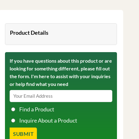
Product Details
If you have questions about this product or are
looking for something different, please fill out
the form. I'm here to assist with your inquiries
or help find what you need
Find a Product
Inquire About a Product