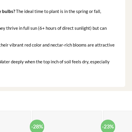
y bulbs?
The ideal time to plant is in the spring or fall,
ey thrive in full sun (6+ hours of direct sunlight) but can
their vibrant red color and nectar-rich blooms are attractive
ater deeply when the top inch of soil feels dry, especially
-28%
-23%