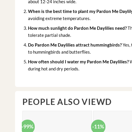
about 12-24 inches wide.
When is the best time to plant my Pardon Me Daylil
avoiding extreme temperatures.
How much sunlight do Pardon Me Daylilies need?
Th
tolerate partial shade.
Do Pardon Me Daylilies attract hummingbirds?
Yes, 
to hummingbirds and butterflies.
How often should I water my Pardon Me Daylilies?
W
during hot and dry periods.
PEOPLE ALSO VIEWD
-99%
-11%