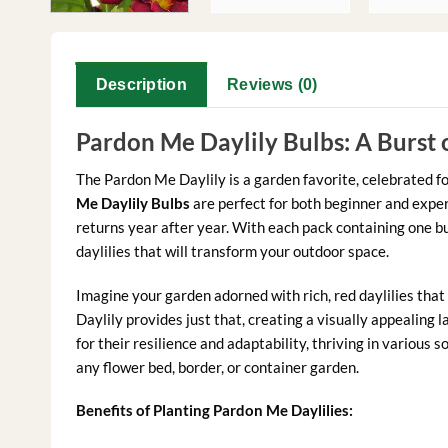
Description
Reviews (0)
Pardon Me Daylily Bulbs: A Burst 
The Pardon Me Daylily is a garden favorite, celebrated f
Me Daylily Bulbs
are perfect for both beginner and experi
returns year after year. With each pack containing one bu
daylilies that will transform your outdoor space.
Imagine your garden adorned with rich, red daylilies th
Daylily provides just that, creating a visually appealing
for their resilience and adaptability, thriving in various s
any flower bed, border, or container garden.
Benefits of Planting Pardon Me Daylilies: