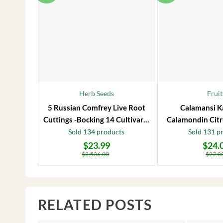
Herb Seeds
Fruit
5 Russian Comfrey Live Root
Calamansi K
Cuttings -Bocking 14 Cultivar –
Calamondin Citr
Comfrey Roots for Growing
Plug – Starter
Sold 134 products
Sold 131 p
$
23.99
$
24.
Original
Current
Original
Current
price
price
price
price
$
3,536.00
$
27.0
was:
is:
was:
is:
$3,536.00.
$23.99.
$27.00.
$24.00.
RELATED POSTS