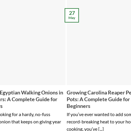
27
May
Egyptian Walking Onions in
Growing Carolina Reaper Pe
rs: A Complete Guide for
Pots: A Complete Guide for
rs
Beginners
ooking for a hardy, no-fuss
If you’ve ever wanted to add so
onion that keeps on giving year
record-breaking heat to your h
cooking, you’ve [...]