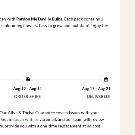
rrent
ce
rden with
Pardon Me Daylily Bulbs
. Each pack contains 1
.99.
, reblooming flowers. Easy to grow and maintain! Enjoy the
Aug 12 - Aug 14
Aug 17 - Aug 21
ORDER SHIPS
DELIVERED!
 Our Alive & Thrive Guarantee covers issues with your
. Get in
touch with us
via email, and our team will review
ry, provide you with a one-time replacement at no cost.