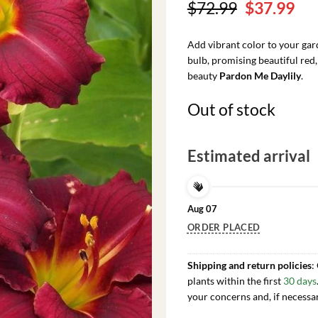
Original
Cu
$
72.99
$
37.99
price
pri
was:
is:
Add vibrant color to your ga
$72.99.
$37
bulb, promising beautiful red
beauty
Pardon Me Daylily
.
Out of stock
Estimated arrival
Aug 07
ORDER PLACED
Shipping and return policies
:
plants within the first
30 days
your concerns and, if necessa