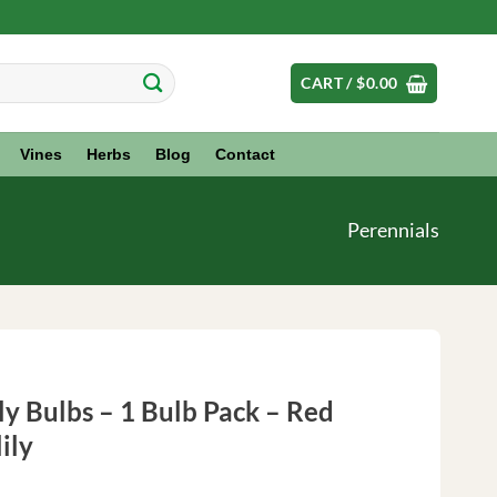
CART /
$
0.00
Vines
Herbs
Blog
Contact
Perennials
y Bulbs – 1 Bulb Pack – Red
ily