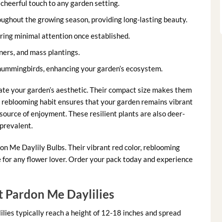
cheerful touch to any garden setting.
ughout the growing season, providing long-lasting beauty.
ring minimal attention once established.
ners, and mass plantings.
 hummingbirds, enhancing your garden’s ecosystem.
vate your garden’s aesthetic. Their compact size makes them
e reblooming habit ensures that your garden remains vibrant
 source of enjoyment. These resilient plants are also deer-
 prevalent.
n Me Daylily Bulbs. Their vibrant red color, reblooming
for any flower lover. Order your pack today and experience
 Pardon Me Daylilies
lies typically reach a height of 12-18 inches and spread