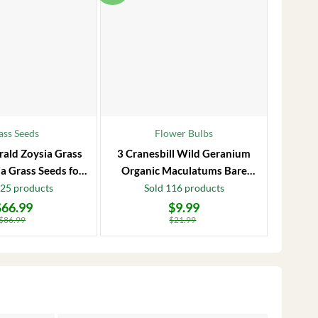
ass Seeds
Flower Bulbs
rald Zoysia Grass
3 Cranesbill Wild Geranium
Frost P
a Grass Seeds for
Organic Maculatums Bare
to 1
Lawn
Roots | Wildflower for
Jasmi
125 products
Sold 116 products
Outdoor Garden
$
66.99
$
9.99
Original
Current
Original
Current
price
price
price
price
$
86.99
$
21.99
was:
is:
was:
is:
$21.99.
$9.99.
$28.99.
$17.99.