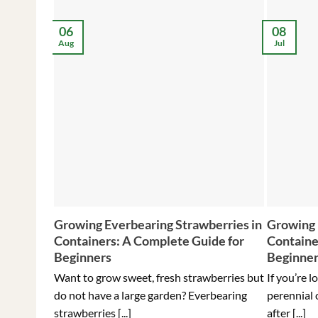
06
08
Aug
Jul
Growing Everbearing Strawberries in
Growing 
Containers: A Complete Guide for
Containe
Beginners
Beginne
Want to grow sweet, fresh strawberries but
If you’re l
do not have a large garden? Everbearing
perennial 
strawberries [...]
after [...]