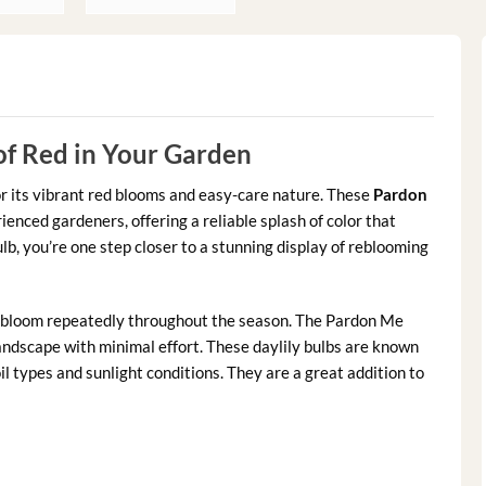
of Red in Your Garden
or its vibrant red blooms and easy-care nature. These
Pardon
enced gardeners, offering a reliable splash of color that
lb, you’re one step closer to a stunning display of reblooming
at bloom repeatedly throughout the season. The Pardon Me
 landscape with minimal effort. These daylily bulbs are known
oil types and sunlight conditions. They are a great addition to