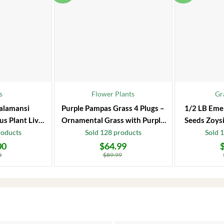
s
Flower Plants
Gr
alamansi
Purple Pampas Grass 4 Plugs –
1/2 LB Eme
us Plant Live
Ornamental Grass with Purple
Seeds Zoysi
 Fruit Tree
Plumes
roducts
Sold 128 products
Sold 
00
$
64.99
Original
Current
Original
Current
price
price
price
price
0
$
89.99
was:
is:
was:
is:
$89.99.
$64.99.
$86.99.
$66.99.