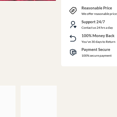
Reasonable Price
We offer reasonable price
Support 24/7
Contact us 24 hrs a day
100% Money Back
You've 30 days to Return
Payment Secure
100% secure payment