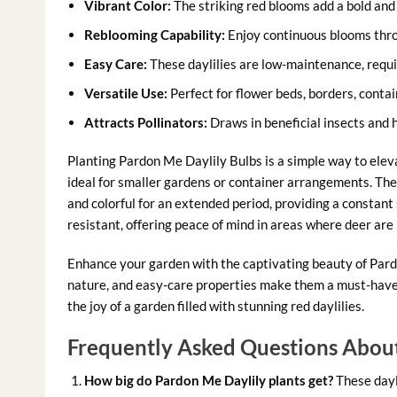
Vibrant Color:
The striking red blooms add a bold and 
Reblooming Capability:
Enjoy continuous blooms thro
Easy Care:
These daylilies are low-maintenance, requi
Versatile Use:
Perfect for flower beds, borders, contai
Attracts Pollinators:
Draws in beneficial insects and
Planting Pardon Me Daylily Bulbs is a simple way to ele
ideal for smaller gardens or container arrangements. Th
and colorful for an extended period, providing a constant
resistant, offering peace of mind in areas where deer are
Enhance your garden with the captivating beauty of Pardo
nature, and easy-care properties make them a must-have 
the joy of a garden filled with stunning red daylilies.
Frequently Asked Questions About
How big do Pardon Me Daylily plants get?
These dayli