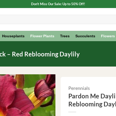
Don't Miss Our Sale: Up to 50% Off!
Houseplants
Flower Plants
Trees
Succulents
Flowers
ack – Red Reblooming Daylily
Perennials
Pardon Me Daylil
Reblooming Dayl