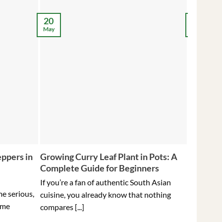
12
20
May
May
ppers in
Growing Curry Leaf Plant in Pots: A
5 Tips f
Complete Guide for Beginners
Peppers 
Ever
If you’re a fan of authentic South Asian
me serious,
Holding t
cuisine, you already know that nothing
ome
hottest pe
compares [...]