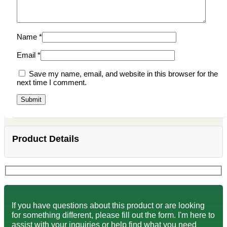
Name
*
Email
*
Save my name, email, and website in this browser for the
next time I comment.
Product Details
If you have questions about this product or are looking
for something different, please fill out the form. I'm here to
assist with your inquiries or help find what you need