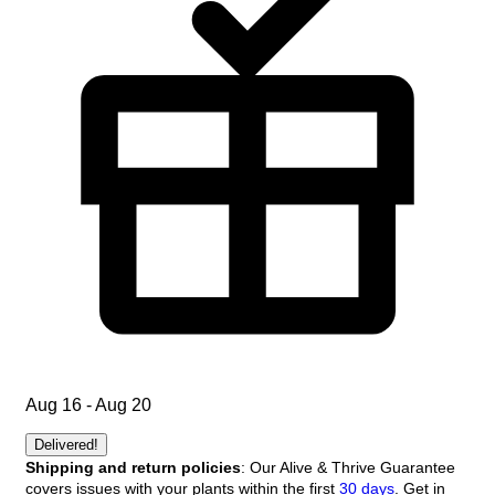
Aug 16 - Aug 20
Delivered!
Shipping and return policies
: Our Alive & Thrive Guarantee
covers issues with your plants within the first
30 days
. Get in