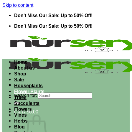
Skip to content
Don't Miss Our Sale: Up to 50% Off!
Don't Miss Our Sale: Up to 50% Off!
Home
About us
Shop
Sale
Houseplants
Flower Plants
Search for:
Trees
Succulents
Flowers
Cart /
$
0.00
Vines
Herbs
Blog