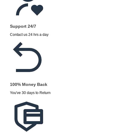
Support 24/7
Contact us 24 hrs a day
100% Money Back
You've 30 days to Return