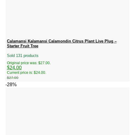
Calamansi Kalamansi Calamondin Citrus Plant Live Plug –
Starter Fruit Tree
Sold 131 products
Original price was: $27.00.
$
24.00
Current price is: $24.00.
$
27.00
-28%