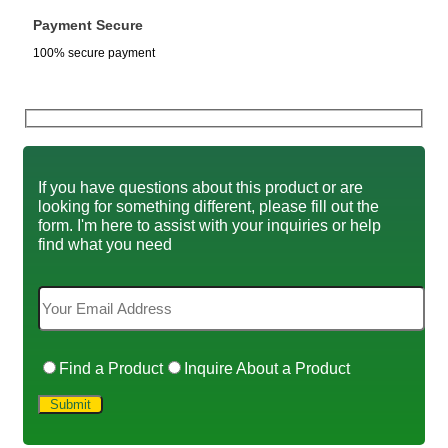
Payment Secure
100% secure payment
If you have questions about this product or are
looking for something different, please fill out the
form. I'm here to assist with your inquiries or help
find what you need
Find a Product
Inquire About a Product