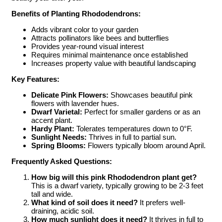
Benefits of Planting Rhododendrons:
Adds vibrant color to your garden
Attracts pollinators like bees and butterflies
Provides year-round visual interest
Requires minimal maintenance once established
Increases property value with beautiful landscaping
Key Features:
Delicate Pink Flowers:
Showcases beautiful pink
flowers with lavender hues.
Dwarf Varietal:
Perfect for smaller gardens or as an
accent plant.
Hardy Plant:
Tolerates temperatures down to 0°F.
Sunlight Needs:
Thrives in full to partial sun.
Spring Blooms:
Flowers typically bloom around April.
Frequently Asked Questions:
How big will this pink Rhododendron plant get?
This is a dwarf variety, typically growing to be 2-3 feet
tall and wide.
What kind of soil does it need?
It prefers well-
draining, acidic soil.
How much sunlight does it need?
It thrives in full to