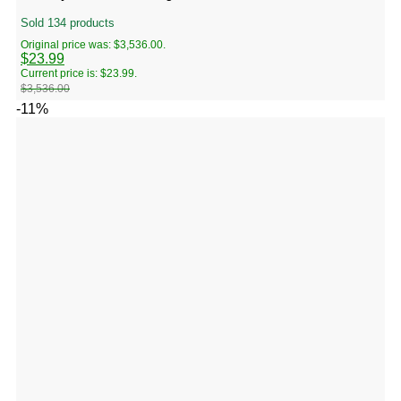
Sold 134 products
Original price was: $3,536.00.
$
23.99
Current price is: $23.99.
$
3,536.00
-11%