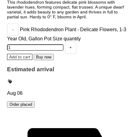
This rhododendron features delicate pink blossoms with
lavender hues, forming compact, flat trusses. A unique dwarf
varietal, it adds beauty to any garden and thrives in full to
partial sun. Hardy to 0° F, blooms in April.
Pink Rhododendron Plant - Delicate Flowers, 1-3
Year Old, Gallon Pot Size quantity
Add to cart
Buy now
Estimated arrival
Aug 06
Order placed