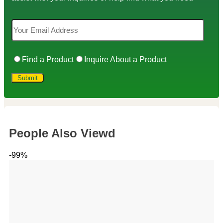
Find a Product
Inquire About a Product
People Also Viewd
-99%