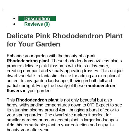
Description
Reviews (0)
Delicate Pink Rhododendron Plant
for Your Garden
Enhance your garden with the beauty of a
pink
Rhododendron plant
. These rhododendrons azaleas plants
produce delicate pink blossoms with hints of lavender,
creating compact and visually appealing trusses. This unique
dwarf varietal is a fantastic choice for adding an exceptional
accent to any garden landscape, thriving in both full and
partial sunlight. Enjoy the beauty of these
rhododendron
flowers
in your garden.
This
Rhododendron plant
is not only beautiful but also
hardy, withstanding temperatures down to 0°F. Expect to see
its stunning blooms around April, bringing a burst of color to
your spring garden. The dwarf size makes it perfect for
smaller gardens or as an accent plant in larger landscapes.
Add this remarkable plant to your collection and enjoy its
beauty year after year.