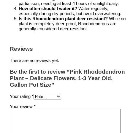
partial sun, needing at least 4 hours of sunlight daily.
How often should I water it?
Water regularly,
especially during dry periods, but avoid overwatering.
Is this Rhododendron plant deer resistant?
While no
plant is completely deer-proof, Rhododendrons are
generally considered deer-resistant.
Reviews
There are no reviews yet.
Be the first to review “Pink Rhododendron
Plant – Delicate Flowers, 1-3 Year Old,
Gallon Pot Size”
Your rating
*
Your review
*