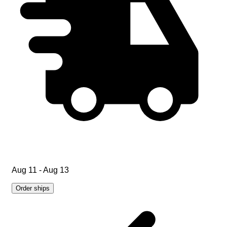
Aug 11 - Aug 13
Order ships