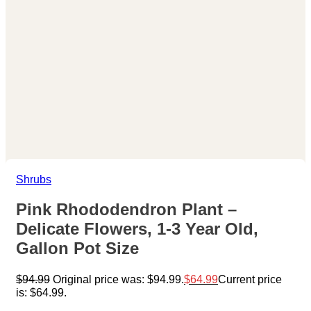
Shrubs
Pink Rhododendron Plant –
Delicate Flowers, 1-3 Year Old,
Gallon Pot Size
$
94.99
Original price was: $94.99.
$
64.99
Current price
is: $64.99.