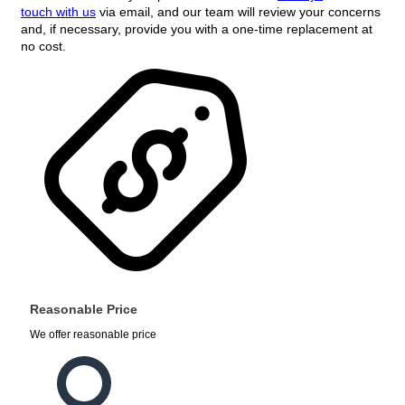
touch with us
via email, and our team will review your concerns
and, if necessary, provide you with a one-time replacement at
no cost.
Reasonable Price
We offer reasonable price