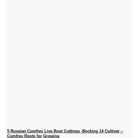
5 Russian Comfrey Live Root Cuttings -Bocking 14 Cultivar –
Comfrey Roots for Growing