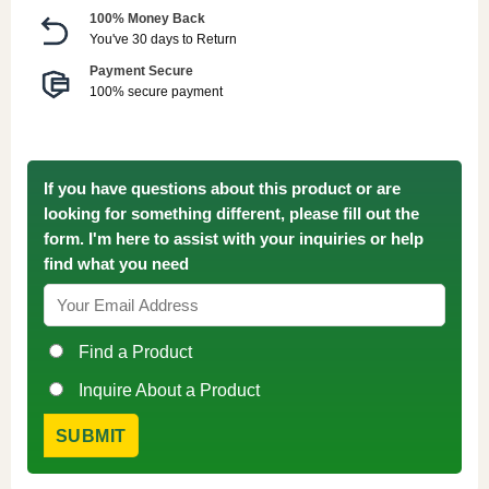
100% Money Back
You've 30 days to Return
Payment Secure
100% secure payment
If you have questions about this product or are
looking for something different, please fill out the
form. I'm here to assist with your inquiries or help
find what you need
Find a Product
Inquire About a Product