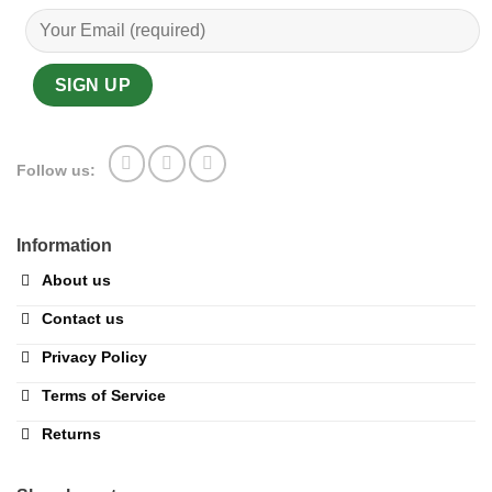
Follow us:
Information
About us
Contact us
Privacy Policy
Terms of Service
Returns