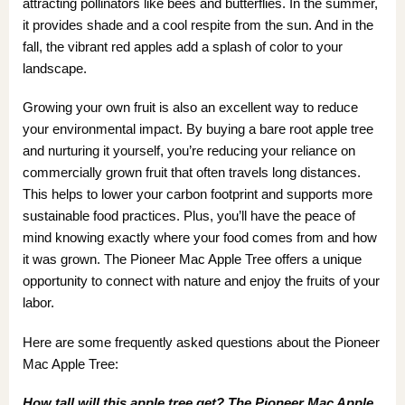
attracting pollinators like bees and butterflies. In the summer,
it provides shade and a cool respite from the sun. And in the
fall, the vibrant red apples add a splash of color to your
landscape.
Growing your own fruit is also an excellent way to reduce
your environmental impact. By buying a bare root apple tree
and nurturing it yourself, you’re reducing your reliance on
commercially grown fruit that often travels long distances.
This helps to lower your carbon footprint and supports more
sustainable food practices. Plus, you’ll have the peace of
mind knowing exactly where your food comes from and how
it was grown. The Pioneer Mac Apple Tree offers a unique
opportunity to connect with nature and enjoy the fruits of your
labor.
Here are some frequently asked questions about the Pioneer
Mac Apple Tree:
How tall will this apple tree get? The Pioneer Mac Apple