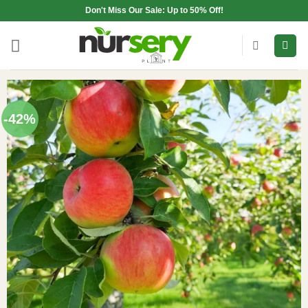
Skip
Don't Miss Our Sale: Up to 50% Off!
to
content
-42%