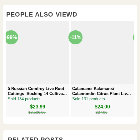
PEOPLE ALSO VIEWD
-99%
-11%
-
5 Russian Comfrey Live Root
Calamansi Kalamansi
P
Cuttings -Bocking 14 Cultivar –
Calamondin Citrus Plant Live
–
Comfrey Roots for Growing
Plug – Starter Fruit Tree
P
Sold 134 products
Sold 131 products
S
Original
Current
$
23.99
Original
Current
$
24.00
Or
Cu
price
price
price
price
pr
pr
$
3,536.00
$
27.00
was:
is:
was:
is:
w
is
$3,536.00.
$23.99.
$27.00.
$24.00.
$8
$6
RELATED POSTS