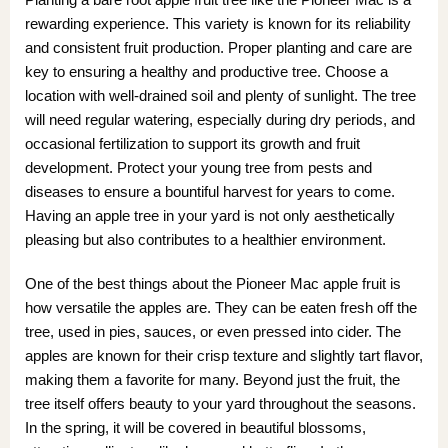
rewarding experience. This variety is known for its reliability
and consistent fruit production. Proper planting and care are
key to ensuring a healthy and productive tree. Choose a
location with well-drained soil and plenty of sunlight. The tree
will need regular watering, especially during dry periods, and
occasional fertilization to support its growth and fruit
development. Protect your young tree from pests and
diseases to ensure a bountiful harvest for years to come.
Having an apple tree in your yard is not only aesthetically
pleasing but also contributes to a healthier environment.
One of the best things about the Pioneer Mac apple fruit is
how versatile the apples are. They can be eaten fresh off the
tree, used in pies, sauces, or even pressed into cider. The
apples are known for their crisp texture and slightly tart flavor,
making them a favorite for many. Beyond just the fruit, the
tree itself offers beauty to your yard throughout the seasons.
In the spring, it will be covered in beautiful blossoms,