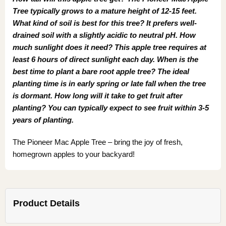
Tree typically grows to a mature height of 12-15 feet.
What kind of soil is best for this tree? It prefers well-
drained soil with a slightly acidic to neutral pH. How
much sunlight does it need? This apple tree requires at
least 6 hours of direct sunlight each day. When is the
best time to plant a bare root apple tree? The ideal
planting time is in early spring or late fall when the tree
is dormant. How long will it take to get fruit after
planting? You can typically expect to see fruit within 3-5
years of planting.
The Pioneer Mac Apple Tree – bring the joy of fresh,
homegrown apples to your backyard!
Product Details