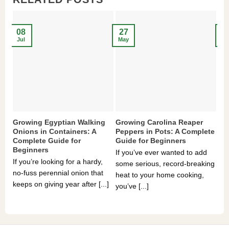
08
27
2
Jul
May
Ma
Growing Egyptian Walking
Growing Carolina Reaper
Gr
Onions in Containers: A
Peppers in Pots: A Complete
Po
Complete Guide for
Guide for Beginners
Be
Beginners
If you’ve ever wanted to add
If 
If you’re looking for a hardy,
some serious, record-breaking
Sou
no-fuss perennial onion that
heat to your home cooking,
alr
keeps on giving year after [...]
you’ve [...]
com