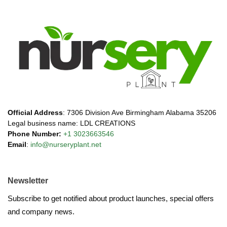
Official Address
: 7306 Division Ave Birmingham Alabama 35206
Legal business name: LDL CREATIONS
Phone Number:
+1 3023663546
Email
:
info@nurseryplant.net
Newsletter
Subscribe to get notified about product launches, special offers
and company news.