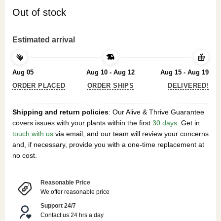
Out of stock
Estimated arrival
Aug 05
Aug 10 - Aug 12
Aug 15 - Aug 19
ORDER PLACED
ORDER SHIPS
DELIVERED!
Shipping and return policies
: Our Alive & Thrive Guarantee
covers issues with your plants within the first
30 days
. Get in
touch with us
via email, and our team will review your concerns
and, if necessary, provide you with a one-time replacement at
no cost.
Reasonable Price
We offer reasonable price
Support 24/7
Contact us 24 hrs a day