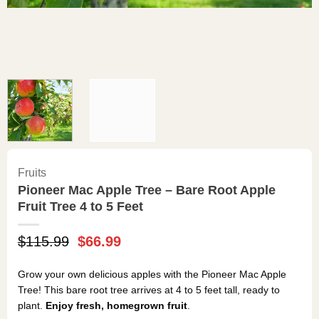
Fruits
Pioneer Mac Apple Tree – Bare Root Apple
Fruit Tree 4 to 5 Feet
Original
Current
$
115.99
$
66.99
price
price
was:
is:
Grow your own delicious apples with the Pioneer Mac Apple
$115.99.
$66.99.
Tree! This bare root tree arrives at 4 to 5 feet tall, ready to
plant.
Enjoy fresh, homegrown fruit
.