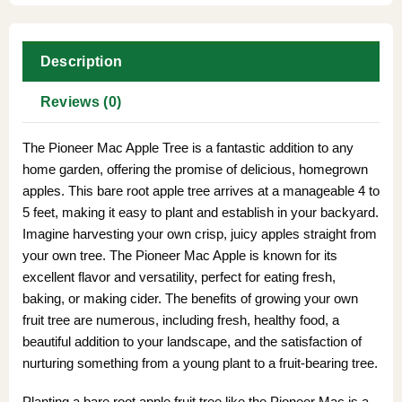
Description
Reviews (0)
The Pioneer Mac Apple Tree is a fantastic addition to any
home garden, offering the promise of delicious, homegrown
apples. This bare root apple tree arrives at a manageable 4 to
5 feet, making it easy to plant and establish in your backyard.
Imagine harvesting your own crisp, juicy apples straight from
your own tree. The Pioneer Mac Apple is known for its
excellent flavor and versatility, perfect for eating fresh,
baking, or making cider. The benefits of growing your own
fruit tree are numerous, including fresh, healthy food, a
beautiful addition to your landscape, and the satisfaction of
nurturing something from a young plant to a fruit-bearing tree.
Planting a bare root apple fruit tree like the Pioneer Mac is a