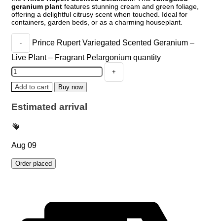
geranium plant
features stunning cream and green foliage,
offering a delightful citrusy scent when touched. Ideal for
containers, garden beds, or as a charming houseplant.
Prince Rupert Variegated Scented Geranium –
Live Plant – Fragrant Pelargonium quantity
Add to cart
Buy now
Estimated arrival
Aug 09
Order placed