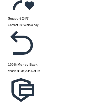
Support 24/7
Contact us 24 hrs a day
100% Money Back
You've 30 days to Return