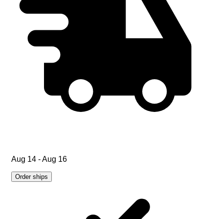
Aug 14 - Aug 16
Order ships