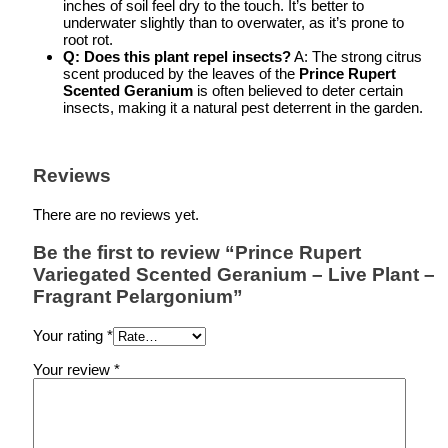
inches of soil feel dry to the touch. It’s better to
underwater slightly than to overwater, as it’s prone to
root rot.
Q: Does this plant repel insects?
A: The strong citrus
scent produced by the leaves of the
Prince Rupert
Scented Geranium
is often believed to deter certain
insects, making it a natural pest deterrent in the garden.
Reviews
There are no reviews yet.
Be the first to review “Prince Rupert
Variegated Scented Geranium – Live Plant –
Fragrant Pelargonium”
Your rating
*
Your review
*