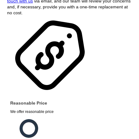
touch with us
via email, and our team will review your concerns
and, if necessary, provide you with a one-time replacement at
no cost.
Reasonable Price
We offer reasonable price