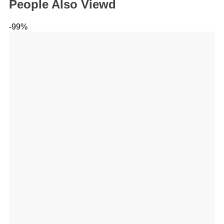
People Also Viewd
-99%