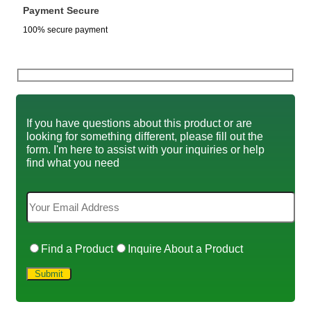
Payment Secure
100% secure payment
If you have questions about this product or are
looking for something different, please fill out the
form. I'm here to assist with your inquiries or help
find what you need
Find a Product
Inquire About a Product