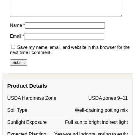
Name
*
Email
*
Save my name, email, and website in this browser for the
next time I comment.
Product Details
USDA Hardiness Zone
USDA zones 9–11
Soil Type
Well-draining potting mix
Sunlight Exposure
Full sun to bright indirect light
Expected Planting
Year-round indoors, spring to early