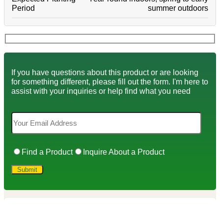
Period
summer outdoors
If you have questions about this product or are looking
for something different, please fill out the form. I'm here to
assist with your inquiries or help find what you need
Find a Product
Inquire About a Product