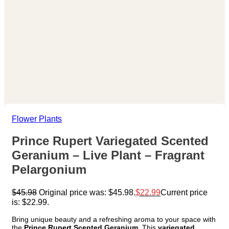
Flower Plants
Prince Rupert Variegated Scented
Geranium – Live Plant – Fragrant
Pelargonium
$
45.98
Original price was: $45.98.
$
22.99
Current price
is: $22.99.
Bring unique beauty and a refreshing aroma to your space with
the
Prince Rupert Scented Geranium
. This
variegated