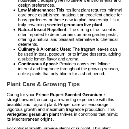
houseplant, adapting well to different environments and
design preferences.
Low Maintenance:
This resilient plant requires minimal
care once established, making it an excellent choice for
busy gardeners or those new to plant ownership. It’s a
truly rewarding
scented geranium live plant
.
Natural Insect Repellent:
The strong citrus scent is
often reported to deter certain common garden pests,
offering a natural and pleasant alternative to chemical
deterrents.
Culinary & Aromatic Uses:
The fragrant leaves can
be used in teas, potpourri, or to infuse desserts, adding
a subtle lemon flavor and aroma.
Continuous Appeal:
Provides consistent foliage
interest and fragrance throughout the growing season,
unlike plants that only bloom for a short period.
Plant Care & Growing Tips
Caring for your
Prince Rupert Scented Geranium
is
straightforward, ensuring a rewarding experience with this
beautiful and fragrant plant. Proper care will encourage
vigorous growth and maximum fragrance production. This
variegated geranium plant
thrives in conditions that mimic
its Mediterranean origins.
For optimal growth, provide plenty of sunlight. This plant