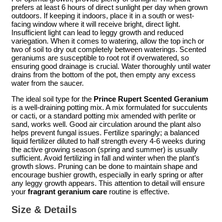
prefers at least 6 hours of direct sunlight per day when grown
outdoors. If keeping it indoors, place it in a south or west-
facing window where it will receive bright, direct light.
Insufficient light can lead to leggy growth and reduced
variegation. When it comes to watering, allow the top inch or
two of soil to dry out completely between waterings. Scented
geraniums are susceptible to root rot if overwatered, so
ensuring good drainage is crucial. Water thoroughly until water
drains from the bottom of the pot, then empty any excess
water from the saucer.
The ideal soil type for the
Prince Rupert Scented Geranium
is a well-draining potting mix. A mix formulated for succulents
or cacti, or a standard potting mix amended with perlite or
sand, works well. Good air circulation around the plant also
helps prevent fungal issues. Fertilize sparingly; a balanced
liquid fertilizer diluted to half strength every 4-6 weeks during
the active growing season (spring and summer) is usually
sufficient. Avoid fertilizing in fall and winter when the plant’s
growth slows. Pruning can be done to maintain shape and
encourage bushier growth, especially in early spring or after
any leggy growth appears. This attention to detail will ensure
your
fragrant geranium care
routine is effective.
Size & Details