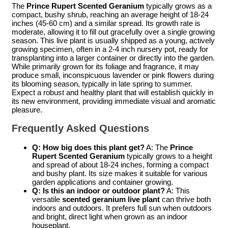
The
Prince Rupert Scented Geranium
typically grows as a
compact, bushy shrub, reaching an average height of 18-24
inches (45-60 cm) and a similar spread. Its growth rate is
moderate, allowing it to fill out gracefully over a single growing
season. This live plant is usually shipped as a young, actively
growing specimen, often in a 2-4 inch nursery pot, ready for
transplanting into a larger container or directly into the garden.
While primarily grown for its foliage and fragrance, it may
produce small, inconspicuous lavender or pink flowers during
its blooming season, typically in late spring to summer.
Expect a robust and healthy plant that will establish quickly in
its new environment, providing immediate visual and aromatic
pleasure.
Frequently Asked Questions
Q: How big does this plant get?
A: The
Prince
Rupert Scented Geranium
typically grows to a height
and spread of about 18-24 inches, forming a compact
and bushy plant. Its size makes it suitable for various
garden applications and container growing.
Q: Is this an indoor or outdoor plant?
A: This
versatile
scented geranium live plant
can thrive both
indoors and outdoors. It prefers full sun when outdoors
and bright, direct light when grown as an indoor
houseplant.