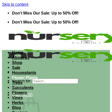
Skip to content
Don't Miss Our Sale: Up to 50% Off!
Don't Miss Our Sale: Up to 50% Off!
Home
About us
Shop
Sale
Houseplants
Flower Plants
Search for:
Trees
Succulents
Flowers
Cart /
$
0.00
Vines
Herbs
Blog