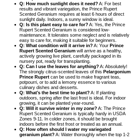
Q: How much sunlight does it need?
A: For best
results and vibrant variegation, the Prince Rupert
Scented Geranium requires at least 6 hours of direct
sunlight daily. Indoors, a sunny window is ideal.
Q: Is this plant easy to care for?
A: Yes, the Prince
Rupert Scented Geranium is considered low-
maintenance. It tolerates some neglect and is relatively
easy to care for, making it suitable for beginners.
Q: What condition will it arrive in?
A: Your
Prince
Rupert Scented Geranium
will arrive as a healthy,
actively growing live plant, carefully packaged in its
nursery pot, ready for transplanting.
Q: Can I use the leaves for anything?
A: Absolutely!
The strongly citrus-scented leaves of this
Pelargonium
Prince Rupert
can be used to make fragrant teas,
potpourri, or to add a lemony essence to various
culinary dishes and desserts.
Q: What’s the best time to plant?
A: If planting
outdoors, spring after the last frost is ideal. For indoor
growing, it can be planted year-round.
Q: Will it survive winter in my zone?
A: The Prince
Rupert Scented Geranium is typically hardy in USDA
Zones 9-11. In colder zones, it should be brought
indoors before the first frost or treated as an annual.
Q: How often should I water my variegated
geranium plant?
A: Water thoroughly when the top 1-2