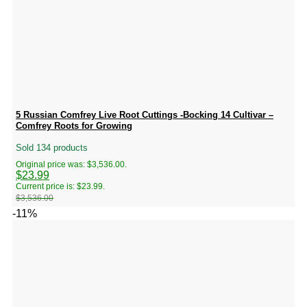
5 Russian Comfrey Live Root Cuttings -Bocking 14 Cultivar –
Comfrey Roots for Growing
Sold 134 products
Original price was: $3,536.00.
$
23.99
Current price is: $23.99.
$
3,536.00
-11%