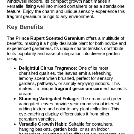
windowsill indoors. Its compact growth habit makes it
versatile, fitting well into mixed containers or as a standalone
feature. Enjoy the charm and unique sensory experience this
fragrant geranium brings to any environment.
Key Benefits
The
Prince Rupert Scented Geranium
offers a multitude of
benefits, making it a highly desirable plant for both novice and
experienced gardeners. Its unique characteristics contribute
to its popularity and ease of integration into diverse garden
designs.
Delightful Citrus Fragrance:
One of its most
cherished qualities, the leaves emit a refreshing,
lemony scent when brushed, perfect for sensory
gardens, pathways, or simply enjoying indoors. This
makes it a unique
fragrant geranium care
enthusiast’s
dream.
Stunning Variegated Foliage:
The cream and green
variegated leaves provide year-round visual interest,
adding texture and color to any plant collection. This
eye-catching display differentiates it from other
geranium varieties.
Versatile Growth Habit:
Suitable for containers,
hanging baskets, garden beds, or as an indoor