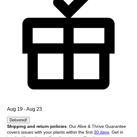
Aug 19 - Aug 23
Delivered!
Shipping and return policies
: Our Alive & Thrive Guarantee
covers issues with your plants within the first
30 days
. Get in