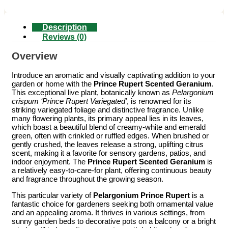
Description
Reviews (0)
Overview
Introduce an aromatic and visually captivating addition to your
garden or home with the
Prince Rupert Scented Geranium
.
This exceptional live plant, botanically known as
Pelargonium
crispum ‘Prince Rupert Variegated’
, is renowned for its
striking variegated foliage and distinctive fragrance. Unlike
many flowering plants, its primary appeal lies in its leaves,
which boast a beautiful blend of creamy-white and emerald
green, often with crinkled or ruffled edges. When brushed or
gently crushed, the leaves release a strong, uplifting citrus
scent, making it a favorite for sensory gardens, patios, and
indoor enjoyment. The
Prince Rupert Scented Geranium
is
a relatively easy-to-care-for plant, offering continuous beauty
and fragrance throughout the growing season.
This particular variety of
Pelargonium Prince Rupert
is a
fantastic choice for gardeners seeking both ornamental value
and an appealing aroma. It thrives in various settings, from
sunny garden beds to decorative pots on a balcony or a bright