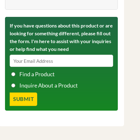
If you have questions about this product or are
looking for something different, please fill out
the form. I'm here to assist with your inquiries
or help find what you need
Find a Product
Inquire About a Product