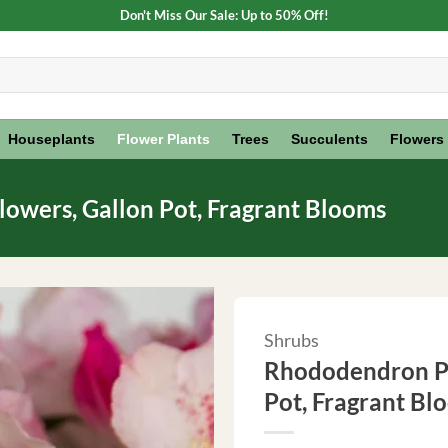
Don't Miss Our Sale: Up to 50% Off!
Houseplants
Flower Plants
Trees
Succulents
Flowers
owers, Gallon Pot, Fragrant Blooms
Shrubs
Rhododendron Pl
Pot, Fragrant Bl