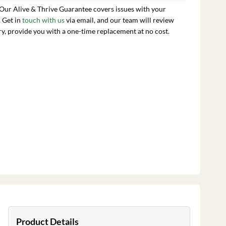
 Our Alive & Thrive Guarantee covers issues with your
. Get in
touch with us
via email, and our team will review
ry, provide you with a one-time replacement at no cost.
Product Details