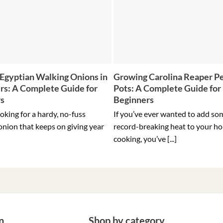
Egyptian Walking Onions in
Growing Carolina Reaper Pe
rs: A Complete Guide for
Pots: A Complete Guide for
rs
Beginners
ooking for a hardy, no-fuss
If you’ve ever wanted to add so
onion that keeps on giving year
record-breaking heat to your h
cooking, you’ve [...]
n
Shop by category