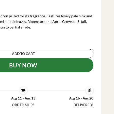
rrent
ce
on prized for its fragrance. Features lovely pale pink and
.99.
d elliptic leaves. Blooms around April. Grows to 5′ tall,
sun to partial shade.
 Pink & White Flowers, Gallon Pot, Fragrant B
ADD TO CART
BUY NOW
Aug 11 - Aug 13
Aug 16 - Aug 20
ORDER SHIPS
DELIVERED!