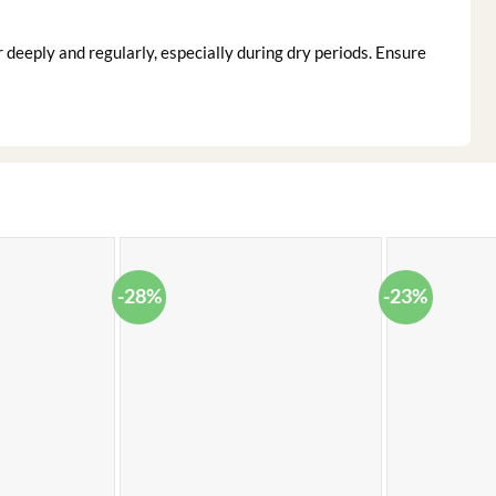
deeply and regularly, especially during dry periods. Ensure
-28%
-23%