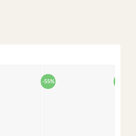
-55%
-38%