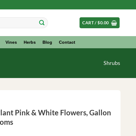
CART /
$
0.00
Vines
Herbs
Blog
Contact
Shrubs
ant Pink & White Flowers, Gallon
ooms