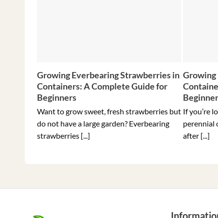
Growing Everbearing Strawberries in
Growing 
Containers: A Complete Guide for
Containe
Beginners
Beginne
Want to grow sweet, fresh strawberries but
If you’re l
do not have a large garden? Everbearing
perennial 
strawberries [...]
after [...]
Informatio