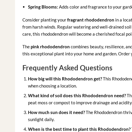
Spring Blooms:
Adds color and fragrance to your garde
Consider planting your
fragrant rhododendron
in a loca
from harsh winds. Regular watering and well-drained soil
care, this rhododendron will become a cherished focal poi
The
pink rhododendron
combines beauty, resilience, and
this exceptional plant into your home and garden. Order y
Frequently Asked Questions
How big will this Rhododendron get?
This Rhododendr
when choosing a location.
What kind of soil does this Rhododendron need?
Thi
peat moss or compost to improve drainage and acidity 
How much sun does it need?
The Rhododendron thrives 
sunlight daily.
When is the best time to plant this Rhododendron?