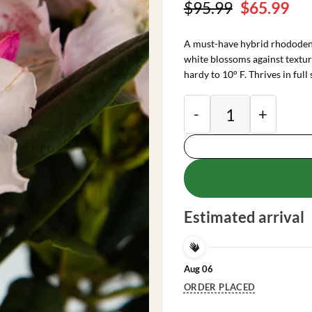
Original
Cu
$
95.99
$
65.99
price
pri
was:
is:
A must-have hybrid rhododendr
$95.99.
$65
white blossoms against texture
hardy to 10° F. Thrives in full 
Rhododendron Plant
Estimated arrival
Aug 06
ORDER PLACED