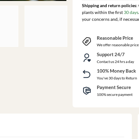
Shipping and return policies
:
plants within the first
30 days
your concerns and, if necessa
Reasonable Price
We offer reasonable price
Support 24/7
Contact us 24 hrs a day
100% Money Back
You've 30 days to Return
Payment Secure
100% secure payment