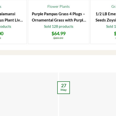
s
Flower Plants
Gr
alamansi
Purple Pampas Grass 4 Plugs –
1/2 LB Eme
us Plant Live
Ornamental Grass with Purple
Seeds Zoysi
 Fruit Tree
Plumes
roducts
Sold 128 products
Sold 
00
$
64.99
Original
Current
Original
Current
price
price
price
price
0
$
89.99
was:
is:
was:
is:
$89.99.
$64.99.
$86.99.
$66.99.
27
May