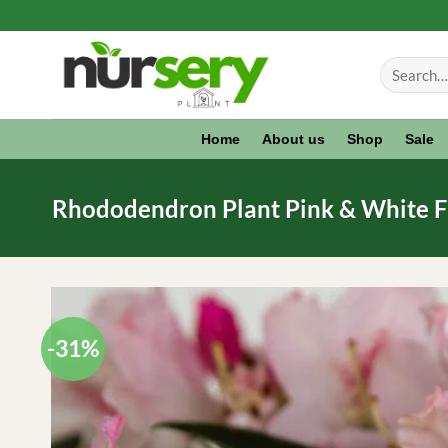
Skip
to
Search
content
for:
Home
About us
Shop
Sale
Rhododendron Plant Pink & White Fl
-31%