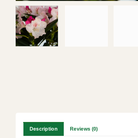
Description
Reviews (0)