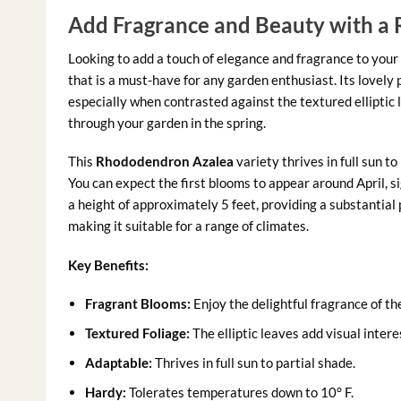
Add Fragrance and Beauty with a
Looking to add a touch of elegance and fragrance to your
that is a must-have for any garden enthusiast. Its lovely 
especially when contrasted against the textured elliptic l
through your garden in the spring.
This
Rhododendron Azalea
variety thrives in full sun t
You can expect the first blooms to appear around April, s
a height of approximately 5 feet, providing a substantial 
making it suitable for a range of climates.
Key Benefits:
Fragrant Blooms:
Enjoy the delightful fragrance of th
Textured Foliage:
The elliptic leaves add visual intere
Adaptable:
Thrives in full sun to partial shade.
Hardy:
Tolerates temperatures down to 10° F.