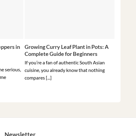
ppers in
Growing Curry Leaf Plant in Pots: A
5 Tips f
Complete Guide for Beginners
Peppers 
Ever
If you’re a fan of authentic South Asian
me serious,
Holding t
cuisine, you already know that nothing
ome
hottest pe
compares [...]
Newsletter