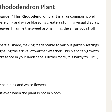
 Rhododendron Plant
 garden? This
Rhododendron plant
is an uncommon hybrid
pale pink and white blossoms create a stunning visual display,
eaves. Imagine the sweet aroma filling the air as you stroll
o partial shade, making it adaptable to various garden settings.
ignaling the arrival of warmer weather. This plant can grow to
presence in your landscape. Furthermore, it is hardy to 10° F,
e pale pink and white flowers.
st even when the plant is not in bloom.