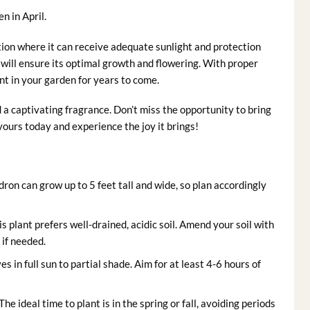
n in April.
tion where it can receive adequate sunlight and protection
 will ensure its optimal growth and flowering. With proper
nt in your garden for years to come.
 a captivating fragrance. Don’t miss the opportunity to bring
ours today and experience the joy it brings!
on can grow up to 5 feet tall and wide, so plan accordingly
s plant prefers well-drained, acidic soil. Amend your soil with
if needed.
in full sun to partial shade. Aim for at least 4-6 hours of
The ideal time to plant is in the spring or fall, avoiding periods