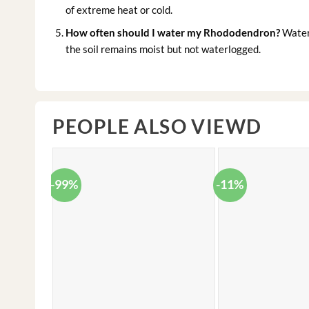
of extreme heat or cold.
How often should I water my Rhododendron?
Water 
the soil remains moist but not waterlogged.
PEOPLE ALSO VIEWD
-99%
-11%