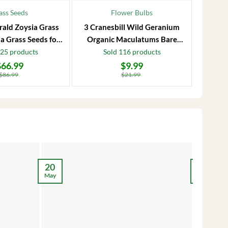
ass Seeds
Flower Bulbs
rald Zoysia Grass
3 Cranesbill Wild Geranium
Frost P
a Grass Seeds for
Organic Maculatums Bare
to 1
Lawn
Roots | Wildflower for
Jasmi
125 products
Sold 116 products
Outdoor Garden
$
66.99
$
9.99
Original
Current
Original
Current
price
price
price
price
$
86.99
$
21.99
was:
is:
was:
is:
$21.99.
$9.99.
$28.99.
$17.99.
12
20
May
May