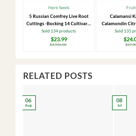
Herb Seeds
Fruit
5 Russian Comfrey Live Root
Calamansi K
Cuttings -Bocking 14 Cultivar –
Calamondin Citr
Comfrey Roots for Growing
Plug – Starter
Sold 134 products
Sold 131 p
$
23.99
$
24.
Original
Current
Original
Current
price
price
price
price
$
3,536.00
$
27.0
was:
is:
was:
is:
$3,536.00.
$23.99.
$27.00.
$24.00.
RELATED POSTS
06
08
Aug
Jul