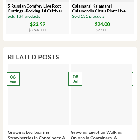
5 Russian Comfrey Live Root
Calamansi Kalamansi
P
Cuttings -Bocking 14 Cultivar –
Calamondin Citrus Plant Live
O
Comfrey Roots for Growing
Plug – Starter Fruit Tree
P
Sold 134 products
Sold 131 products
S
$
23.99
$
24.00
Original
Current
Original
Current
Or
C
price
price
price
price
pr
pr
$
3,536.00
$
27.00
was:
is:
was:
is:
wa
is:
$3,536.00.
$23.99.
$27.00.
$24.00.
$8
$6
RELATED POSTS
08
06
2
Jul
Aug
Ma
Growing Everbearing
Growing Egyptian Walking
Gro
Strawberries in Containers: A
Onions in Containers: A
Pep