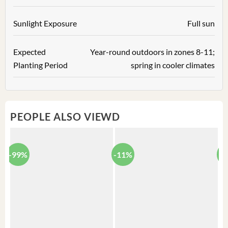
Sunlight Exposure
Full sun
Expected
Year-round outdoors in zones 8-11;
Planting Period
spring in cooler climates
PEOPLE ALSO VIEWD
-99%
-11%
-