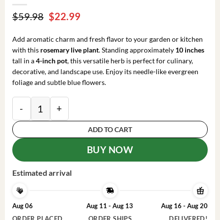
Original
Current
$
59.98
$
22.99
price
price
was:
is:
Add aromatic charm and fresh flavor to your garden or kitchen
$59.98.
$22.99.
with this
rosemary live plant
. Standing approximately
10 inches
tall in a
4-inch pot
, this versatile herb is perfect for culinary,
decorative, and landscape use. Enjoy its needle-like evergreen
foliage and subtle blue flowers.
Rosemary Live Plant – 10-inch Tall Culinary Herb in 4
ADD TO CART
BUY NOW
Estimated arrival
Aug 06
Aug 11 - Aug 13
Aug 16 - Aug 20
ORDER PLACED
ORDER SHIPS
DELIVERED!