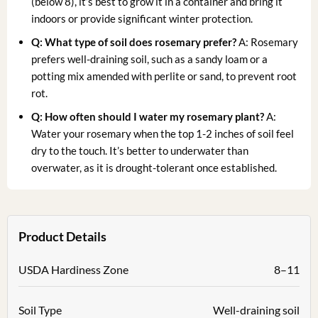
(below 8), it’s best to grow it in a container and bring it
indoors or provide significant winter protection.
Q: What type of soil does rosemary prefer?
A: Rosemary
prefers well-draining soil, such as a sandy loam or a
potting mix amended with perlite or sand, to prevent root
rot.
Q: How often should I water my rosemary plant?
A:
Water your rosemary when the top 1-2 inches of soil feel
dry to the touch. It’s better to underwater than
overwater, as it is drought-tolerant once established.
Product Details
USDA Hardiness Zone
8–11
Soil Type
Well-draining soil