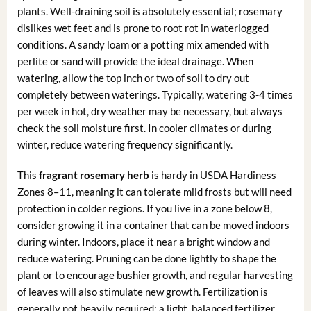
plants. Well-draining soil is absolutely essential; rosemary
dislikes wet feet and is prone to root rot in waterlogged
conditions. A sandy loam or a potting mix amended with
perlite or sand will provide the ideal drainage. When
watering, allow the top inch or two of soil to dry out
completely between waterings. Typically, watering 3-4 times
per week in hot, dry weather may be necessary, but always
check the soil moisture first. In cooler climates or during
winter, reduce watering frequency significantly.
This
fragrant rosemary herb
is hardy in USDA Hardiness
Zones 8–11, meaning it can tolerate mild frosts but will need
protection in colder regions. If you live in a zone below 8,
consider growing it in a container that can be moved indoors
during winter. Indoors, place it near a bright window and
reduce watering. Pruning can be done lightly to shape the
plant or to encourage bushier growth, and regular harvesting
of leaves will also stimulate new growth. Fertilization is
generally not heavily required; a light, balanced fertilizer