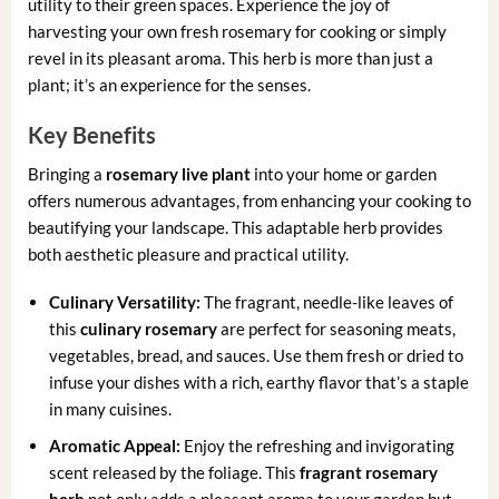
utility to their green spaces. Experience the joy of
harvesting your own fresh rosemary for cooking or simply
revel in its pleasant aroma. This herb is more than just a
plant; it’s an experience for the senses.
Key Benefits
Bringing a
rosemary live plant
into your home or garden
offers numerous advantages, from enhancing your cooking to
beautifying your landscape. This adaptable herb provides
both aesthetic pleasure and practical utility.
Culinary Versatility:
The fragrant, needle-like leaves of
this
culinary rosemary
are perfect for seasoning meats,
vegetables, bread, and sauces. Use them fresh or dried to
infuse your dishes with a rich, earthy flavor that’s a staple
in many cuisines.
Aromatic Appeal:
Enjoy the refreshing and invigorating
scent released by the foliage. This
fragrant rosemary