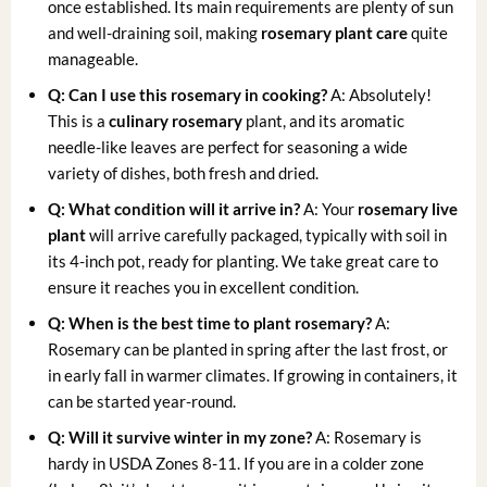
once established. Its main requirements are plenty of sun
and well-draining soil, making
rosemary plant care
quite
manageable.
Q: Can I use this rosemary in cooking?
A: Absolutely!
This is a
culinary rosemary
plant, and its aromatic
needle-like leaves are perfect for seasoning a wide
variety of dishes, both fresh and dried.
Q: What condition will it arrive in?
A: Your
rosemary live
plant
will arrive carefully packaged, typically with soil in
its 4-inch pot, ready for planting. We take great care to
ensure it reaches you in excellent condition.
Q: When is the best time to plant rosemary?
A:
Rosemary can be planted in spring after the last frost, or
in early fall in warmer climates. If growing in containers, it
can be started year-round.
Q: Will it survive winter in my zone?
A: Rosemary is
hardy in USDA Zones 8-11. If you are in a colder zone