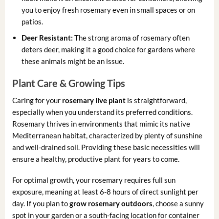
you to enjoy fresh rosemary even in small spaces or on
patios.
Deer Resistant:
The strong aroma of rosemary often
deters deer, making it a good choice for gardens where
these animals might be an issue.
Plant Care & Growing Tips
Caring for your
rosemary live plant
is straightforward,
especially when you understand its preferred conditions.
Rosemary thrives in environments that mimic its native
Mediterranean habitat, characterized by plenty of sunshine
and well-drained soil. Providing these basic necessities will
ensure a healthy, productive plant for years to come.
For optimal growth, your rosemary requires full sun
exposure, meaning at least 6-8 hours of direct sunlight per
day. If you plan to
grow rosemary outdoors
, choose a sunny
spot in your garden or a south-facing location for container