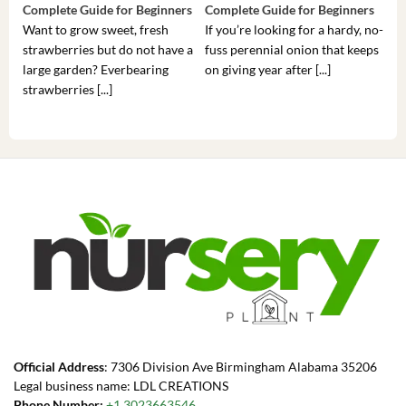
Complete Guide for Beginners
Complete Guide for Beginners
Gui
Want to grow sweet, fresh
If you’re looking for a hardy, no-
If 
strawberries but do not have a
fuss perennial onion that keeps
som
large garden? Everbearing
on giving year after [...]
hea
strawberries [...]
you’
Official Address
: 7306 Division Ave Birmingham Alabama 35206
Legal business name: LDL CREATIONS
Phone Number:
+1 3023663546