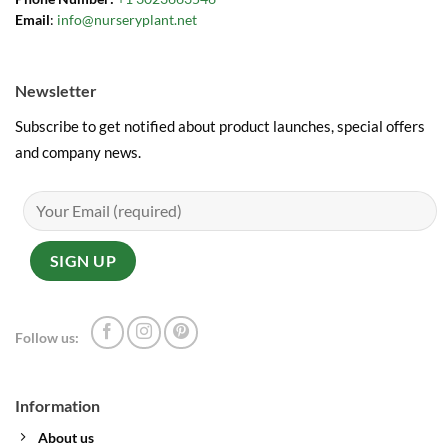
Email
:
info@nurseryplant.net
Newsletter
Subscribe to get notified about product launches, special offers
and company news.
Follow us:
Information
About us