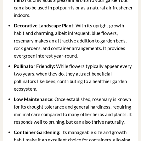
herb
not only adds a pleasant aroma to your garden but
can also be used in potpourris or as a natural air freshener
indoors.
Decorative Landscape Plant:
With its upright growth
habit and charming, albeit infrequent, blue flowers,
rosemary makes an attractive addition to garden beds,
rock gardens, and container arrangements. It provides
evergreen interest year-round.
Pollinator Friendly:
While flowers typically appear every
two years, when they do, they attract beneficial
pollinators like bees, contributing to a healthier garden
ecosystem.
Low Maintenance:
Once established, rosemary is known
for its drought tolerance and general hardiness, requiring
minimal care compared to many other herbs and plants. It
responds well to pruning, but can also thrive naturally.
Container Gardening:
Its manageable size and growth
habit make it an excellent choice for containers, allowing