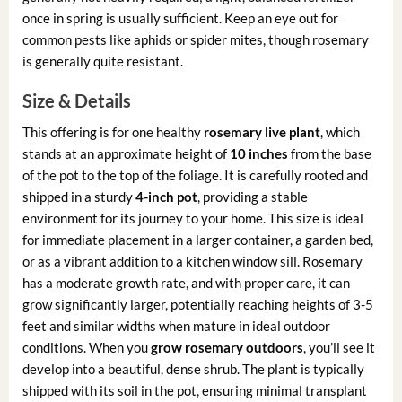
once in spring is usually sufficient. Keep an eye out for
common pests like aphids or spider mites, though rosemary
is generally quite resistant.
Size & Details
This offering is for one healthy
rosemary live plant
, which
stands at an approximate height of
10 inches
from the base
of the pot to the top of the foliage. It is carefully rooted and
shipped in a sturdy
4-inch pot
, providing a stable
environment for its journey to your home. This size is ideal
for immediate placement in a larger container, a garden bed,
or as a vibrant addition to a kitchen window sill. Rosemary
has a moderate growth rate, and with proper care, it can
grow significantly larger, potentially reaching heights of 3-5
feet and similar widths when mature in ideal outdoor
conditions. When you
grow rosemary outdoors
, you’ll see it
develop into a beautiful, dense shrub. The plant is typically
shipped with its soil in the pot, ensuring minimal transplant