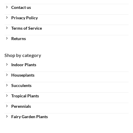
Contact us
Privacy Policy
Terms of Service
Returns
Shop by category
Indoor Plants
Houseplants
Succulents
Tropical Plants
Perennials
Fairy Garden Plants