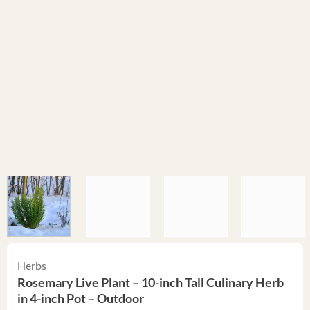
Herbs
Rosemary Live Plant – 10-inch Tall Culinary Herb
in 4-inch Pot – Outdoor