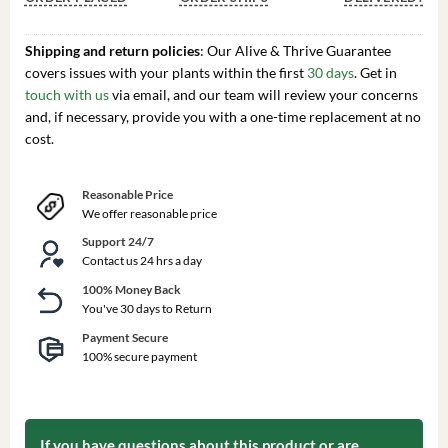
Shipping and return policies
: Our Alive & Thrive Guarantee
covers issues with your plants within the first
30 days
. Get in
touch with us
via email, and our team will review your concerns
and, if necessary, provide you with a one-time replacement at no
cost.
Reasonable Price
We offer reasonable price
Support 24/7
Contact us 24 hrs a day
100% Money Back
You've 30 days to Return
Payment Secure
100% secure payment
If you have questions about this product or are