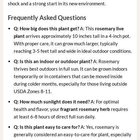
shock and a strong start in its new environment.
Frequently Asked Questions
Q: How big does this plant get?
A: This
rosemary live
plant
arrives approximately 10 inches tall in a 4-inch pot.
With proper care, it can grow much larger, typically
reaching 3-5 feet tall and wide in ideal outdoor conditions.
Q: Is this an indoor or outdoor plant?
A: Rosemary
thrives best outdoors in full sun. It can be grown indoors
temporarily or in containers that can be moved inside
during colder months, especially for those living outside
USDA Zones 8-11.
Q: How much sunlight does it need?
A: For optimal
health and flavor, your
fragrant rosemary herb
requires
at least 6-8 hours of direct full sun daily.
Q: Is this plant easy to care for?
A: Yes, rosemary is
generally considered an easy-to-care-for plant, especially