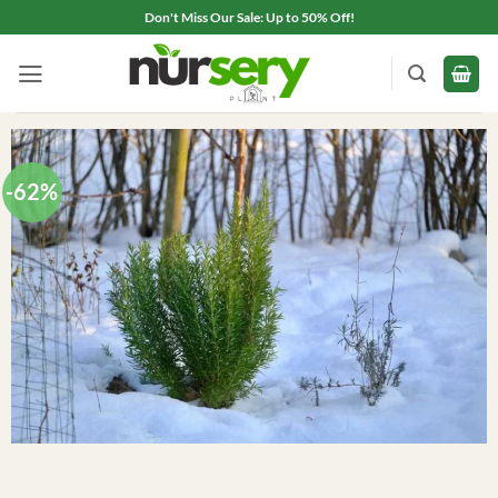
Skip
Don't Miss Our Sale: Up to 50% Off!
to
content
-62%