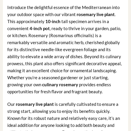
Introduce the delightful essence of the Mediterranean into
your outdoor space with our vibrant
rosemary live plant
.
This approximately
10-inch
tall specimen arrives in a
convenient
4-inch pot
, ready to thrive in your garden, patio,
or kitchen. Rosemary (Rosmarinus officinalis) is a
remarkably versatile and aromatic herb, cherished globally
for its distinctive needle-like evergreen foliage and its
ability to elevate a wide array of dishes. Beyond its culinary
prowess, this plant also offers significant decorative appeal,
making it an excellent choice for ornamental landscaping.
Whether you’re a seasoned gardener or just starting,
growing your own
culinary rosemary
provides endless
opportunities for fresh flavor and fragrant beauty.
Our
rosemary live plant
is carefully cultivated to ensure a
strong start, allowing you to enjoy its benefits quickly.
Known for its robust nature and relatively easy care, it’s an
ideal addition for anyone looking to add both beauty and