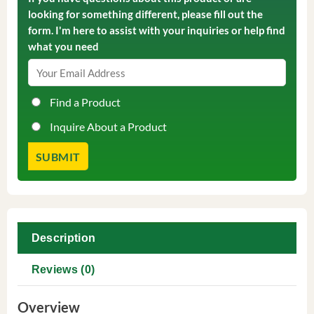
looking for something different, please fill out the
form. I'm here to assist with your inquiries or help find
what you need
Find a Product
Inquire About a Product
Description
Reviews (0)
Overview