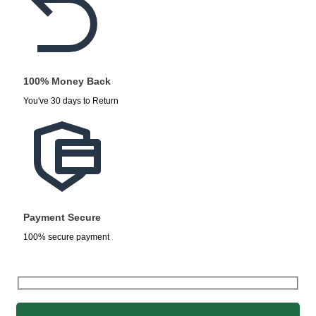
100% Money Back
You've 30 days to Return
Payment Secure
100% secure payment