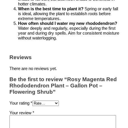
hotter climates.
When is the best time to plant it?
Spring or early fall
is ideal, allowing the plant to establish roots before
extreme temperatures.
How often should I water my new rhododendron?
Water deeply and regularly, especially during the first
year and during dry spells. Aim for consistent moisture
without waterlogging.
Reviews
There are no reviews yet.
Be the first to review “Rosy Magenta Red
Rhododendron Plant – Gallon Pot –
Flowering Shrub”
Your rating
*
Your review
*