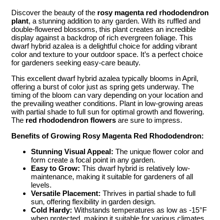
Discover the beauty of the
rosy magenta red rhododendron
plant
, a stunning addition to any garden. With its ruffled and
double-flowered blossoms, this plant creates an incredible
display against a backdrop of rich evergreen foliage. This
dwarf hybrid azalea is a delightful choice for adding vibrant
color and texture to your outdoor space. It’s a perfect choice
for gardeners seeking easy-care beauty.
This excellent dwarf hybrid azalea typically blooms in April,
offering a burst of color just as spring gets underway. The
timing of the bloom can vary depending on your location and
the prevailing weather conditions. Plant in low-growing areas
with partial shade to full sun for optimal growth and flowering.
The
red rhododendron flowers
are sure to impress.
Benefits of Growing Rosy Magenta Red Rhododendron:
Stunning Visual Appeal:
The unique flower color and
form create a focal point in any garden.
Easy to Grow:
This dwarf hybrid is relatively low-
maintenance, making it suitable for gardeners of all
levels.
Versatile Placement:
Thrives in partial shade to full
sun, offering flexibility in garden design.
Cold Hardy:
Withstands temperatures as low as -15°F
when protected, making it suitable for various climates.