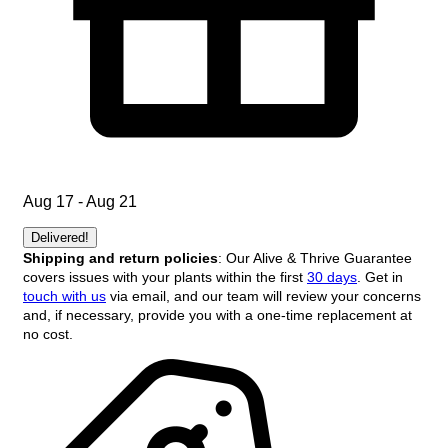
Aug 17 - Aug 21
Delivered!
Shipping and return policies
: Our Alive & Thrive Guarantee
covers issues with your plants within the first
30 days
. Get in
touch with us
via email, and our team will review your concerns
and, if necessary, provide you with a one-time replacement at
no cost.