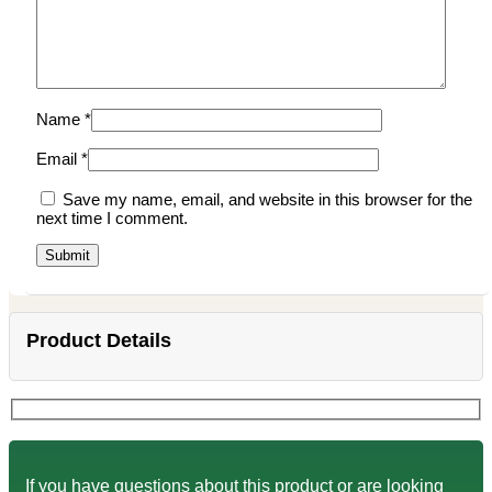
Name
*
Email
*
Save my name, email, and website in this browser for the
next time I comment.
Product Details
If you have questions about this product or are looking