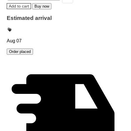
Add to cart
Buy now
Estimated arrival
Aug 07
Order placed