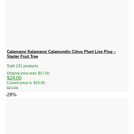
Calamansi Kalamansi Calamondin Citrus Plant Live Plug –
Starter Fruit Tree
Sold 131 products
Original price was: $27.00.
$
24.00
Current price is: $24.00.
$
27.00
-28%