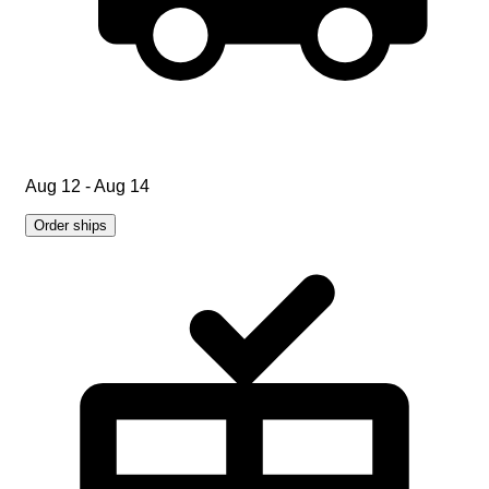
Aug 12 - Aug 14
Order ships