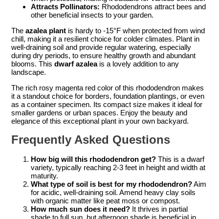
Attracts Pollinators:
Rhododendrons attract bees and
other beneficial insects to your garden.
The
azalea plant
is hardy to -15°F when protected from wind
chill, making it a resilient choice for colder climates. Plant in
well-draining soil and provide regular watering, especially
during dry periods, to ensure healthy growth and abundant
blooms. This
dwarf azalea
is a lovely addition to any
landscape.
The rich rosy magenta red color of this rhododendron makes
it a standout choice for borders, foundation plantings, or even
as a container specimen. Its compact size makes it ideal for
smaller gardens or urban spaces. Enjoy the beauty and
elegance of this exceptional plant in your own backyard.
Frequently Asked Questions
How big will this rhododendron get?
This is a dwarf
variety, typically reaching 2-3 feet in height and width at
maturity.
What type of soil is best for my rhododendron?
Aim
for acidic, well-draining soil. Amend heavy clay soils
with organic matter like peat moss or compost.
How much sun does it need?
It thrives in partial
shade to full sun, but afternoon shade is beneficial in