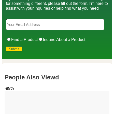
for something different, please fill out the form. I'm here to
assist with your inquiries or help find what you need
Find a Product
Inquire About a Product
People Also Viewd
-99%