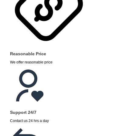
Reasonable Price
We offer reasonable price
Support 24/7
Contact us 24 hrs a day