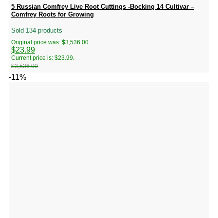
5 Russian Comfrey Live Root Cuttings -Bocking 14 Cultivar –
Comfrey Roots for Growing
Sold 134 products
Original price was: $3,536.00.
$
23.99
Current price is: $23.99.
$
3,536.00
-11%