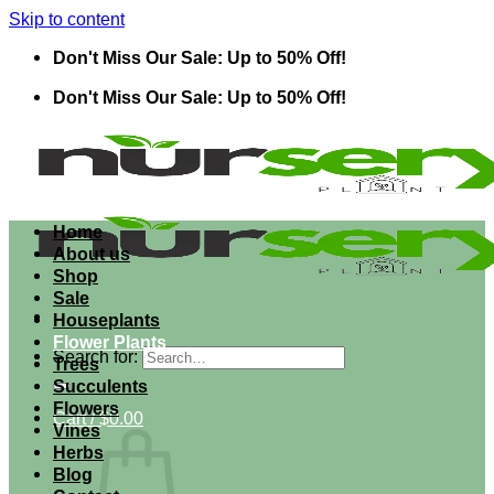
Skip to content
Don't Miss Our Sale: Up to 50% Off!
Don't Miss Our Sale: Up to 50% Off!
Home
About us
Shop
Sale
Houseplants
Flower Plants
Search for:
Trees
Succulents
Flowers
Cart /
$
0.00
Vines
Herbs
Blog