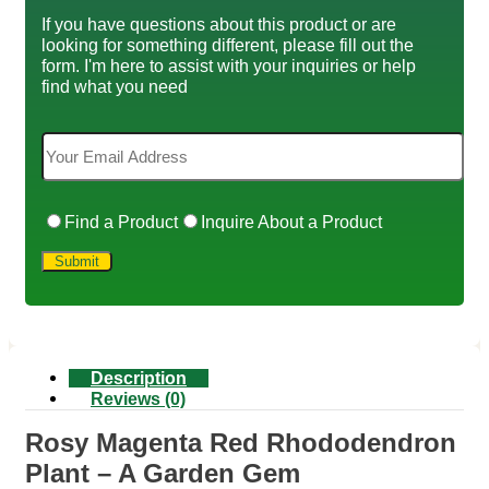
If you have questions about this product or are
looking for something different, please fill out the
form. I'm here to assist with your inquiries or help
find what you need
Find a Product
Inquire About a Product
Description
Reviews (0)
Rosy Magenta Red Rhododendron
Plant – A Garden Gem