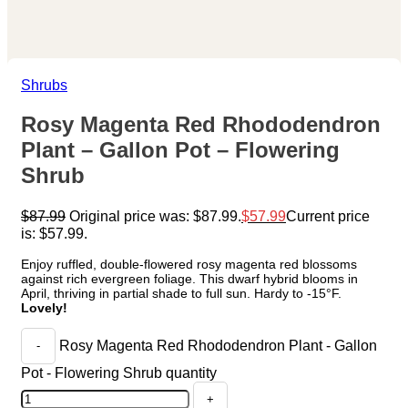
Shrubs
Rosy Magenta Red Rhododendron
Plant – Gallon Pot – Flowering
Shrub
$
87.99
Original price was: $87.99.
$
57.99
Current price
is: $57.99.
Enjoy ruffled, double-flowered rosy magenta red blossoms
against rich evergreen foliage. This dwarf hybrid blooms in
April, thriving in partial shade to full sun. Hardy to -15°F.
Lovely!
Rosy Magenta Red Rhododendron Plant - Gallon
Pot - Flowering Shrub quantity