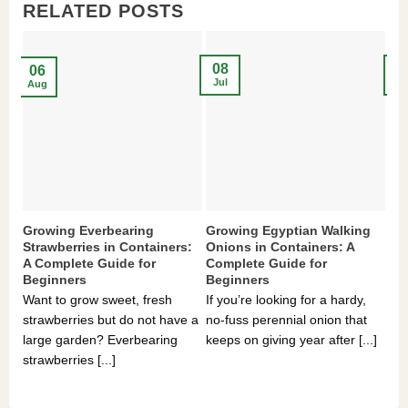
RELATED POSTS
08
2
06
Jul
Ma
Aug
Growing Everbearing
Growing Egyptian Walking
Gr
Strawberries in Containers:
Onions in Containers: A
Pe
A Complete Guide for
Complete Guide for
Gu
Beginners
Beginners
If 
Want to grow sweet, fresh
If you’re looking for a hardy,
som
strawberries but do not have a
no-fuss perennial onion that
hea
large garden? Everbearing
keeps on giving year after [...]
you
strawberries [...]