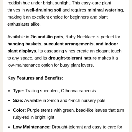
reddish hue under bright sunlight. This easy-care plant
thrives in
well-draining soil
and requires
minimal watering
,
making it an excellent choice for beginners and plant
enthusiasts alike.
Available in
2in and 4in pots
, Ruby Necklace is perfect for
hanging baskets, succulent arrangements, and indoor
plant displays
. Its cascading vines create an elegant touch
to any space, and its
drought-tolerant nature
makes it a
low-maintenance option for busy plant lovers.
Key Features and Benefits:
Type:
Trailing succulent, Othonna capensis
Size:
Available in 2-inch and 4-inch nursery pots
Color:
Purple stems with green, bead-like leaves that turn
ruby-red in bright light
Low Maintenance:
Drought-tolerant and easy to care for