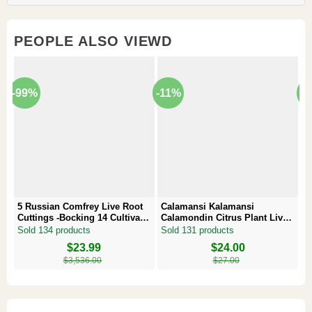
PEOPLE ALSO VIEWD
-99%
-11%
-
5 Russian Comfrey Live Root
Calamansi Kalamansi
P
Cuttings -Bocking 14 Cultivar –
Calamondin Citrus Plant Live
–
Comfrey Roots for Growing
Plug – Starter Fruit Tree
P
Sold 134 products
Sold 131 products
S
Original
Current
$
23.99
Original
Current
$
24.00
Or
Cu
price
price
price
price
pr
pr
$
3,536.00
$
27.00
was:
is:
was:
is:
w
is
$3,536.00.
$23.99.
$27.00.
$24.00.
$8
$6