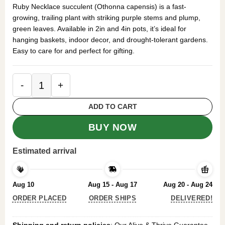
was:
is:
Ruby Necklace succulent (Othonna capensis) is a fast-
$49.99.
$29.99.
growing, trailing plant with striking purple stems and plump,
green leaves. Available in 2in and 4in pots, it’s ideal for
hanging baskets, indoor decor, and drought-tolerant gardens.
Easy to care for and perfect for gifting.
Ruby Necklace Succulent - 4in Pot - Vibrant Traili
ADD TO CART
BUY NOW
Estimated arrival
Aug 10
Aug 15 - Aug 17
Aug 20 - Aug 24
ORDER PLACED
ORDER SHIPS
DELIVERED!
Shipping and return policies
: Our Alive & Thrive Guarantee