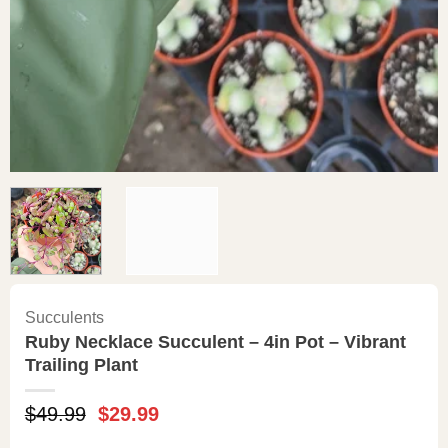
Succulents
Ruby Necklace Succulent – 4in Pot – Vibrant
Trailing Plant
Original
Current
$
49.99
$
29.99
price
price