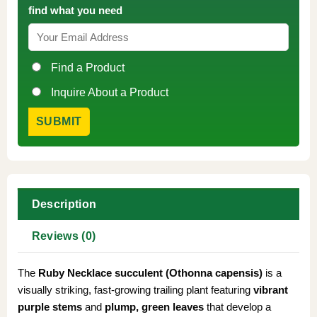
find what you need
Find a Product
Inquire About a Product
Description
Reviews (0)
The
Ruby Necklace succulent (Othonna capensis)
is a
visually striking, fast-growing trailing plant featuring
vibrant
purple stems
and
plump, green leaves
that develop a