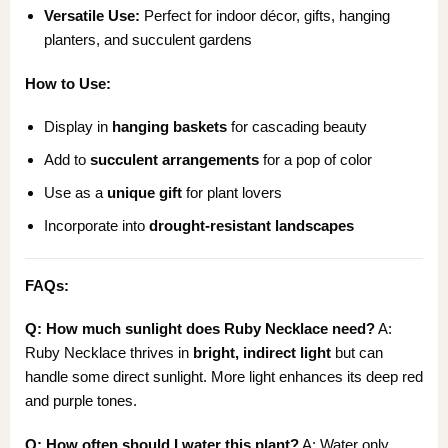
Versatile Use:
Perfect for indoor décor, gifts, hanging
planters, and succulent gardens
How to Use:
Display in
hanging baskets
for cascading beauty
Add to
succulent arrangements
for a pop of color
Use as a
unique gift
for plant lovers
Incorporate into
drought-resistant landscapes
FAQs:
Q: How much sunlight does Ruby Necklace need?
A:
Ruby Necklace thrives in
bright, indirect light
but can
handle some direct sunlight. More light enhances its deep red
and purple tones.
Q: How often should I water this plant?
A: Water only