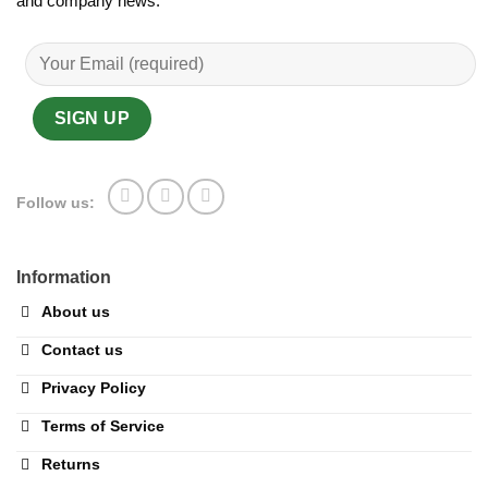
and company news.
Follow us:
Information
About us
Contact us
Privacy Policy
Terms of Service
Returns