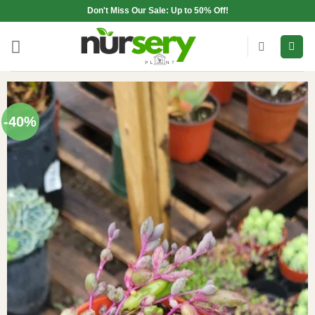
Skip
Don't Miss Our Sale: Up to 50% Off!
to
content
-40%