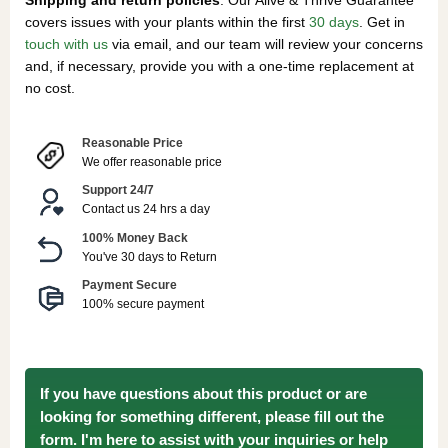
covers issues with your plants within the first
30 days
. Get in
touch with us
via email, and our team will review your concerns
and, if necessary, provide you with a one-time replacement at
no cost.
Reasonable Price
We offer reasonable price
Support 24/7
Contact us 24 hrs a day
100% Money Back
You've 30 days to Return
Payment Secure
100% secure payment
If you have questions about this product or are
looking for something different, please fill out the
form. I'm here to assist with your inquiries or help