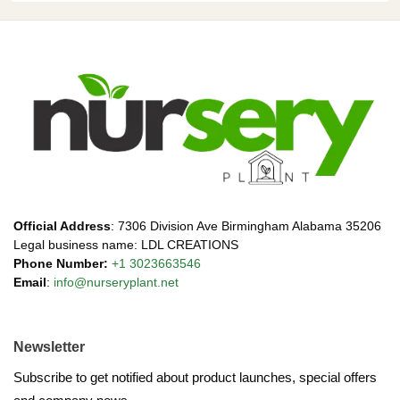
Official Address
: 7306 Division Ave Birmingham Alabama 35206
Legal business name: LDL CREATIONS
Phone Number:
+1 3023663546
Email
:
info@nurseryplant.net
Newsletter
Subscribe to get notified about product launches, special offers