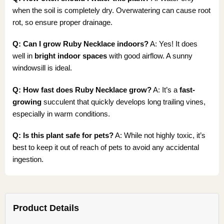
when the soil is completely dry. Overwatering can cause root
rot, so ensure proper drainage.
Q: Can I grow Ruby Necklace indoors?
A: Yes! It does
well in
bright indoor spaces
with good airflow. A sunny
windowsill is ideal.
Q: How fast does Ruby Necklace grow?
A: It’s a
fast-
growing
succulent that quickly develops long trailing vines,
especially in warm conditions.
Q: Is this plant safe for pets?
A: While not highly toxic, it’s
best to keep it out of reach of pets to avoid any accidental
ingestion.
Product Details