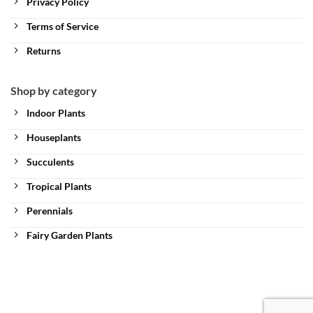
Privacy Policy
Terms of Service
Returns
Shop by category
Indoor Plants
Houseplants
Succulents
Tropical Plants
Perennials
Fairy Garden Plants