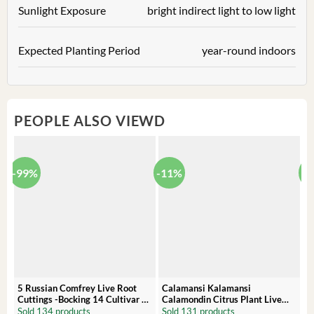
Sunlight Exposure
bright indirect light to low light
Expected Planting Period
year-round indoors
PEOPLE ALSO VIEWD
-99%
-11%
-
5 Russian Comfrey Live Root
Calamansi Kalamansi
P
Cuttings -Bocking 14 Cultivar –
Calamondin Citrus Plant Live
O
Comfrey Roots for Growing
Plug – Starter Fruit Tree
P
Sold 134 products
Sold 131 products
S