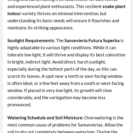
and experienced plant enthusiasts. This resilient
snake plant
indoor
variety thrives on minimal intervention, but
understanding its basic needs will ensure it flourishes and
maintains its striking appearance.
Sunlight Requirements:
The
Sansevieria Futura Superba
is
highly adaptable to various light conditions. While it can
tolerate low light, it will thrive and display its best coloration
in bright, indirect light. Avoid direct, harsh sunlight,
especially during the hottest parts of the day, as this can
scorch its leaves. A spot near a north or east-facing window
is often ideal, or a few feet away from a south or west-facing
window. If placed in very low light, its growth will slow
considerably, and the variegation may become less
pronounced.
Watering Schedule and Soil Moisture:
Overwatering is the
most common cause of problems for Sansevierias. Allow the
soil to dry out completely between waterings. During the