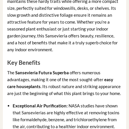
maintains these hardy traits while offering a more compact
size, perfectly suited for windowsills, desks, or shelves. Its
slow growth and distinctive foliage ensure it remains an
attractive feature for years to come. Whether you’re a
seasoned plant enthusiast or just starting your indoor
garden journey, this Sansevieria offers beauty, resilience,
and a host of benefits that make it a truly superb choice for
any indoor environment.
Key Benefits
The
Sansevieria Futura Superba
offers numerous
advantages, making it one of the most sought-after
easy
care houseplants
. Its robust nature and striking appearance
are just the beginning of what this plant brings to your home.
Exceptional Air Purification:
NASA studies have shown
that Sansevierias are highly effective at removing toxins
like formaldehyde, benzene, and trichloroethylene from
the air, contributing to a healthier indoor environment.