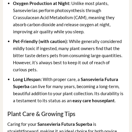
Oxygen Production at Night:
Unlike most plants,
Sansevierias perform photosynthesis through
Crassulacean Acid Metabolism (CAM), meaning they
absorb carbon dioxide and release oxygen at night,
improving air quality while you sleep.
Pet-Friendly (with caution):
While generally considered
mildly toxic if ingested, many plant owners find that the
bitter taste deters pets from consuming large quantities.
However, it’s always best to keep it out of reach of
curious pets.
Long Lifespan:
With proper care, a
Sansevieria Futura
Superba
can live for many years, becoming a long-term,
beautiful addition to your plant collection. Its durability is
a testament to its status as an
easy care houseplant
.
Plant Care & Growing Tips
Caring for your
Sansevieria Futura Superba
is
straightforward, making it an ideal choice for both novice