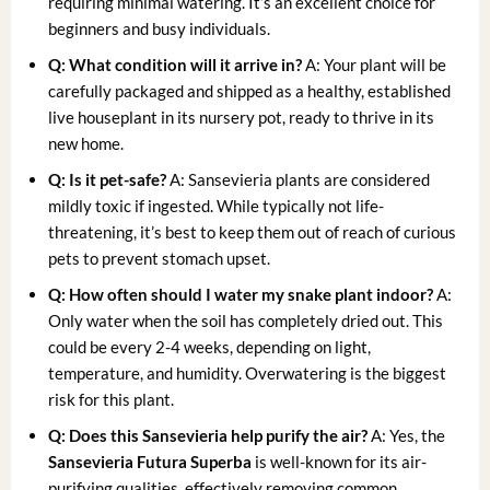
requiring minimal watering. It’s an excellent choice for
beginners and busy individuals.
Q: What condition will it arrive in?
A: Your plant will be
carefully packaged and shipped as a healthy, established
live houseplant in its nursery pot, ready to thrive in its
new home.
Q: Is it pet-safe?
A: Sansevieria plants are considered
mildly toxic if ingested. While typically not life-
threatening, it’s best to keep them out of reach of curious
pets to prevent stomach upset.
Q: How often should I water my snake plant indoor?
A:
Only water when the soil has completely dried out. This
could be every 2-4 weeks, depending on light,
temperature, and humidity. Overwatering is the biggest
risk for this plant.
Q: Does this Sansevieria help purify the air?
A: Yes, the
Sansevieria Futura Superba
is well-known for its air-
purifying qualities, effectively removing common