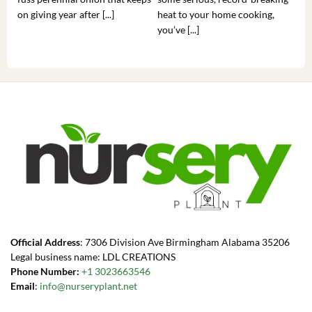
on giving year after [...]
heat to your home cooking,
alr
you’ve [...]
com
Official Address
: 7306 Division Ave Birmingham Alabama 35206
Legal business name: LDL CREATIONS
Phone Number:
+1 3023663546
Email
:
info@nurseryplant.net