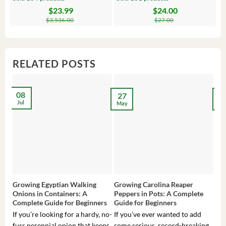
$
23.99
$
24.00
Original
Current
Original
Current
Or
C
price
price
price
price
pr
pr
$
3,536.00
$
27.00
was:
is:
was:
is:
wa
is:
$3,536.00.
$23.99.
$27.00.
$24.00.
$8
$6
RELATED POSTS
08
27
2
Jul
May
Ma
Growing Egyptian Walking
Growing Carolina Reaper
Gro
Onions in Containers: A
Peppers in Pots: A Complete
Pot
Complete Guide for Beginners
Guide for Beginners
Beg
If you’re looking for a hardy, no-
If you’ve ever wanted to add
If 
fuss perennial onion that keeps
some serious, record-breaking
Sou