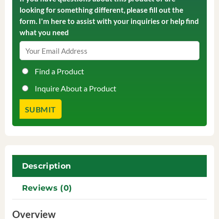
looking for something different, please fill out the
form. I'm here to assist with your inquiries or help find
what you need
Find a Product
Inquire About a Product
Description
Reviews (0)
Overview