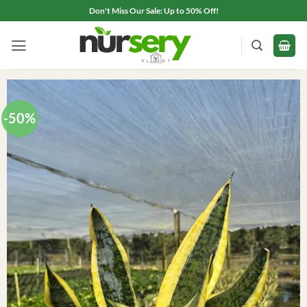
Skip
Don't Miss Our Sale: Up to 50% Off!
to
content
-50%