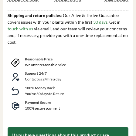
Shipping and return policies
: Our Alive & Thrive Guarantee
covers issues with your plants within the first
30 days
. Get in
touch with us
via email, and our team will review your concerns
and, if necessary, provide you with a one-time replacement at no
cost.
Reasonable Price
We offer reasonable price
Support 24/7
Contact us 24 hrs a day
100% Money Back
You've 30 days to Return
Payment Secure
100% secure payment
If you have questions about this product or are