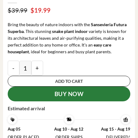
Original
Current
$
39.99
$
19.99
price
price
was:
is:
Bring the beauty of nature indoors with the
Sansevieria Futura
$39.99.
$19.99.
Superba
. This stunning
snake plant indoor
variety is known for
its architectural leaves and air-purifying qualities, making it a
perfect addition to any home or office. It’s an
easy care
houseplant
, ideal for beginners and busy plant parents.
Sansevieria Futura Superba Snake Plant Live Houseplan
ADD TO CART
BUY NOW
Estimated arrival
Aug 05
Aug 10 - Aug 12
Aug 15 - Aug 19
ORDER PLACED
ORDER SHIPS
DELIVERED!