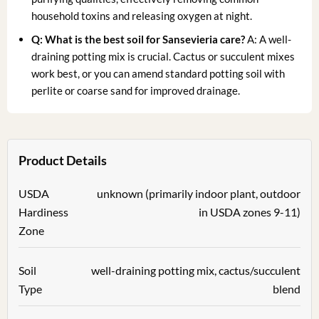
household toxins and releasing oxygen at night.
Q: What is the best soil for Sansevieria care?
A: A well-
draining potting mix is crucial. Cactus or succulent mixes
work best, or you can amend standard potting soil with
perlite or coarse sand for improved drainage.
Product Details
USDA
unknown (primarily indoor plant, outdoor
Hardiness
in USDA zones 9-11)
Zone
Soil
well-draining potting mix, cactus/succulent
Type
blend