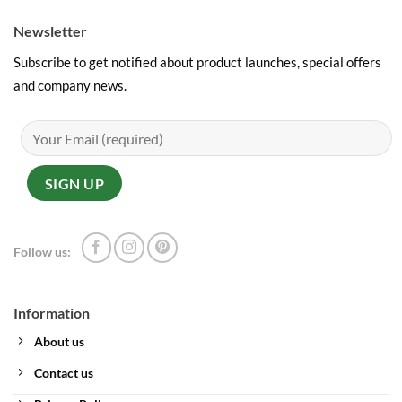
Newsletter
Subscribe to get notified about product launches, special offers
and company news.
Follow us:
Information
About us
Contact us