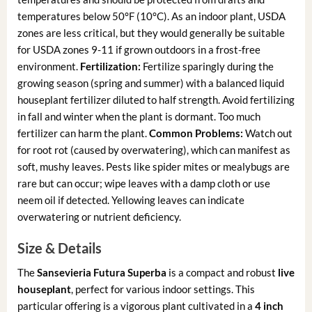
temperatures below 50°F (10°C). As an indoor plant, USDA
zones are less critical, but they would generally be suitable
for USDA zones 9-11 if grown outdoors in a frost-free
environment.
Fertilization:
Fertilize sparingly during the
growing season (spring and summer) with a balanced liquid
houseplant fertilizer diluted to half strength. Avoid fertilizing
in fall and winter when the plant is dormant. Too much
fertilizer can harm the plant.
Common Problems:
Watch out
for root rot (caused by overwatering), which can manifest as
soft, mushy leaves. Pests like spider mites or mealybugs are
rare but can occur; wipe leaves with a damp cloth or use
neem oil if detected. Yellowing leaves can indicate
overwatering or nutrient deficiency.
Size & Details
The
Sansevieria Futura Superba
is a compact and robust
live
houseplant
, perfect for various indoor settings. This
particular offering is a vigorous plant cultivated in a
4 inch