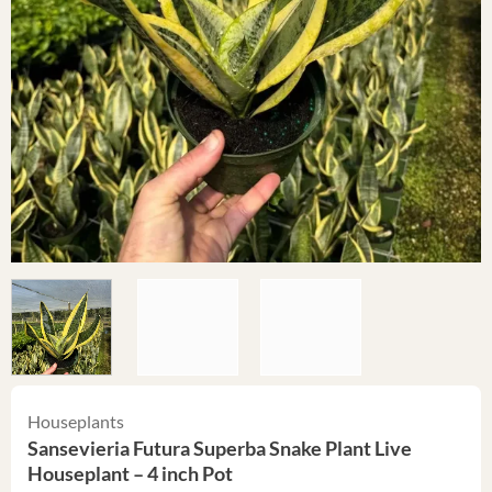
Houseplants
Sansevieria Futura Superba Snake Plant Live
Houseplant – 4 inch Pot