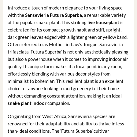
Introduce a touch of modern elegance to your living space
with the
Sansevieria Futura Superba
, a remarkable variety
of the popular snake plant. This striking
live houseplant
is
celebrated for its compact growth habit and stiff, upright,
dark green leaves edged with a lighter green or yellow band.
Often referred to as Mother-in-Law’s Tongue, Sansevieria
trifasciata ‘Futura Superba’ is not only aesthetically pleasing
but also a powerhouse when it comes to improving indoor air
quality. Its unique form makes it a focal point in any room,
effortlessly blending with various decor styles from
minimalist to bohemian. This resilient plant is an excellent
choice for anyone looking to add greenery to their home
without demanding constant attention, making it an ideal
snake plant indoor
companion.
Originating from West Africa, Sansevieria species are
renowned for their adaptability and ability to thrive in less-
than-ideal conditions. The ‘Futura Superba’ cultivar