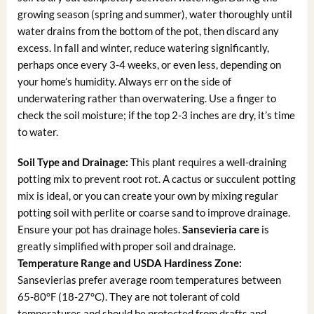
growing season (spring and summer), water thoroughly until
water drains from the bottom of the pot, then discard any
excess. In fall and winter, reduce watering significantly,
perhaps once every 3-4 weeks, or even less, depending on
your home’s humidity. Always err on the side of
underwatering rather than overwatering. Use a finger to
check the soil moisture; if the top 2-3 inches are dry, it’s time
to water.
Soil Type and Drainage:
This plant requires a well-draining
potting mix to prevent root rot. A cactus or succulent potting
mix is ideal, or you can create your own by mixing regular
potting soil with perlite or coarse sand to improve drainage.
Ensure your pot has drainage holes.
Sansevieria care
is
greatly simplified with proper soil and drainage.
Temperature Range and USDA Hardiness Zone:
Sansevierias prefer average room temperatures between
65-80°F (18-27°C). They are not tolerant of cold
temperatures and should be protected from drafts and