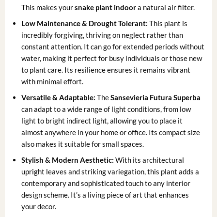
This makes your
snake plant indoor
a natural air filter.
Low Maintenance & Drought Tolerant:
This plant is
incredibly forgiving, thriving on neglect rather than
constant attention. It can go for extended periods without
water, making it perfect for busy individuals or those new
to plant care. Its resilience ensures it remains vibrant
with minimal effort.
Versatile & Adaptable:
The
Sansevieria Futura Superba
can adapt to a wide range of light conditions, from low
light to bright indirect light, allowing you to place it
almost anywhere in your home or office. Its compact size
also makes it suitable for small spaces.
Stylish & Modern Aesthetic:
With its architectural
upright leaves and striking variegation, this plant adds a
contemporary and sophisticated touch to any interior
design scheme. It’s a living piece of art that enhances
your decor.