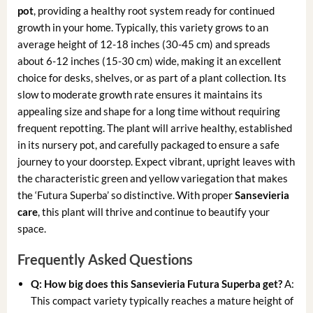
pot
, providing a healthy root system ready for continued
growth in your home. Typically, this variety grows to an
average height of 12-18 inches (30-45 cm) and spreads
about 6-12 inches (15-30 cm) wide, making it an excellent
choice for desks, shelves, or as part of a plant collection. Its
slow to moderate growth rate ensures it maintains its
appealing size and shape for a long time without requiring
frequent repotting. The plant will arrive healthy, established
in its nursery pot, and carefully packaged to ensure a safe
journey to your doorstep. Expect vibrant, upright leaves with
the characteristic green and yellow variegation that makes
the ‘Futura Superba’ so distinctive. With proper
Sansevieria
care
, this plant will thrive and continue to beautify your
space.
Frequently Asked Questions
Q: How big does this Sansevieria Futura Superba get?
A:
This compact variety typically reaches a mature height of