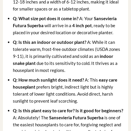
12-18 inches and a width of 6-12 inches, making it ideal
for smaller spaces or as a tabletop plant.
Q: What size pot does it come in?
A: Your
Sansevieria
Futura Superba
will arrive in a
4 inch pot
, ready to be
placed in your desired location or decorative planter.
Q: Is this an indoor or outdoor plant?
A: While it can
tolerate warm, frost-free outdoor climates (USDA zones
9-11), it is primarily cultivated and sold as an
indoor
snake plant
due to its sensitivity to cold. It thrives as a
houseplant in most regions.
Q: How much sunlight does it need?
A: This
easy care
houseplant
prefers bright, indirect light but is highly
tolerant of lower light conditions. Avoid direct, harsh
sunlight to prevent leaf scorching.
Q: Is this plant easy to care for? Is it good for beginners?
A: Absolutely! The
Sansevieria Futura Superba
is one of
the easiest houseplants to care for, forgiving neglect and