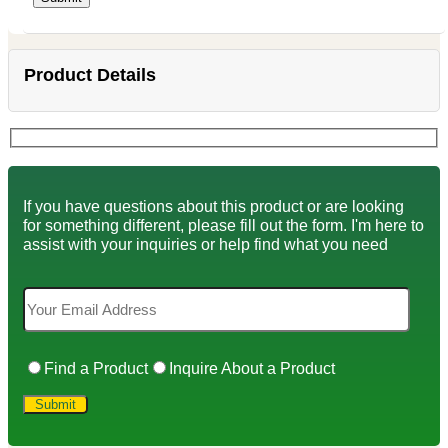
Product Details
If you have questions about this product or are looking
for something different, please fill out the form. I'm here to
assist with your inquiries or help find what you need
Find a Product
Inquire About a Product