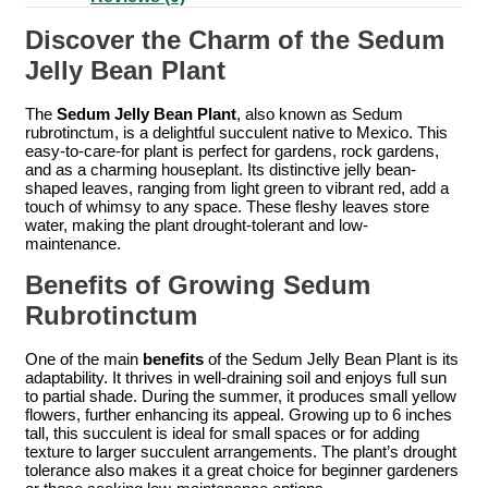
Discover the Charm of the Sedum
Jelly Bean Plant
The
Sedum Jelly Bean Plant
, also known as Sedum
rubrotinctum, is a delightful succulent native to Mexico. This
easy-to-care-for plant is perfect for gardens, rock gardens,
and as a charming houseplant. Its distinctive jelly bean-
shaped leaves, ranging from light green to vibrant red, add a
touch of whimsy to any space. These fleshy leaves store
water, making the plant drought-tolerant and low-
maintenance.
Benefits of Growing Sedum
Rubrotinctum
One of the main
benefits
of the Sedum Jelly Bean Plant is its
adaptability. It thrives in well-draining soil and enjoys full sun
to partial shade. During the summer, it produces small yellow
flowers, further enhancing its appeal. Growing up to 6 inches
tall, this succulent is ideal for small spaces or for adding
texture to larger succulent arrangements. The plant’s drought
tolerance also makes it a great choice for beginner gardeners