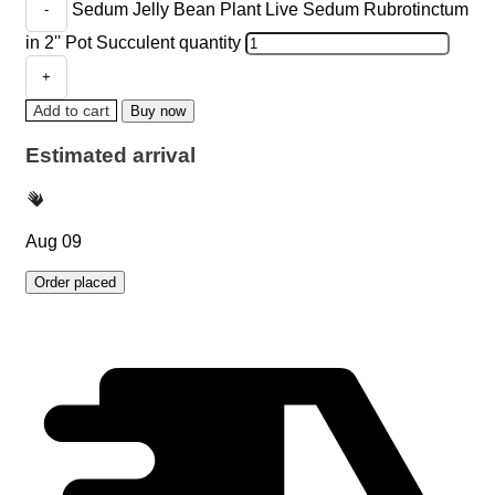
Sedum Jelly Bean Plant Live Sedum Rubrotinctum
in 2'' Pot Succulent quantity
Add to cart
Buy now
Estimated arrival
Aug 09
Order placed