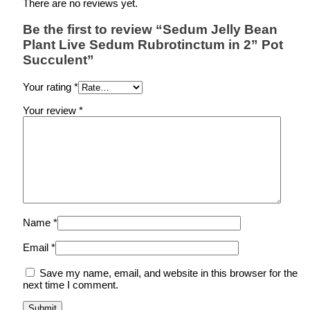
There are no reviews yet.
Be the first to review “Sedum Jelly Bean
Plant Live Sedum Rubrotinctum in 2” Pot
Succulent”
Your rating
*
Your review
*
Name
*
Email
*
Save my name, email, and website in this browser for the
next time I comment.