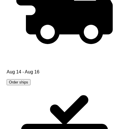
Aug 14 - Aug 16
Order ships