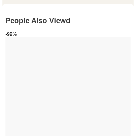
People Also Viewd
-99%