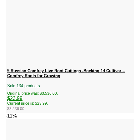
5 Russian Comfrey Live Root Cuttings -Bocking 14 Cultivar –
Comfrey Roots for Growing
Sold 134 products
Original price was: $3,536.00.
$
23.99
Current price is: $23.99.
$
3,536.00
-11%