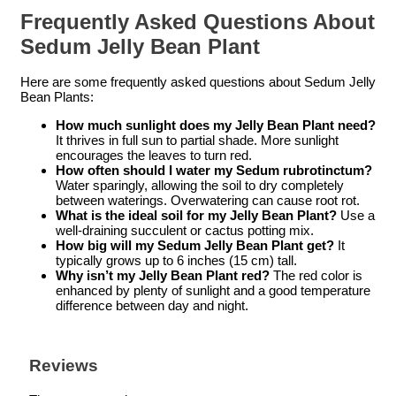
Frequently Asked Questions About
Sedum Jelly Bean Plant
Here are some frequently asked questions about Sedum Jelly
Bean Plants:
How much sunlight does my Jelly Bean Plant need?
It thrives in full sun to partial shade. More sunlight
encourages the leaves to turn red.
How often should I water my Sedum rubrotinctum?
Water sparingly, allowing the soil to dry completely
between waterings. Overwatering can cause root rot.
What is the ideal soil for my Jelly Bean Plant?
Use a
well-draining succulent or cactus potting mix.
How big will my Sedum Jelly Bean Plant get?
It
typically grows up to 6 inches (15 cm) tall.
Why isn’t my Jelly Bean Plant red?
The red color is
enhanced by plenty of sunlight and a good temperature
difference between day and night.
Reviews