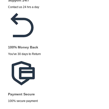
Support 24/7
Contact us 24 hrs a day
100% Money Back
You've 30 days to Return
Payment Secure
100% secure payment