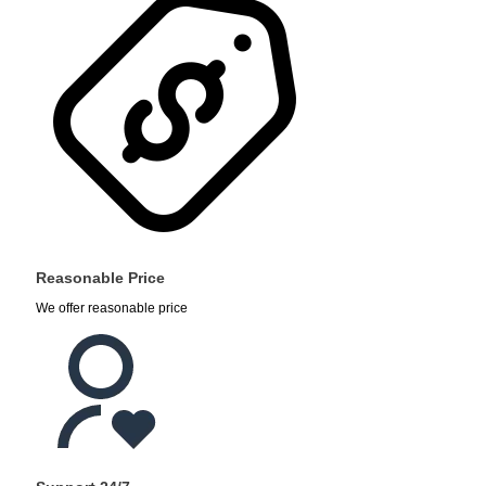
Reasonable Price
We offer reasonable price