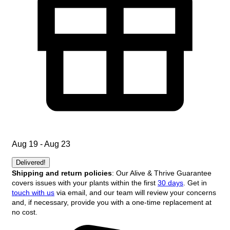
Aug 19 - Aug 23
Delivered!
Shipping and return policies
: Our Alive & Thrive Guarantee
covers issues with your plants within the first
30 days
. Get in
touch with us
via email, and our team will review your concerns
and, if necessary, provide you with a one-time replacement at
no cost.