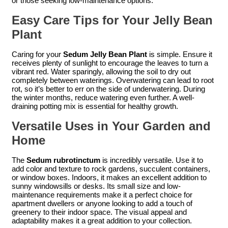
or those seeking low-maintenance options.
Easy Care Tips for Your Jelly Bean
Plant
Caring for your
Sedum Jelly Bean Plant
is simple. Ensure it
receives plenty of sunlight to encourage the leaves to turn a
vibrant red. Water sparingly, allowing the soil to dry out
completely between waterings. Overwatering can lead to root
rot, so it’s better to err on the side of underwatering. During
the winter months, reduce watering even further. A well-
draining potting mix is essential for healthy growth.
Versatile Uses in Your Garden and
Home
The
Sedum rubrotinctum
is incredibly versatile. Use it to
add color and texture to rock gardens, succulent containers,
or window boxes. Indoors, it makes an excellent addition to
sunny windowsills or desks. Its small size and low-
maintenance requirements make it a perfect choice for
apartment dwellers or anyone looking to add a touch of
greenery to their indoor space. The visual appeal and
adaptability makes it a great addition to your collection.