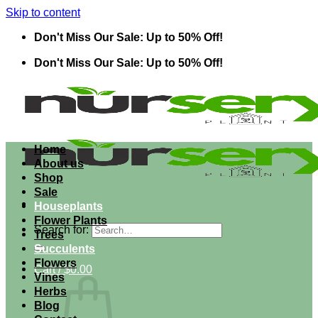
Skip to content
Don't Miss Our Sale: Up to 50% Off!
Don't Miss Our Sale: Up to 50% Off!
Home
About us
Shop
Sale
Houseplants
Flower Plants
Search for:
Trees
Succulents
Flowers
Cart /
$
0.00
Vines
Herbs
Blog