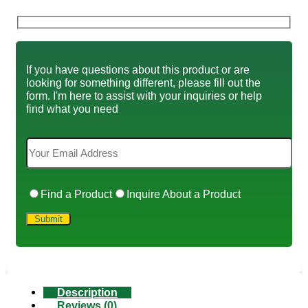
If you have questions about this product or are
looking for something different, please fill out the
form. I'm here to assist with your inquiries or help
find what you need
Find a Product
Inquire About a Product
Description
Reviews (0)