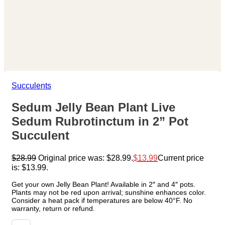
Succulents
Sedum Jelly Bean Plant Live
Sedum Rubrotinctum in 2” Pot
Succulent
$
28.99
Original price was: $28.99.
$
13.99
Current price
is: $13.99.
Get your own Jelly Bean Plant! Available in 2″ and 4″ pots.
Plants may not be red upon arrival; sunshine enhances color.
Consider a heat pack if temperatures are below 40°F. No
warranty, return or refund.