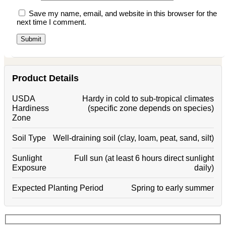
Save my name, email, and website in this browser for the
next time I comment.
Product Details
USDA
Hardy in cold to sub-tropical climates
Hardiness
(specific zone depends on species)
Zone
Soil Type
Well-draining soil (clay, loam, peat, sand, silt)
Sunlight
Full sun (at least 6 hours direct sunlight
Exposure
daily)
Expected Planting Period
Spring to early summer