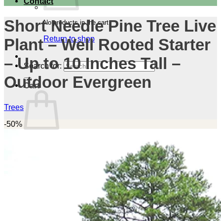
Contact
Short Needle Pine Tree Live
No products in the cart.
Return to shop
Plant – Well Rooted Starter
– Up to 10 Inches Tall –
Search for:
Outdoor Evergreen
Cart
Trees
-50%
No products in the cart.
Return to shop