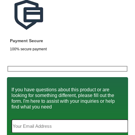
Payment Secure
100% secure payment
If you have questions about this product or are
looking for something different, please fill out the
form. I'm here to assist with your inquiries or help
find what you need