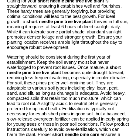
Caring for your
short needle pine tree live plant
is
straightforward, ensuring it establishes well and flourishes.
These hardy trees are generally forgiving, but providing
optimal conditions will lead to the best growth. For ideal
growth, a
short needle pine tree live plant
thrives in full sun,
meaning it requires at least 6 hours of direct sunlight daily.
While it can tolerate some partial shade, abundant sunlight
promotes denser foliage and stronger growth. Ensure your
planting location receives ample light throughout the day to
encourage robust development.
Watering should be consistent during the first year of
establishment. Keep the soil evenly moist but never
waterlogged to prevent root issues. Once mature, a
short
needle pine tree live plant
becomes quite drought tolerant,
requiring less frequent watering, especially in cooler climates.
For soil, these pines prefer well-draining soil. They are
adaptable to various soil types including clay, loam, peat,
sand, and silt, as long as drainage is adequate. Avoid heavy,
compacted soils that retain too much moisture, which can
lead to root rot. A slightly acidic to neutral pH is generally
preferred for optimal health. Fertilization is typically not
necessary for established pines in good soil, but a balanced,
slow-release evergreen fertilizer can be applied in early spring
for young trees or those in poor soil conditions. Follow product
instructions carefully to avoid over-fertilization, which can
harm the plant. Proper
short needle pine care
ensures a