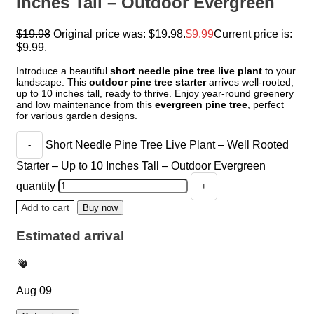
Inches Tall – Outdoor Evergreen
$
19.98
Original price was: $19.98.
$
9.99
Current price is:
$9.99.
Introduce a beautiful
short needle pine tree live plant
to your
landscape. This
outdoor pine tree starter
arrives well-rooted,
up to 10 inches tall, ready to thrive. Enjoy year-round greenery
and low maintenance from this
evergreen pine tree
, perfect
for various garden designs.
Short Needle Pine Tree Live Plant – Well Rooted
Starter – Up to 10 Inches Tall – Outdoor Evergreen
quantity
Add to cart
Buy now
Estimated arrival
Aug 09