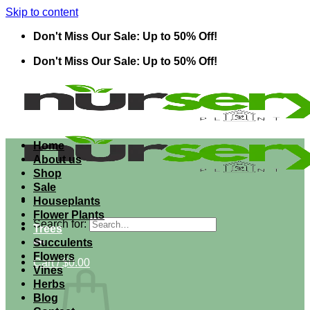
Skip to content
Don't Miss Our Sale: Up to 50% Off!
Don't Miss Our Sale: Up to 50% Off!
Home
About us
Shop
Sale
Houseplants
Flower Plants
Search for:
Trees
Succulents
Flowers
Cart /
$
0.00
Vines
Herbs
Blog