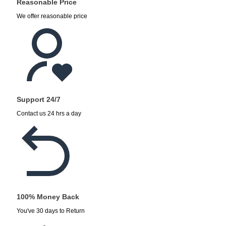
Reasonable Price
We offer reasonable price
Support 24/7
Contact us 24 hrs a day
100% Money Back
You've 30 days to Return