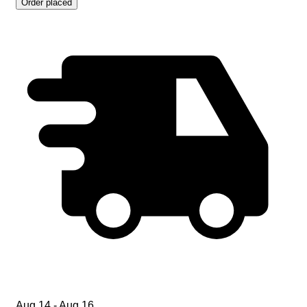
Order placed
Aug 14 - Aug 16