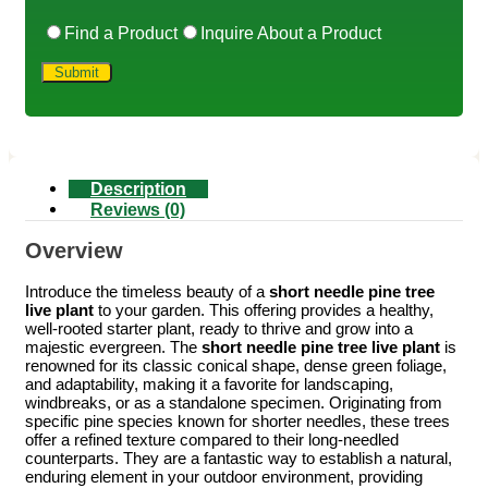
Find a Product
Inquire About a Product
Description
Reviews (0)
Overview
Introduce the timeless beauty of a
short needle pine tree
live plant
to your garden. This offering provides a healthy,
well-rooted starter plant, ready to thrive and grow into a
majestic evergreen. The
short needle pine tree live plant
is
renowned for its classic conical shape, dense green foliage,
and adaptability, making it a favorite for landscaping,
windbreaks, or as a standalone specimen. Originating from
specific pine species known for shorter needles, these trees
offer a refined texture compared to their long-needled
counterparts. They are a fantastic way to establish a natural,
enduring element in your outdoor environment, providing