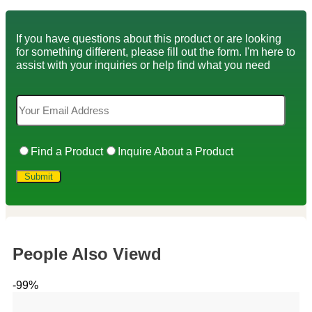
If you have questions about this product or are looking
for something different, please fill out the form. I'm here to
assist with your inquiries or help find what you need
Find a Product
Inquire About a Product
People Also Viewd
-99%