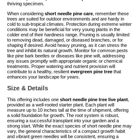
thriving specimen.
When considering
short needle pine care
, remember these
trees are suited for outdoor environments and are hardy in
cold to sub-tropical climates. Protection during extreme winter
conditions may be beneficial for very young plants in the
colder end of their hardiness range. Pruning is usually limited
to removing dead, damaged, or diseased branches, or for
shaping if desired. Avoid heavy pruning, as it can stress the
tree and inhibit its natural growth. Monitor for common pests
like pine bark beetles or diseases like pine wilt, addressing
any issues promptly with appropriate organic or chemical
treatments. Proper watering and nutrient provision will
contribute to a healthy, resilient
evergreen pine tree
that
enhances your landscape for years.
Size & Details
This offering includes one
short needle pine tree live plant
,
provided as a well-rooted starter plant. Each plant will
measure up to 10 inches tall at the time of shipment, offering
a solid foundation for growth. The root system is robust,
ensuring a successful transplant into your garden and a
strong start. While the exact species of short needle pine may
vary, the general characteristics of a compact growth habit
and vibrant green needles will be consistent, ensuring a