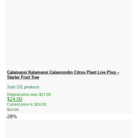
Calamansi Kalamansi Calamondin Citrus Plant Live Plug –
Starter Fruit Tree
Sold 131 products
Original price was: $27.00.
$
24.00
Current price is: $24.00.
$
27.00
-28%