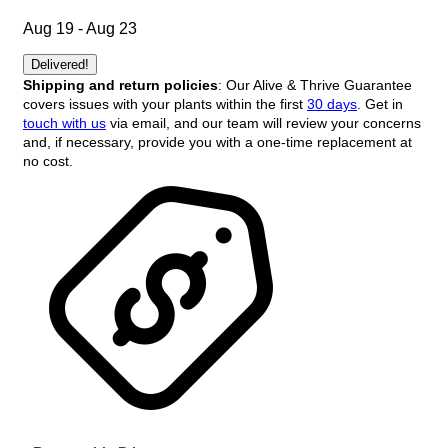
Aug 19 - Aug 23
Delivered!
Shipping and return policies
: Our Alive & Thrive Guarantee
covers issues with your plants within the first
30 days
. Get in
touch with us
via email, and our team will review your concerns
and, if necessary, provide you with a one-time replacement at
no cost.