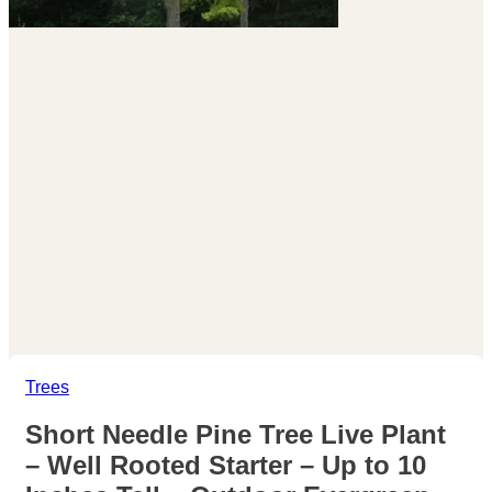
Trees
Short Needle Pine Tree Live Plant
– Well Rooted Starter – Up to 10