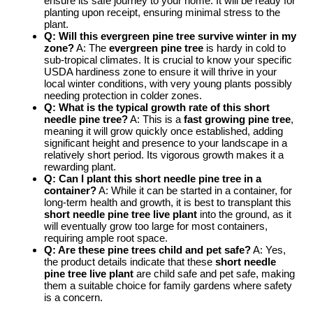
ensure its safe journey to your home. It will be ready for
planting upon receipt, ensuring minimal stress to the
plant.
Q: Will this evergreen pine tree survive winter in my
zone?
A: The
evergreen pine tree
is hardy in cold to
sub-tropical climates. It is crucial to know your specific
USDA hardiness zone to ensure it will thrive in your
local winter conditions, with very young plants possibly
needing protection in colder zones.
Q: What is the typical growth rate of this short
needle pine tree?
A: This is a
fast growing pine tree
,
meaning it will grow quickly once established, adding
significant height and presence to your landscape in a
relatively short period. Its vigorous growth makes it a
rewarding plant.
Q: Can I plant this short needle pine tree in a
container?
A: While it can be started in a container, for
long-term health and growth, it is best to transplant this
short needle pine tree live plant
into the ground, as it
will eventually grow too large for most containers,
requiring ample root space.
Q: Are these pine trees child and pet safe?
A: Yes,
the product details indicate that these
short needle
pine tree live plant
are child safe and pet safe, making
them a suitable choice for family gardens where safety
is a concern.