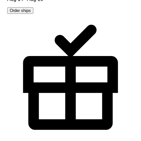
Order ships