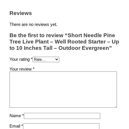
Reviews
There are no reviews yet.
Be the first to review “Short Needle Pine
Tree Live Plant – Well Rooted Starter – Up
to 10 Inches Tall – Outdoor Evergreen”
Your rating
*
Your review
*
Name
*
Email
*