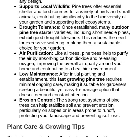
any design.
Supports Local Wildlife:
Pine trees offer essential
shelter and food sources for a variety of birds and small
animals, contributing significantly to the biodiversity of
your garden and supporting local ecosystems.
Drought Tolerance:
Once established, many
outdoor
pine tree starter
varieties, including short needle pines,
exhibit good drought tolerance. This reduces the need
for excessive watering, making them a sustainable
choice for your garden.
Air Purification:
Like all trees, pine trees help to purify
the air by absorbing carbon dioxide and releasing
oxygen, improving the overall air quality around your
home and contributing to a healthier environment.
Low Maintenance:
After initial planting and
establishment, this
fast growing pine tree
requires
minimal ongoing care, making it suitable for gardeners
seeking a beautiful yet easy-to-manage option that
doesn’t demand constant attention.
Erosion Control:
The strong root systems of pine
trees can help stabilize soil and prevent erosion,
particularly on slopes or in areas prone to runoff,
protecting your landscape and preventing soil loss.
Plant Care & Growing Tips