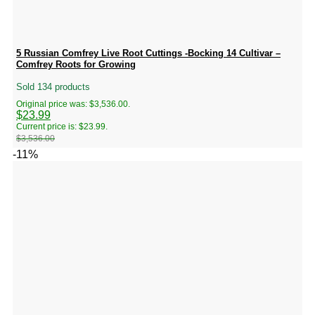
5 Russian Comfrey Live Root Cuttings -Bocking 14 Cultivar –
Comfrey Roots for Growing
Sold 134 products
Original price was: $3,536.00.
$
23.99
Current price is: $23.99.
$
3,536.00
-11%