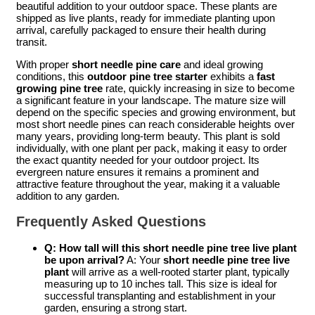
beautiful addition to your outdoor space. These plants are
shipped as live plants, ready for immediate planting upon
arrival, carefully packaged to ensure their health during
transit.
With proper
short needle pine care
and ideal growing
conditions, this
outdoor pine tree starter
exhibits a
fast
growing pine tree
rate, quickly increasing in size to become
a significant feature in your landscape. The mature size will
depend on the specific species and growing environment, but
most short needle pines can reach considerable heights over
many years, providing long-term beauty. This plant is sold
individually, with one plant per pack, making it easy to order
the exact quantity needed for your outdoor project. Its
evergreen nature ensures it remains a prominent and
attractive feature throughout the year, making it a valuable
addition to any garden.
Frequently Asked Questions
Q: How tall will this short needle pine tree live plant
be upon arrival?
A: Your
short needle pine tree live
plant
will arrive as a well-rooted starter plant, typically
measuring up to 10 inches tall. This size is ideal for
successful transplanting and establishment in your
garden, ensuring a strong start.