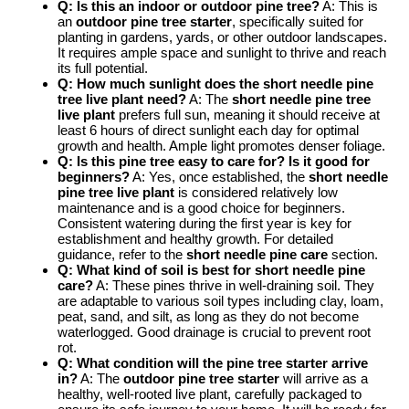
Q: Is this an indoor or outdoor pine tree?
A: This is
an
outdoor pine tree starter
, specifically suited for
planting in gardens, yards, or other outdoor landscapes.
It requires ample space and sunlight to thrive and reach
its full potential.
Q: How much sunlight does the short needle pine
tree live plant need?
A: The
short needle pine tree
live plant
prefers full sun, meaning it should receive at
least 6 hours of direct sunlight each day for optimal
growth and health. Ample light promotes denser foliage.
Q: Is this pine tree easy to care for? Is it good for
beginners?
A: Yes, once established, the
short needle
pine tree live plant
is considered relatively low
maintenance and is a good choice for beginners.
Consistent watering during the first year is key for
establishment and healthy growth. For detailed
guidance, refer to the
short needle pine care
section.
Q: What kind of soil is best for short needle pine
care?
A: These pines thrive in well-draining soil. They
are adaptable to various soil types including clay, loam,
peat, sand, and silt, as long as they do not become
waterlogged. Good drainage is crucial to prevent root
rot.
Q: What condition will the pine tree starter arrive
in?
A: The
outdoor pine tree starter
will arrive as a
healthy, well-rooted live plant, carefully packaged to