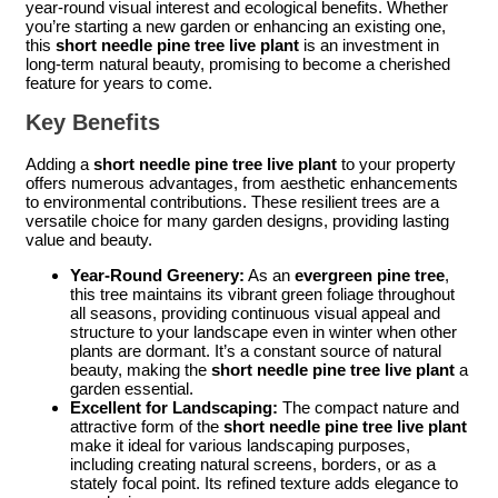
year-round visual interest and ecological benefits. Whether
you’re starting a new garden or enhancing an existing one,
this
short needle pine tree live plant
is an investment in
long-term natural beauty, promising to become a cherished
feature for years to come.
Key Benefits
Adding a
short needle pine tree live plant
to your property
offers numerous advantages, from aesthetic enhancements
to environmental contributions. These resilient trees are a
versatile choice for many garden designs, providing lasting
value and beauty.
Year-Round Greenery:
As an
evergreen pine tree
,
this tree maintains its vibrant green foliage throughout
all seasons, providing continuous visual appeal and
structure to your landscape even in winter when other
plants are dormant. It’s a constant source of natural
beauty, making the
short needle pine tree live plant
a
garden essential.
Excellent for Landscaping:
The compact nature and
attractive form of the
short needle pine tree live plant
make it ideal for various landscaping purposes,
including creating natural screens, borders, or as a
stately focal point. Its refined texture adds elegance to