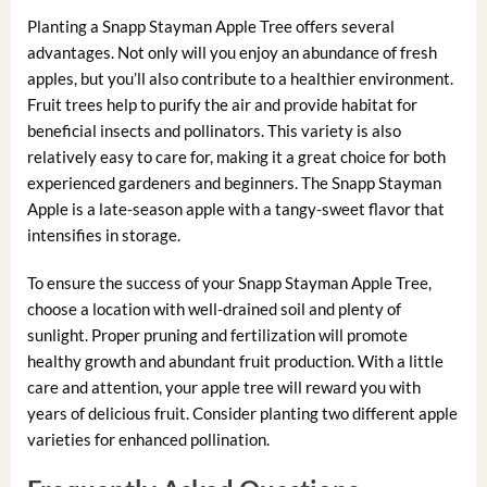
Planting a Snapp Stayman Apple Tree offers several
advantages. Not only will you enjoy an abundance of fresh
apples, but you’ll also contribute to a healthier environment.
Fruit trees help to purify the air and provide habitat for
beneficial insects and pollinators. This variety is also
relatively easy to care for, making it a great choice for both
experienced gardeners and beginners. The Snapp Stayman
Apple is a late-season apple with a tangy-sweet flavor that
intensifies in storage.
To ensure the success of your Snapp Stayman Apple Tree,
choose a location with well-drained soil and plenty of
sunlight. Proper pruning and fertilization will promote
healthy growth and abundant fruit production. With a little
care and attention, your apple tree will reward you with
years of delicious fruit. Consider planting two different apple
varieties for enhanced pollination.