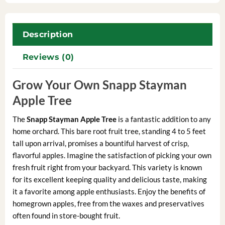
Description
Reviews (0)
Grow Your Own Snapp Stayman
Apple Tree
The
Snapp Stayman Apple Tree
is a fantastic addition to any
home orchard. This bare root fruit tree, standing 4 to 5 feet
tall upon arrival, promises a bountiful harvest of crisp,
flavorful apples. Imagine the satisfaction of picking your own
fresh fruit right from your backyard. This variety is known
for its excellent keeping quality and delicious taste, making
it a favorite among apple enthusiasts. Enjoy the benefits of
homegrown apples, free from the waxes and preservatives
often found in store-bought fruit.