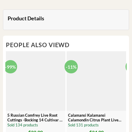
Product Details
PEOPLE ALSO VIEWD
-99%
-11%
-
5 Russian Comfrey Live Root
Calamansi Kalamansi
P
Cuttings -Bocking 14 Cultivar –
Calamondin Citrus Plant Live
O
Comfrey Roots for Growing
Plug – Starter Fruit Tree
P
Sold 134 products
Sold 131 products
S
Original
Current
Original
Current
Or
C