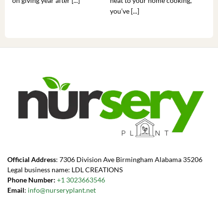
on giving year after [...]
heat to your home cooking,
alr
you’ve [...]
com
Official Address
: 7306 Division Ave Birmingham Alabama 35206
Legal business name: LDL CREATIONS
Phone Number:
+1 3023663546
Email
:
info@nurseryplant.net