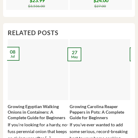
$
23.99
$
24.00
price
price
price
price
pr
pr
$
3,536.00
$
27.00
was:
is:
was:
is:
wa
is:
$3,536.00.
$23.99.
$27.00.
$24.00.
$8
$6
RELATED POSTS
08
27
2
Jul
May
Ma
Growing Egyptian Walking
Growing Carolina Reaper
Gro
Onions in Containers: A
Peppers in Pots: A Complete
Pot
Complete Guide for Beginners
Guide for Beginners
Beg
If you’re looking for a hardy, no-
If you’ve ever wanted to add
If 
fuss perennial onion that keeps
some serious, record-breaking
Sou