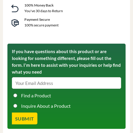
100% Money Back
You've 30 days to Return
Payment Secure
100% secure payment
If you have questions about this product or are
looking for something different, please fill out the
form. I'm here to assist with your inquiries or help find
what you need
Find a Product
Inquire About a Product