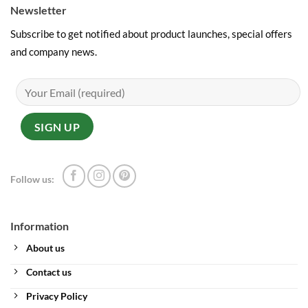
Newsletter
Subscribe to get notified about product launches, special offers
and company news.
Follow us:
Information
About us
Contact us
Privacy Policy