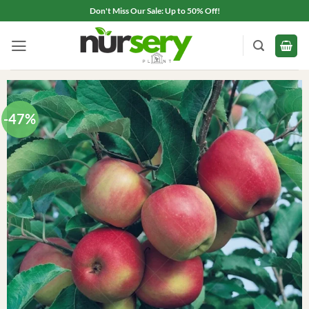
Skip
Don't Miss Our Sale: Up to 50% Off!
to
content
-47%