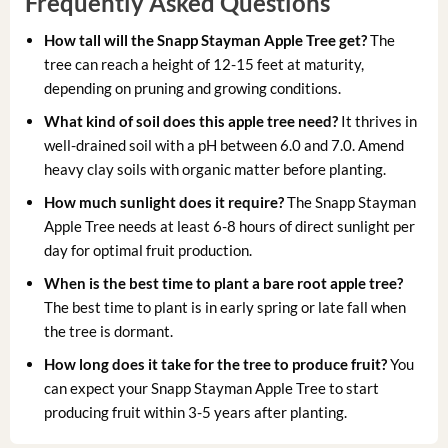
Frequently Asked Questions
How tall will the Snapp Stayman Apple Tree get?
The
tree can reach a height of 12-15 feet at maturity,
depending on pruning and growing conditions.
What kind of soil does this apple tree need?
It thrives in
well-drained soil with a pH between 6.0 and 7.0. Amend
heavy clay soils with organic matter before planting.
How much sunlight does it require?
The Snapp Stayman
Apple Tree needs at least 6-8 hours of direct sunlight per
day for optimal fruit production.
When is the best time to plant a bare root apple tree?
The best time to plant is in early spring or late fall when
the tree is dormant.
How long does it take for the tree to produce fruit?
You
can expect your Snapp Stayman Apple Tree to start
producing fruit within 3-5 years after planting.