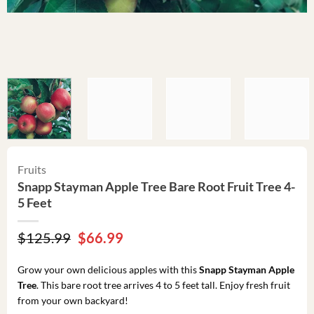
Fruits
Snapp Stayman Apple Tree Bare Root Fruit Tree 4-
5 Feet
Original
Current
$
125.99
$
66.99
price
price
was:
is:
Grow your own delicious apples with this
Snapp Stayman Apple
$125.99.
$66.99.
Tree
. This bare root tree arrives 4 to 5 feet tall. Enjoy fresh fruit
from your own backyard!