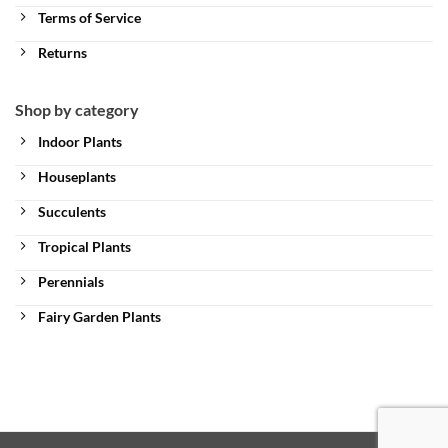
Terms of Service
Returns
Shop by category
Indoor Plants
Houseplants
Succulents
Tropical Plants
Perennials
Fairy Garden Plants