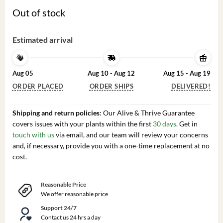
Out of stock
Estimated arrival
Aug 05
Aug 10 - Aug 12
Aug 15 - Aug 19
ORDER PLACED
ORDER SHIPS
DELIVERED!
Shipping and return policies
: Our Alive & Thrive Guarantee
covers issues with your plants within the first
30 days
. Get in
touch with us
via email, and our team will review your concerns
and, if necessary, provide you with a one-time replacement at no
cost.
Reasonable Price
We offer reasonable price
Support 24/7
Contact us 24 hrs a day