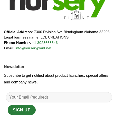
Official Address
: 7306 Division Ave Birmingham Alabama 35206
Legal business name: LDL CREATIONS
Phone Number:
+1 3023663546
Email
:
info@nurseryplant.net
Newsletter
Subscribe to get notified about product launches, special offers
and company news.