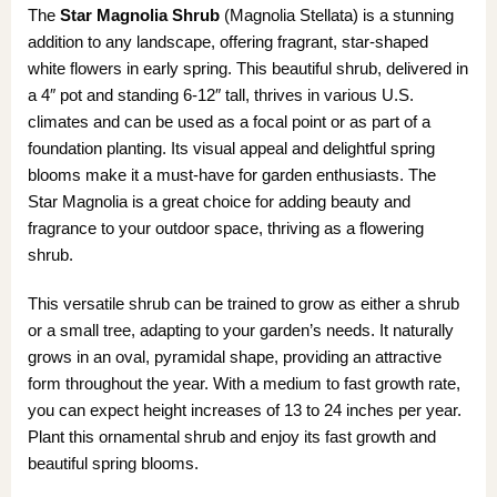
The
Star Magnolia Shrub
(Magnolia Stellata) is a stunning
addition to any landscape, offering fragrant, star-shaped
white flowers in early spring. This beautiful shrub, delivered in
a 4″ pot and standing 6-12″ tall, thrives in various U.S.
climates and can be used as a focal point or as part of a
foundation planting. Its visual appeal and delightful spring
blooms make it a must-have for garden enthusiasts. The
Star Magnolia is a great choice for adding beauty and
fragrance to your outdoor space, thriving as a flowering
shrub.
This versatile shrub can be trained to grow as either a shrub
or a small tree, adapting to your garden’s needs. It naturally
grows in an oval, pyramidal shape, providing an attractive
form throughout the year. With a medium to fast growth rate,
you can expect height increases of 13 to 24 inches per year.
Plant this ornamental shrub and enjoy its fast growth and
beautiful spring blooms.