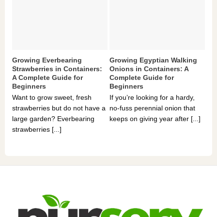
Growing Everbearing
Growing Egyptian Walking
Gr
Strawberries in Containers:
Onions in Containers: A
Pe
A Complete Guide for
Complete Guide for
Gu
Beginners
Beginners
If 
Want to grow sweet, fresh
If you’re looking for a hardy,
som
strawberries but do not have a
no-fuss perennial onion that
hea
large garden? Everbearing
keeps on giving year after [...]
you
strawberries [...]