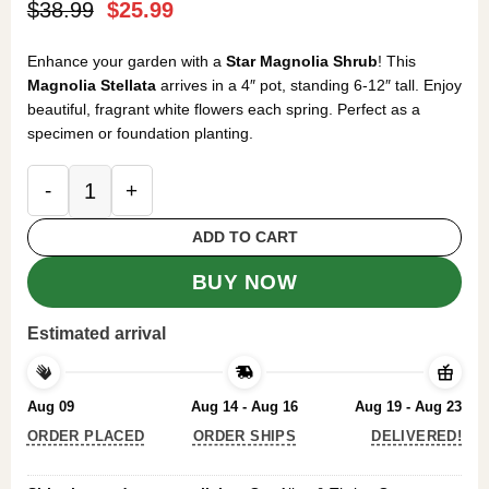
Original
Current
$
38.99
$
25.99
price
price
was:
is:
Enhance your garden with a
Star Magnolia Shrub
! This
$38.99.
$25.99.
Magnolia Stellata
arrives in a 4″ pot, standing 6-12″ tall. Enjoy
beautiful, fragrant white flowers each spring. Perfect as a
specimen or foundation planting.
Star Magnolia Shrub 4-Inch Pot - Magnolia Stellata
ADD TO CART
BUY NOW
Estimated arrival
Aug 09
Aug 14 - Aug 16
Aug 19 - Aug 23
ORDER PLACED
ORDER SHIPS
DELIVERED!