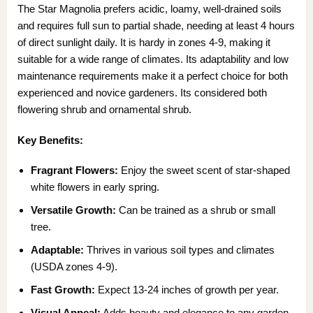
The Star Magnolia prefers acidic, loamy, well-drained soils
and requires full sun to partial shade, needing at least 4 hours
of direct sunlight daily. It is hardy in zones 4-9, making it
suitable for a wide range of climates. Its adaptability and low
maintenance requirements make it a perfect choice for both
experienced and novice gardeners. Its considered both
flowering shrub and ornamental shrub.
Key Benefits:
Fragrant Flowers:
Enjoy the sweet scent of star-shaped
white flowers in early spring.
Versatile Growth:
Can be trained as a shrub or small
tree.
Adaptable:
Thrives in various soil types and climates
(USDA zones 4-9).
Fast Growth:
Expect 13-24 inches of growth per year.
Visual Appeal:
Adds beauty and elegance to any garden