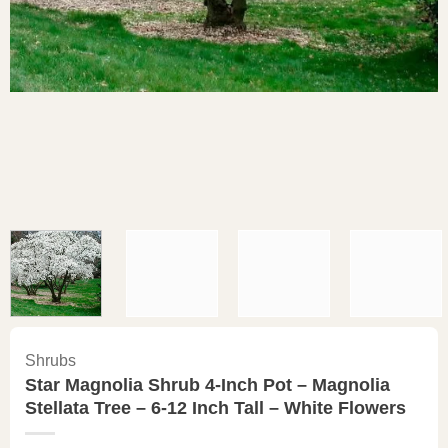
Shrubs
Star Magnolia Shrub 4-Inch Pot – Magnolia
Stellata Tree – 6-12 Inch Tall – White Flowers