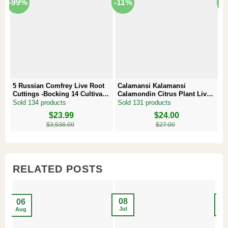
-99%
-11%
-
5 Russian Comfrey Live Root
Calamansi Kalamansi
P
Cuttings -Bocking 14 Cultivar –
Calamondin Citrus Plant Live
–
Comfrey Roots for Growing
Plug – Starter Fruit Tree
P
Sold 134 products
Sold 131 products
S
Original
Current
$
23.99
Original
Current
$
24.00
Or
Cu
price
price
price
price
pr
pr
$
3,536.00
$
27.00
was:
is:
was:
is:
w
is
$3,536.00.
$23.99.
$27.00.
$24.00.
$8
$6
RELATED POSTS
08
2
06
Jul
Ma
Aug