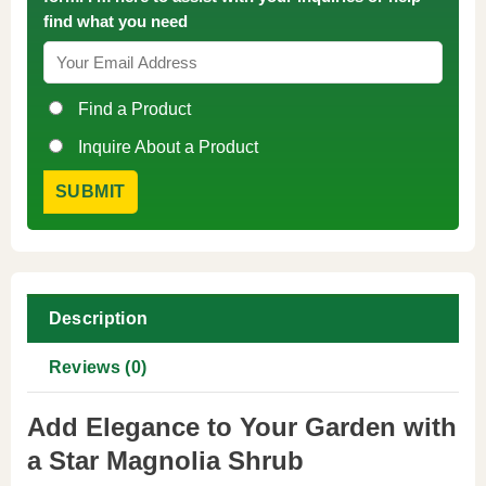
find what you need
Find a Product
Inquire About a Product
Description
Reviews (0)
Add Elegance to Your Garden with
a Star Magnolia Shrub