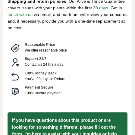
Shipping and return policies
: Our Alive & Thrive Guarantee
covers issues with your plants within the first
30 days
. Get in
touch with us
via email, and our team will review your concerns
and, if necessary, provide you with a one-time replacement at
no cost.
Reasonable Price
We offer reasonable price
Support 24/7
Contact us 24 hrs a day
100% Money Back
You've 30 days to Return
Payment Secure
100% secure payment
If you have questions about this product or are
looking for something different, please fill out the
form. I'm here to assist with your inquiries or help