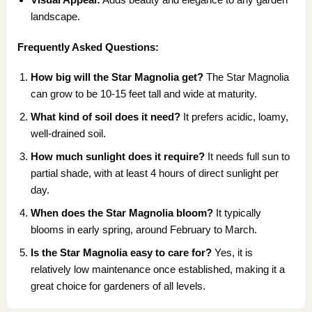
landscape.
Frequently Asked Questions:
How big will the Star Magnolia get?
The Star Magnolia
can grow to be 10-15 feet tall and wide at maturity.
What kind of soil does it need?
It prefers acidic, loamy,
well-drained soil.
How much sunlight does it require?
It needs full sun to
partial shade, with at least 4 hours of direct sunlight per
day.
When does the Star Magnolia bloom?
It typically
blooms in early spring, around February to March.
Is the Star Magnolia easy to care for?
Yes, it is
relatively low maintenance once established, making it a
great choice for gardeners of all levels.