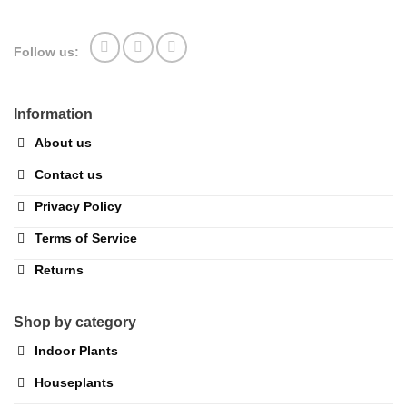
Follow us:
Information
About us
Contact us
Privacy Policy
Terms of Service
Returns
Shop by category
Indoor Plants
Houseplants