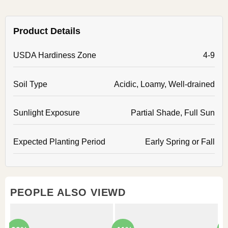
Product Details
USDA Hardiness Zone
4-9
Soil Type
Acidic, Loamy, Well-drained
Sunlight Exposure
Partial Shade, Full Sun
Expected Planting Period
Early Spring or Fall
PEOPLE ALSO VIEWD