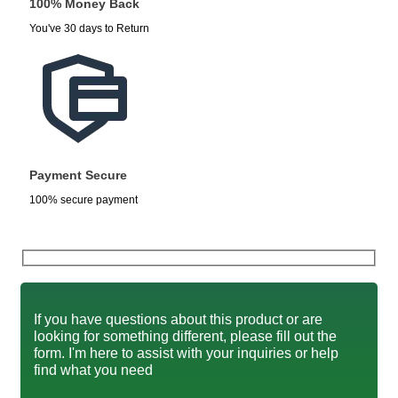
100% Money Back
You've 30 days to Return
Payment Secure
100% secure payment
If you have questions about this product or are
looking for something different, please fill out the
form. I'm here to assist with your inquiries or help
find what you need