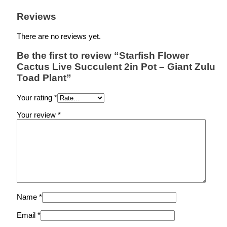
Reviews
There are no reviews yet.
Be the first to review “Starfish Flower
Cactus Live Succulent 2in Pot – Giant Zulu
Toad Plant”
Your rating
*
Your review
*
Name
*
Email
*