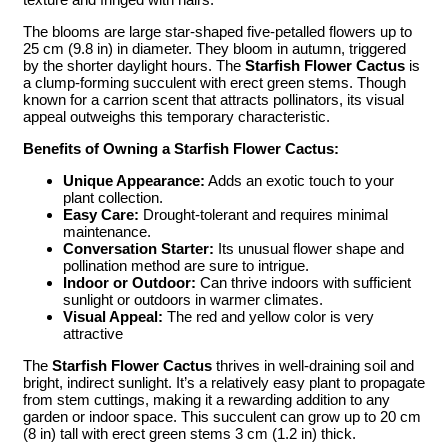
The blooms are large star-shaped five-petalled flowers up to
25 cm (9.8 in) in diameter. They bloom in autumn, triggered
by the shorter daylight hours. The
Starfish Flower Cactus
is
a clump-forming succulent with erect green stems. Though
known for a carrion scent that attracts pollinators, its visual
appeal outweighs this temporary characteristic.
Benefits of Owning a Starfish Flower Cactus:
Unique Appearance:
Adds an exotic touch to your
plant collection.
Easy Care:
Drought-tolerant and requires minimal
maintenance.
Conversation Starter:
Its unusual flower shape and
pollination method are sure to intrigue.
Indoor or Outdoor:
Can thrive indoors with sufficient
sunlight or outdoors in warmer climates.
Visual Appeal:
The red and yellow color is very
attractive
The
Starfish Flower Cactus
thrives in well-draining soil and
bright, indirect sunlight. It’s a relatively easy plant to propagate
from stem cuttings, making it a rewarding addition to any
garden or indoor space. This succulent can grow up to 20 cm
(8 in) tall with erect green stems 3 cm (1.2 in) thick.