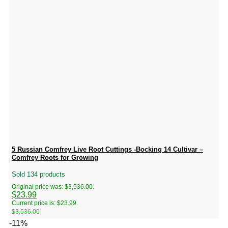
5 Russian Comfrey Live Root Cuttings -Bocking 14 Cultivar –
Comfrey Roots for Growing
Sold 134 products
Original price was: $3,536.00.
$
23.99
Current price is: $23.99.
$
3,536.00
-11%