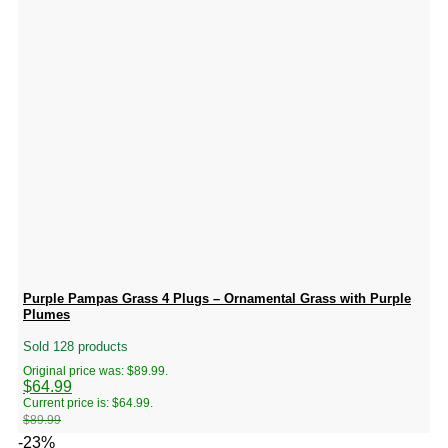
Purple Pampas Grass 4 Plugs – Ornamental Grass with Purple
Plumes
Sold 128 products
Original price was: $89.99.
$
64.99
Current price is: $64.99.
$
89.99
-23%