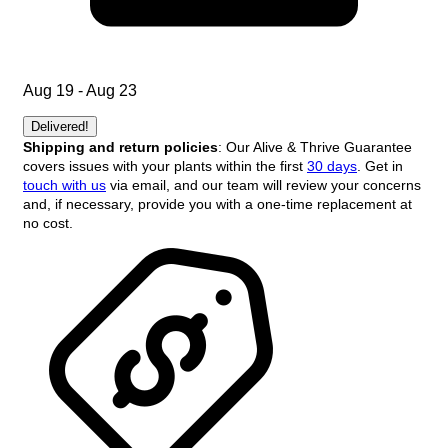
Aug 19 - Aug 23
Delivered!
Shipping and return policies
: Our Alive & Thrive Guarantee
covers issues with your plants within the first
30 days
. Get in
touch with us
via email, and our team will review your concerns
and, if necessary, provide you with a one-time replacement at
no cost.