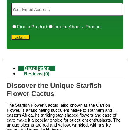
Find a Product
Inquire About a Product
Description
Reviews (0)
Discover the Unique Starfish
Flower Cactus
The Starfish Flower Cactus, also known as the Carrion
Flower, is a fascinating succulent native to southern and
eastern Africa. Its striking star-shaped flowers and ease of
care make it a popular choice for succulent enthusiasts. The
unique blooms are red and yellow, wrinkled, with a silky
texture and fringed with hairs.