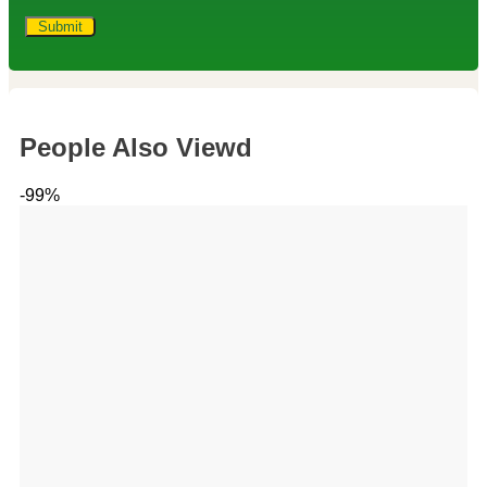
People Also Viewd
-99%