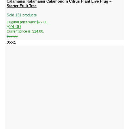
Calamansi Kalamansi Calamondin Citrus Plant Live Plug –
Starter Fruit Tree
Sold 131 products
Original price was: $27.00.
$
24.00
Current price is: $24.00.
$
27.00
-28%