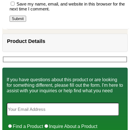
Save my name, email, and website in this browser for the
next time I comment.
Product Details
If you have questions about this product or are looking
for something different, please fill out the form. I'm here to
assist with your inquiries or help find what you need
Find a Product
Inquire About a Product