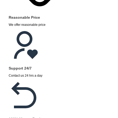
Reasonable Price
We offer reasonable price
Support 24/7
Contact us 24 hrs a day