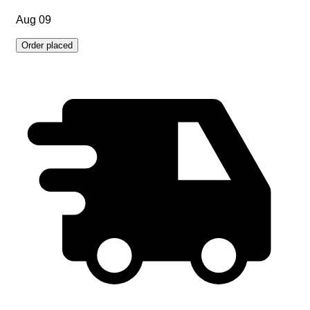
Aug 09
Order placed