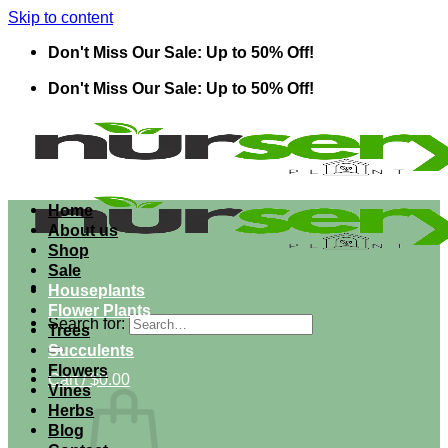
Skip to content
Don't Miss Our Sale: Up to 50% Off!
Don't Miss Our Sale: Up to 50% Off!
Home
About us
Shop
Sale
Houseplants
Flower Plants
Search for:
Trees
Succulents
Flowers
Cart /
$
0.00
Vines
Herbs
Blog