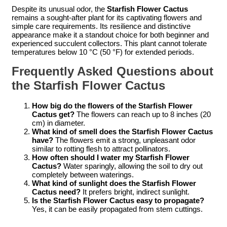
Despite its unusual odor, the
Starfish Flower Cactus
remains a sought-after plant for its captivating flowers and
simple care requirements. Its resilience and distinctive
appearance make it a standout choice for both beginner and
experienced succulent collectors. This plant cannot tolerate
temperatures below 10 °C (50 °F) for extended periods.
Frequently Asked Questions about
the Starfish Flower Cactus
How big do the flowers of the Starfish Flower
Cactus get?
The flowers can reach up to 8 inches (20
cm) in diameter.
What kind of smell does the Starfish Flower Cactus
have?
The flowers emit a strong, unpleasant odor
similar to rotting flesh to attract pollinators.
How often should I water my Starfish Flower
Cactus?
Water sparingly, allowing the soil to dry out
completely between waterings.
What kind of sunlight does the Starfish Flower
Cactus need?
It prefers bright, indirect sunlight.
Is the Starfish Flower Cactus easy to propagate?
Yes, it can be easily propagated from stem cuttings.