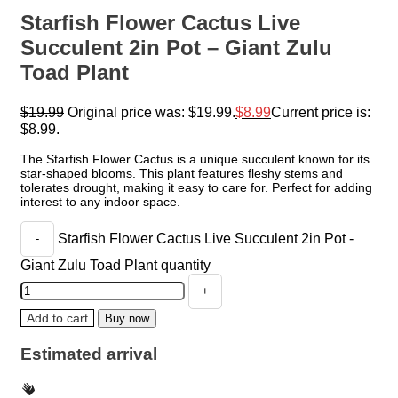
Starfish Flower Cactus Live
Succulent 2in Pot – Giant Zulu
Toad Plant
$
19.99
Original price was: $19.99.
$
8.99
Current price is:
$8.99.
The Starfish Flower Cactus is a unique succulent known for its
star-shaped blooms. This plant features fleshy stems and
tolerates drought, making it easy to care for. Perfect for adding
interest to any indoor space.
Starfish Flower Cactus Live Succulent 2in Pot -
Giant Zulu Toad Plant quantity
Add to cart
Buy now
Estimated arrival