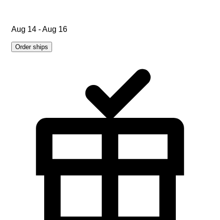
Aug 14 - Aug 16
Order ships