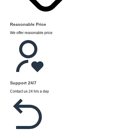
Reasonable Price
We offer reasonable price
Support 24/7
Contact us 24 hrs a day