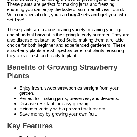
These plants are perfect for making jams and freezing,
ensuring you can enjoy the taste of summer all year round.
With our special offer, you can
buy 4 sets and get your 5th
set free!
These plants are a June bearing variety, meaning you’ll get
one abundant harvest in the spring to early summer. They are
also disease resistant to Red Stele, making them a reliable
choice for both beginner and experienced gardeners. These
strawberry plants are shipped as bare root plants, ensuring
they arrive fresh and ready to plant.
Benefits of Growing Strawberry
Plants
Enjoy fresh, sweet strawberries straight from your
garden.
Perfect for making jams, preserves, and desserts.
Disease resistant for easy growing.
Heirloom variety with a proven track record.
Save money by growing your own fruit.
Key Features