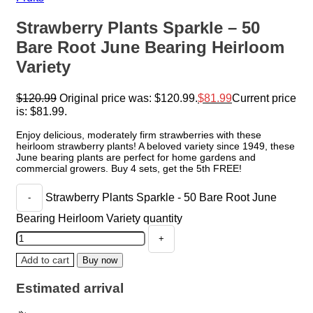
Strawberry Plants Sparkle – 50
Bare Root June Bearing Heirloom
Variety
$
120.99
Original price was: $120.99.
$
81.99
Current price
is: $81.99.
Enjoy delicious, moderately firm strawberries with these
heirloom strawberry plants! A beloved variety since 1949, these
June bearing plants are perfect for home gardens and
commercial growers. Buy 4 sets, get the 5th FREE!
Strawberry Plants Sparkle - 50 Bare Root June
Bearing Heirloom Variety quantity
Add to cart
Buy now
Estimated arrival