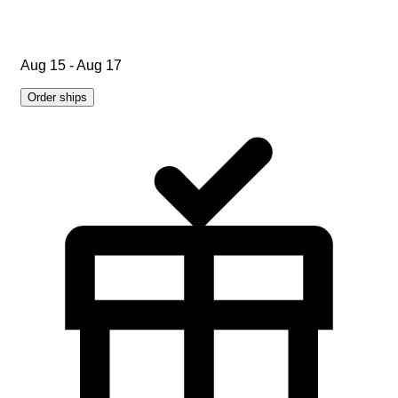
Aug 15 - Aug 17
Order ships