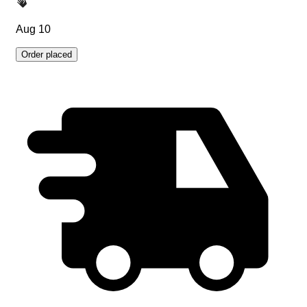
Aug 10
Order placed