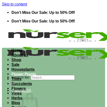
Skip to content
Don't Miss Our Sale: Up to 50% Off!
Don't Miss Our Sale: Up to 50% Off!
Home
About us
Shop
Sale
Houseplants
Flower Plants
Search for:
Trees
Succulents
Flowers
Cart /
$
0.00
Vines
Herbs
Blog