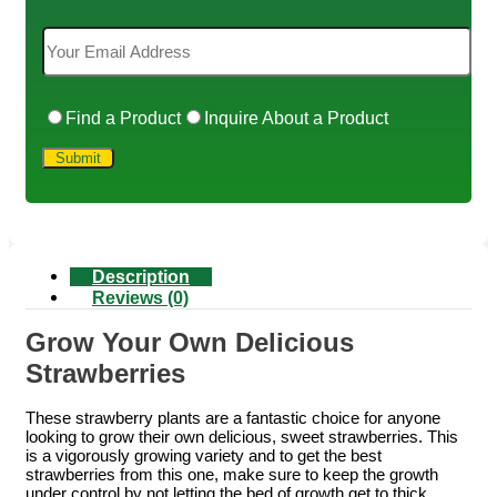
Find a Product
Inquire About a Product
Description
Reviews (0)
Grow Your Own Delicious
Strawberries
These strawberry plants are a fantastic choice for anyone
looking to grow their own delicious, sweet strawberries. This
is a vigorously growing variety and to get the best
strawberries from this one, make sure to keep the growth
under control by not letting the bed of growth get to thick.