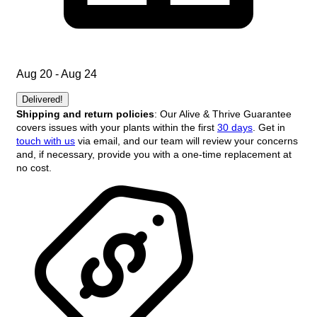
Aug 20 - Aug 24
Delivered!
Shipping and return policies
: Our Alive & Thrive Guarantee
covers issues with your plants within the first
30 days
. Get in
touch with us
via email, and our team will review your concerns
and, if necessary, provide you with a one-time replacement at
no cost.