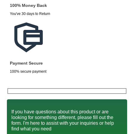
100% Money Back
You've 30 days to Return
Payment Secure
100% secure payment
If you have questions about this product or are
looking for something different, please fill out the
form. I'm here to assist with your inquiries or help
find what you need